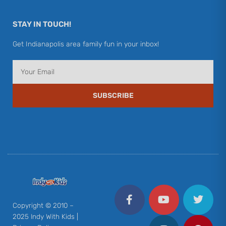
STAY IN TOUCH!
Get Indianapolis area family fun in your inbox!
Email
SUBSCRIBE
F
Y
I
T
P
a
o
n
w
i
c
u
s
i
n
Copyright © 2010 –
e
t
t
t
t
2025 Indy With Kids |
b
u
a
t
e