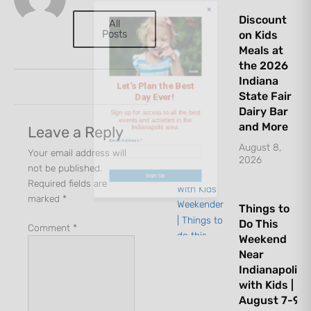
Day Ever!
Discount
All
Posts
on Kids
Sign up for access to all the best
Meals at
events and activities in the
the 2026
Indiana
Indianapolis area.
State Fair
Dairy Bar
Email Address
*
and More
Leave a Reply
August 8,
Your email address will
2026
not be published.
Required fields are
Sign Up
marked
*
Things to
Do This
Comment
*
Weekend
Near
Indianapolis
with Kids |
August 7-9,