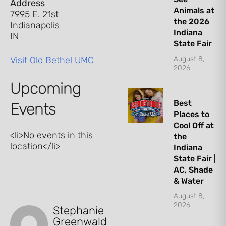
Address
Animals at
7995 E. 21st
the 2026
Indianapolis
Indiana
IN
State Fair
Visit Old Bethel UMC
August 8,
2026
Upcoming
Best
Events
Places to
Cool Off at
<li>No events in this
the
location</li>
Indiana
State Fair |
AC, Shade
& Water
August 8,
2026
Stephanie
Let's Plan the Best
Greenwald