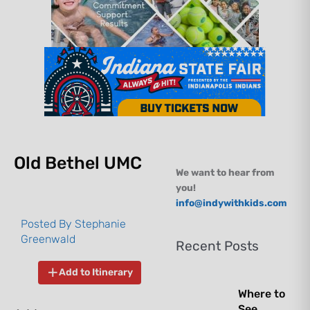
Old Bethel UMC
We want to hear from
you!
info@indywithkids.com
Posted By
Stephanie
Greenwald
Recent Posts
Add to Itinerary
Where to
See