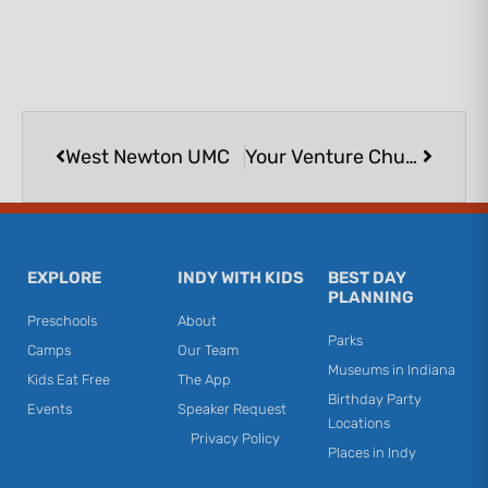
Prev
Next
West Newton UMC
Your Venture Church
EXPLORE
INDY WITH KIDS
BEST DAY
PLANNING
Preschools
About
Parks
Camps
Our Team
Museums in Indiana
Kids Eat Free
The App
Birthday Party
Events
Speaker Request
Locations
Privacy Policy
Places in Indy