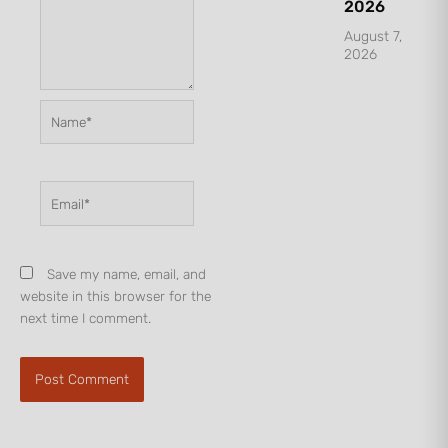
2026
August 7,
2026
Name*
Email*
Save my name, email, and
website in this browser for the
next time I comment.