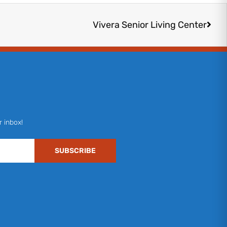
Next
Vivera Senior Living Center
r inbox!
SUBSCRIBE