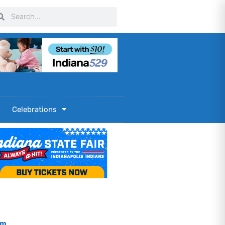
arch
Search
Celebrations
om