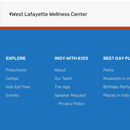
Prev
West Lafayette Wellness Center
EXPLORE
INDY WITH KIDS
BEST DAY P
Preschools
About
Parks
Camps
Our Team
Museums in In
Kids Eat Free
The App
Birthday Part
Events
Speaker Request
Places in Indy
Privacy Policy