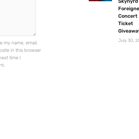
Skynyrd
Foreigne
Concert
Ticket
Sign Up
Giveawa
July 30, 
e my name, email,
site in this browser
next time I
t.