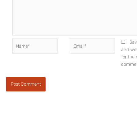
Name*
Email*
Sav
and web
for the 
commen