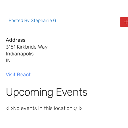
Posted By
Stephanie G
Address
3151 Kirkbride Way
Indianapolis
IN
Visit React
Upcoming Events
<li>No events in this location</li>