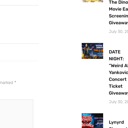
The Dino
Movie Ea
Screeni
Giveawa
July 30, 
DATE
NIGHT:
“Weird A
Let's Plan the Best
Yankovi
Day Ever!
Concert
e marked
*
Ticket
Sign up for access to all the best
Giveawa
events and activities in the
July 30, 
Indianapolis area.
Email Address
*
Lynyrd