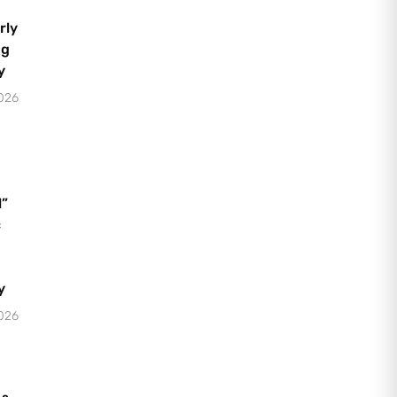
rly
ng
y
2026
l”
c
y
2026