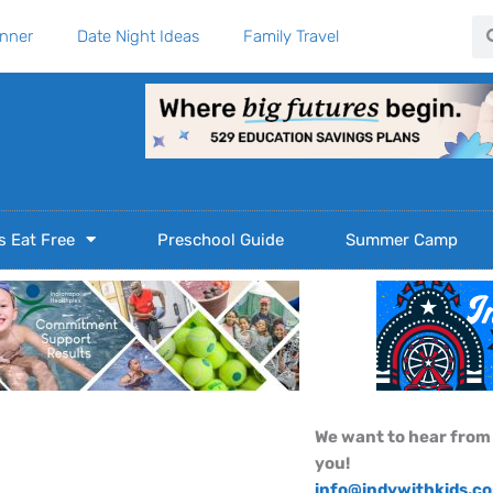
Se
anner
Date Night Ideas
Family Travel
s Eat Free
Preschool Guide
Summer Camp
We want to hear from
you!
info@indywithkids.c