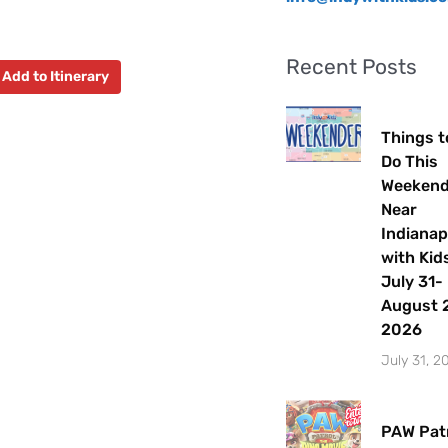
Recent Posts
Add to Itinerary
Things t
Do This
Weeken
Near
Indianap
with Kids
July 31-
August 2
2026
July 31, 2
PAW Patr