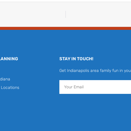
LANNING
STAY IN TOUCH!
Get Indianapolis area family fun in you
diana
Email
y Locations