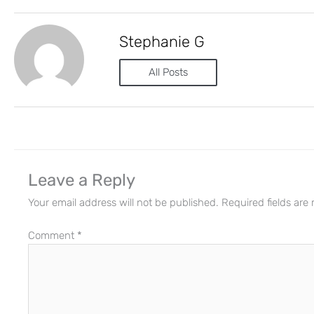
Stephanie G
All Posts
Leave a Reply
Your email address will not be published.
Required fields ar
Comment
*