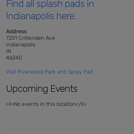
Find all splash pads in
Indianapolis here.
Address
7201 Crittenden Ave
Indianapolis
IN
46240
Visit Riverwood Park and Spray Pad
Upcoming Events
<li>No events in this location</li>