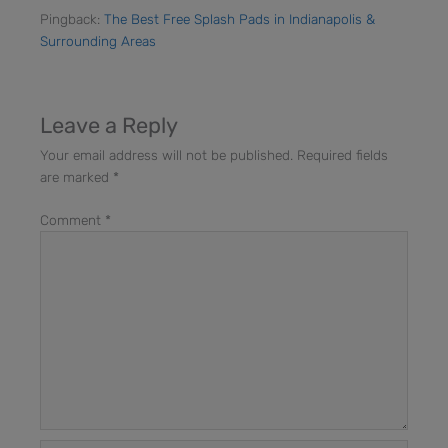
Pingback:
The Best Free Splash Pads in Indianapolis &
Surrounding Areas
Leave a Reply
Your email address will not be published.
Required fields
are marked
*
Comment
*