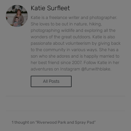
Katie Surfleet
Katie is a freelance writer and photographer.
She loves to be out in nature, hiking,
photographing wildlife and exploring all the
wonders of the great outdoors. Katie is also
passionate about volunteerism by giving back
to the community in various ways. She has a
son who she adores and is happily married to
her best friend since 2007. Follow Katie in her
adventures on Instagram @funwithblake.
All Posts
1 thought on “Riverwood Park and Spray Pad”