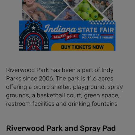
Riverwood Park has been a part of Indy
Parks since 2006. The park is 11.6 acres
offering a picnic shelter, playground, spray
grounds, a basketball court, green space,
restroom facilities and drinking fountains
Riverwood Park and Spray Pad