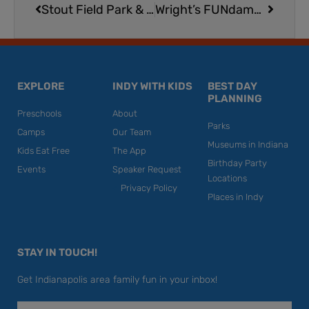
Stout Field Park & Splash Pad
Wright’s FUNdamentals Gymnastics | North Location
EXPLORE
INDY WITH KIDS
BEST DAY
PLANNING
Preschools
About
Parks
Camps
Our Team
Museums in Indiana
Kids Eat Free
The App
Birthday Party
Events
Speaker Request
Locations
Privacy Policy
Places in Indy
STAY IN TOUCH!
Get Indianapolis area family fun in your inbox!
Email