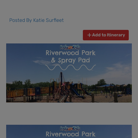
Posted By
Katie Surfleet
Add to Itinerary