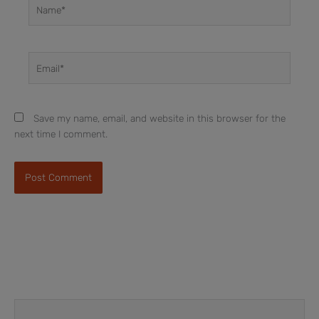
Name*
Email*
Save my name, email, and website in this browser for the
next time I comment.
Prev
Next