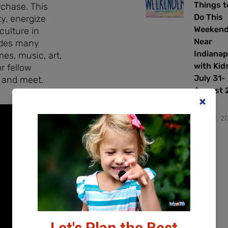
Things t
rchase. This
Do This
y, energize
Weeken
culture in
Near
ides many
Indianap
es, music, art,
with Kids
r fellow
July 31-
 and meet.
August 2
2026
July 31, 2
Let's Plan the Best