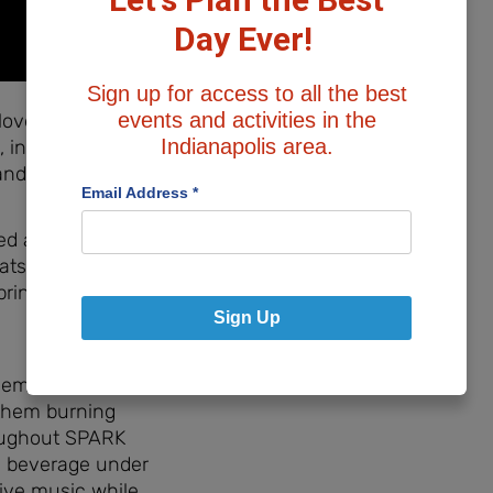
Day Ever!
Sign up for access to all the best
events and activities in the
love the variety
Indianapolis area.
 including large
and Cornhole!
Email Address
*
d areas to sit
ts, plenty of
prinkled
Sign Up
them to run
 them burning
roughout SPARK
ld beverage under
ive music while