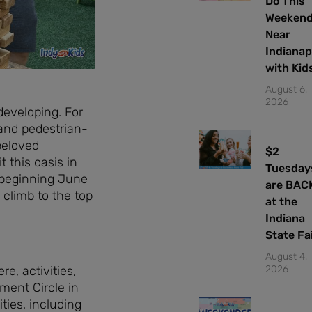
Do This
Weeken
Near
Indianap
with Kid
August 6,
2026
developing. For
and pedestrian-
beloved
$2
 this oasis in
Tuesday
n beginning June
are BAC
 climb to the top
at the
Indiana
State Fa
August 4,
2026
e, activities,
ment Circle in
ties, including