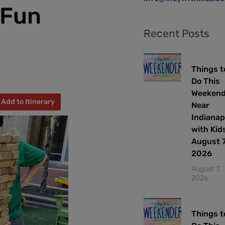
 Fun
Recent Posts
Things t
Do This
Weeken
Add to Itinerary
Near
Indianap
with Kids
August 7
2026
August 7,
2026
Things t