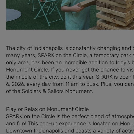
The city of Indianapolis is constantly changing and 
many years, SPARK on the Circle, a temporary park 
only area, has been an incredible addition to Indy’s 
Monument Circle. If you never got the chance to visit
the middle of the city, do it this year. SPARK is ope
6, 2026, every day from 11 am to dusk. Plus, you can
of the Soldiers & Sailors Monument.
Play or Relax on Monument Circle
SPARK on the Circle is the perfect blend of atmospher
and fun! This pop-up experience is located on Monu
Downtown Indianapolis and boasts a variety of activi