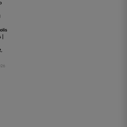
o
d
olis
 |
,
026