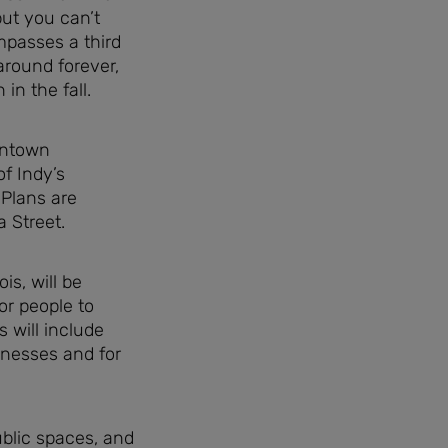
but you can’t
mpasses a third
around forever,
in the fall.
wntown
of Indy’s
 Plans are
 Street.
is, will be
or people to
s will include
inesses and for
ublic spaces, and