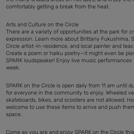
comfortably getting a break from the heat.
Arts and Culture on the Circle
There are a variety of opportunities at the park for c
expression. Learn more about Brittany Fukushima, 
Circle artist-in-residence, and local painter and teach
Create a poem or haiku poetry—it might even be pla
SPARK loudspeaker! Enjoy live music performances 
week.
SPARK on the Circle is open daily from 11 am until du
for everyone in the community to enjoy. Wheeled ve
skateboards, bikes, and scooters are not allowed. H
welcome to use these items to arrive and push the
space.
Come as you are and enjoy SPARK on the Circle thi