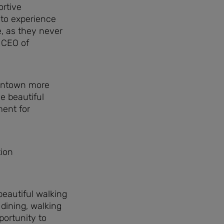
ortive
e to experience
e, as they never
d CEO of
owntown more
e beautiful
ment for
eautiful walking
 dining, walking
portunity to