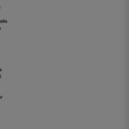
d
olis
s
s
K
ir