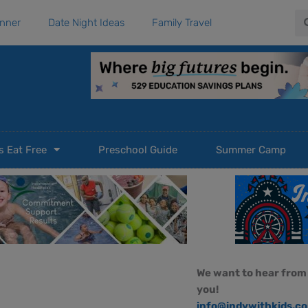
Se
anner
Date Night Ideas
Family Travel
s Eat Free
Preschool Guide
Summer Camp
We want to hear from
e
you!
info@indywithkids.c