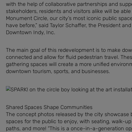
with the help of collaborative partnerships and supp
stakeholders, residents and visitors alike will be abl
Monument Circle, our city’s most iconic public spac
have before,” said Taylor Schaffer, the President an
Downtown Indy, Inc.
The main goal of this redevelopment is to make d
connected and allow for fluid pedestrian travel. Thes
gathering spaces will create a more unified environ
downtown tourism, sports, and businesses.
Shared Spaces Shape Communities
The concept photos released by the city showcase b
spaces for the public to enjoy, with seating, walk-up
paths, and more! “This is a once-in-a-generation op