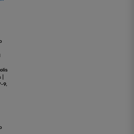
o
d
olis
 |
-9,
o