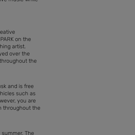
reative
SPARK on the
ing artist.
yed over the
throughout the
sk and is free
hicles such as
owever, you are
m throughout the
s summer. The