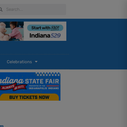
arch
Search
Celebrations
om