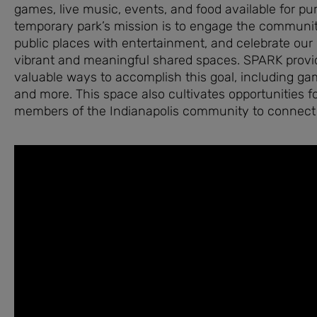
games, live music, events, and food available for pu
temporary park’s mission is to engage the communit
public places with entertainment, and celebrate our 
vibrant and meaningful shared spaces. SPARK prov
valuable ways to accomplish this goal, including gam
and more. This space also cultivates opportunities fo
members of the Indianapolis community to connect