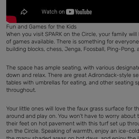
Fun and Games for the Kids
When you visit SPARK on the Circle, your family will 
of games available. There is something for everyone,
building blocks, chess, Jenga, Foosball, Ping-Pong, 
The space has ample seating, with various designate
down and relax. There are great Adirondack-style sea
tables with umbrellas for eating, and other seating s
throughout.
Your little ones will love the faux grass surface for 
around and play on. You won’t have to worry about
their feet on hot pavement with this turf set up th
on the Circle. Speaking of warmth, enjoy an ice-co
the many shaded areas on hot days, and enjoy the l