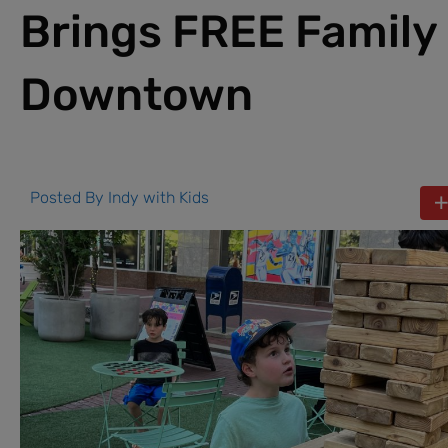
Brings FREE Family
Downtown
Posted By
Indy with Kids