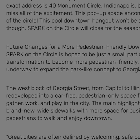
exact address is 40 Monument Circle, Indianapolis, 
miss all of the excitement. This pop-up space enco
of the circle! This cool downtown hangout won’t be 
though. SPARK on the Circle will close for the season 
Future Changes for a More Pedestrian-Friendly Do
SPARK on the Circle is hoped to be just a small part 
transformation to become more pedestrian-friendly.
underway to expand the park-like concept to Georgia
The west block of Georgia Street, from Capitol to Illino
redeveloped into a car-free, pedestrian-only space f
gather, work, and play in the city. The main highlight
brand-new, wide sidewalks with more space for bus
pedestrians to walk and enjoy downtown.
“Great cities are often defined by welcoming, safe p