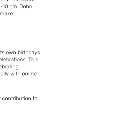
 8-10 pm. John
 make
its own birthdays
lebrations. This
ebrating
ally with online
 contribution to