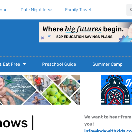
Se
anner
Date Night Ideas
Family Travel
s Eat Free
Preschool Guide
Summer Camp
We want to hear from
hows |
you!
info@indywithkids.c