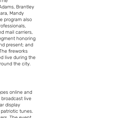
 The
Adams, Brantley
’Hara, Mandy
e program also
rofessionals,
d mail carriers,
 segment honoring
and present; and
 The fireworks
ed live during the
ound the city.
goes online and
e broadcast live
ar display
patriotic tunes.
rkers. The event