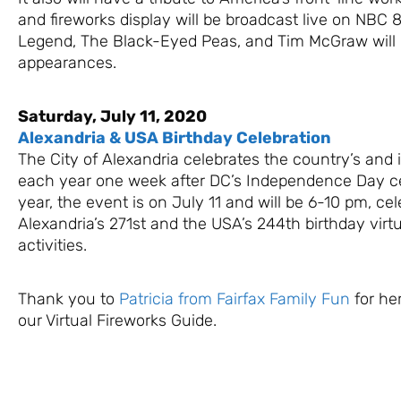
and fireworks display will be broadcast live on NBC
Legend, The Black-Eyed Peas, and Tim McGraw will
appearances.
Saturday, July 11, 2020
Alexandria & USA Birthday Celebration
The City of Alexandria celebrates the country’s and 
each year one week after DC’s Independence Day ce
year, the event is on July 11 and will be 6-10 pm, cel
Alexandria’s 271st and the USA’s 244th birthday virtu
activities.
Thank you to
Patricia from Fairfax Family Fun
for her
our Virtual Fireworks Guide.