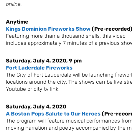
online.
Anytime
Kings Dominion Fireworks Show
{Pre-recorded
Featuring more than a thousand shells, this video
includes approximately 7 minutes of a previous sho
Saturday, July 4, 2020, 9 pm
Fort Laderdale Fireworks
The City of Fort Lauderdale will be launching firewor
locations around the city. The shows can be live st
Youtube or city tv link.
Saturday, July 4, 2020
A Boston Pops Salute to Our Heroes
{Pre-recor
The program will feature musical performances from
moving narration and poetry accompanied by the m