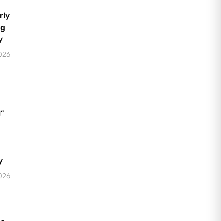
rly
ng
y
2026
l”
c
y
2026