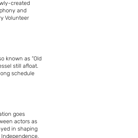
ewly-created
Day Ever!
mphony and
ry Volunteer
Sign up for access to all the best
events and activities in the
Indianapolis area.
Email Address
*
lso known as “Old
el still afloat.
ylong schedule
Sign Up
ation goes
tween actors as
layed in shaping
of Independence,