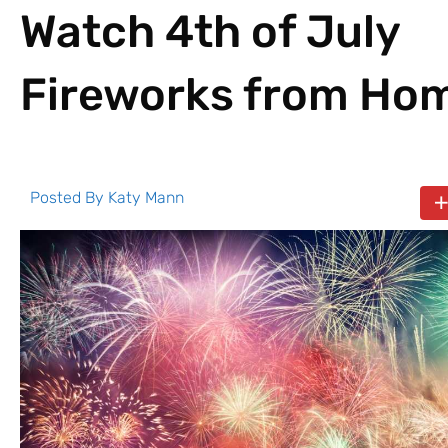
Watch 4th of July
Fireworks from Ho
Posted By
Katy Mann