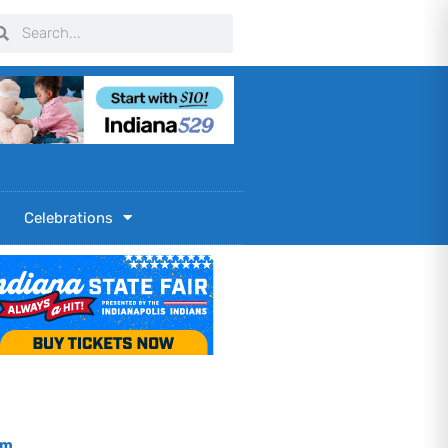
arch
Search
Celebrations
om