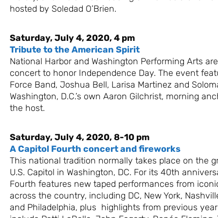
hosted by Soledad O’Brien.
Saturday, July 4, 2020, 4 pm
Tribute to the American Spirit
National Harbor and Washington Performing Arts are
concert to honor Independence Day. The event featu
Force Band, Joshua Bell, Larisa Martinez and Solo
Washington, D.C.’s own Aaron Gilchrist, morning an
the host.
Saturday, July 4, 2020, 8-10 pm
A Capitol Fourth concert and fireworks
This national tradition normally takes place on the 
U.S. Capitol in Washington, DC. For its 40th annivers
Fourth features new taped performances from iconic
across the country, including DC, New York, Nashvill
and Philadelphia, plus highlights from previous year