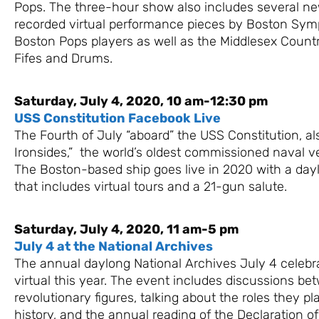
Pops. The three-hour show also includes several n
recorded virtual performance pieces by Boston Sy
Boston Pops players as well as the Middlesex Count
Fifes and Drums.
Saturday, July 4, 2020, 10 am-12:30 pm
USS Constitution Facebook Live
The Fourth of July “aboard” the USS Constitution, a
Ironsides,” the world’s oldest commissioned naval vess
The Boston-based ship goes live in 2020 with a da
that includes virtual tours and a 21-gun salute.
Saturday, July 4, 2020, 11 am-5 pm
July 4 at the National Archives
The annual daylong National Archives July 4 celebr
virtual this year. The event includes discussions be
revolutionary figures, talking about the roles they p
history, and the annual reading of the Declaration 