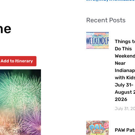
Recent Posts
me
Things t
Do This
Weeken
Add to Itinerary
Near
Indianap
with Kids
July 31-
August 2
2026
July 31, 2
PAW Patr