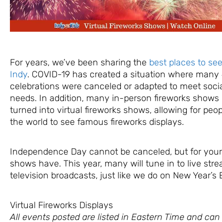
For years, we’ve been sharing the
best places to see
Indy
. COVID-19 has created a situation where many 
celebrations were canceled or adapted to meet socia
needs. In addition, many in-person fireworks show
turned into virtual fireworks shows, allowing for peop
the world to see famous fireworks displays.
Independence Day cannot be canceled, but for your
shows have. This year, many will tune in to live str
television broadcasts, just like we do on New Year’s 
Virtual Fireworks Displays
All events posted are listed in Eastern Time and ca