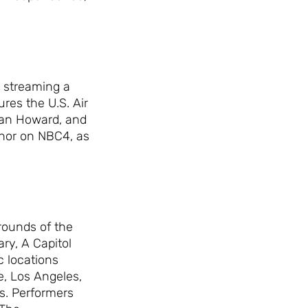
 streaming a
res the U.S. Air
man Howard, and
chor on NBC4, as
grounds of the
ary, A Capitol
 locations
e, Los Angeles,
s. Performers