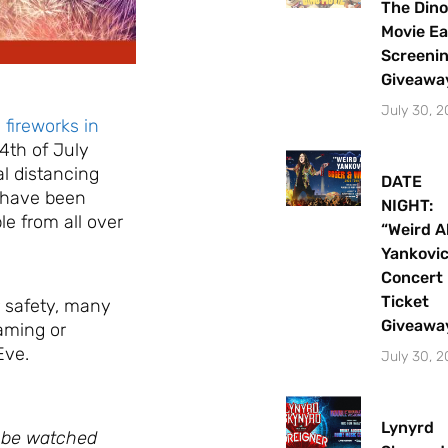
The Dino
Movie Ea
Screeni
Giveawa
July 30, 
 fireworks in
4th of July
l distancing
DATE
s have been
NIGHT:
le from all over
“Weird A
Yankovi
Concert
Ticket
 safety, many
Giveawa
eaming or
Eve.
July 30, 
Lynyrd
n be watched