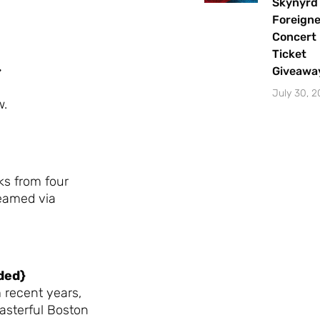
Skynyrd
Foreigne
Concert
Ticket
}
Giveawa
July 30, 
w.
ks from four
reamed via
ded}
 recent years,
asterful Boston
Let's Plan the Best