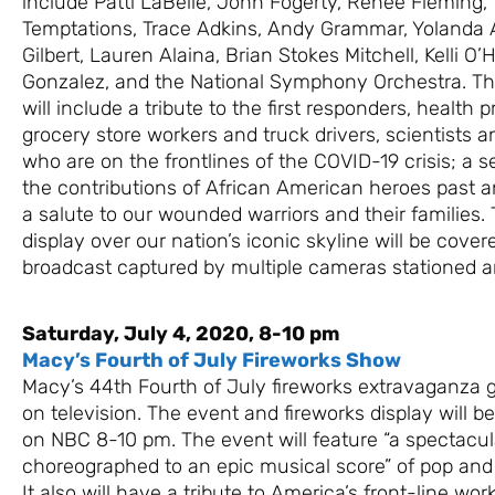
include Patti LaBelle, John Fogerty, Renée Fleming,
Temptations, Trace Adkins, Andy Grammar, Yolanda 
Gilbert, Lauren Alaina, Brian Stokes Mitchell, Kelli O
Gonzalez, and the National Symphony Orchestra. Th
will include a tribute to the first responders, health p
grocery store workers and truck drivers, scientists an
who are on the frontlines of the COVID-19 crisis; a
the contributions of African American heroes past 
a salute to our wounded warriors and their families.
display over our nation’s iconic skyline will be cover
broadcast captured by multiple cameras stationed ar
Saturday, July 4, 2020, 8-10 pm
Macy’s Fourth of July Fireworks Show
Macy’s 44th Fourth of July fireworks extravaganza 
on television. The event and fireworks display will b
on NBC 8-10 pm. The event will feature “a spectacul
choreographed to an epic musical score” of pop and 
It also will have a tribute to America’s front-line wo