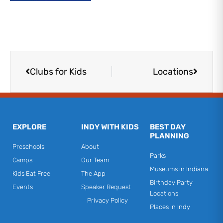
Prev
Next
Clubs for Kids
Locations
EXPLORE
INDY WITH KIDS
BEST DAY
PLANNING
Preschools
About
Parks
Camps
Our Team
Museums in Indiana
Kids Eat Free
The App
Birthday Party
Events
Speaker Request
Locations
Privacy Policy
Places in Indy