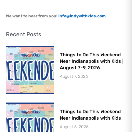
Let's Plan the Best
We want to hear from you!
info@indywithkids.com
Day Ever!
Sign up for access to all the best
Recent Posts
events and activities in the
Indianapolis area.
Email Address
*
Things to Do This Weekend
Near Indianapolis with Kids |
August 7-9, 2026
August 7, 2026
Sign Up
Things to Do This Weekend
Near Indianapolis with Kids
August 6, 2026