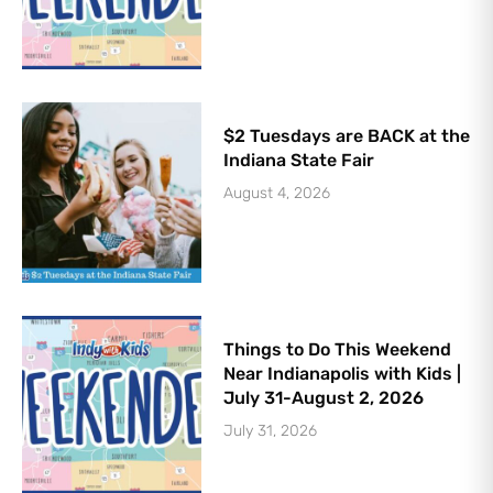
$2 Tuesdays are BACK at the
Indiana State Fair
August 4, 2026
Things to Do This Weekend
Near Indianapolis with Kids |
July 31-August 2, 2026
July 31, 2026