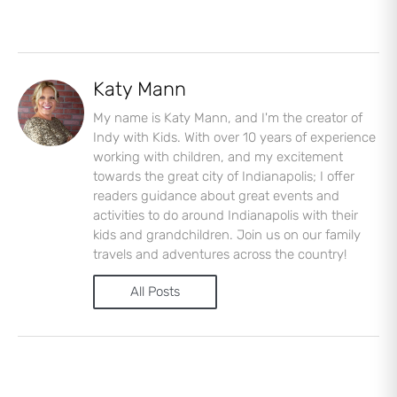
Katy Mann
My name is Katy Mann, and I'm the creator of
Indy with Kids. With over 10 years of experience
working with children, and my excitement
towards the great city of Indianapolis; I offer
readers guidance about great events and
activities to do around Indianapolis with their
kids and grandchildren. Join us on our family
travels and adventures across the country!
All Posts