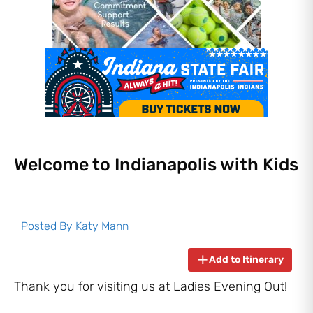
Welcome to Indianapolis with Kids
Posted By
Katy Mann
Add to Itinerary
Thank you for visiting us at Ladies Evening Out!