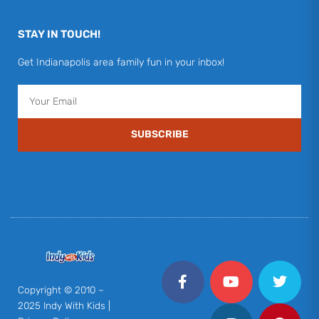
STAY IN TOUCH!
Get Indianapolis area family fun in your inbox!
Email
SUBSCRIBE
F
Y
I
T
P
a
o
n
w
i
c
u
s
i
n
Copyright © 2010 –
e
t
t
t
t
2025 Indy With Kids |
b
u
a
t
e