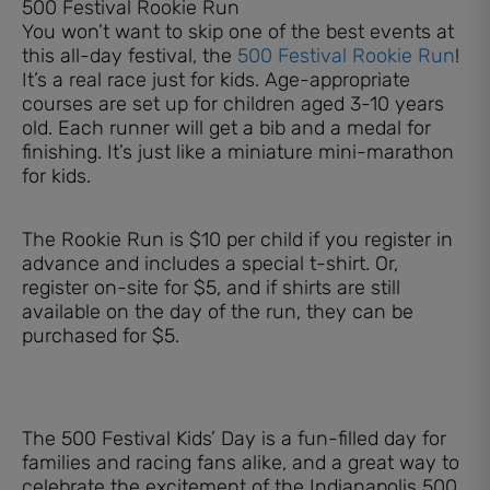
500 Festival Rookie Run
You won’t want to skip one of the best events at
this all-day festival, the
500 Festival Rookie Run
!
It’s a real race just for kids. Age-appropriate
courses are set up for children aged 3-10 years
old. Each runner will get a bib and a medal for
finishing. It’s just like a miniature mini-marathon
for kids.
The Rookie Run is $10 per child if you register in
advance and includes a special t-shirt. Or,
register on-site for $5, and if shirts are still
available on the day of the run, they can be
purchased for $5.
The 500 Festival Kids’ Day is a fun-filled day for
families and racing fans alike, and a great way to
celebrate the excitement of the Indianapolis 500