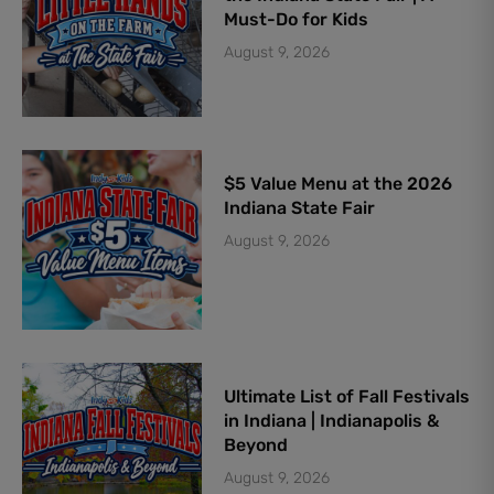
Must-Do for Kids
August 9, 2026
$5 Value Menu at the 2026
Indiana State Fair
August 9, 2026
Ultimate List of Fall Festivals
in Indiana | Indianapolis &
Beyond
August 9, 2026