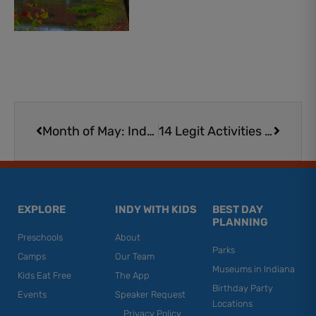
Prev
Next
Month of May: Indy 500 Events for Kids and Families
14 Legit Activities for Fans of Racing | Race Car Fun
EXPLORE
INDY WITH KIDS
BEST DAY
PLANNING
Preschools
About
Parks
Camps
Our Team
Museums in Indiana
Kids Eat Free
The App
Birthday Party
Events
Speaker Request
Locations
Privacy Policy