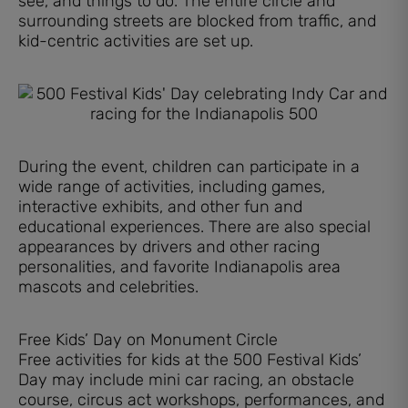
see, and things to do. The entire circle and
surrounding streets are blocked from traffic, and
kid-centric activities are set up.
During the event, children can participate in a
wide range of activities, including games,
interactive exhibits, and other fun and
educational experiences. There are also special
appearances by drivers and other racing
personalities, and favorite Indianapolis area
mascots and celebrities.
Free Kids’ Day on Monument Circle
Free activities for kids at the 500 Festival Kids’
Day may include mini car racing, an obstacle
course, circus act workshops, performances, and