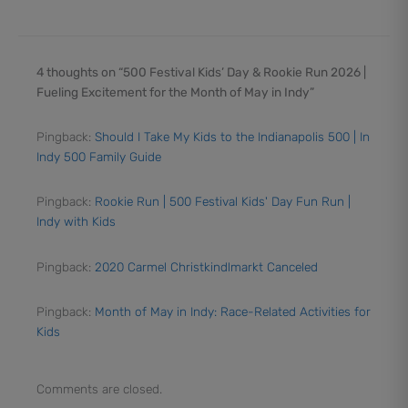
4 thoughts on “500 Festival Kids’ Day & Rookie Run 2026 |
Fueling Excitement for the Month of May in Indy”
Pingback:
Should I Take My Kids to the Indianapolis 500 | In
Indy 500 Family Guide
Pingback:
Rookie Run | 500 Festival Kids' Day Fun Run |
Indy with Kids
Pingback:
2020 Carmel Christkindlmarkt Canceled
Pingback:
Month of May in Indy: Race-Related Activities for
Kids
Comments are closed.