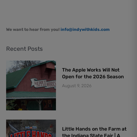
We want to hear from you!
info@indywithkids.com
Recent Posts
The Apple Works Will Not
Open for the 2026 Season
August 9, 2026
Little Hands on the Farm at
the Indiana State Fair | A