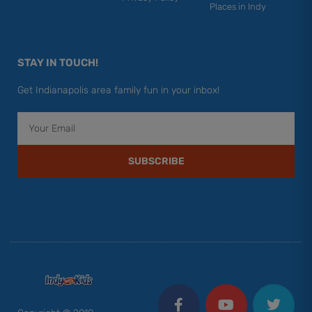
Places in Indy
STAY IN TOUCH!
Get Indianapolis area family fun in your inbox!
Email
SUBSCRIBE
F
Y
I
T
P
a
o
n
w
i
c
u
s
i
n