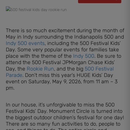
There is so much excitement during the month of
May in Indy surrounding the Indianapolis 500 and
Indy 500 events
, including the 500 Festival Kids’
Day. Some very popular events for families take
place with the theme of the
Indy 500
. Be sure to
attend the 500 Festival JPMorgan Chase Kids’
Day, the
Rookie Run
, and the big
500 Festival
Parade
. Don’t miss this year’s HUGE Kids’ Day
event on Saturday, May 9, 2026, from 11 am – 3
pm.
In our house, it’s unforgivable to miss the 500
Festival Kids’ Day. Monument Circle is turned into
the biggest outdoor children’s festival for one day!
There are so many fun activities to do, people to