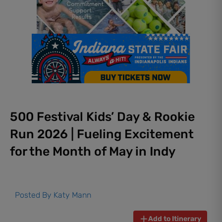
500 Festival Kids’ Day & Rookie
Run 2026 | Fueling Excitement
for the Month of May in Indy
Posted By
Katy Mann
Add to Itinerary