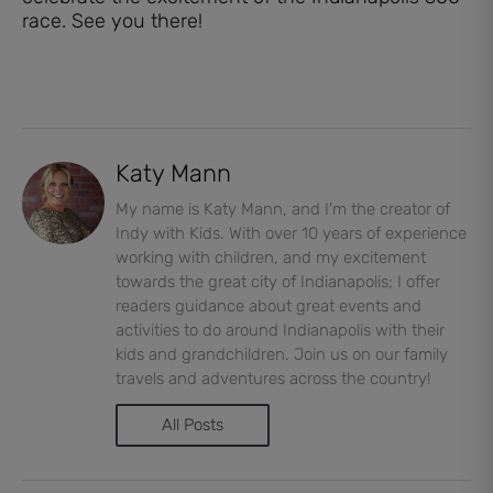
race. See you there!
Katy Mann
My name is Katy Mann, and I'm the creator of
Indy with Kids. With over 10 years of experience
working with children, and my excitement
towards the great city of Indianapolis; I offer
readers guidance about great events and
activities to do around Indianapolis with their
kids and grandchildren. Join us on our family
travels and adventures across the country!
All Posts