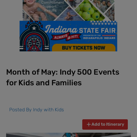
Month of May: Indy 500 Events
for Kids and Families
Posted By
Indy with Kids
Add to Itinerary