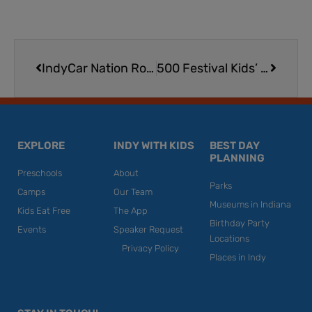
Prev
Next
IndyCar Nation Rookie Program Kids Club Membership
500 Festival Kids’ Day & Rookie Run 2026 | Fueling Excitement for the Month of May in Indy
EXPLORE
INDY WITH KIDS
BEST DAY
PLANNING
Preschools
About
Parks
Camps
Our Team
Museums in Indiana
Kids Eat Free
The App
Birthday Party
Events
Speaker Request
Locations
Privacy Policy
Places in Indy