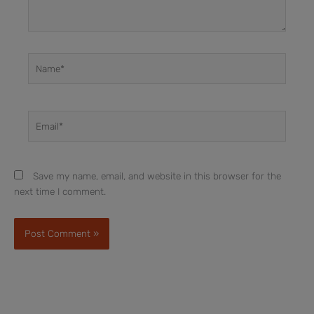
Name*
Email*
Save my name, email, and website in this browser for the
next time I comment.