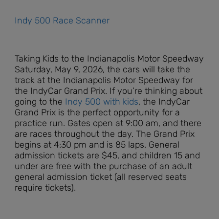
Indy 500 Race Scanner
Taking Kids to the Indianapolis Motor Speedway
Saturday, May 9, 2026, the cars will take the
track at the Indianapolis Motor Speedway for
the IndyCar Grand Prix. If you’re thinking about
going to the
Indy 500 with kids
, the IndyCar
Grand Prix is the perfect opportunity for a
practice run. Gates open at 9:0
0 am, and there
are races throughout the day.
The Grand Prix
begins at 4
:30 pm
and is 85 laps. General
admission tickets are $45, and children 15 and
under are free with the purchase of an adult
general admission ticket (all reserved seats
require tickets).