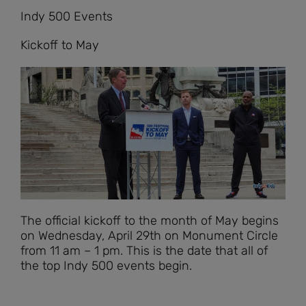
Indy 500 Events
Kickoff to May
The official kickoff to the month of May begins
on Wednesday, April 29th on Monument Circle
from 11 am – 1 pm. This is the date that all of
the top Indy 500 events begin.