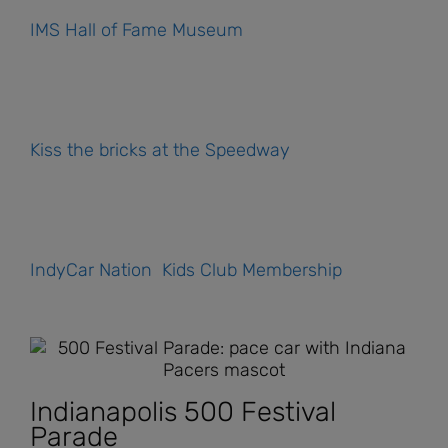
IMS Hall of Fame Museum
Kiss the bricks at the Speedway
IndyCar Nation Kids Club Membership
Indianapolis 500 Festival
Parade