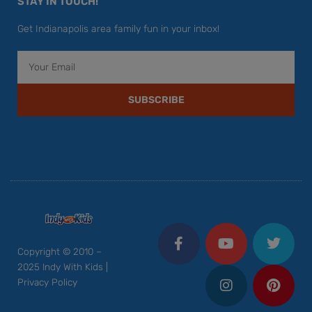
STAY IN TOUCH!
Get Indianapolis area family fun in your inbox!
Email
SUBSCRIBE
F
Y
I
T
P
a
o
n
w
i
c
u
s
i
n
Copyright © 2010 –
e
t
t
t
t
2025 Indy With Kids |
b
u
a
t
e
Privacy Policy
o
b
g
e
r
o
e
r
r
e