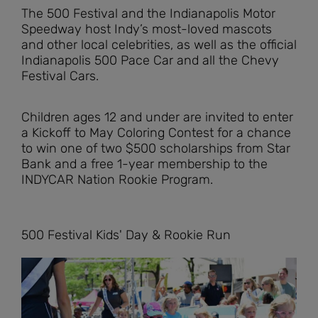
The 500 Festival and the Indianapolis Motor
Speedway host Indy’s most-loved mascots
and other local celebrities, as well as the official
Indianapolis 500 Pace Car and all the Chevy
Festival Cars.
Children ages 12 and under are invited to enter
a Kickoff to May Coloring Contest for a chance
to win one of two $500 scholarships from Star
Bank and a free 1-year membership to the
INDYCAR Nation Rookie Program.
500 Festival Kids' Day & Rookie Run