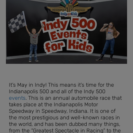
It’s May in Indy! This means it’s time for the
Indianapolis 500 and all of the Indy 500
events
. This is an annual automobile race that
takes place at the Indianapolis Motor
Speedway in Speedway, Indiana. It is one of
the most prestigious and well-known races in
the world, and has been dubbed many things,
from the “Greatest Spectacle in Racing” to the