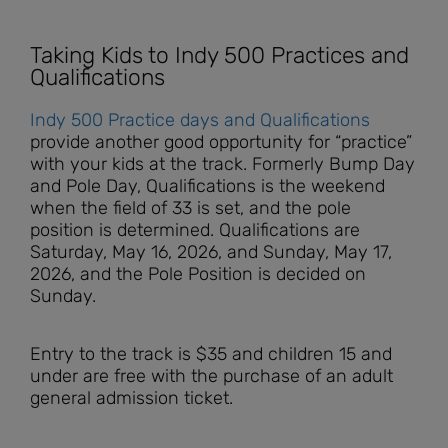
Taking Kids to Indy 500 Practices and
Qualifications
Indy 500 Practice days and Qualifications
provide another good opportunity for “practice”
with your kids at the track. Formerly Bump Day
and Pole Day, Qualifications is the weekend
when the field of 33 is set, and the pole
position is determined. Qualifications are
Saturday, May 16, 2026, and Sunday, May 17,
2026, and the Pole Position is decided on
Sunday.
Entry to the track is $35 and children 15 and
under are free with the purchase of an adult
general admission ticket.