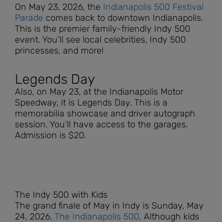
On May 23, 2026, the
Indianapolis 500 Festival
Parade
comes back to downtown Indianapolis.
This is the premier family-friendly Indy 500
event. You’ll see local celebrities, Indy 500
princesses, and more!
Legends Day
Also, on May 23, at the Indianapolis Motor
Speedway, it is Legends Day. This is a
memorabilia showcase and driver autograph
session. You’ll have access to the garages.
Admission is $20.
The Indy 500 with Kids
The grand finale of May in Indy is Sunday,
May
24, 2026.
The Indianapolis 500
. Although kids