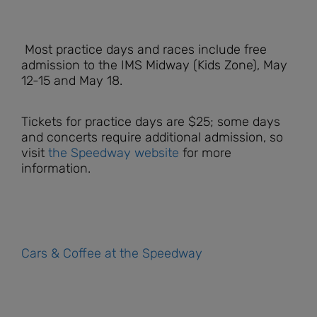
Most practice days and races include free
admission to the IMS Midway (Kids Zone), May
12-15 and May 18.
Tickets for practice days are $25; some days
and concerts require additional admission, so
visit
the Speedway website
for more
information.
Cars & Coffee at the Speedway