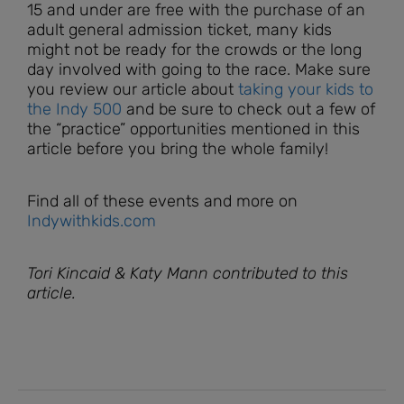
15 and under are free with the purchase of an
adult general admission ticket, many kids
might not be ready for the crowds or the long
day involved with going to the race. Make sure
you review our article about
taking your kids to
the Indy 500
and be sure to check out a few of
the “practice” opportunities mentioned in this
article before you bring the whole family!
Find all of these events and more on
Indywithkids.com
Tori Kincaid & Katy Mann contributed to this
article.