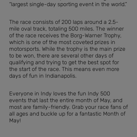
“largest single-day sporting event in the world.”
The race consists of 200 laps around a 2.5-
mile oval track, totaling 500 miles. The winner
of the race receives the Borg-Warner Trophy,
which is one of the most coveted prizes in
motorsports. While the trophy is the main prize
to be won, there are several other days of
qualifying and trying to get the best spot for
the start of the race. This means even more
days of fun in Indianapolis.
Everyone in Indy loves the fun Indy 500
events that last the entire month of May, and
most are family-friendly. Grab your race fans of
all ages and buckle up for a fantastic Month of
May!