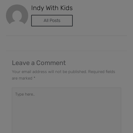
Indy With Kids
All Posts
Leave a Comment
Your email address will not be published.
Required fields
are marked
*
Type
here..