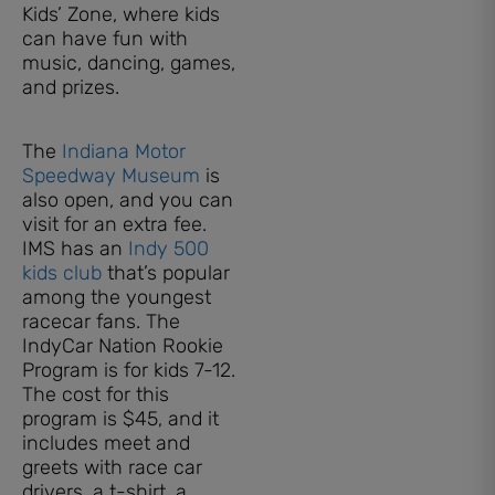
Kids’ Zone, where kids
can have fun with
music, dancing, games,
and prizes.
The
Indiana Motor
Speedway Museum
is
also open, and you can
visit for an extra fee.
IMS has an
Indy 500
kids club
that’s popular
among the youngest
racecar fans. The
IndyCar Nation Rookie
Program is for kids 7-12.
The cost for this
program is $45, and it
includes meet and
greets with race car
drivers, a t-shirt, a