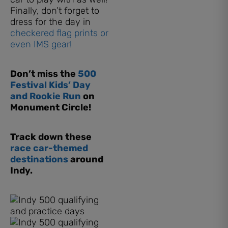
Finally, don’t forget to
dress for the day in
checkered flag prints or
even IMS gear!
Don’t miss the
500
Festival Kids’ Day
and Rookie Run
on
Monument Circle!
Track down these
race car-themed
destinations
around
Indy.