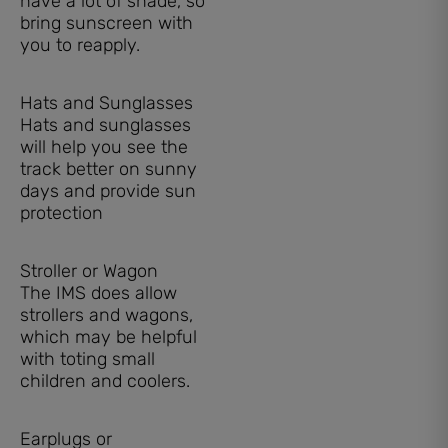
have a lot of shade, so
bring sunscreen with
you to reapply.
Hats and Sunglasses
Hats and sunglasses
will help you see the
track better on sunny
days and provide sun
protection
Stroller or Wagon
The IMS does allow
strollers and wagons,
which may be helpful
with toting small
children and coolers.
Earplugs or