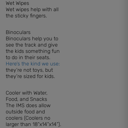
Wet Wipes
Wet wipes help with all
the sticky fingers.
Binoculars
Binoculars help you to
see the track and give
the kids something fun
to do in their seats.
Here’s the kind we use:
they’re not toys, but
they’re sized for kids.
Cooler with Water,
Food, and Snacks
The IMS does allow
outside food and
coolers (Coolers no
larger than 18”x14”x14”).