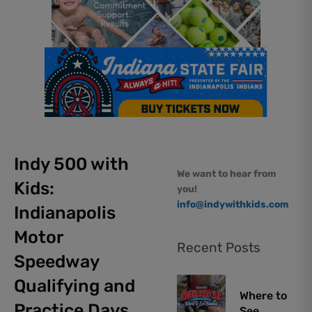
Indy 500 with
We want to hear from
Kids:
you!
info@indywithkids.com
Indianapolis
Motor
Recent Posts
Speedway
Qualifying and
Where to
Practice Days
See