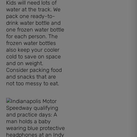
Kids will need lots of
water at the track. We
pack one ready-to-
drink water bottle and
one frozen water bottle
for each person. The
frozen water bottles
also keep your cooler
cold to save on space
and on weight.
Consider packing food
and snacks that are
not too messy to eat.