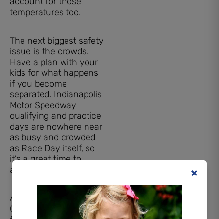
account for those
temperatures too.
The next biggest safety
issue is the crowds.
Have a plan with your
kids for what happens
if you become
separated. Indianapolis
Motor Speedway
qualifying and practice
days are nowhere near
as busy and crowded
as Race Day itself, so
it’s a great time to
attend with kids.
Another tip: IMS offers
Child Safety Wristbands