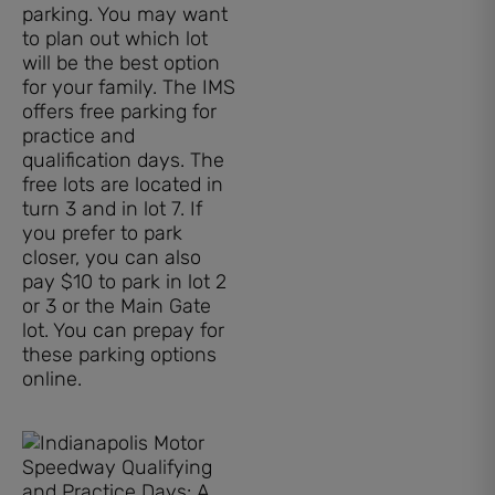
parking. You may want
to plan out which lot
will be the best option
for your family. The IMS
offers free parking for
practice and
qualification days. The
free lots are located in
turn 3 and in lot 7. If
you prefer to park
closer, you can also
pay $10 to park in lot 2
or 3 or the Main Gate
lot. You can prepay for
these parking options
online.