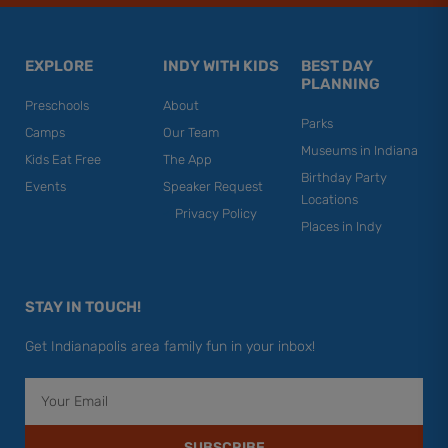
EXPLORE
INDY WITH KIDS
BEST DAY
PLANNING
Preschools
About
Parks
Camps
Our Team
Museums in Indiana
Kids Eat Free
The App
Birthday Party
Events
Speaker Request
Locations
Privacy Policy
Places in Indy
STAY IN TOUCH!
Get Indianapolis area family fun in your inbox!
Email
SUBSCRIBE