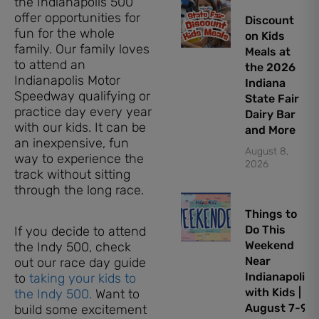
the Indianapolis 500
offer opportunities for
Discount
fun for the whole
on Kids
family. Our family loves
Meals at
to attend an
the 2026
Indianapolis Motor
Indiana
Speedway qualifying or
State Fair
practice day every year
Dairy Bar
with our kids. It can be
and More
an inexpensive, fun
August 8,
way to experience the
2026
track without sitting
through the long race.
Things to
Do This
If you decide to attend
Weekend
the Indy 500, check
Near
out our race day guide
Indianapolis
to
taking your kids to
with Kids |
the Indy 500.
Want to
August 7-9,
build some excitement