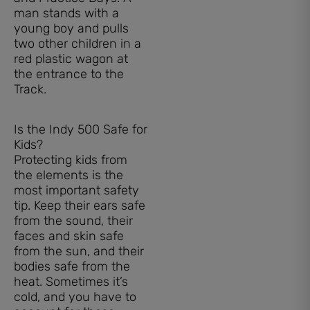
Is the Indy 500 Safe for
Kids?
Protecting kids from
the elements is the
most important safety
tip. Keep their ears safe
from the sound, their
faces and skin safe
from the sun, and their
bodies safe from the
heat. Sometimes it’s
cold, and you have to