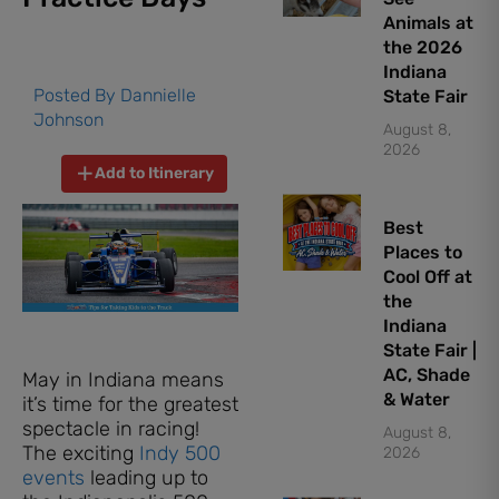
Animals at
the 2026
Indiana
Posted By
Dannielle
State Fair
Johnson
August 8,
2026
Add to Itinerary
Best
Places to
Cool Off at
the
Indiana
State Fair |
AC, Shade
May in Indiana means
& Water
it’s time for the greatest
spectacle in racing!
August 8,
The exciting
Indy 500
2026
events
leading up to