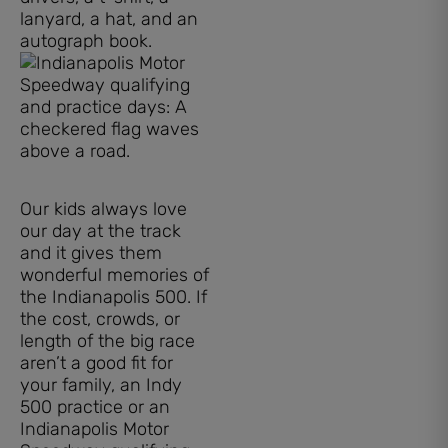
lanyard, a hat, and an
autograph book.
Our kids always love
our day at the track
and it gives them
wonderful memories of
the Indianapolis 500. If
the cost, crowds, or
length of the big race
aren’t a good fit for
your family, an Indy
500 practice or an
Indianapolis Motor