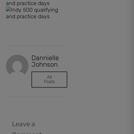
Dannielle
Johnson
All
Posts
Leave a