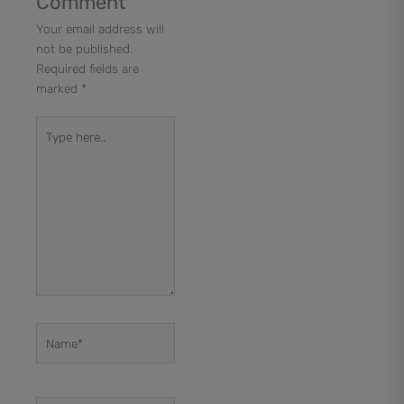
Comment
Your email address will
not be published.
Required fields are
marked
*
Type
here..
Name*