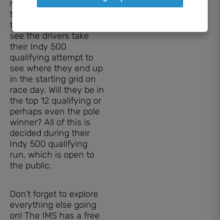
near the track to watch
the cars speed by is
the main event; you’ll
see the drivers take
their Indy 500
qualifying attempt to
see where they end up
in the starting grid on
race day. Will they be in
the top 12 qualifying or
perhaps even the pole
winner? All of this is
decided during their
Indy 500 qualifying
run, which is open to
the public.
Don’t forget to explore
everything else going
on! The IMS has a free