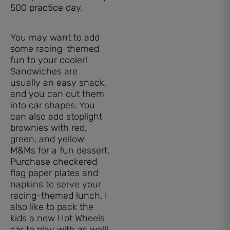
You may want to add
some racing-themed
fun to your cooler!
Sandwiches are
usually an easy snack,
and you can cut them
into car shapes. You
can also add stoplight
brownies with red,
green, and yellow
M&Ms for a fun dessert.
Purchase checkered
flag paper plates and
napkins to serve your
racing-themed lunch. I
also like to pack the
kids a new Hot Wheels
car to play with as well!