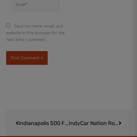
Email*
Save my name, email, and
website in this browser for the
next time I comment.
Prev
Next
Indianapolis 500 Festival Parade in Downtown Indy: A Must-See
IndyCar Nation Rookie Program Kids Club Membership