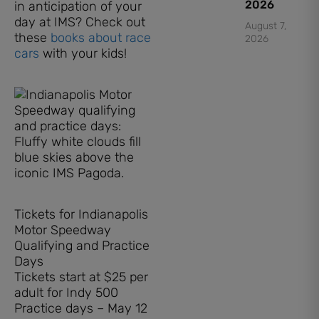
2026
in anticipation of your
day at IMS? Check out
August 7,
these
books about race
2026
cars
with your kids!
Tickets for Indianapolis
Motor Speedway
Qualifying and Practice
Days
Tickets start at $25 per
adult for Indy 500
Practice days – May 12