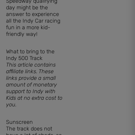
Speedway qualifying
day might be the
answer to experience
all the Indy Car racing
fun in a more kid-
friendly way!
What to bring to the
Indy 500 Track
This article contains
affiliate links. These
links provide a small
amount of monetary
support to Indy with
Kids at no extra cost to
you.
Sunscreen
The track does not