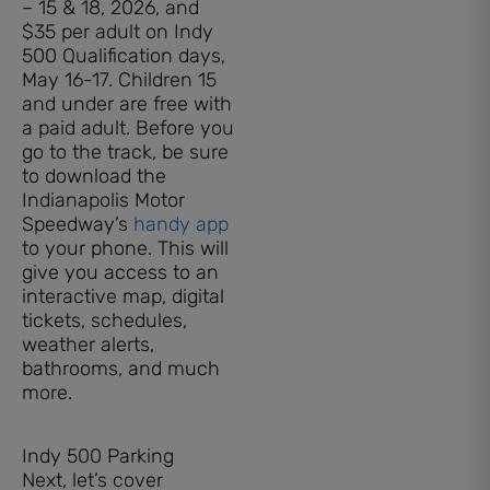
– 15 & 18, 2026, and
$35 per adult on Indy
500 Qualification days,
May 16-17. Children 15
and under are free with
a paid adult. Before you
go to the track, be sure
to download the
Indianapolis Motor
Speedway’s
handy app
to your phone. This will
give you access to an
interactive map, digital
tickets, schedules,
weather alerts,
bathrooms, and much
more.
Indy 500 Parking
Next, let’s cover