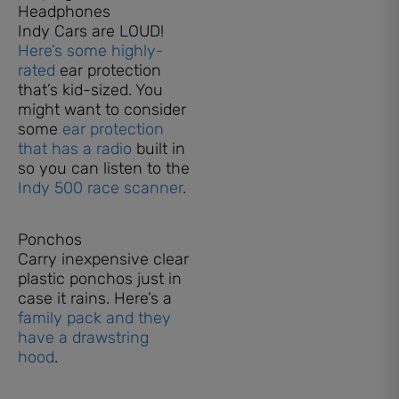
Headphones
Indy Cars are LOUD!
Here’s some highly-
rated
ear protection
that’s kid-sized. You
might want to consider
some
ear protection
that has a radio
built in
so you can listen to the
Indy 500 race scanner
.
Ponchos
Carry inexpensive clear
plastic ponchos just in
case it rains. Here’s a
family pack and they
have a drawstring
hood
.