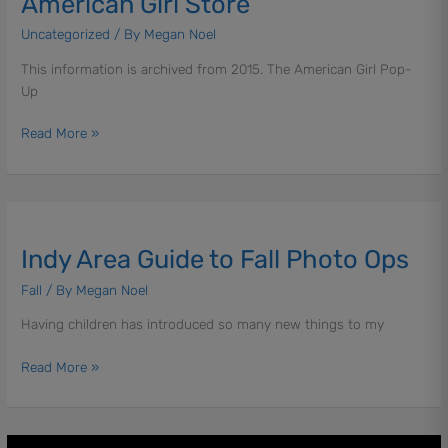
American Girl Store
You
Need
Uncategorized
/ By
Megan Noel
to
This information is archived from 2015. The American Girl Pop-
Know
Up
About
the
Read More »
Holiday
American
Girl
Store
Indy
Area
Indy Area Guide to Fall Photo Ops
Guide
to
Fall
/ By
Megan Noel
Fall
Photo
Having children has introduced so many new things to my
Ops
Read More »
Techie