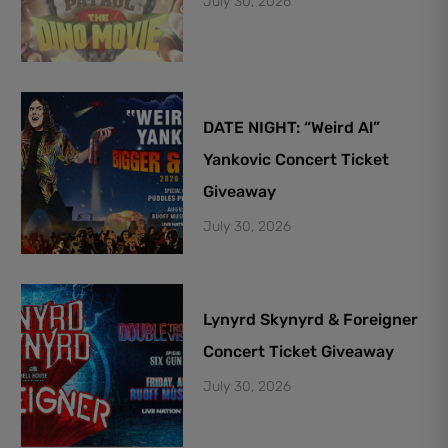
July 30, 2026
DATE NIGHT: “Weird Al”
Yankovic Concert Ticket
Giveaway
July 30, 2026
Lynyrd Skynyrd & Foreigner
Concert Ticket Giveaway
July 30, 2026