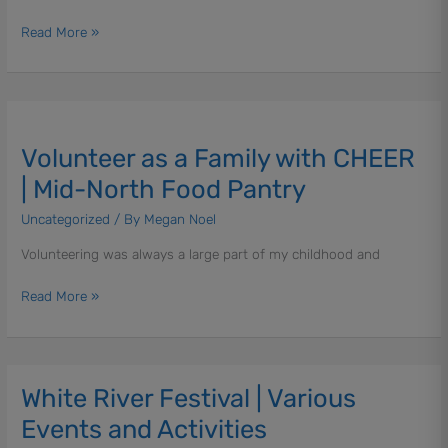
Read More »
Volunteer
as
Volunteer as a Family with CHEER
a
Family
| Mid-North Food Pantry
with
Uncategorized
/ By
Megan Noel
CHEER
|
Volunteering was always a large part of my childhood and
Mid-
North
Read More »
Food
Pantry
White River Festival | Various
White
River
Events and Activities
Festival