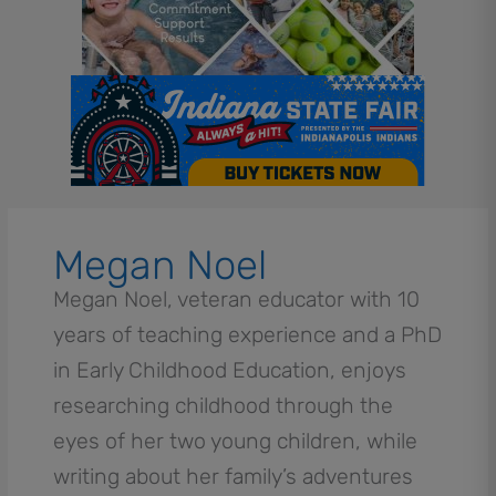
Megan Noel
Megan Noel, veteran educator with 10
years of teaching experience and a PhD
in Early Childhood Education, enjoys
researching childhood through the
eyes of her two young children, while
writing about her family’s adventures