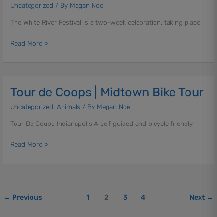
|
Uncategorized
/ By
Megan Noel
Various
The White River Festival is a two-week celebration, taking place
Events
and
Read More »
Activities
Tour de Coops | Midtown Bike Tour
Tour
de
Uncategorized
,
Animals
/ By
Megan Noel
Coops
|
Tour De Coups Indianapolis A self guided and bicycle friendly
Midtown
Bike
Read More »
Tour
←
Previous
1
2
3
4
Next
→