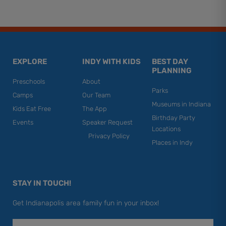
EXPLORE
INDY WITH KIDS
BEST DAY
PLANNING
Preschools
About
Parks
Camps
Our Team
Museums in Indiana
Kids Eat Free
The App
Birthday Party
Events
Speaker Request
Locations
Privacy Policy
Places in Indy
STAY IN TOUCH!
Get Indianapolis area family fun in your inbox!
Email