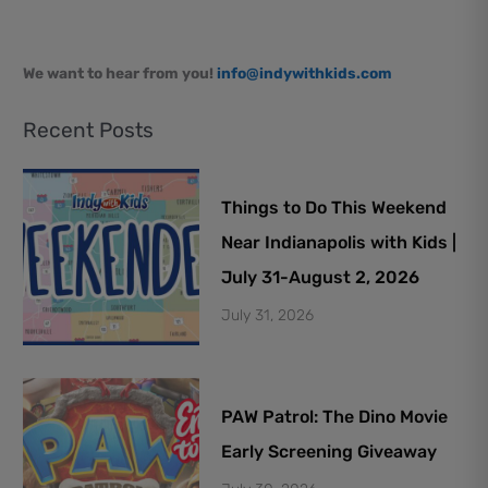
We want to hear from you!
info@indywithkids.com
Recent Posts
Things to Do This Weekend
Near Indianapolis with Kids |
July 31-August 2, 2026
July 31, 2026
PAW Patrol: The Dino Movie
Early Screening Giveaway