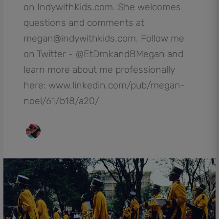
on IndywithKids.com. She welcomes
questions and comments at
megan@indywithkids.com. Follow me
on Twitter - @EtDrnkandBMegan and
learn more about me professionally
here: www.linkedin.com/pub/megan-
noel/61/b18/a20/
The
Circle
City
Classic
Parade