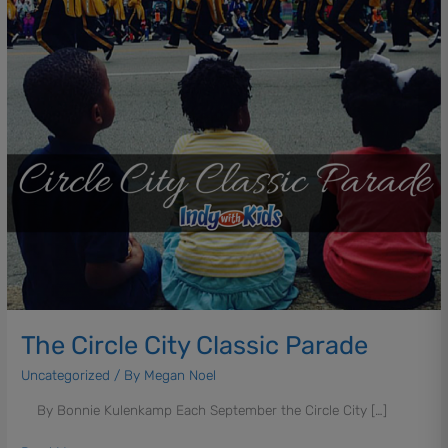
The Circle City Classic Parade
Uncategorized
/ By
Megan Noel
By Bonnie Kulenkamp Each September the Circle City […]