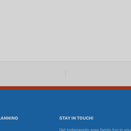
LANNING
STAY IN TOUCH!
Get Indianapolis area family fun in you