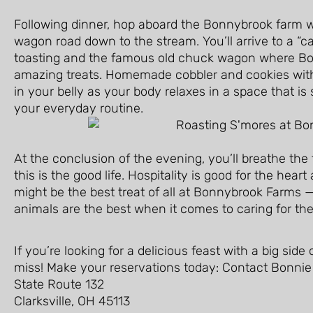
Following dinner, hop aboard the Bonnybrook farm wa
wagon road down to the stream. You’ll arrive to a “c
toasting and the famous old chuck wagon where B
amazing treats. Homemade cobbler and cookies with 
in your belly as your body relaxes in a space that is
your everyday routine.
At the conclusion of the evening, you’ll breathe the
this is the good life. Hospitality is good for the hear
might be the best treat of all at Bonnybrook Farms — 
animals are the best when it comes to caring for the
If you’re looking for a delicious feast with a big sid
miss! Make your reservations today: Contact Bonnie
State Route 132
Clarksville, OH 45113