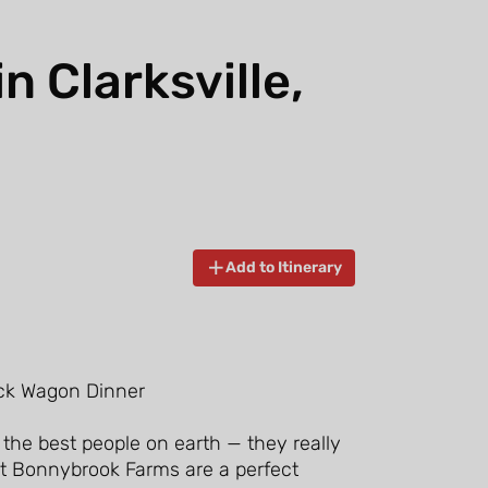
 Clarksville,
Add to Itinerary
 the best people on earth — they really
at Bonnybrook Farms are a perfect