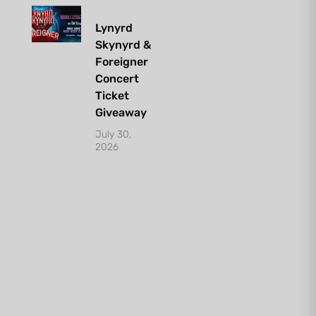
Lynyrd
Skynyrd &
Foreigner
Concert
Ticket
Giveaway
July 30,
2026