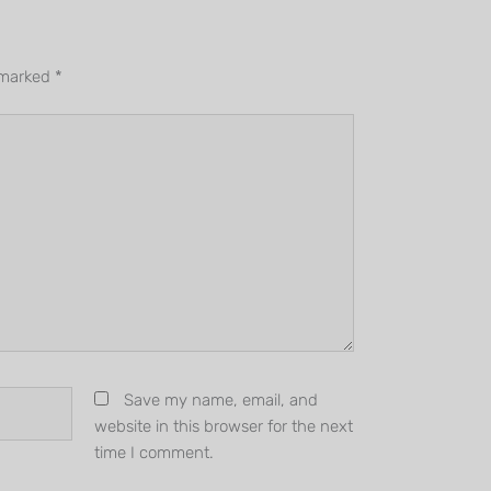
e marked
*
Save my name, email, and
website in this browser for the next
time I comment.