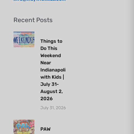
Recent Posts
Things to
Do This
Weekend
Near
Indianapolis
with Kids |
July 31-
August 2,
2026
July 31, 2026
PAW