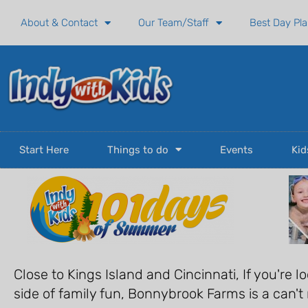
Skip
About & Contact
Our Team/Staff
Best Day Pl
to
content
Start Here
Things to do
Events
Kid
Close to Kings Island and Cincinnati, If you're lo
side of family fun, Bonnybrook Farms is a can't