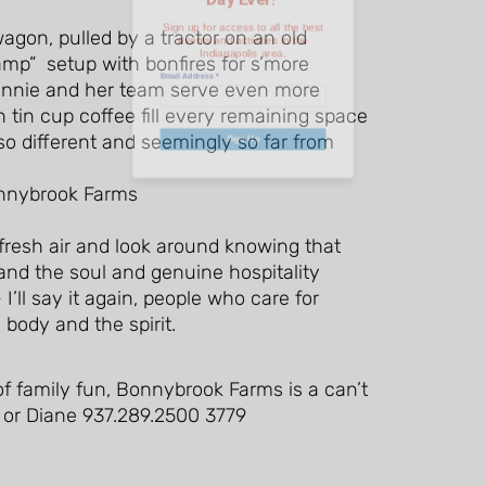
gon, pulled by a tractor on an old
Email Address
*
amp” setup with bonfires for s’more
onnie and her team serve even more
tin cup coffee fill every remaining space
 so different and seemingly so far from
Sign Up
 fresh air and look around knowing that
t and the soul and genuine hospitality
I’ll say it again, people who care for
 body and the spirit.
e of family fun, Bonnybrook Farms is a can’t
 or Diane 937.289.2500 3779