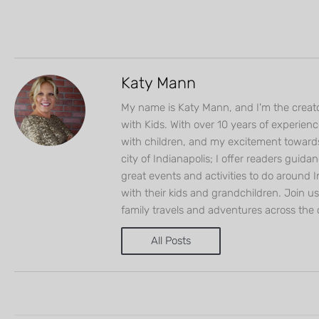
Katy Mann
My name is Katy Mann, and I'm the creato
with Kids. With over 10 years of experien
with children, and my excitement toward
city of Indianapolis; I offer readers guida
great events and activities to do around I
with their kids and grandchildren. Join u
family travels and adventures across the 
All Posts