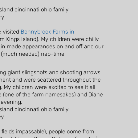
 visited
Bonnybrook Farms in
m Kings Island). My children were chilly
ain made appearances on and off and our
r (much needed) nap-time.
nging giant slingshots and shooting arrows
pment and were scattered throughout the
 My children were excited to see it all
nie (one of the farm namesakes) and Diane
 evening.
 fields impassable), people come from