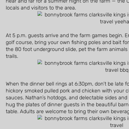
near and far for a summer night on the farm — the C
locals and visitors to the area.
At 5 p.m. guests arrive and the farm games begin. E
golf course, bring your own fishing poles and bait fo
the 80 foot underground slide, pet the farm animals i
trails.
When the dinner bell rings at 6:30pm, don’t be late 
hickory smoked pulled pork and chicken with your c
sauces. Nathan’s hotdogs, and delectable sides and
hug the plates of dinner guests in the beautiful bar
table. Adults are welcome to bring their own bevera