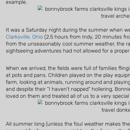
example.
It was a Saturday night during the summer when we
Clarksville, Ohio
(2.5 hours from Indy, 20 minutes fro
from the unseasonably cool summer weather, the r
sightseeing adventures had not allowed for a prope
When we arrived, the fields were full of families fli
at pots and pans. Children played on the play equi
farm, looking at animals, running around and playing.
and despite their “I haven’t napped” hollering, Bon
loved on them and treated all of us to a very special
All summer long (unless the foul weather makes the