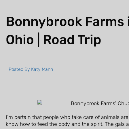
Bonnybrook Farms in
Ohio | Road Trip
Posted By
Katy Mann
I’m certain that people who take care of animals are
know how to feed the body and the spirit. The gals 