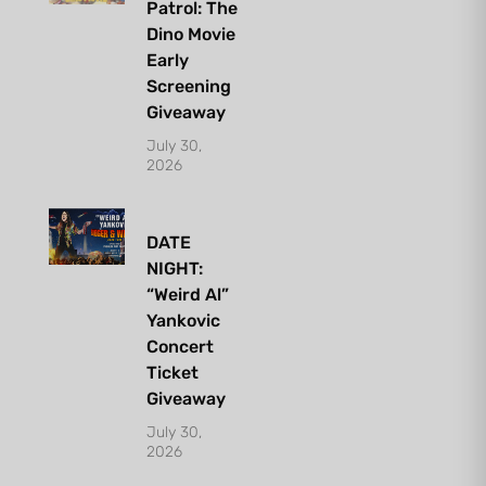
Patrol: The
Dino Movie
Early
Screening
Giveaway
July 30,
2026
DATE
NIGHT:
“Weird Al”
Yankovic
Concert
Ticket
Giveaway
July 30,
2026