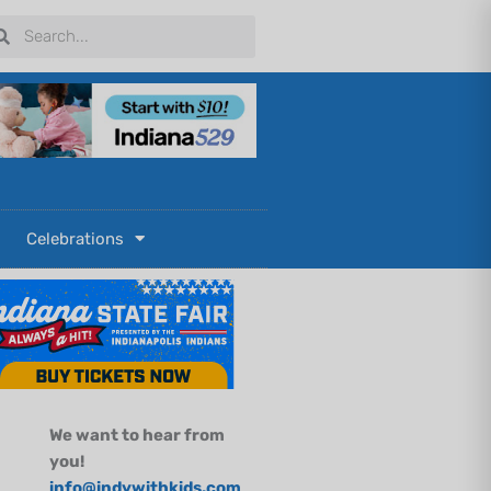
arch
Search
Celebrations
We want to hear from
you!
info@indywithkids.com