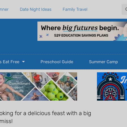
Se
anner
Date Night Ideas
Family Travel
s Eat Free
Preschool Guide
Summer Camp
oking for a delicious feast with a big
 miss!