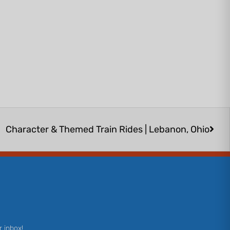
Next
Character & Themed Train Rides | Lebanon, Ohio
r inbox!