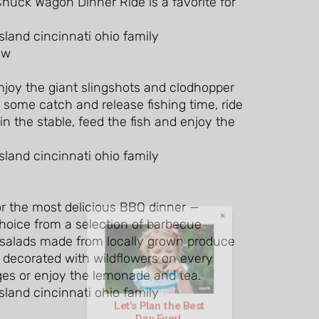
huck Wagon Dinner Ride is a favorite for
njoy the giant slingshots and clodhopper
r some catch and release fishing time, ride
n the stable, feed the fish and enjoy the
for the most delicious BBQ dinner —
Let's Plan the Best
hoice from a selection of barbecue
Day Ever!
 salads made from locally grown produce
n decorated with wildflowers on every
ges or enjoy the lemonade and tea.
Sign up for access to all the best
events and activities in the
Indianapolis area.