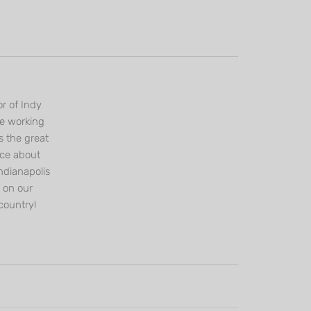
r of Indy
ce working
s the great
nce about
ndianapolis
s on our
country!