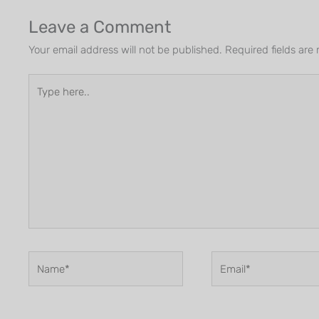
Leave a Comment
Your email address will not be published.
Required fields ar
Type
here..
Name*
Email*