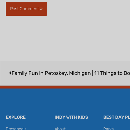
Prev
Family Fun in Petoskey, Michigan | 11 Things to Do
EXPLORE
INDY WITH KIDS
BEST DAY P
Preschools
About
Parks