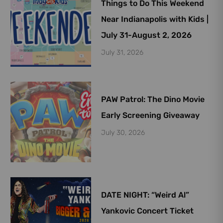
Things to Do This Weekend
Near Indianapolis with Kids |
July 31-August 2, 2026
July 31, 2026
PAW Patrol: The Dino Movie
Early Screening Giveaway
July 30, 2026
DATE NIGHT: “Weird Al”
Yankovic Concert Ticket