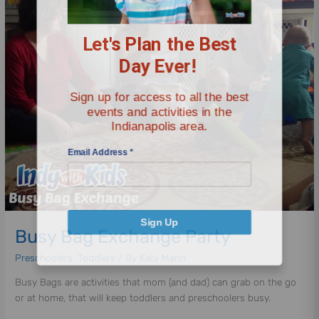
Bag
Let's Plan the Best
Exchange
Party
Day Ever!
Sign up for access to all the best
events and activities in the
Indianapolis area.
Email Address
*
Sign Up
Busy Bag Exchange Party
Preschoolers
,
Toddlers
/ By
Katy Mann
Busy Bags are activities that mom (and dad) can grab on the go
or at home, that will keep toddlers and preschoolers busy.