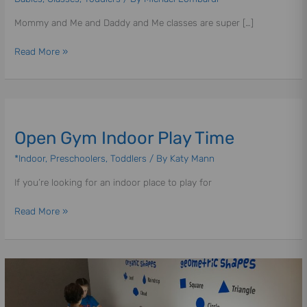
Mommy
Mommy and Me and Daddy and Me classes are super […]
&
Me
Read More »
|
Daddy
&
Me
Open
|
Gym
Open Gym Indoor Play Time
Indoor
Play
*Indoor
,
Preschoolers
,
Toddlers
/ By
Katy Mann
Time
If you’re looking for an indoor place to play for
Read More »
Wee
Wonders
|