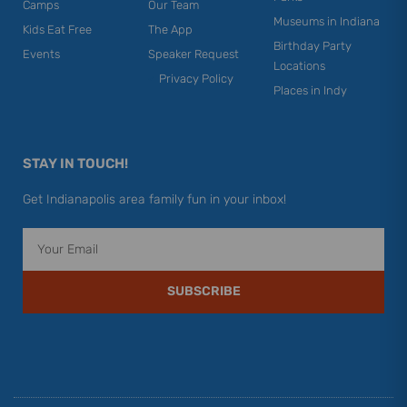
Camps
Our Team
Museums in Indiana
Kids Eat Free
The App
Birthday Party
Events
Speaker Request
Locations
Privacy Policy
Places in Indy
STAY IN TOUCH!
Get Indianapolis area family fun in your inbox!
Email
SUBSCRIBE