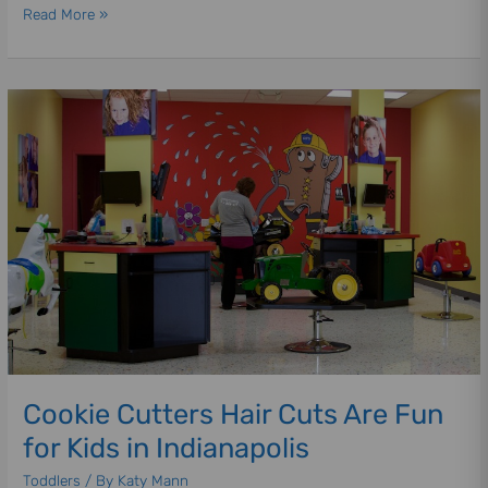
Read More »
Cookie
Cutters
Hair
Cuts
Are
Fun
for
Kids
in
Indianapolis
Cookie Cutters Hair Cuts Are Fun
for Kids in Indianapolis
Toddlers
/ By
Katy Mann