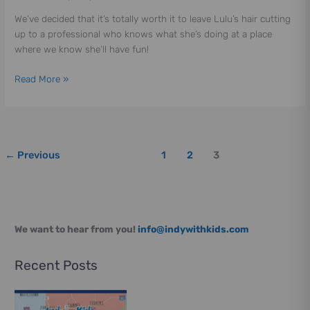
We’ve decided that it’s totally worth it to leave Lulu’s hair cutting
up to a professional who knows what she’s doing at a place
where we know she’ll have fun!
Read More »
←
Previous
1
2
3
We want to hear from you!
info@indywithkids.com
Recent Posts