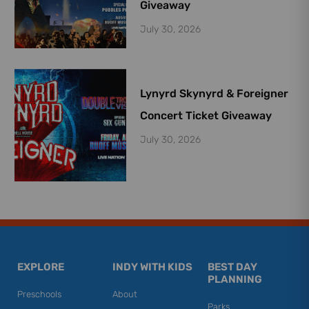
Giveaway
July 30, 2026
Lynyrd Skynyrd & Foreigner
Concert Ticket Giveaway
July 30, 2026
EXPLORE
INDY WITH KIDS
BEST DAY
PLANNING
Preschools
About
Parks