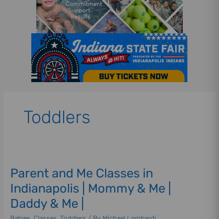
Toddlers
Parent
and
Parent and Me Classes in
Me
Classes
Indianapolis | Mommy & Me |
in
Daddy & Me |
Indianapolis
|
Babies
,
Classes
,
Toddlers
/ By
Michael Lombardi