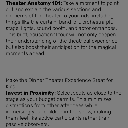
Theater Anatomy 101:
Take a moment to point
out and explain the various sections and
elements of the theater to your kids, including
things like the curtain, band loft, orchestra pit,
stage, lights, sound booth, and actor entrances.
This brief, educational tour will not only deepen
their understanding of the theatrical experience
but also boost their anticipation for the magical
moments ahead.
Make the Dinner Theater Experience Great for
Kids
Invest in Proximity:
Select seats as close to the
stage as your budget permits. This minimizes
distractions from other attendees while
immersing your children in the show, making
them feel like active participants rather than
passive observers.