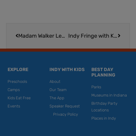
Prev
Next
Madam Walker Legacy Center
Indy Fringe with Kids | Expert Tips for Taking Your Family to This Indianapolis Theater and Arts Festival
EXPLORE
INDY WITH KIDS
BEST DAY
PLANNING
Preschools
About
Parks
Camps
Our Team
Museums in Indiana
Kids Eat Free
The App
Birthday Party
Events
Speaker Request
Locations
Privacy Policy
Places in Indy