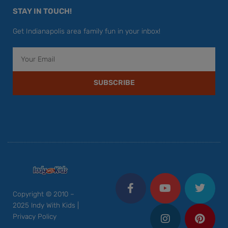
STAY IN TOUCH!
Get Indianapolis area family fun in your inbox!
Email
SUBSCRIBE
F
Y
I
T
P
a
o
n
w
i
c
u
s
i
n
Copyright © 2010 –
e
t
t
t
t
2025 Indy With Kids |
b
u
a
t
e
Privacy Policy
o
b
g
e
r