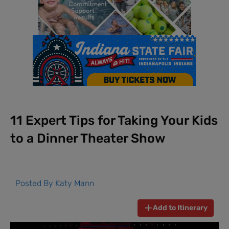
11 Expert Tips for Taking Your Kids
to a Dinner Theater Show
Posted By
Katy Mann
Add to Itinerary