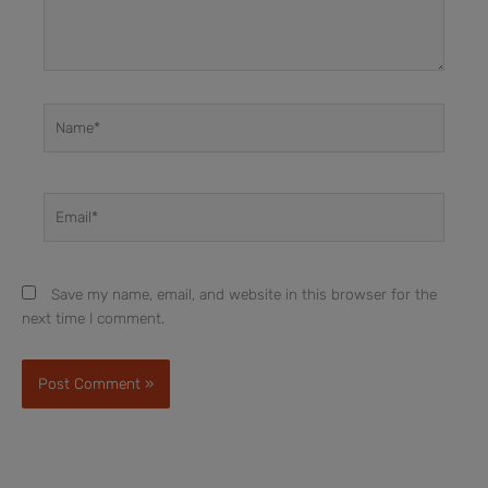
Name*
Email*
Save my name, email, and website in this browser for the
next time I comment.