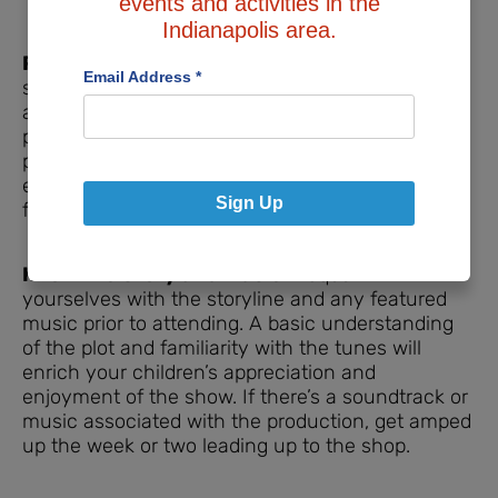
events and activities in the
Indianapolis area.
Pre-Identified Visual Elements:
Before the
Email Address
*
show, check the theater’s website for any ‘seek
and find’ elements you can spot in marketing
photos for kids to look out for during the
performance. It adds an interactive layer to their
experience, keeping them interested and
Sign Up
focused.
Know the Story and Music:
Acquaint
yourselves with the storyline and any featured
music prior to attending. A basic understanding
of the plot and familiarity with the tunes will
enrich your children’s appreciation and
enjoyment of the show. If there’s a soundtrack or
music associated with the production, get amped
up the week or two leading up to the shop.