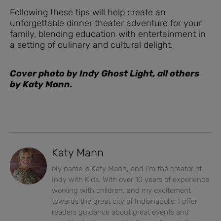
Following these tips will help create an
unforgettable dinner theater adventure for your
family, blending education with entertainment in
a setting of culinary and cultural delight.
Cover photo by Indy Ghost Light, all others
by Katy Mann.
Katy Mann
My name is Katy Mann, and I'm the creator of
Indy with Kids. With over 10 years of experience
working with children, and my excitement
towards the great city of Indianapolis; I offer
readers guidance about great events and