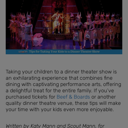
Taking your children to a dinner theater show is
an exhilarating experience that combines fine
dining with captivating performance arts, offering
a delightful treat for the entire family. If you’ve
purchased tickets for
Beef & Boards
or another
quality dinner theatre venue, these tips will make
your time with your kids even more enjoyable.
Written by Katy Mann and Scout Mann, for