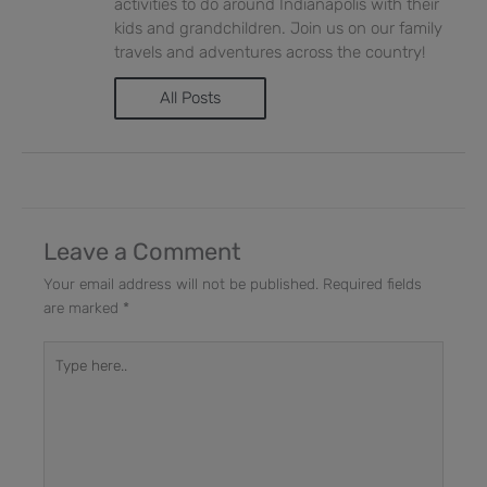
activities to do around Indianapolis with their
kids and grandchildren. Join us on our family
travels and adventures across the country!
All Posts
Leave a Comment
Your email address will not be published.
Required fields
are marked
*
Type
here..