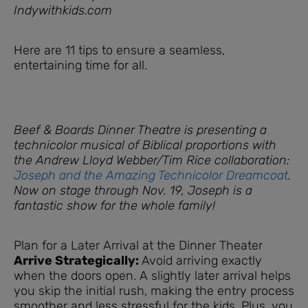
Indywithkids.com
Here are 11 tips to ensure a seamless,
entertaining time for all.
Beef & Boards Dinner Theatre is presenting a
technicolor musical of Biblical proportions with
the Andrew Lloyd Webber/Tim Rice collaboration:
Joseph and the Amazing Technicolor Dreamcoat
.
Now on stage through Nov. 19, Joseph is a
fantastic show for the whole family!
Plan for a Later Arrival at the Dinner Theater
Arrive Strategically:
Avoid arriving exactly
when the doors open. A slightly later arrival helps
you skip the initial rush, making the entry process
smoother and less stressful for the kids. Plus, you