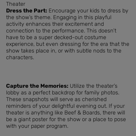
Theater
Dress the Part:
Encourage your kids to dress by
the show’s theme. Engaging in this playful
activity enhances their excitement and
connection to the performance. This doesn’t
have to be a super decked-out costume
experience, but even dressing for the era that the
show takes place in, or with subtle nods to the
characters.
Capture the Memories:
Utilize the theater’s
lobby as a perfect backdrop for family photos.
These snapshots will serve as cherished
reminders of your delightful evening out. If your
theater is anything like Beef & Boards, there will
be a giant poster for the show or a place to pose
with your paper program.