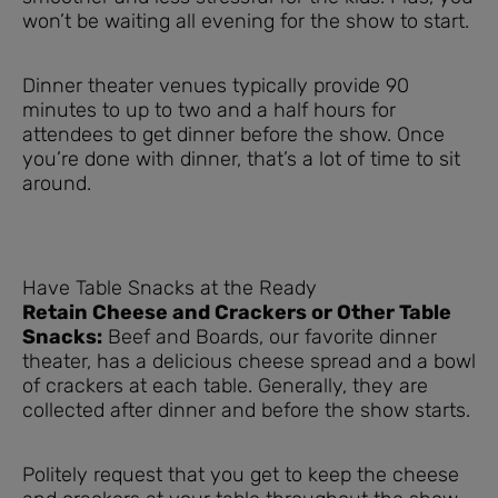
won’t be waiting all evening for the show to start.
Dinner theater venues typically provide 90
minutes to up to two and a half hours for
attendees to get dinner before the show. Once
you’re done with dinner, that’s a lot of time to sit
around.
Have Table Snacks at the Ready
Retain Cheese and Crackers or Other Table
Snacks:
Beef and Boards, our favorite dinner
theater, has a delicious cheese spread and a bowl
of crackers at each table. Generally, they are
collected after dinner and before the show starts.
Politely request that you get to keep the cheese