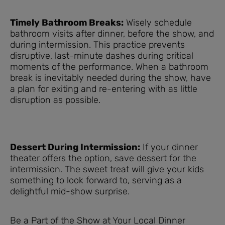
Timely Bathroom Breaks:
Wisely schedule
bathroom visits after dinner, before the show, and
during intermission. This practice prevents
disruptive, last-minute dashes during critical
moments of the performance. When a bathroom
break is inevitably needed during the show, have
a plan for exiting and re-entering with as little
disruption as possible.
Dessert During Intermission:
If your dinner
theater offers the option, save dessert for the
intermission. The sweet treat will give your kids
something to look forward to, serving as a
delightful mid-show surprise.
Be a Part of the Show at Your Local Dinner