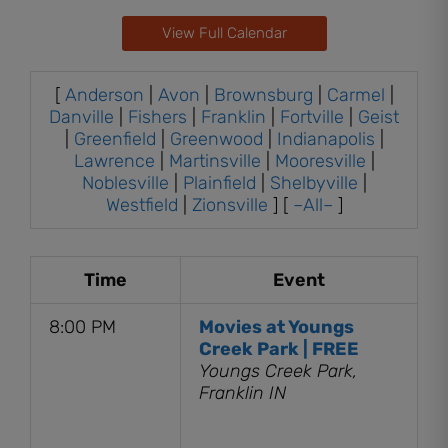
View Full Calendar
[
Anderson
|
Avon
|
Brownsburg
|
Carmel
|
Danville
|
Fishers
|
Franklin
|
Fortville
|
Geist
|
Greenfield
|
Greenwood
|
Indianapolis
|
Lawrence
|
Martinsville
|
Mooresville
|
Noblesville
|
Plainfield
|
Shelbyville
|
Westfield
|
Zionsville
] [
–All–
]
Time
Event
8:00 PM
Movies at Youngs
Creek Park | FREE
Youngs Creek Park,
Franklin IN