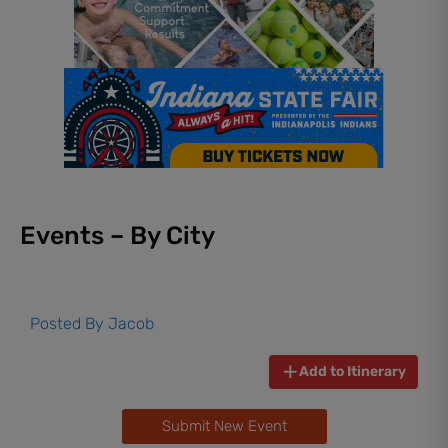
Events – By City
Posted By
Jacob
Add to Itinerary
Submit New Event