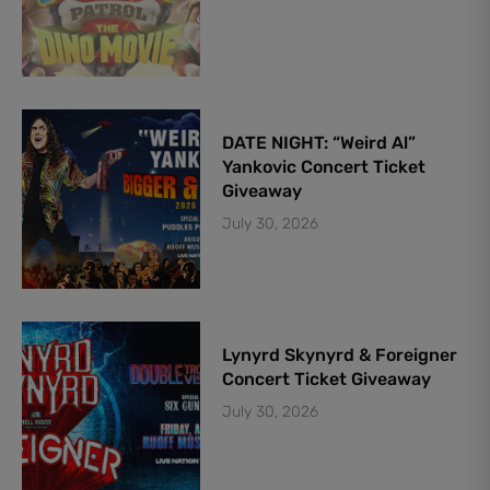
DATE NIGHT: “Weird Al”
Yankovic Concert Ticket
Giveaway
July 30, 2026
Lynyrd Skynyrd & Foreigner
Concert Ticket Giveaway
July 30, 2026