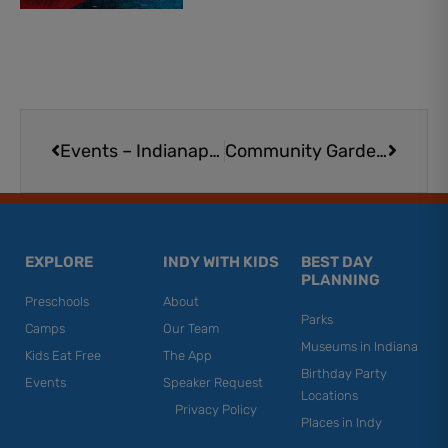
Prev
Next
Events – Indianapolis
Community Gardens and Urban Farms in the Indianapolis Area
EXPLORE
INDY WITH KIDS
BEST DAY
PLANNING
Preschools
About
Parks
Camps
Our Team
Museums in Indiana
Kids Eat Free
The App
Birthday Party
Events
Speaker Request
Locations
Privacy Policy
Places in Indy