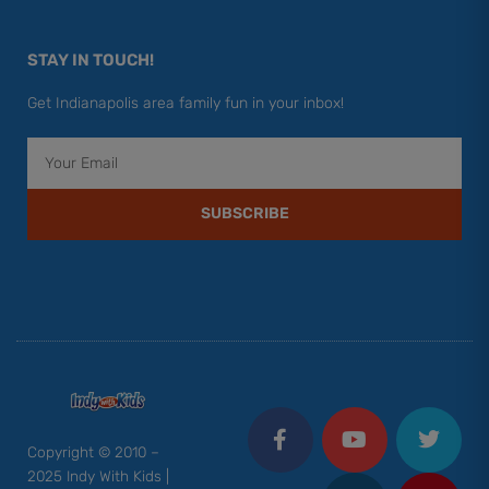
STAY IN TOUCH!
Get Indianapolis area family fun in your inbox!
Email
SUBSCRIBE
F
Y
I
T
P
a
o
n
w
i
c
u
s
i
n
Copyright © 2010 –
e
t
t
t
t
2025 Indy With Kids |
b
u
a
t
e