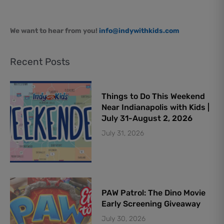
We want to hear from you!
info@indywithkids.com
Recent Posts
Things to Do This Weekend
Near Indianapolis with Kids |
July 31-August 2, 2026
July 31, 2026
PAW Patrol: The Dino Movie
Early Screening Giveaway
July 30, 2026