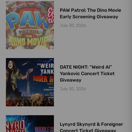
PAW Patrol: The Dino Movie
Early Screening Giveaway
July 30, 2026
DATE NIGHT: “Weird Al”
Yankovic Concert Ticket
Giveaway
July 30, 2026
Lynyrd Skynyrd & Foreigner
Concert Ticket Giveaway