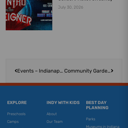
July 30, 2026
Prev
Next
Events – Indianapolis
Community Gardens and Urban Farms in the Indianapolis Area
EXPLORE
INDY WITH KIDS
BEST DAY
PLANNING
Preschools
About
Parks
Camps
Our Team
Museums in Indiana