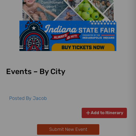
Events – By City
Posted By
Jacob
Add to Itinerary
Submit New Event