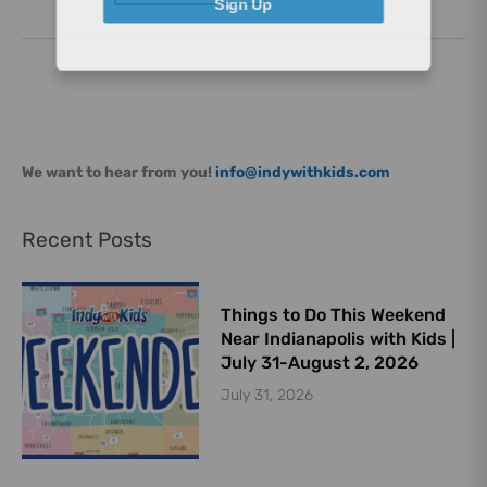
Sign Up
We want to hear from you!
info@indywithkids.com
Recent Posts
Things to Do This Weekend
Near Indianapolis with Kids |
July 31-August 2, 2026
July 31, 2026