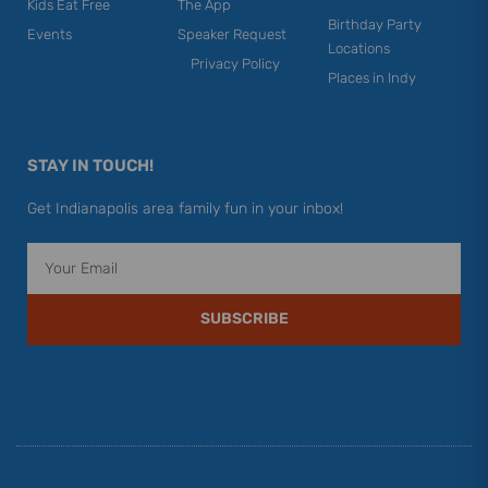
Kids Eat Free
The App
Birthday Party
Events
Speaker Request
Locations
Privacy Policy
Places in Indy
STAY IN TOUCH!
Get Indianapolis area family fun in your inbox!
Email
SUBSCRIBE