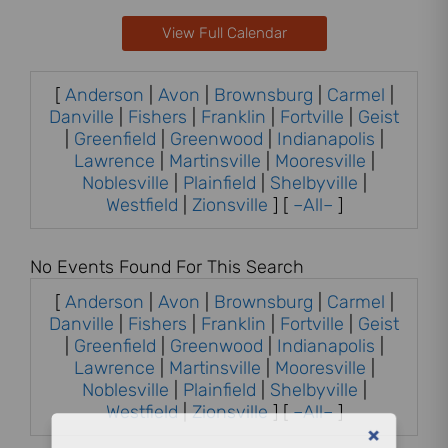
View Full Calendar
[
Anderson
|
Avon
|
Brownsburg
|
Carmel
|
Danville
|
Fishers
|
Franklin
|
Fortville
|
Geist
|
Greenfield
|
Greenwood
|
Indianapolis
|
Lawrence
|
Martinsville
|
Mooresville
|
Noblesville
|
Plainfield
|
Shelbyville
|
Westfield
|
Zionsville
] [
–All–
]
No Events Found For This Search
[
Anderson
|
Avon
|
Brownsburg
|
Carmel
|
Danville
|
Fishers
|
Franklin
|
Fortville
|
Geist
|
Greenfield
|
Greenwood
|
Indianapolis
|
Lawrence
|
Martinsville
|
Mooresville
|
Noblesville
|
Plainfield
|
Shelbyville
|
Westfield
|
Zionsville
] [
–All–
]