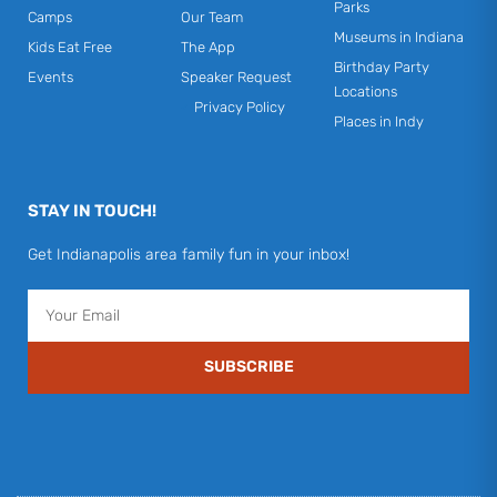
Parks
Camps
Our Team
Museums in Indiana
Kids Eat Free
The App
Birthday Party
Events
Speaker Request
Locations
Privacy Policy
Places in Indy
STAY IN TOUCH!
Get Indianapolis area family fun in your inbox!
Email
SUBSCRIBE