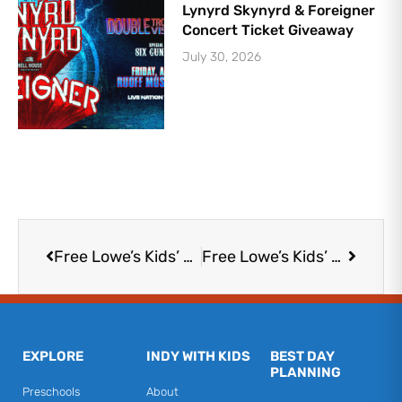
Lynyrd Skynyrd & Foreigner
Concert Ticket Giveaway
July 30, 2026
Prev
Next
Free Lowe’s Kids’ Workshop: DIY U
Free Lowe’s Kids’ Workshop: DIY U
EXPLORE
INDY WITH KIDS
BEST DAY
PLANNING
Preschools
About