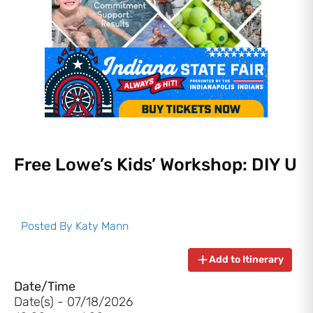
Free Lowe’s Kids’ Workshop: DIY U
Posted By
Katy Mann
Add to Itinerary
Date/Time
Date(s) - 07/18/2026