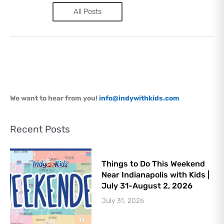
Sign Up
All Posts
We want to hear from you!
info@indywithkids.com
Recent Posts
Things to Do This Weekend
Near Indianapolis with Kids |
July 31-August 2, 2026
July 31, 2026