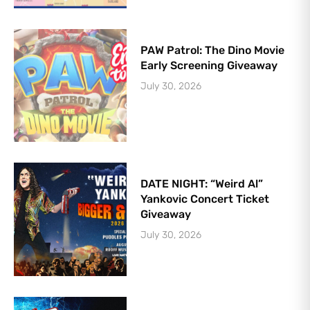
PAW Patrol: The Dino Movie
Early Screening Giveaway
July 30, 2026
DATE NIGHT: “Weird Al”
Yankovic Concert Ticket
Giveaway
July 30, 2026