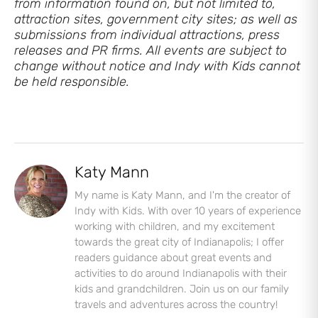
from information found on, but not limited to,
attraction sites, government city sites; as well as
submissions from individual attractions, press
releases and PR firms. All events are subject to
change without notice and Indy with Kids cannot
be held responsible.
Let's Plan the Best
Day Ever!
Katy Mann
Sign up for access to all the best
My name is Katy Mann, and I'm the creator of
events and activities in the
Indy with Kids. With over 10 years of experience
Indianapolis area.
working with children, and my excitement
towards the great city of Indianapolis; I offer
Email Address
*
readers guidance about great events and
activities to do around Indianapolis with their
kids and grandchildren. Join us on our family
travels and adventures across the country!