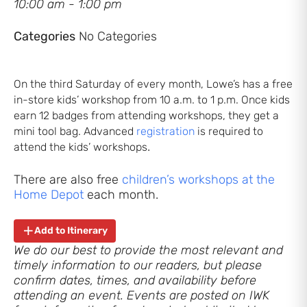
10:00 am - 1:00 pm
Categories
No Categories
On the third Saturday of every month, Lowe’s has a free
in-store kids’ workshop from 10 a.m. to 1 p.m. Once kids
earn 12 badges from attending workshops, they get a
mini tool bag. Advanced
registration
is required to
.
attend the kids’ workshops
There are also free
children’s workshops at the
Home Depot
each month.
Add to Itinerary
We do our best to provide the most relevant and
timely information to our readers, but please
confirm dates, times, and availability before
attending an event. Events are posted on IWK