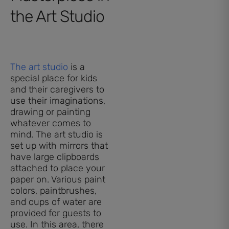
the Art Studio
The art studio
is a
special place for kids
and their caregivers to
use their imaginations,
drawing or painting
whatever comes to
mind. The art studio is
set up with mirrors that
have large clipboards
attached to place your
paper on. Various paint
colors, paintbrushes,
and cups of water are
provided for guests to
use. In this area, there