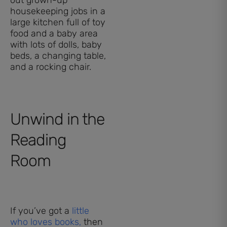
housekeeping jobs in a
large kitchen full of toy
food and a baby area
with lots of dolls, baby
beds, a changing table,
and a rocking chair.
Unwind in the
Reading
Room
If you’ve got a
little
who loves books,
then