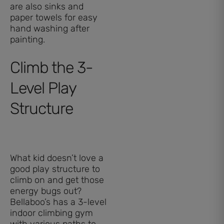
are also sinks and
paper towels for easy
hand washing after
painting.
Climb the 3-
Level Play
Structure
What kid doesn’t love a
good play structure to
climb on and get those
energy bugs out?
Bellaboo’s has a 3-level
indoor climbing gym
with various paths to