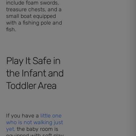
include foam swords,
treasure chests, and a
small boat equipped
with a fishing pole and
fish.
Play It Safe in
the Infant and
Toddler Area
If you have a
little one
who is not walking just
yet,
the baby room is
equipped with soft play