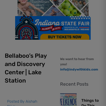
Bellaboo’s Play
We want to hear from
and Discovery
you!
info@indywithkids.com
Center | Lake
Station
Recent Posts
Things to
Posted By
Aishah
Do This