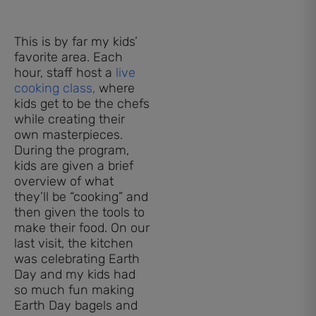
This is by far my kids’
favorite area. Each
hour, staff host a
live
cooking class,
where
kids get to be the chefs
while creating their
own masterpieces.
During the program,
kids are given a brief
overview of what
they’ll be “cooking” and
then given the tools to
make their food. On our
last visit, the kitchen
was celebrating Earth
Day and my kids had
so much fun making
Earth Day bagels and