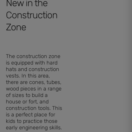
New in the
Construction
Zone
The construction zone
is equipped with hard
hats and construction
vests. In this area,
there are cones, tubes,
wood pieces in a range
of sizes to build a
house or fort, and
construction tools. This
is a perfect place for
kids to practice those
early engineering skills.