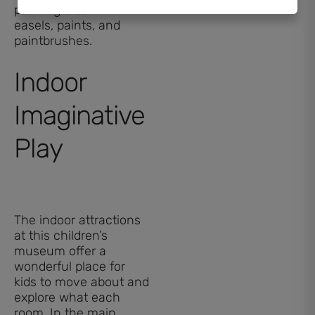
painting area with
easels, paints, and
paintbrushes.
Indoor
Imaginative
Play
The indoor attractions
at this children’s
museum offer a
wonderful place for
kids to move about and
explore what each
room. In the main