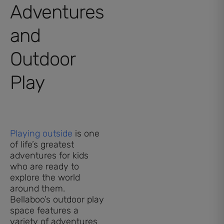
Adventures
and
Outdoor
Play
Playing outside
is one
of life’s greatest
adventures for kids
who are ready to
explore the world
around them.
Bellaboo’s outdoor play
space features a
variety of adventures