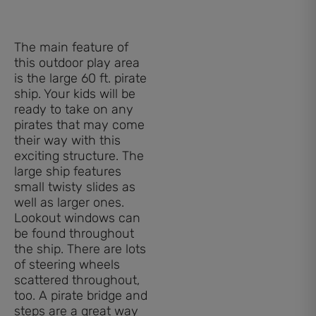
The main feature of
this outdoor play area
is the large 60 ft. pirate
ship. Your kids will be
ready to take on any
pirates that may come
their way with this
exciting structure. The
large ship features
small twisty slides as
well as larger ones.
Lookout windows can
be found throughout
the ship. There are lots
of steering wheels
scattered throughout,
too. A pirate bridge and
steps are a great way