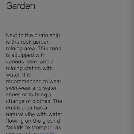
Garden
Next to the pirate ship
is the rock garden
mining area. This zone
is equipped with
various rocks and a
mining station with
water. It is
recommended to wear
swimwear and water
shoes or to bring a
change of clothes. The
entire area has a
natural vibe with water
flowing on the ground
for kids to stomp in, as
well as a fun
splash