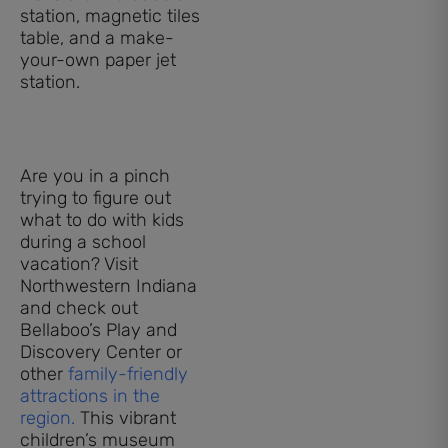
station, magnetic tiles
table, and a make-
your-own paper jet
station.
Are you in a pinch
trying to figure out
what to do with kids
during a school
vacation? Visit
Northwestern Indiana
and check out
Bellaboo’s Play and
Discovery Center or
other
family-friendly
attractions in the
region.
This vibrant
children’s museum