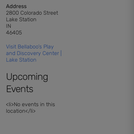
Address
2800 Colorado Street
Lake Station
IN
46405
Visit Bellaboo’s Play
and Discovery Center |
Lake Station
Upcoming
Events
<li>No events in this
location</li>