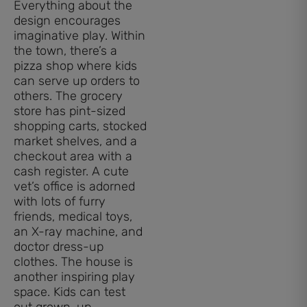
Everything about the
design encourages
imaginative play. Within
the town, there’s a
pizza shop where kids
can serve up orders to
others. The grocery
store has pint-sized
shopping carts, stocked
market shelves, and a
checkout area with a
cash register. A cute
vet’s office is adorned
with lots of furry
friends, medical toys,
an X-ray machine, and
doctor dress-up
clothes. The house is
another inspiring play
space. Kids can test
out grown-up