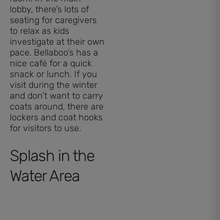
lobby, there’s lots of
seating for caregivers
to relax as kids
investigate at their own
pace. Bellaboo’s has a
nice café for a quick
snack or lunch. If you
visit during the winter
and don’t want to carry
coats around, there are
lockers and coat hooks
for visitors to use.
Splash in the
Water Area