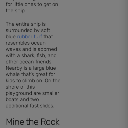
for little ones to get on
the ship.
The entire ship is
surrounded by soft
blue
rubber turf
that
resembles ocean
waves and is adorned
with a shark, fish, and
other ocean friends.
Nearby is a large blue
whale that’s great for
kids to climb on. On the
shore of this
playground are smaller
boats and two
additional fast slides.
Mine the Rock