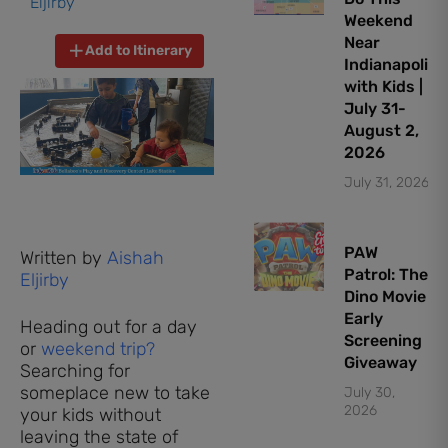
Eljirby
Weekend
Near
Add to Itinerary
Indianapolis
with Kids |
July 31-
August 2,
2026
July 31, 2026
PAW
Written by
Aishah
Patrol: The
Eljirby
Dino Movie
Early
Heading out for a day
Screening
or
weekend trip?
Giveaway
Searching for
someplace new to take
July 30,
2026
your kids without
leaving the state of