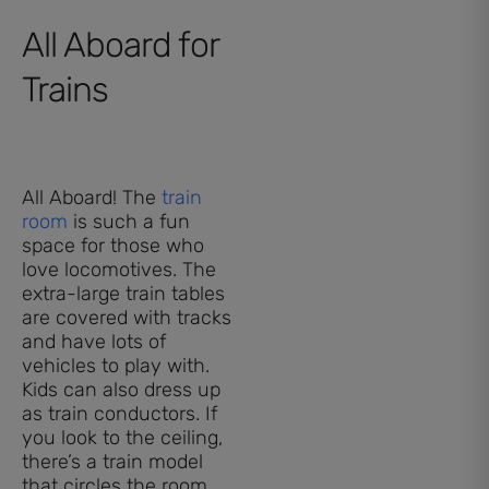
All Aboard for
Trains
All Aboard! The
train
room
is such a fun
space for those who
love locomotives. The
extra-large train tables
are covered with tracks
and have lots of
vehicles to play with.
Kids can also dress up
as train conductors. If
you look to the ceiling,
there’s a train model
that circles the room,