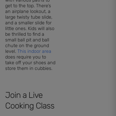
get to the top. There’s
an airplane lookout, a
large twisty tube slide,
and a smaller slide for
little ones. Kids will also
be thrilled to find a
small ball pit and ball
chute on the ground
level.
This indoor area
does require you to
take off your shoes and
store them in cubbies.
Join a Live
Cooking Class