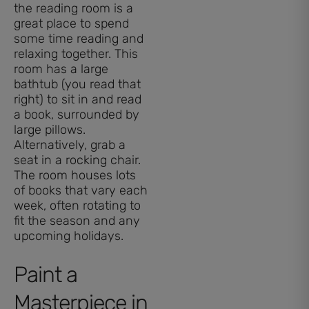
the reading room is a
great place to spend
some time reading and
relaxing together. This
room has a large
bathtub (you read that
right) to sit in and read
a book, surrounded by
large pillows.
Alternatively, grab a
seat in a rocking chair.
The room houses lots
of books that vary each
week, often rotating to
fit the season and any
upcoming holidays.
Paint a
Masterpiece in