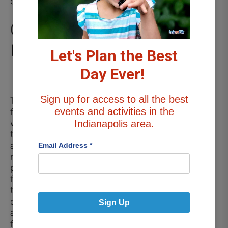
challenge.
Other Outdoor
Play
Let's Plan the Best
Day Ever!
Sign up for access to all the best
The outdoor area also
events and activities in the
features a large
wooden teepee for kids
Indianapolis area.
to play inside. You’ll
also find various
Email Address
*
natural climbing and
play structures made
from large rocks and
tree stumps, a
children’s garden
Sign Up
adorned with beautiful
flowers, and an outdoor