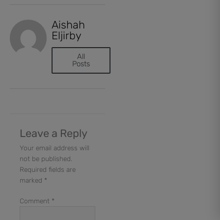
Aishah
Eljirby
All
Posts
Leave a Reply
Your email address will
not be published.
Required fields are
marked
*
Comment
*