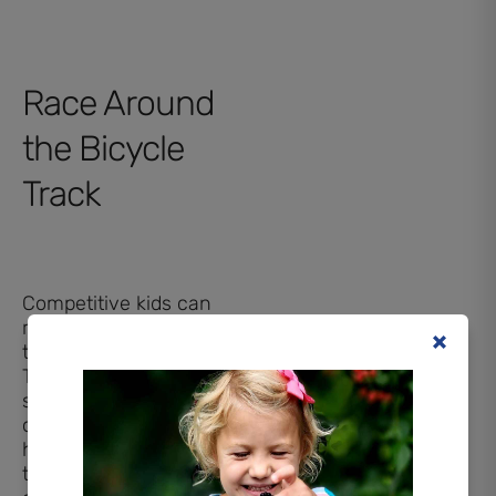
Race Around
the Bicycle
Track
Competitive kids can
race each other around
the large bicycle track.
The area has large and
small bicycles for kids
of all ages. The track
has lots of twists and
turns for a fun, safe