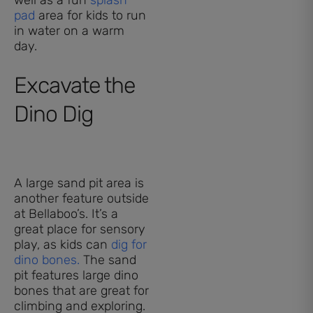
pad
area for kids to run
in water on a warm
day.
Excavate the
Dino Dig
A large sand pit area is
another feature outside
at Bellaboo’s. It’s a
great place for sensory
play, as kids can
dig for
dino bones.
The sand
pit features large dino
bones that are great for
climbing and exploring.