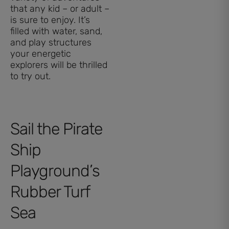
that any kid – or adult –
is sure to enjoy. It’s
filled with water, sand,
and play structures
your energetic
explorers will be thrilled
to try out.
Sail the Pirate
Ship
Playground’s
Rubber Turf
Sea