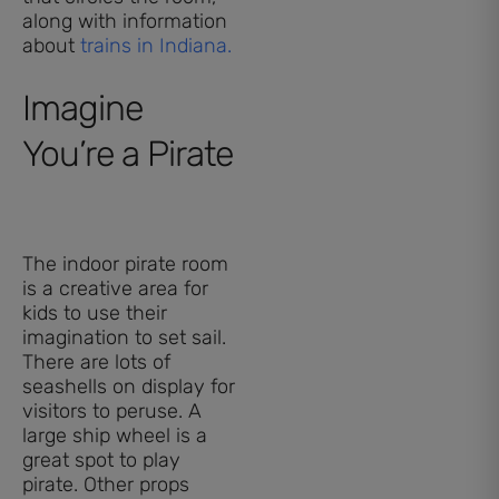
along with information
about
trains in Indiana.
Imagine
You’re a Pirate
The indoor pirate room
is a creative area for
kids to use their
imagination to set sail.
There are lots of
seashells on display for
visitors to peruse. A
large ship wheel is a
great spot to play
pirate. Other props