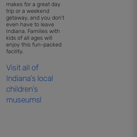
makes for a great day
trip or a weekend
getaway, and you don’t
even have to leave
Indiana. Families with
kids of all ages will
enjoy this fun-packed
facility.
Visit all of
Indiana’s local
children’s
museums!