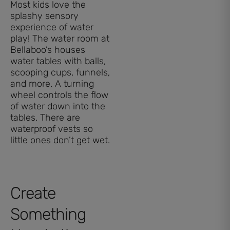
Most kids love the
splashy sensory
experience of water
play! The water room at
Bellaboo’s houses
water tables with balls,
scooping cups, funnels,
and more. A turning
wheel controls the flow
of water down into the
tables. There are
waterproof vests so
little ones don’t get wet.
Create
Something