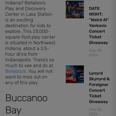
Indiana? Bellaboo’s
Play and Discovery
DATE
Center in Lake Station
NIGHT:
is an exciting
“Weird Al”
destination for kids to
Yankovic
explore. This 23,000-
Concert
square-foot play center
Ticket
is situated in Northwest
Giveaway
Indiana, about a 2.5-
July 30,
hour drive from
2026
Indianapolis. There’s so
much to see and do at
Bellaboo’s.
You will not
Lynyrd
want to miss out on
Skynyrd &
any of this play.
Foreigner
Concert
Buccanoo
Ticket
Giveaway
Bay
July 30,
2026