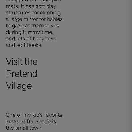
mats. It has soft play
structures for climbing,
a large mirror for babies
to gaze at themselves
during tummy time,
and lots of baby toys
and soft books.
Visit the
Pretend
Village
One of my kid’s favorite
areas at Bellaboo’s is
the small town.