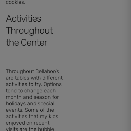
cookies.
Activities
Throughout
the Center
Throughout Bellaboo’s
are tables with different
activities to try. Options
tend to change each
month and season for
holidays and special
events. Some of the
activities that my kids
enjoyed on recent
visits are the bubble