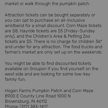
market or walk through the pumpkin patch.
Attraction tickets can be bought separately or
you can opt to purchase an all-inclusive
wristband for a small discount. Corn Maze tickets
are $8, Hayride tickets are $5 (Friday-Sunday
only), and the Children’s Area & Petting Zoo
tickets are $5. There is no charge for children 36″
and under for any attraction. The food trucks and
farmer’s market are only set up on the weekends.
You might be able to find discounted tickets
available on Groupon if you find yourself on the
west side and are looking for some low-key
family fun.
Hogan Farms Pumpkin Patch and Corn Maze
8900 E County Line Road 1000 N
Brownsburg, IN 46112
Phone: (317) 383-1417