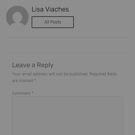
Lisa Viaches
All Posts
Leave a Reply
Your email address will not be published.
Required fields
are marked
*
Comment
*