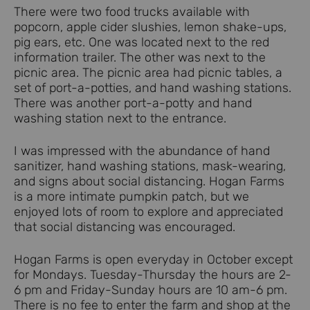
There were two food trucks available with
popcorn, apple cider slushies, lemon shake-ups,
pig ears, etc. One was located next to the red
information trailer. The other was next to the
picnic area. The picnic area had picnic tables, a
set of port-a-potties, and hand washing stations.
There was another port-a-potty and hand
washing station next to the entrance.
I was impressed with the abundance of hand
sanitizer, hand washing stations, mask-wearing,
and signs about social distancing. Hogan Farms
is a more intimate pumpkin patch, but we
enjoyed lots of room to explore and appreciated
that social distancing was encouraged.
Hogan Farms is open everyday in October except
for Mondays. Tuesday-Thursday the hours are 2-
6 pm and Friday-Sunday hours are 10 am-6 pm.
There is no fee to enter the farm and shop at the