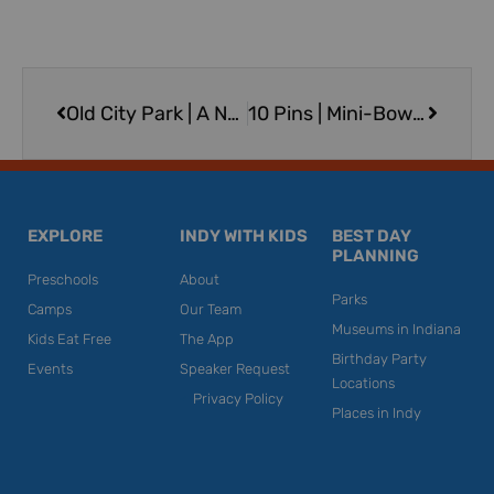
Prev
Next
Old City Park | A New Look for one of Greenwood’s Oldest Parks
10 Pins | Mini-Bowling & More in Franklin
EXPLORE
INDY WITH KIDS
BEST DAY
PLANNING
Preschools
About
Parks
Camps
Our Team
Museums in Indiana
Kids Eat Free
The App
Birthday Party
Events
Speaker Request
Locations
Privacy Policy
Places in Indy