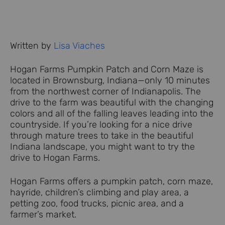
Written by
Lisa Viaches
Hogan Farms Pumpkin Patch and Corn Maze is
located in Brownsburg, Indiana—only 10 minutes
from the northwest corner of Indianapolis. The
drive to the farm was beautiful with the changing
colors and all of the falling leaves leading into the
countryside. If you’re looking for a nice drive
through mature trees to take in the beautiful
Indiana landscape, you might want to try the
drive to Hogan Farms.
Hogan Farms offers a pumpkin patch, corn maze,
hayride, children’s climbing and play area, a
petting zoo, food trucks, picnic area, and a
farmer’s market.