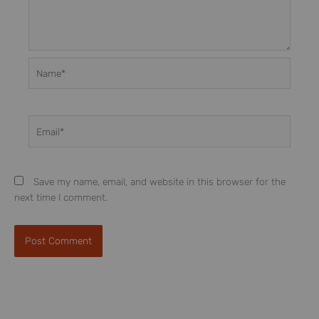
Name*
Email*
Save my name, email, and website in this browser for the
next time I comment.