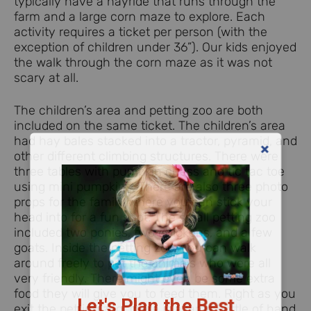
typically have a hayride that runs through the
farm and a large corn maze to explore. Each
activity requires a ticket per person (with the
exception of children under 36”). Our kids enjoyed
the walk through the corn maze as it was not
scary at all.
The children’s area and petting zoo are both
included on the same ticket. The children’s area
had hay bales stacked into a tractor, pyramid, and
other different climbing structures. There were
three tables with pumpkin chess and tic tac toe
using mini pumpkins. There are also three photo
props for the family where you can stick your
head into for a fun shot. The small petting zoo
included two ponies, two chickens, and a few
goats. Inside the petting zoo, you can walk
around freely to pet the animals who were all
very friendly. There might even be some extra
Let's Plan the Best
food they will give you to feed them. Right as you
exit the petting zoo, there is a large bottle of hand