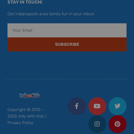
STAY IN TOUCH!
Get Indianapolis area family fun in your inbox!
Email
SUBSCRIBE
F
Y
I
T
P
a
o
n
w
i
c
u
s
i
n
Copyright © 2010 –
e
t
t
t
t
2025 Indy With Kids |
b
u
a
t
e
Privacy Policy
o
b
g
e
r
o
e
r
r
e