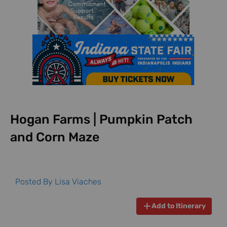
Hogan Farms | Pumpkin Patch
and Corn Maze
Posted By
Lisa Viaches
Add to Itinerary