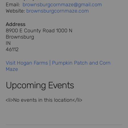
Email:
brownsburgcornmaze@gmail.com
Website:
brownsburgcornmaze.com
Address
8900 E County Road 1000 N
Brownsburg
IN
46112
Visit Hogan Farms | Pumpkin Patch and Corn
Maze
Upcoming Events
<li>No events in this location</li>