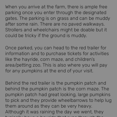
When you arrive at the farm, there is ample free
parking once you enter through the designated
gates. The parking is on grass and can be muddy
after some rain. There are no paved walkways.
Strollers and wheelchairs might be doable but it
could be tricky if the ground is muddy.
Once parked, you can head to the red trailer for
information and to purchase tickets for activities
like the hayride, corn maze, and children’s
area/petting zoo. This is also where you will pay
for any pumpkins at the end of your visit.
Behind the red trailer is the pumpkin patch and
behind the pumpkin patch is the corn maze. The
pumpkin patch had great looking, large pumpkins
to pick and they provide wheelbarrows to help lug
them around as they can be very heavy.
Although it was raining the day we went, they