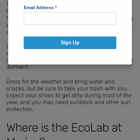
There’s a nature center that has equipment to
Email Address
*
borrow to enhance your adventures, but you’ll
have to call about that. Instead, consider bringing
your own magnifying glass, binoculars, notebook,
and pencil.
Sign Up
Look for bee houses, bat houses, beaver dams,
and more! Let us know what you find. We went
during a time of year when life seems to be going
dormant.
Dress for the weather and bring water and
snacks, but be sure to take your trash with you.
Expect your shoes to get dirty during most of the
year, and you may need sunblock and other sun
protection.
Where is the EcoLab at