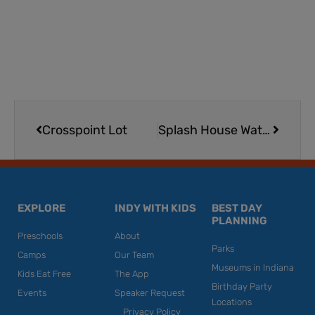
Prev
Next
Crosspoint Lot
Splash House Water Park in Marion
EXPLORE
INDY WITH KIDS
BEST DAY
PLANNING
Preschools
About
Parks
Camps
Our Team
Museums in Indiana
Kids Eat Free
The App
Birthday Party
Events
Speaker Request
Locations
Privacy Policy