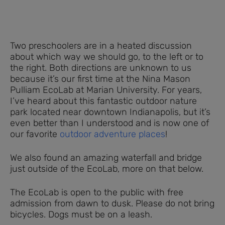
Two preschoolers are in a heated discussion
about which way we should go, to the left or to
the right. Both directions are unknown to us
because it’s our first time at the Nina Mason
Pulliam EcoLab at Marian University. For years,
I’ve heard about this fantastic outdoor nature
park located near downtown Indianapolis, but it’s
even better than I understood and is now one of
our favorite
outdoor adventure places
!
We also found an amazing waterfall and bridge
just outside of the EcoLab, more on that below.
The EcoLab is open to the public with free
admission from dawn to dusk. Please do not bring
bicycles. Dogs must be on a leash.