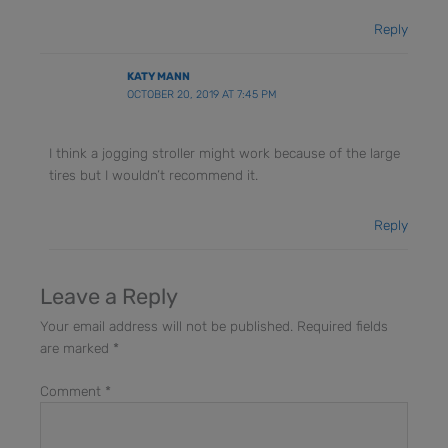
Reply
KATY MANN
OCTOBER 20, 2019 AT 7:45 PM
I think a jogging stroller might work because of the large
tires but I wouldn’t recommend it.
Reply
Leave a Reply
Your email address will not be published.
Required fields
are marked
*
Comment
*