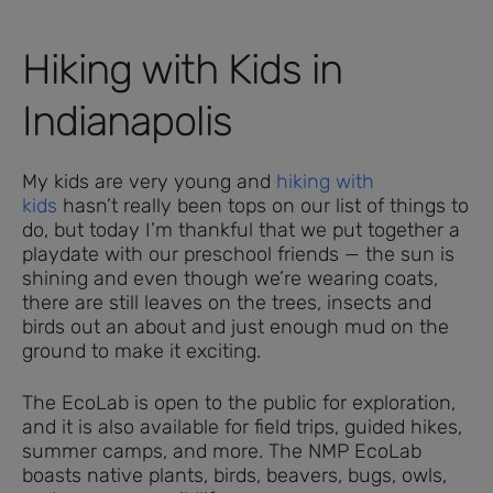
Hiking with Kids in
Indianapolis
My kids are very young and
hiking with
kids
hasn’t really been tops on our list of things to
do, but today I’m thankful that we put together a
playdate with our preschool friends — the sun is
shining and even though we’re wearing coats,
there are still leaves on the trees, insects and
birds out an about and just enough mud on the
ground to make it exciting.
The EcoLab is open to the public for exploration,
and it is also available for field trips, guided hikes,
summer camps, and more. The NMP EcoLab
boasts native plants, birds, beavers, bugs, owls,