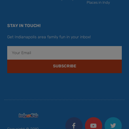
Places in Indy
STAY IN TOUCH!
Get Indianapolis area family fun in your inbox!
Email
SUBSCRIBE
F
Y
I
T
P
a
o
n
w
i
c
u
s
i
n
Copyright © 2010 –