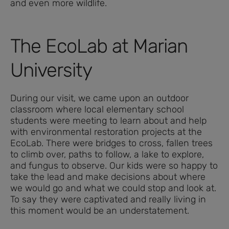
and even more wildlife.
The EcoLab at Marian
University
During our visit, we came upon an outdoor
classroom where local elementary school
students were meeting to learn about and help
with environmental restoration projects at the
EcoLab. There were bridges to cross, fallen trees
to climb over, paths to follow, a lake to explore,
and fungus to observe. Our kids were so happy to
take the lead and make decisions about where
we would go and what we could stop and look at.
To say they were captivated and really living in
this moment would be an understatement.