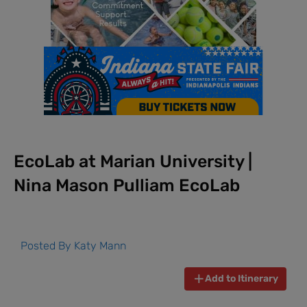
EcoLab at Marian University |
Nina Mason Pulliam EcoLab
Posted By
Katy Mann
Add to Itinerary