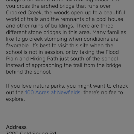
you cross the arched bridge that runs over
Crooked Creek, the woods open up to a beautiful
world of trails and the remnants of a pool house
and other ruins of buildings. There are three
different stone bridges in this area. Many families
like to go creek stomping when conditions are
favorable. It’s best to visit this site when the
school is not in session, or by taking the Flood
Plain and Hiking Path just south of the school
instead of approaching the trail from the bridge
behind the school.
If you love nature parks, you might want to check
out the
100 Acres at Newfields
; there’s no fee to
explore.
Address
3200 Cold Spring Rd