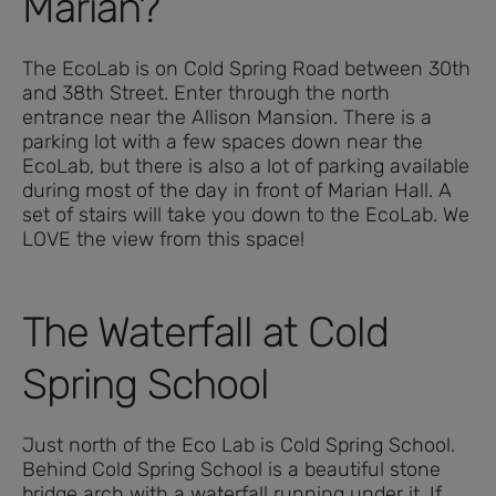
Marian?
The EcoLab is on Cold Spring Road between 30th
and 38th Street. Enter through the north
entrance near the Allison Mansion. There is a
parking lot with a few spaces down near the
EcoLab, but there is also a lot of parking available
during most of the day in front of Marian Hall. A
set of stairs will take you down to the EcoLab. We
LOVE the view from this space!
The Waterfall at Cold
Spring School
Just north of the Eco Lab is Cold Spring School.
Behind Cold Spring School is a beautiful stone
bridge arch with a waterfall running under it. If