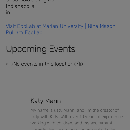
Indianapolis
in
Visit EcoLab at Marian University | Nina Mason
Pulliam EcoLab
Upcoming Events
<li>No events in this location</li>
Katy Mann
My name is Katy Mann, and I'm the creator of
Indy with Kids. With over 10 years of experience
working with children, and my excitement
towards the great city of Indianapolis; I offer