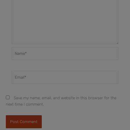
Name*
Email*
Save my name, email, and website in this browser for the
next time I comment.