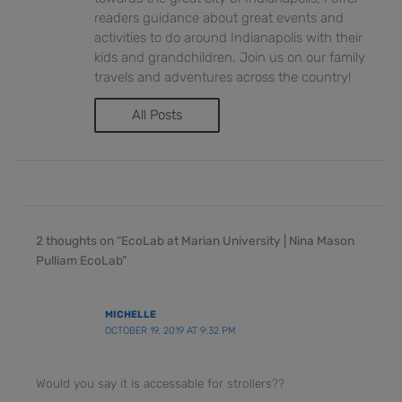
readers guidance about great events and
activities to do around Indianapolis with their
kids and grandchildren. Join us on our family
travels and adventures across the country!
All Posts
2 thoughts on “EcoLab at Marian University | Nina Mason
Pulliam EcoLab”
MICHELLE
OCTOBER 19, 2019 AT 9:32 PM
Would you say it is accessable for strollers??