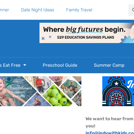
Se
anner
Date Night Ideas
Family Travel
s Eat Free
Preschool Guide
Summer Camp
We want to hear from
you!
info@indywithkids.c