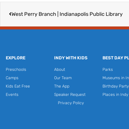
Prev
West Perry Branch | Indianapolis Public Library
EXPLORE
INDY WITH KIDS
BEST DAY P
Preschools
About
Parks
Camps
Our Team
Museums in In
Kids Eat Free
The App
Birthday Part
Events
Speaker Request
Places in Indy
Privacy Policy