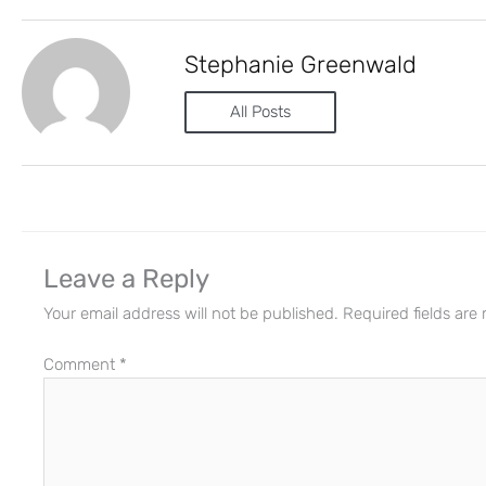
Stephanie Greenwald
All Posts
Leave a Reply
Your email address will not be published.
Required fields ar
Comment
*