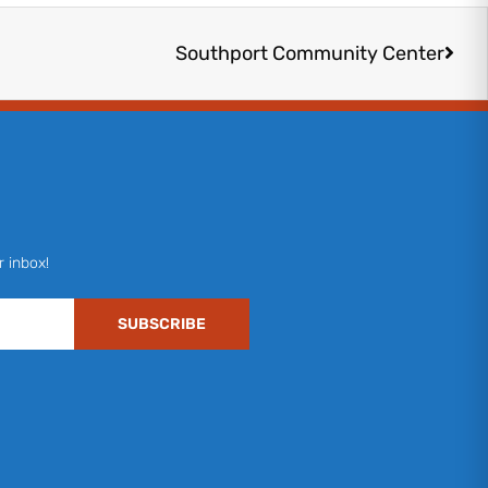
Next
Southport Community Center
r inbox!
SUBSCRIBE