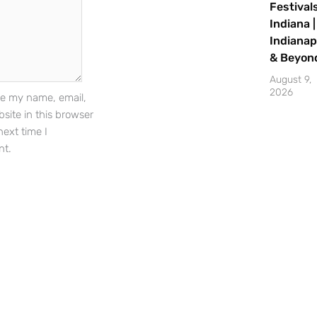
Festivals
Indiana |
Indianap
Sign Up
& Beyon
August 9,
2026
e my name, email,
site in this browser
next time I
t.