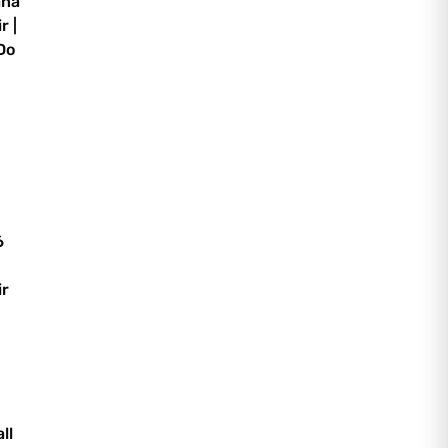
ana
r |
Do
6
ir
ll