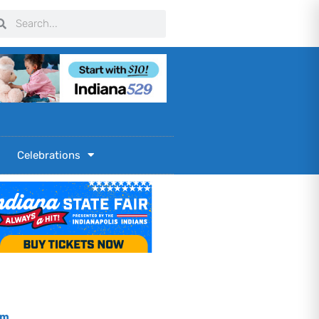
arch
Search
Celebrations
om