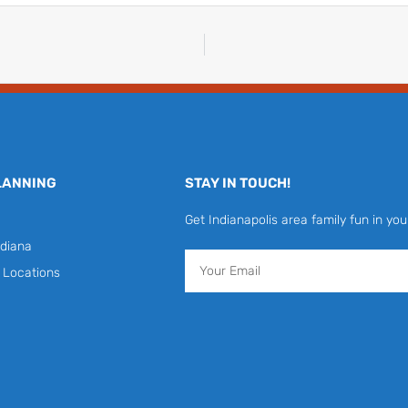
LANNING
STAY IN TOUCH!
Get Indianapolis area family fun in you
diana
Email
y Locations