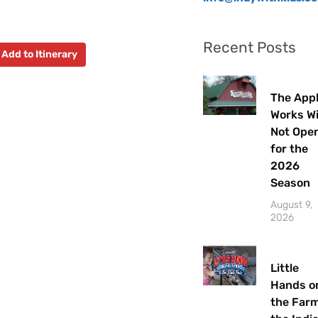
Recent Posts
Add to Itinerary
The App
Works Wi
Not Ope
for the
2026
Season
August 9,
2026
Little
Hands o
the Farm