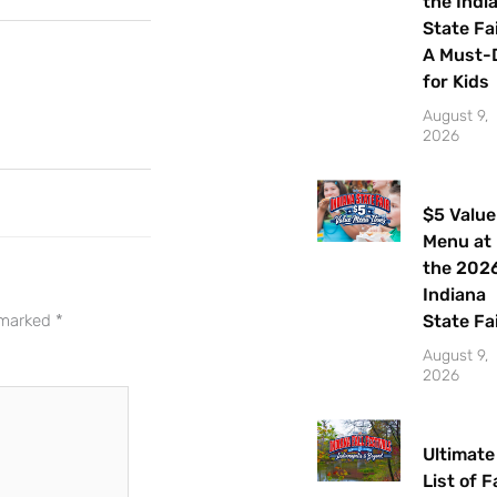
the Indi
State Fai
A Must-
for Kids
August 9,
2026
$5 Value
Menu at
Let's Plan the Best
the 202
Day Ever!
Indiana
State Fa
e marked
*
Sign up for access to all the best
August 9,
2026
events and activities in the
Indianapolis area.
Ultimate
Email Address
*
List of Fa