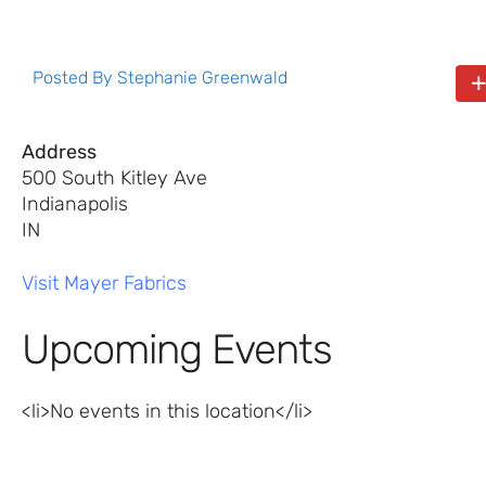
Posted By
Stephanie Greenwald
Address
500 South Kitley Ave
Indianapolis
IN
Visit Mayer Fabrics
Upcoming Events
<li>No events in this location</li>