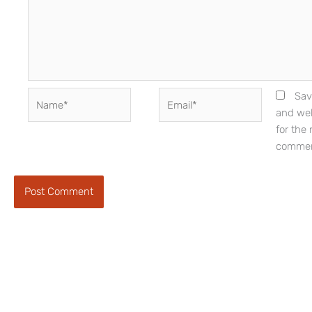
Name*
Email*
Sav
and web
for the 
commen