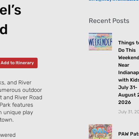
el’s
Recent Posts
nd
Things t
Do This
Weeken
Add to Itinerary
Near
Indianap
with Kids
s, and River
July 31-
 numerous outdoor
August 2
eet and River Road
2026
 Park features
h unique play
July 31, 2
 town.
PAW Patr