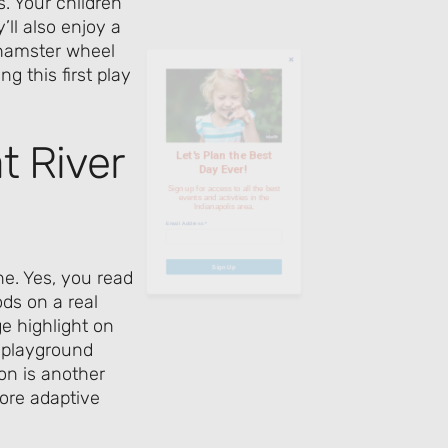
. Your children
ll also enjoy a
Day Ever!
 hamster wheel
g this first play
Sign up for access to all the best
events and activities in the
Indianapolis area.
t River
Email Address
*
ne. Yes, you read
Sign Up
ods on a real
ge highlight on
l playground
ion is another
ore adaptive