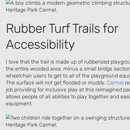
Rubber Turf Trails for
Accessibility
I love that the trail is made up of rubberized playgr
the entire wooded area, minus a small bridge section
wheelchair users to get to all of the playground equ
The surface will not get flooded or muddy.
Carmel
re
job providing for inclusive play at this reimagined p
allows people of all abilities to play together and ea
equipment.