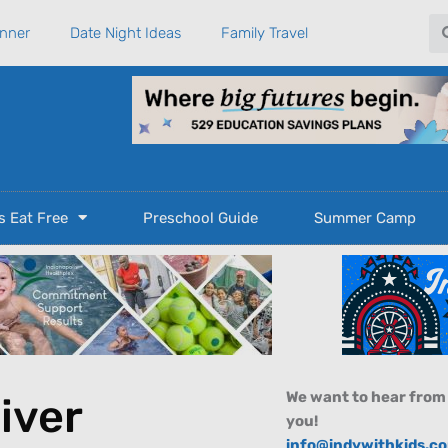
Se
anner
Date Night Ideas
Family Travel
s Eat Free
Preschool Guide
Summer Camp
We want to hear from
River
you!
info@indywithkids.c