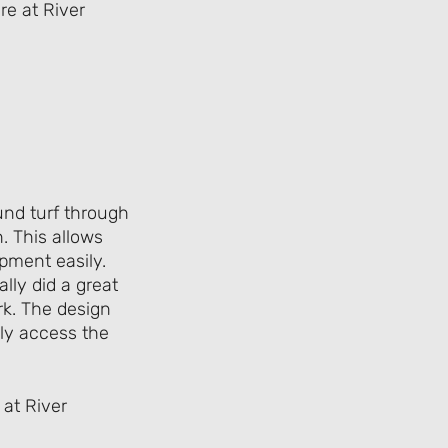
ound turf through
. This allows
ipment easily.
ally did a great
ark. The design
sily access the