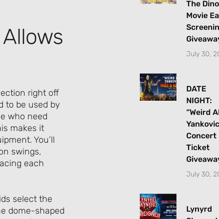
The Dino
Movie Ea
Screeni
 Allows
Giveawa
July 30, 
DATE
ection right off
NIGHT:
d to be used by
“Weird A
hose who need
Yankovi
is makes it
Concert
uipment. You’ll
Ticket
ion swings,
Giveawa
facing each
July 30, 
ds select the
Lynyrd
 the dome-shaped