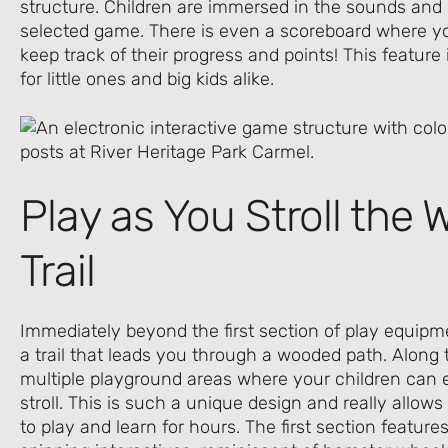
structure. Children are immersed in the sounds and l
selected game. There is even a scoreboard where yo
keep track of their progress and points! This feature 
for little ones and big kids alike.
Play as You Stroll the
Trail
Immediately beyond the first section of play equipme
a trail that leads you through a wooded path. Along 
multiple playground areas where your children can 
stroll. This is such a unique design and really allows 
to play and learn for hours. The first section features