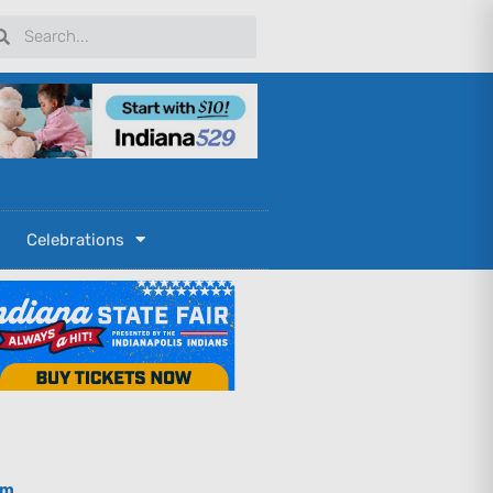
arch
Search
Celebrations
om