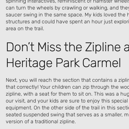
spinning interactives, reminiscent of hamster wheels
can turn the wheels by crawling or walking, and they’
saucer swing in the same space. My kids loved the
structures and could have spent an hour just explorin
area on the trail.
Don’t Miss the Zipline a
Heritage Park Carmel
Next, you will reach the section that contains a zipli
that correctly! Your children can zip through the wo
zipline, with a seat for them to sit on. This was a hu
our visit, and your kids are sure to enjoy this specia
equipment. On the other side of the trail in this sect
seated suspended swing that serves as a smaller, m
version of a traditional zipline.