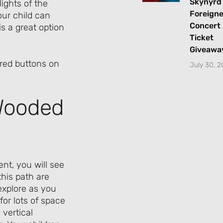
Skynyrd
ights of the
Foreigne
ur child can
Concert
is a great option
Ticket
Giveawa
July 30, 
 Wooded
nt, you will see
this path are
explore as you
for lots of space
 vertical
Let's Plan the Best