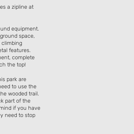
ground equipment.
ayground space,
e climbing
etal features.
ment, complete
ach the top!
is park are
 need to use the
he wooded trail.
k part of the
n mind if you have
ey need to stop