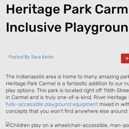
Heritage Park Carm
Inclusive Playgrou
Posted By
Sara Keller
The Indianapolis area is home to many amazing park
Heritage Park Carmel is a fantastic addition to our
play options. This park is located right off 116th Str
in Carmel and is truly one-of-a-kind. River Heritage
fully-accessible playground equipment
mixed in wit
concepts that you won’t find anywhere else around