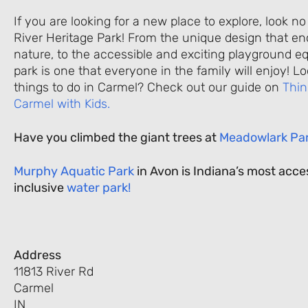
If you are looking for a new place to explore, look no
River Heritage Park! From the unique design that en
nature, to the accessible and exciting playground e
park is one that everyone in the family will enjoy! L
things to do in Carmel? Check out our guide on
Thin
Carmel with Kids.
Have you climbed the giant trees at
Meadowlark Par
Murphy Aquatic Park
in Avon is Indiana’s most acce
inclusive
water park!
Address
11813 River Rd
Carmel
IN