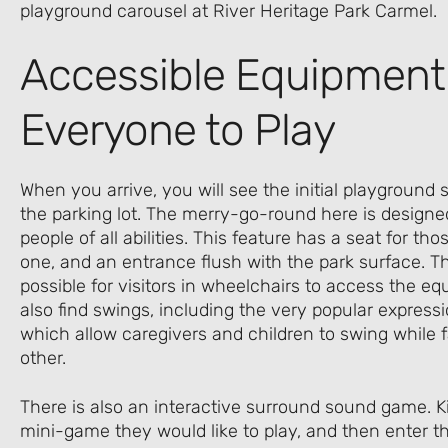
Accessible Equipment
Everyone to Play
When you arrive, you will see the initial playground s
the parking lot. The merry-go-round here is designe
people of all abilities. This feature has a seat for t
one, and an entrance flush with the park surface. Th
possible for visitors in wheelchairs to access the eq
also find swings, including the very popular express
which allow caregivers and children to swing while 
other.
There is also an interactive surround sound game. Ki
mini-game they would like to play, and then enter