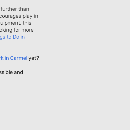
 further than
courages play in
quipment, this
ooking for more
gs to Do in
k in Carmel
yet?
ssible and