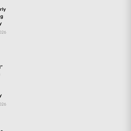
rly
ng
y
2026
l”
c
y
2026