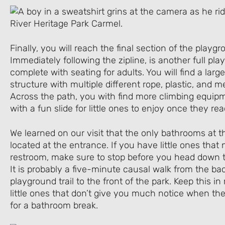
Finally, you will reach the final section of the play
Immediately following the zipline, is another full pl
complete with seating for adults. You will find a larg
structure with multiple different rope, plastic, and m
Across the path, you with find more climbing equip
with a fun slide for little ones to enjoy once they re
We learned on our visit that the only bathrooms at th
located at the entrance. If you have little ones that
restroom, make sure to stop before you head down t
It is probably a five-minute causal walk from the bac
playground trail to the front of the park. Keep this i
little ones that don’t give you much notice when th
for a bathroom break.