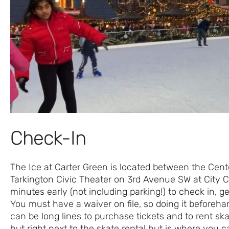
Check-In
The Ice at Carter Green is located between the Cent
Tarkington Civic Theater on 3rd Avenue SW at City Ce
minutes early (not including parking!) to check in, g
You must have a waiver on file, so doing it beforeh
can be long lines to purchase tickets and to rent skat
hut right next to the skate rental hut is where you ca