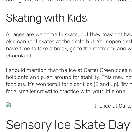
Skating with Kids
All ages are welcome to skate, but they may not hav
else can rent skates at the skate hut. Your open skate
have time to take a break, go to the restroom, and 
chocolate!
I should mention that the Ice at Carter Green does no
hold onto and push around for stability. This may not
toddlers. It’s wonderful for older kids (5 and up). Tr
for a smaller crowd to practice with your little one.
Sensory Ice Skate Day