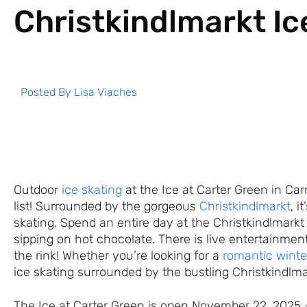
Christkindlmarkt Ic
Posted By
Lisa Viaches
Outdoor
ice skating
at the Ice at Carter Green in Ca
list! Surrounded by the gorgeous
Christkindlmarkt
, i
skating. Spend an entire day at the Christkindlmarkt
sipping on hot chocolate. There is live entertainme
the rink! Whether you’re looking for a
romantic winte
ice skating surrounded by the bustling Christkindlma
The Ice at Carter Green is open November 22, 2025 –