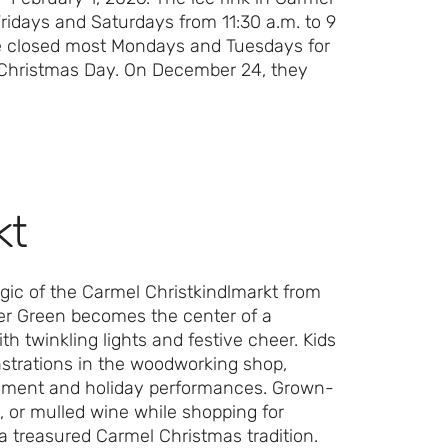
ridays and Saturdays from 11:30 a.m. to 9
re closed most Mondays and Tuesdays for
d Christmas Day. On December 24, they
kt
gic of the Carmel Christkindlmarkt from
er Green becomes the center of a
h twinkling lights and festive cheer. Kids
nstrations in the woodworking shop,
ainment and holiday performances. Grown-
, or mulled wine while shopping for
d a treasured Carmel Christmas tradition.