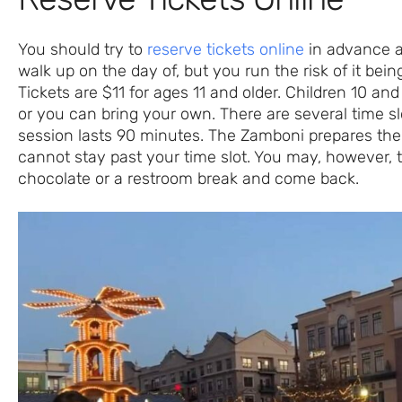
You should try to
reserve tickets online
in advance as
walk up on the day of, but you run the risk of it being
Tickets are $11 for ages 11 and older. Children 10 an
or you can bring your own. There are several time s
session lasts 90 minutes. The Zamboni prepares the
cannot stay past your time slot. You may, however, t
chocolate or a restroom break and come back.