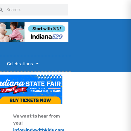
arch
Search
Celebrations
We want to hear from
you!
info@indywithkids.com