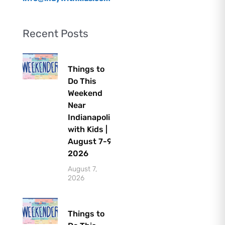
Recent Posts
Things to
Do This
Weekend
Near
Indianapolis
with Kids |
August 7-9,
2026
August 7,
2026
Things to