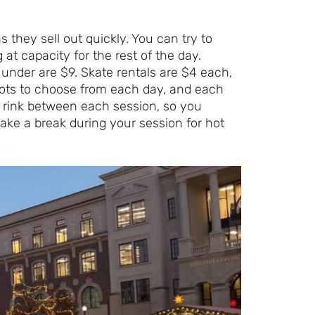
 they sell out quickly. You can try to
 at capacity for the rest of the day.
d under are $9. Skate rentals are $4 each,
lots to choose from each day, and each
 rink between each session, so you
ake a break during your session for hot