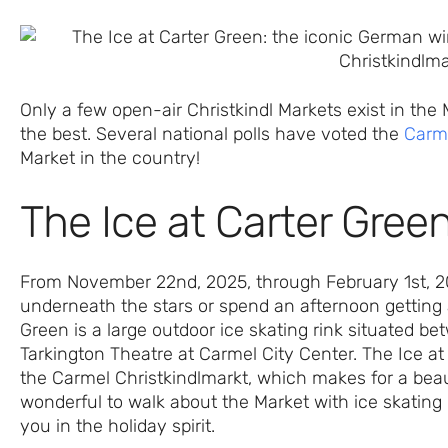
Only a few open-air Christkindl Markets exist in the
the best. Several national polls have voted the
Carme
Market in the country!
The Ice at Carter Gree
From November 22nd, 2025, through February 1st, 2026
underneath the stars or spend an afternoon getting a
Green is a large outdoor ice skating rink situated 
Tarkington Theatre at Carmel City Center. The Ice at
the Carmel Christkindlmarkt, which makes for a beaut
wonderful to walk about the Market with ice skating g
you in the holiday spirit.