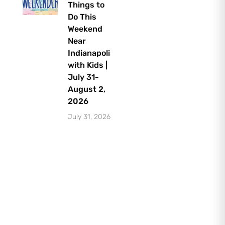
Things to
Do This
Weekend
Near
Indianapolis
with Kids |
July 31-
August 2,
2026
July 31, 2026