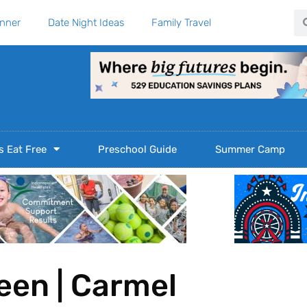
Se
anner
Date Night Ideas
Family Travel
s Eat Free
Preschool Guide
Summer Camp
reen | Carmel