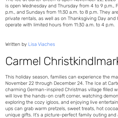
is open Wednesday and Thursday from 4 to 9 p.m., F
p.m., and Sundays from 11:30 a.m. to 8 p.m. They a
private rentals, as well as on Thanksgiving Day an
operate with limited hours from 11:30 a.m. to 4 p.m.
Written by
Lisa Viaches
Carmel Christkindlmar
This holiday season, families can experience the ma
November 22 through December 24. The Ice at Cart
charming German-inspired Christmas village filled wit
will love the hands-on craft corner, watching demo
exploring the cozy igloos, and enjoying live entert
ups can grab warm pretzels, sweet treats, hot cocoa
unique gifts. It’s a picture-perfect family outing an