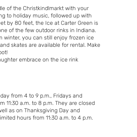
le of the Christkindlmarkt with your
Day Ever!
ing to holiday music, followed up with
eet by 80 feet, the Ice at Carter Green is
Sign up for access to all the best
ne of the few outdoor rinks in Indiana.
events and activities in the
m winter, you can still enjoy frozen ice
Indianapolis area.
and skates are available for rental. Make
pot!
Email Address
*
Sign Up
day from 4 to 9 p.m., Fridays and
m 11:30 a.m. to 8 p.m. They are closed
well as on Thanksgiving Day and
mited hours from 11:30 a.m. to 4 p.m.