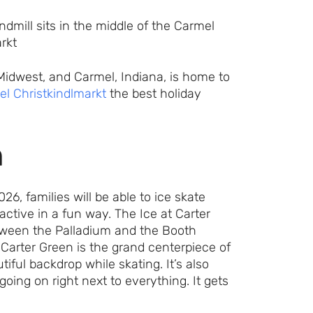
 Midwest, and Carmel, Indiana, is home to
l Christkindlmarkt
the best holiday
n
, families will be able to ice skate
ctive in a fun way. The Ice at Carter
between the Palladium and the Booth
 Carter Green is the grand centerpiece of
iful backdrop while skating. It’s also
oing on right next to everything. It gets
Let's Plan the Best