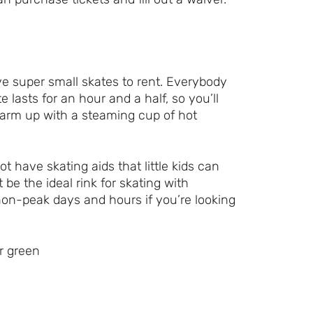
e super small skates to rent. Everybody
 lasts for an hour and a half, so you’ll
warm up with a steaming cup of hot
t have skating aids that little kids can
 be the ideal rink for skating with
y non-peak days and hours if you’re looking