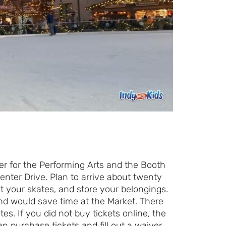
er for the Performing Arts and the Booth
nter Drive. Plan to arrive about twenty
et your skates, and store your belongings.
and would save time at the Market. There
es. If you did not buy tickets online, the
n purchase tickets and fill out a waiver.