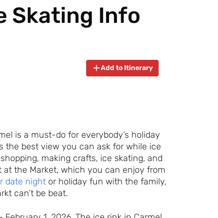
e Skating Info
Add to Itinerary
rmel is a must-do for everybody’s holiday
t’s the best view you can ask for while ice
 shopping, making crafts, ice skating, and
nt at the Market, which you can enjoy from
r date night
or holiday fun with the family,
rkt can’t be beat.
 February 1, 2026. The ice rink in Carmel