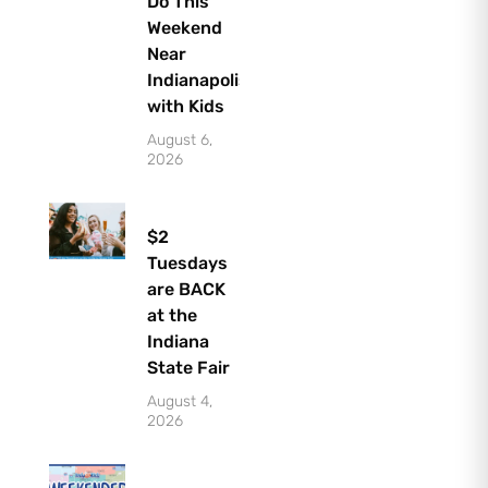
Do This
Weekend
Near
Indianapolis
with Kids
August 6,
2026
$2
Tuesdays
are BACK
at the
Indiana
State Fair
August 4,
2026