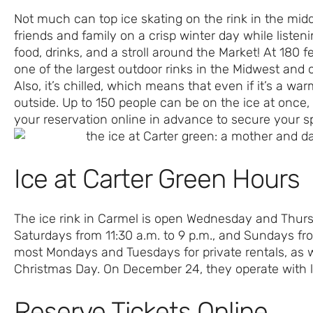
Not much can top ice skating on the rink in the midd
friends and family on a crisp winter day while listen
food, drinks, and a stroll around the Market! At 180 f
one of the largest outdoor rinks in the Midwest and o
Also, it’s chilled, which means that even if it’s a war
outside. Up to 150 people can be on the ice at once, 
your reservation online in advance to secure your s
Ice at Carter Green Hours
The ice rink in Carmel is open Wednesday and Thurs
Saturdays from 11:30 a.m. to 9 p.m., and Sundays fro
most Mondays and Tuesdays for private rentals, as 
Christmas Day. On December 24, they operate with li
Reserve Tickets Online