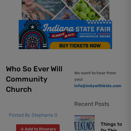
Who So Ever Will
We want to hear from
Community
you!
info@indywithkids.com
Church
Recent Posts
Posted By
Stephanie G
Things to
Add to Itinerary
Do This