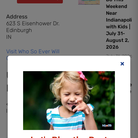
Weekend
Near
Address
Indianapolis
623 S Eisenhower Dr.
with Kids |
Edinburgh
July 31-
IN
August 2,
2026
Visit Who So Ever Will
July 31, 2026
Community Church
Upcoming
PAW
Patrol: The
Events
Dino Movie
Early
<li>No events in this
Screening
location</li>
Giveaway
July 30,
2026