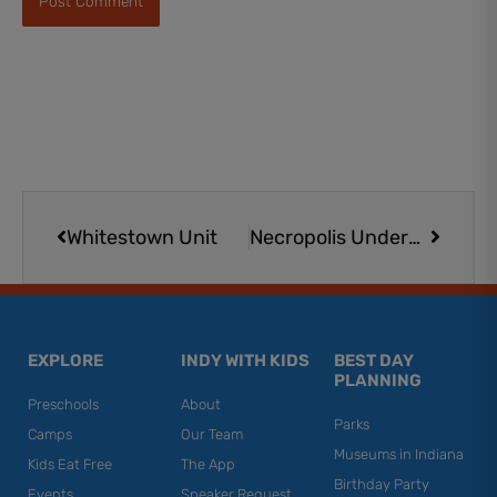
Prev
Next
Whitestown Unit
Necropolis Undergraound
EXPLORE
INDY WITH KIDS
BEST DAY
PLANNING
Preschools
About
Parks
Camps
Our Team
Museums in Indiana
Kids Eat Free
The App
Birthday Party
Events
Speaker Request