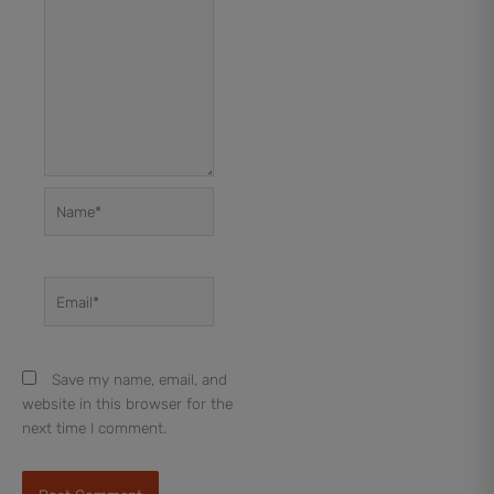
Name*
Email*
Save my name, email, and
website in this browser for the
next time I comment.