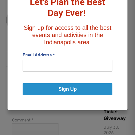
Let's Plan the Best
DATE
Day Ever!
Stephanie
NIGHT:
G
“Weird Al”
Sign up for access to all the best
Yankovic
All
events and activities in the
Posts
Concert
Indianapolis area.
Ticket
Giveaway
Email Address
*
July 30,
2026
Leave a Reply
Lynyrd
Your email address will
Sign Up
Skynyrd &
not be published.
Foreigner
Required fields are
Concert
marked
*
Ticket
Giveaway
Comment
*
July 30,
2026