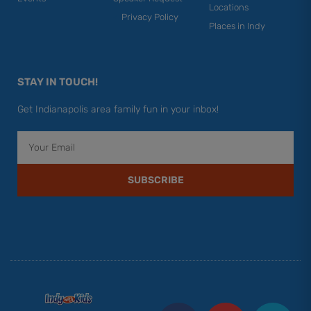
Locations
Privacy Policy
Places in Indy
STAY IN TOUCH!
Get Indianapolis area family fun in your inbox!
Email
SUBSCRIBE
F
Y
I
T
P
a
o
n
w
i