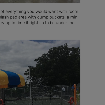
as got everything you would want with room
splash pad area with dump buckets, a mini
rying to time it right so to be under the