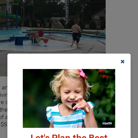
and it was possibly the easiest place I
riving along US 31, which turns to highway
ere is ample parking for everyone including
 the deck, you completely forget about
s of age and under is FREE; 3 years of age
 $50 per person. The pool is also available
Let's Plan the Best