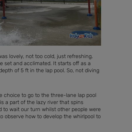
s lovely, not too cold, just refreshing.
set and acclimated. It starts off as a
pth of 5 ft in the lap pool. So, not diving
choice to go to the three-lane lap pool
is a part of the lazy river that spins
 to wait our turn whilst other people were
 to observe how to develop the whirlpool to