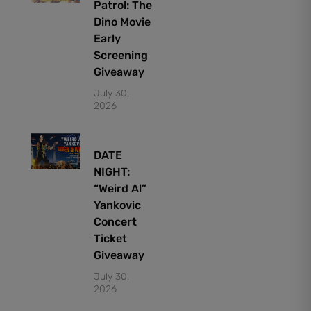
Patrol: The
Dino Movie
Early
Screening
Giveaway
July 30,
2026
DATE
NIGHT:
“Weird Al”
Yankovic
Concert
Ticket
Giveaway
July 30,
2026