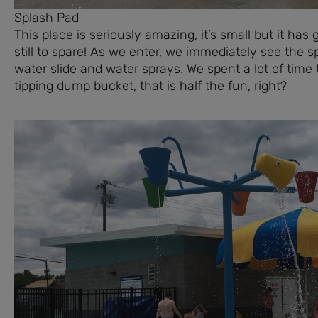
Splash Pad
This place is seriously amazing, it’s small but it h
still to spare! As we enter, we immediately see the 
water slide and water sprays. We spent a lot of time t
tipping dump bucket, that is half the fun, right?