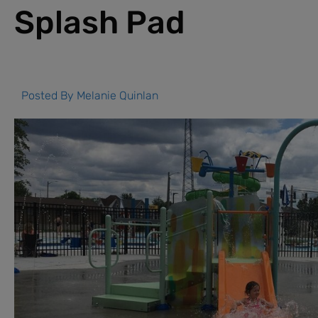
Splash Pad
Posted By
Melanie Quinlan