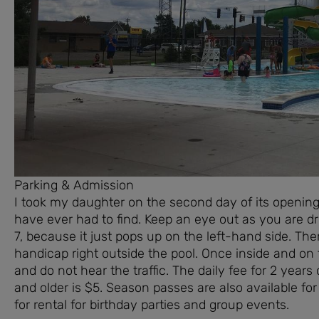
Parking & Admission
I took my daughter on the second day of its opening 
have ever had to find. Keep an eye out as you are d
7, because it just pops up on the left-hand side. Th
handicap right outside the pool. Once inside and on
and do not hear the traffic. The daily fee for 2 year
and older is $5. Season passes are also available for
for rental for birthday parties and group events.