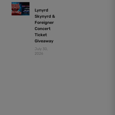
Lynyrd
Skynyrd &
Foreigner
Concert
Ticket
Giveaway
July 30,
2026