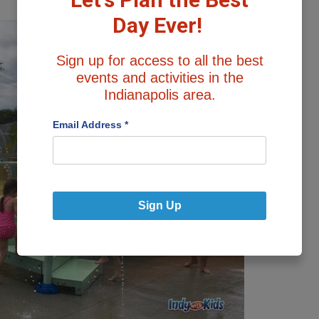
Day Ever!
Sign up for access to all the best
events and activities in the
Indianapolis area.
Email Address
*
Sign Up