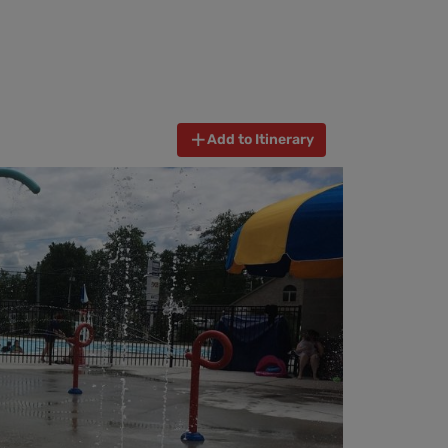
Add to Itinerary