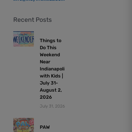
Recent Posts
Things to
Do This
Weekend
Near
Indianapolis
with Kids |
July 31-
August 2,
2026
July 31, 2026
PAW