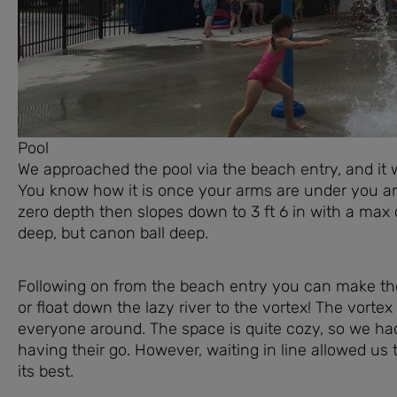
Pool
We approached the pool via the beach entry, and it wa
You know how it is once your arms are under you are 
zero depth then slopes down to 3 ft 6 in with a max de
deep, but canon ball deep.
Following on from the beach entry you can make the 
or float down the lazy river to the vortex! The vortex 
everyone around. The space is quite cozy, so we had
having their go. However, waiting in line allowed us
its best.