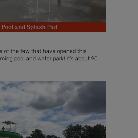
 of the few that have opened this
ng pool and water park! It’s about 90