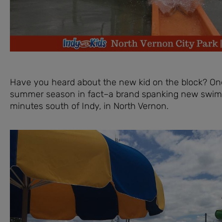
Have you heard about the new kid on the block? One
summer season in fact–a brand spanking new swimmi
minutes south of Indy, in North Vernon.