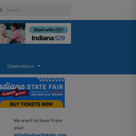
arch
Search
Celebrations
We want to hear from
you!
info@indywithkids.com