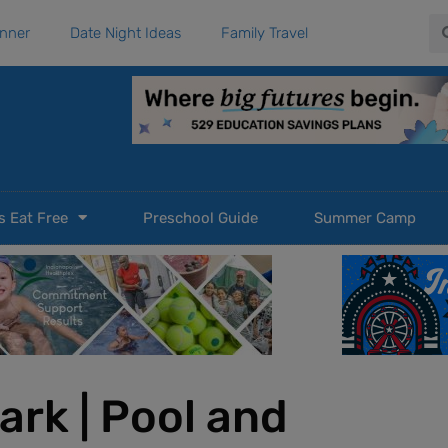
Se
anner
Date Night Ideas
Family Travel
s Eat Free
Preschool Guide
Summer Camp
ark | Pool and