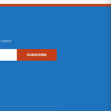
r inbox!
SUBSCRIBE