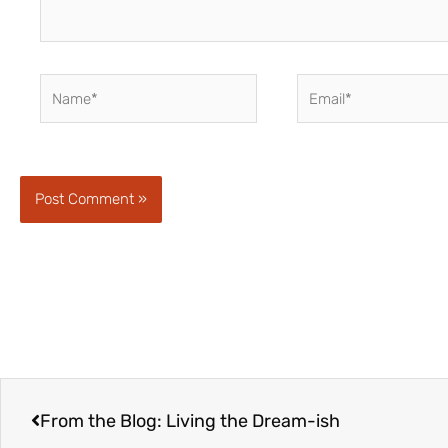
Name*
Email*
Prev
From the Blog: Living the Dream-ish