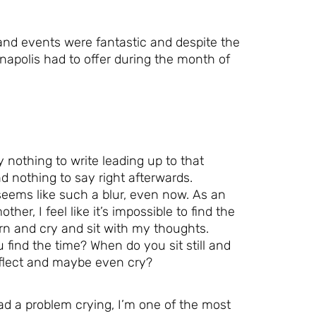
 and events were fantastic and despite the
ianapolis had to offer during the month of
ly nothing to write leading up to that
 nothing to say right afterwards.
seems like such a blur, even now. As an
other, I feel like it’s impossible to find the
rn and cry and sit with my thoughts.
find the time? When do you sit still and
eflect and maybe even cry?
ad a problem crying, I’m one of the most