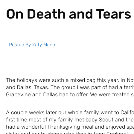
On Death and Tears
Posted By
Katy Mann
The holidays were such a mixed bag this year. In No
and Dallas, Texas. The group I was part of had a terrif
Grapevine and Dallas had to offer. We were treated s
A couple weeks later our whole family went to Califor
first time most of my family met baby Scout and the
had a wonderful Thanksgiving meal and enjoyed sp
sister and her husband who flew in from England!