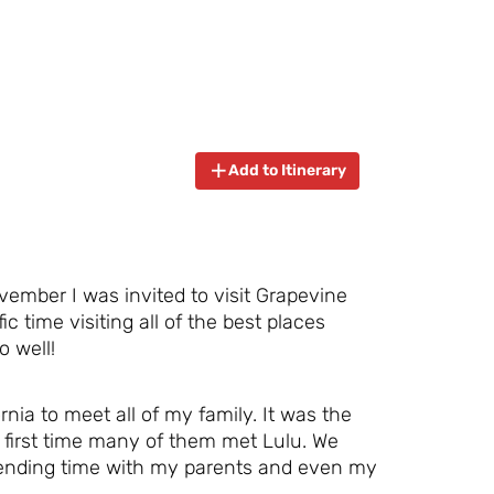
Add to Itinerary
vember I was invited to visit Grapevine
ic time visiting all of the best places
o well!
nia to meet all of my family. It was the
 first time many of them met Lulu. We
ending time with my parents and even my