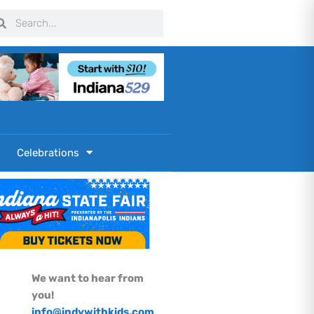
arch
Search
Celebrations
We want to hear from
you!
info@indywithkids.com