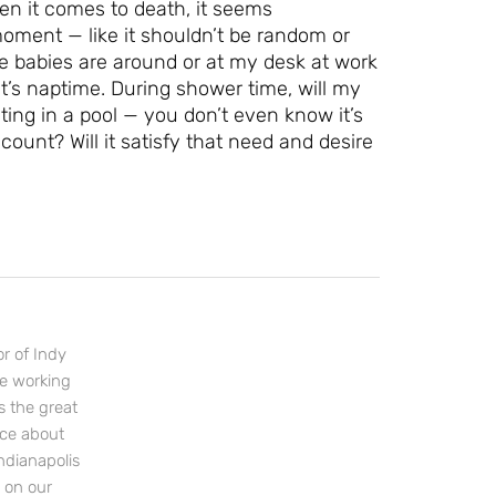
en it comes to death, it seems
 moment — like it shouldn’t be random or
 babies are around or at my desk at work
Let's Plan the Best
 it’s naptime. During shower time, will my
Day Ever!
ting in a pool — you don’t even know it’s
count? Will it satisfy that need and desire
Sign up for access to all the best
events and activities in the
Indianapolis area.
Email Address
*
r of Indy
ce working
Sign Up
s the great
nce about
ndianapolis
s on our