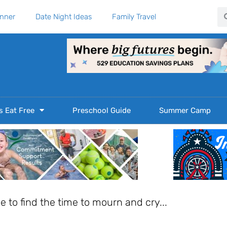
Se
anner
Date Night Ideas
Family Travel
s Eat Free
Preschool Guide
Summer Camp
ble to find the time to mourn and cry...