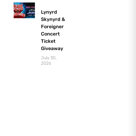
Lynyrd
Skynyrd &
Foreigner
Concert
Ticket
Giveaway
July 30,
2026