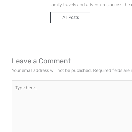
family travels and adventures across the 
All Posts
Leave a Comment
Your email address will not be published.
Required fields ar
Type
here..