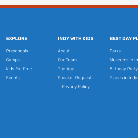
EXPLORE
INDY WITH KIDS
BEST DAY P
Preschools
About
Parks
Camps
Our Team
Museums in In
Kids Eat Free
The App
Birthday Part
Events
Speaker Request
Places in Indy
Privacy Policy