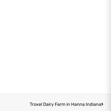
Next
Troxel Dairy Farm in Hanna Indiana