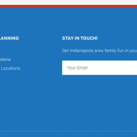
LANNING
STAY IN TOUCH!
Get Indianapolis area family fun in you
diana
Email
y Locations