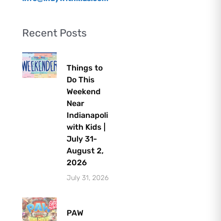
Recent Posts
Things to
Do This
Weekend
Near
Indianapolis
with Kids |
July 31-
August 2,
2026
July 31, 2026
PAW