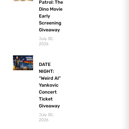
Patrol: The
Dino Movie
Early
Screening
Giveaway
July 30,
2026
DATE
NIGHT:
“Weird Al”
Yankovic
Concert
Ticket
Giveaway
July 30,
2026