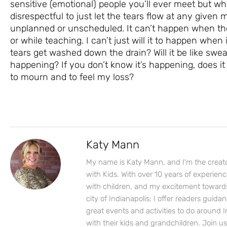
sensitive (emotional) people you’ll ever meet but wh
disrespectful to just let the tears flow at any given
unplanned or unscheduled. It can’t happen when the
or while teaching. I can’t just will it to happen when
tears get washed down the drain? Will it be like swea
happening? If you don’t know it’s happening, does it 
to mourn and to feel my loss?
Katy Mann
My name is Katy Mann, and I'm the creato
with Kids. With over 10 years of experien
with children, and my excitement toward
city of Indianapolis; I offer readers guida
great events and activities to do around I
with their kids and grandchildren. Join u