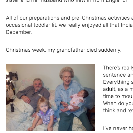
All of our preparations and pre-Christmas activities
occasional toddler fit, we really enjoyed all that Ind
December.
Christmas week, my grandfather died suddenly.
There’s real
sentence and
Everything 
adult, as a m
time to mou
When do you 
think and r
I’ve never h