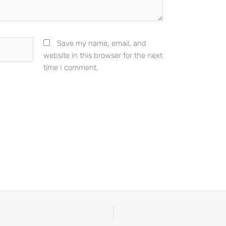
Save my name, email, and
website in this browser for the next
time I comment.