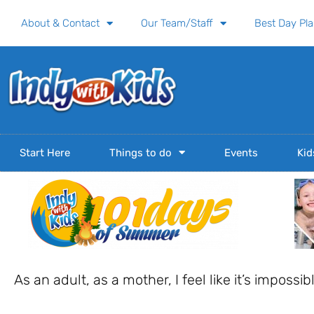
Skip
About & Contact
Our Team/Staff
Best Day Pl
to
content
Start Here
Things to do
Events
Kid
As an adult, as a mother, I feel like it’s impossi