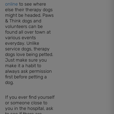
online
to see where
else their therapy dogs
might be headed. Paws
& Think dogs and
volunteers can be
found all over town at
various events
everyday. Unlike
service dogs, therapy
dogs love being petted.
Just make sure you
make it a habit to
always ask permission
first before petting a
dog.
If you ever find yourself
or someone close to
you in the hospital, ask
to see if there are