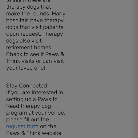
therapy dogs that
make the rounds. Many
hospitals have therapy
dogs that visit patients
upon request. Therapy
dogs also visit
retirement homes.
Check to see if Paws &
Think visits or can visit
your loved one!
Stay Connected
If you are interested in
setting up a Paws to
Read therapy dog
program at your venue,
please fill out the
request form
on the
Paws & Think website