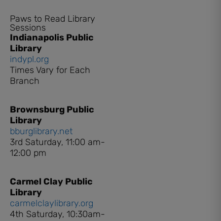
Paws to Read Library
Sessions
Indianapolis Public
Library
indypl.org
Times Vary for Each
Branch
Brownsburg Public
Library
bburglibrary.net
3rd Saturday, 11:00 am-
12:00 pm
Carmel Clay Public
Library
carmelclaylibrary.org
4th Saturday, 10:30am-