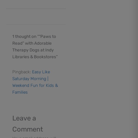
1 thought on ““Paws to
Read” with Adorable
Therapy Dogs at Indy
Libraries & Bookstores”
Pingback:
Easy Like
Saturday Morning |
Weekend Fun for Kids &
Families
Leave a
Comment