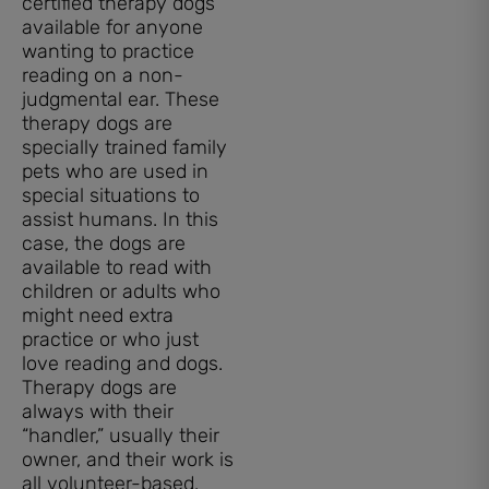
certified therapy dogs
available for anyone
wanting to practice
reading on a non-
judgmental ear. These
therapy dogs are
specially trained family
pets who are used in
special situations to
assist humans. In this
case, the dogs are
available to read with
children or adults who
might need extra
practice or who just
love reading and dogs.
Therapy dogs are
always with their
“handler,” usually their
owner, and their work is
all volunteer-based.