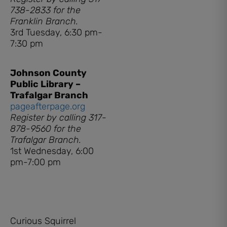
738-2833 for the
Franklin Branch.
3rd Tuesday, 6:30 pm-
7:30 pm
Johnson County
Public Library –
Trafalgar Branch
pageafterpage.org
Register by calling 317-
878-9560 for the
Trafalgar Branch.
1st Wednesday, 6:00
pm-7:00 pm
Curious Squirrel