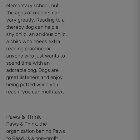
elementary school, but
the ages of readers can
vary greatly. Reading to a
therapy dog can help a
shy child, an anxious child,
a child who needs extra
reading practice, or
anyone who just wants to
spend time with an
adorable dog. Dogs are
great listeners and enjoy
being petted while you
read if you can multitask.
Paws & Think
Paws & Think, the
organization behind Paws
to Read, is a non-profit