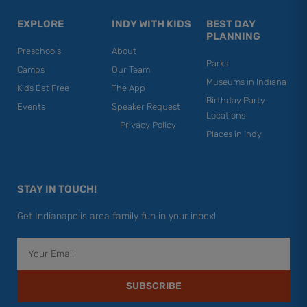
EXPLORE
INDY WITH KIDS
BEST DAY
PLANNING
Preschools
About
Parks
Camps
Our Team
Museums in Indiana
Kids Eat Free
The App
Birthday Party
Events
Speaker Request
Locations
Privacy Policy
Places in Indy
STAY IN TOUCH!
Get Indianapolis area family fun in your inbox!
Email
SUBSCRIBE