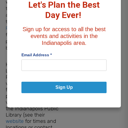
with at-risk youth and
Let's Plan the Best
teens to train shelter dogs
Day Ever!
and learn life skills along
the way. Check out the
Paws & Think website
to
Sign up for access to all the best
find out about the other
events and activities in the
programs they offer or to
Indianapolis area.
become a volunteer!
Email Address
*
How to Register for a
Library Session
Paws to Read dogs and
volunteers can be
Sign Up
found at several area
public libraries and
various branches of
the Indianapolis Public
Library (see their
website
for times and
locations or contact