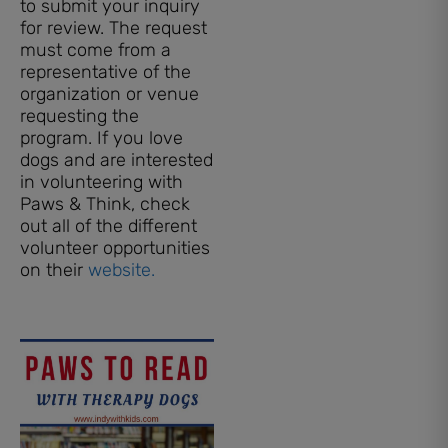
to submit your inquiry
for review. The request
must come from a
representative of the
organization or venue
requesting the
program. If you love
dogs and are interested
in volunteering with
Paws & Think, check
out all of the different
volunteer opportunities
on their
website.