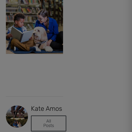
Kate Amos
All
Posts