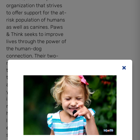
organization that strives
to offer support for the at-
risk population of humans
as well as canines. Paws
& Think seeks to improve
lives through the power of
the human-dog
connection. Their two-
method system involves
training therapy animals
to participate in animal-
assisted therapies for
youth, seniors, and
individuals with special
needs at nursing homes,
hospitals, schools,
libraries, businesses,
events, and in crisis
situations.. They also work