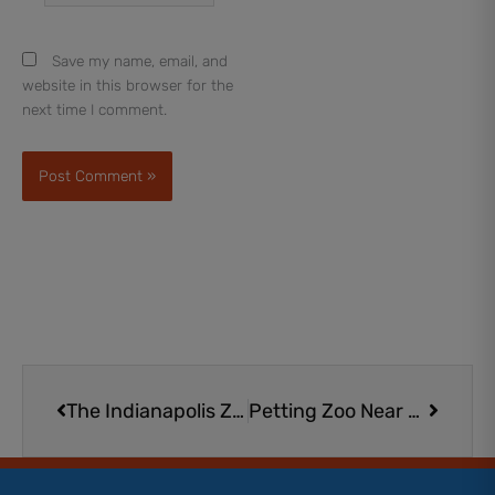
Save my name, email, and
website in this browser for the
next time I comment.
Prev
Next
The Indianapolis Zoo | Plan a Wild Day at This Essential Indy Attraction
Petting Zoo Near Me | 18 Magical Animal Encounters