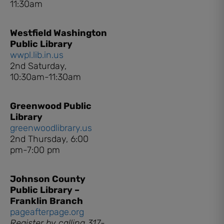
11:30am
Westfield Washington
Public Library
wwpl.lib.in.us
2nd Saturday,
10:30am-11:30am
Greenwood Public
Library
greenwoodlibrary.us
2nd Thursday, 6:00
pm-7:00 pm
Johnson County
Public Library –
Franklin Branch
pageafterpage.org
Register by calling 317-