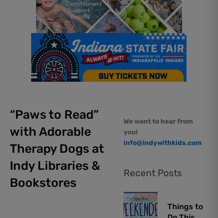
“Paws to Read”
We want to hear from
with Adorable
you!
info@indywithkids.com
Therapy Dogs at
Indy Libraries &
Recent Posts
Bookstores
Things to
Do This