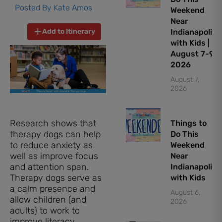
Posted By
Kate Amos
Weekend
Near
Add to Itinerary
Indianapolis
with Kids |
August 7-9,
2026
August 7,
2026
Research shows that
Things to
therapy dogs can help
Do This
to reduce anxiety as
Weekend
well as improve focus
Near
and attention span.
Indianapolis
Therapy dogs serve as
with Kids
a calm presence and
August 6,
allow children (and
2026
adults) to work to
improve literacy,