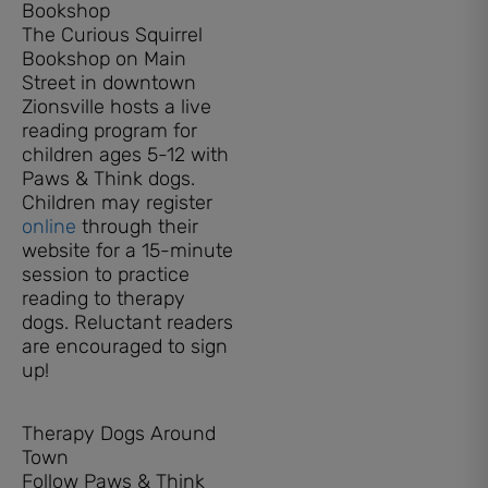
Bookshop
The Curious Squirrel
Bookshop on Main
Street in downtown
Zionsville hosts a live
reading program for
children ages 5-12 with
Paws & Think dogs.
Children may register
online
through their
website for a 15-minute
session to practice
reading to therapy
dogs. Reluctant readers
are encouraged to sign
up!
Therapy Dogs Around
Town
Follow Paws & Think