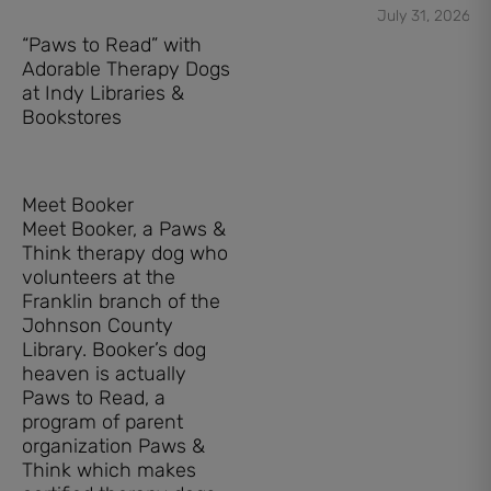
July 31, 2026
“Paws to Read” with
Adorable Therapy Dogs
at Indy Libraries &
Bookstores
Meet Booker
Meet Booker, a Paws &
Think therapy dog who
volunteers at the
Franklin branch of the
Johnson County
Library. Booker’s dog
heaven is actually
Paws to Read, a
program of parent
organization Paws &
Think which makes