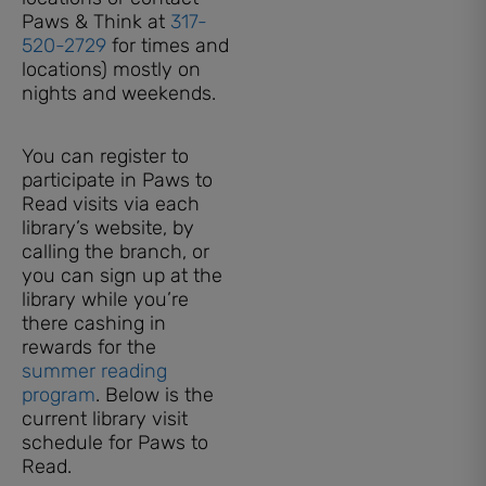
Paws & Think at
317-
520-2729
for times and
locations) mostly on
nights and weekends.
You can register to
participate in Paws to
Read visits via each
library’s website, by
calling the branch, or
you can sign up at the
library while you’re
there cashing in
rewards for the
summer reading
program
. Below is the
current library visit
schedule for Paws to
Read.