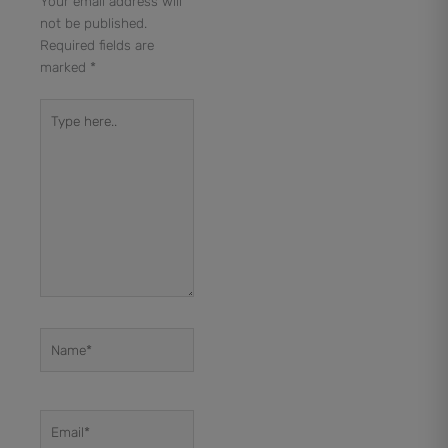
Your email address will
not be published.
Required fields are
marked
*
Type
here..
Name*
Email*