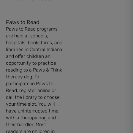
Paws to Read
Paws to Read programs
are held at schools,
hospitals, bookstores, and
libraries in Central Indiana
and offer children an
opportunity to practice
reading to a Paws & Think
therapy dog. To
participate in Paws to
Read, register online or
call the library to choose
your time slot. You will
have uninterrupted time
with a therapy dog and
their handler. Most
readers are children in