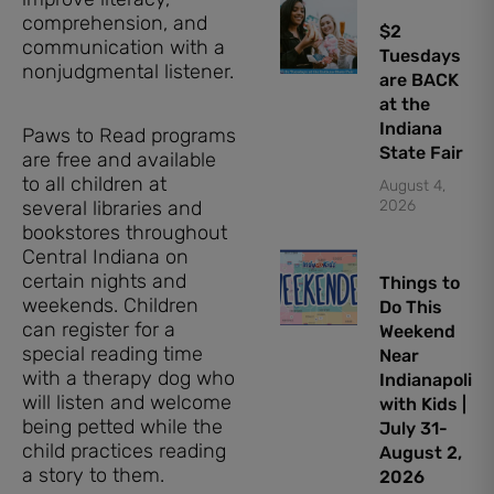
comprehension, and
$2
communication with a
Tuesdays
nonjudgmental listener.
are BACK
at the
Indiana
Paws to Read programs
State Fair
are free and available
to all children at
August 4,
several libraries and
2026
bookstores throughout
Central Indiana on
certain nights and
Things to
weekends. Children
Do This
can register for a
Weekend
special reading time
Near
with a therapy dog who
Indianapolis
will listen and welcome
with Kids |
being petted while the
July 31-
child practices reading
August 2,
a story to them.
2026