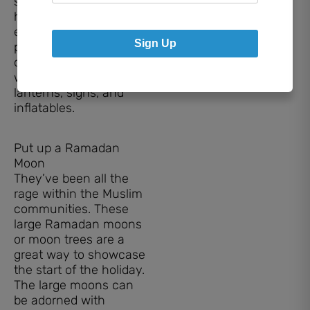
streamers around the
house, and maybe
even a moon or star
Sign Up
pinata. Decorate the
outside of your home
with lights, large
lanterns, signs, and
inflatables.
Put up a Ramadan
Moon
They’ve been all the
rage within the Muslim
communities. These
large Ramadan moons
or moon trees are a
great way to showcase
the start of the holiday.
The large moons can
be adorned with