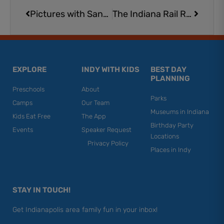
Pictures with Santa for Dogs and Other Adorable Animal Friends in Indianapolis
The Indiana Rail Road’s Santa Train is Coming to Bargersville
EXPLORE
INDY WITH KIDS
BEST DAY
PLANNING
Preschools
About
Parks
Camps
Our Team
Museums in Indiana
Kids Eat Free
The App
Birthday Party
Events
Speaker Request
Locations
Privacy Policy
Places in Indy
STAY IN TOUCH!
Get Indianapolis area family fun in your inbox!