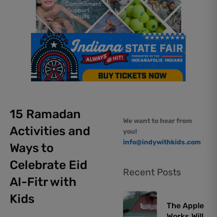
15 Ramadan
We want to hear from
Activities and
you!
info@indywithkids.com
Ways to
Celebrate Eid
Recent Posts
Al-Fitr with
Kids
The Apple
Works Will