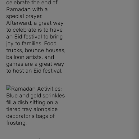
celebrate the end of
Ramadan with a
special prayer.
Afterward, a great way
to celebrate is to have
an Eid festival to bring
joy to families. Food
trucks, bounce houses,
balloon artists, and
games are a great way
to host an Eid festival.