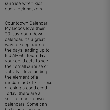
surprise when kids
open their baskets.
Countdown Calendar
My kiddos love their
30-day countdown
calendar, it’s a great
way to keep track of
the days leading up to
Eid Al-Fitr. Each day
your child gets to see
their small surprise or
activity. I love adding
the element of a
random act of kindness
or doing a good deed.
Today, there are all
sorts of countdown
calendars. Some can
be hung up in your