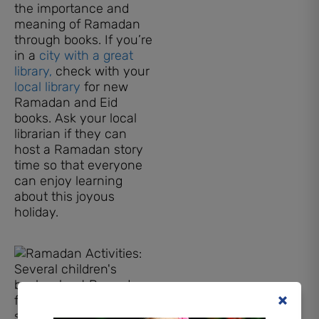
the importance and
meaning of Ramadan
through books. If you’re
in a
city with a great
library,
check with your
local library
for new
Ramadan and Eid
books. Ask your local
librarian if they can
host a Ramadan story
time so that everyone
can enjoy learning
about this joyous
holiday.