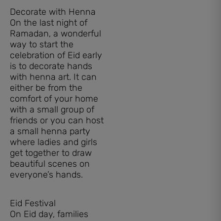
Decorate with Henna
On the last night of
Ramadan, a wonderful
way to start the
celebration of Eid early
is to decorate hands
with henna art. It can
either be from the
comfort of your home
with a small group of
friends or you can host
a small henna party
where ladies and girls
get together to draw
beautiful scenes on
everyone’s hands.
Eid Festival
On Eid day, families