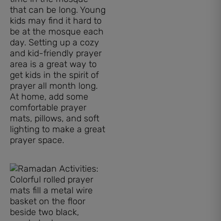
that can be long. Young
kids may find it hard to
be at the mosque each
day. Setting up a cozy
and kid-friendly prayer
area is a great way to
get kids in the spirit of
prayer all month long.
At home, add some
comfortable prayer
mats, pillows, and soft
lighting to make a great
prayer space.