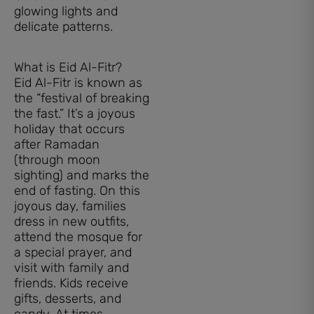
What is Eid Al-Fitr?
Eid Al-Fitr is known as
the “festival of breaking
the fast.” It’s a joyous
holiday that occurs
after Ramadan
(through moon
sighting) and marks the
end of fasting. On this
joyous day, families
dress in new outfits,
attend the mosque for
a special prayer, and
visit with family and
friends. Kids receive
gifts, desserts, and
candy. At times,