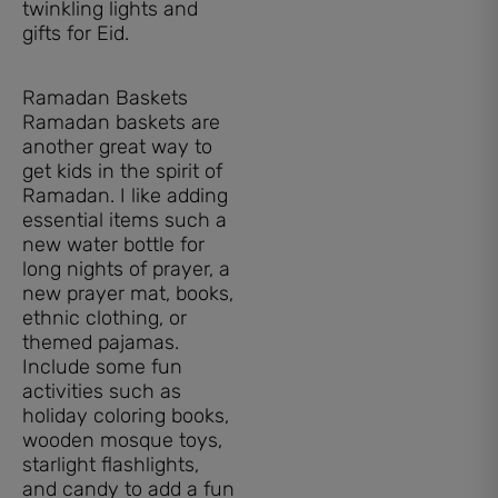
twinkling lights and
gifts for Eid.
Ramadan Baskets
Ramadan baskets are
another great way to
get kids in the spirit of
Ramadan. I like adding
essential items such a
new water bottle for
long nights of prayer, a
new prayer mat, books,
ethnic clothing, or
themed pajamas.
Include some fun
activities such as
holiday coloring books,
wooden mosque toys,
starlight flashlights,
and candy to add a fun