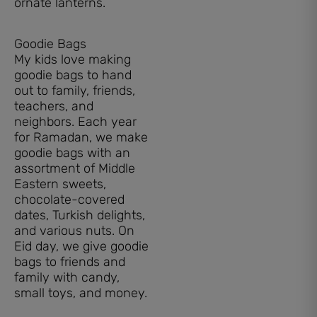
Goodie Bags
My kids love making
goodie bags to hand
out to family, friends,
teachers, and
neighbors. Each year
for Ramadan, we make
goodie bags with an
assortment of Middle
Eastern sweets,
chocolate-covered
dates, Turkish delights,
and various nuts. On
Eid day, we give goodie
bags to friends and
family with candy,
small toys, and money.