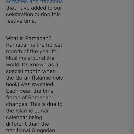
activities and traditions
that have added to our
celebration during this
festive time.
What is Ramadan?
Ramadan is the holiest
month of the year for
Muslims around the
world. It’s known as a
special month when
the Quran (Islamic holy
book) was revealed.
Each year, the time
frame of Ramadan
changes. This is due to
the Islamic Lunar
calendar being
different than the
traditional Gregorian