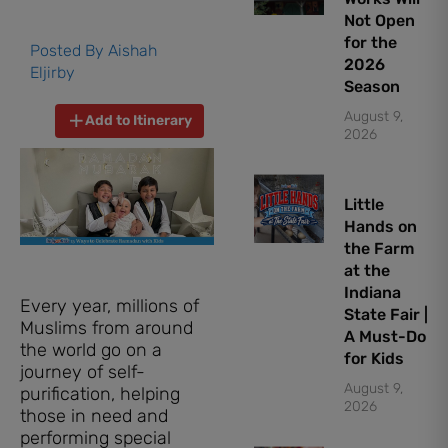
Not Open
for the
Posted By
Aishah
2026
Eljirby
Season
August 9,
Add to Itinerary
2026
Little
Hands on
the Farm
at the
Indiana
Every year, millions of
State Fair |
Muslims from around
A Must-Do
the world go on a
for Kids
journey of self-
August 9,
purification, helping
2026
those in need and
performing special