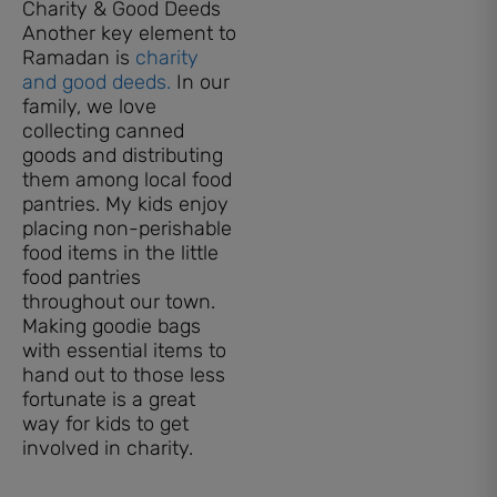
Charity & Good Deeds
Another key element to
Ramadan is
charity
and good deeds.
In our
family, we love
collecting canned
goods and distributing
them among local food
pantries. My kids enjoy
placing non-perishable
food items in the little
food pantries
throughout our town.
Making goodie bags
with essential items to
hand out to those less
fortunate is a great
way for kids to get
involved in charity.