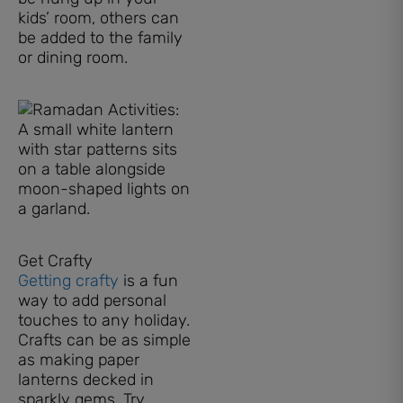
kids’ room, others can
be added to the family
or dining room.
Get Crafty
Getting crafty
is a fun
way to add personal
touches to any holiday.
Crafts can be as simple
as making paper
lanterns decked in
sparkly gems. Try