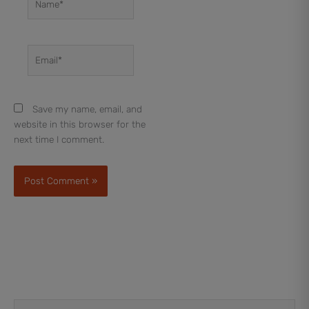
Email*
Save my name, email, and
website in this browser for the
next time I comment.
Prev
Next