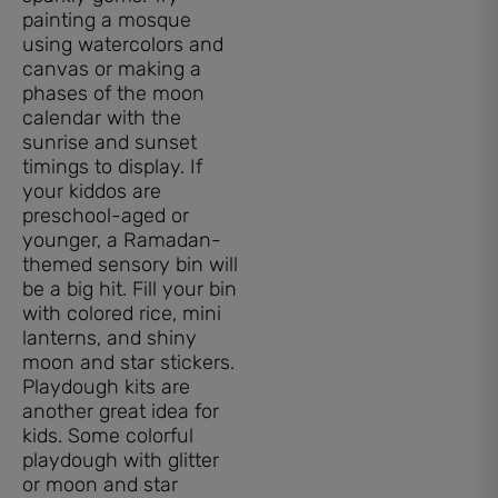
painting a mosque
using watercolors and
canvas or making a
phases of the moon
calendar with the
sunrise and sunset
timings to display. If
your kiddos are
preschool-aged or
younger, a Ramadan-
themed sensory bin will
be a big hit. Fill your bin
with colored rice, mini
lanterns, and shiny
moon and star stickers.
Playdough kits are
another great idea for
kids. Some colorful
playdough with glitter
or moon and star