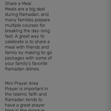
Share a Meal
Meals are a big deal
during Ramadan, and
many families prepare
multiple courses for
breaking the day-long
fast. A great way to
celebrate is to share a
meal with friends and
family by making to-go
packages with some of
your family’s favorite
Ramadan dishes.
Mini Prayer Area
Prayer is important in
the Islamic faith and
Ramadan tends to
have a great prayer
time in the mosque