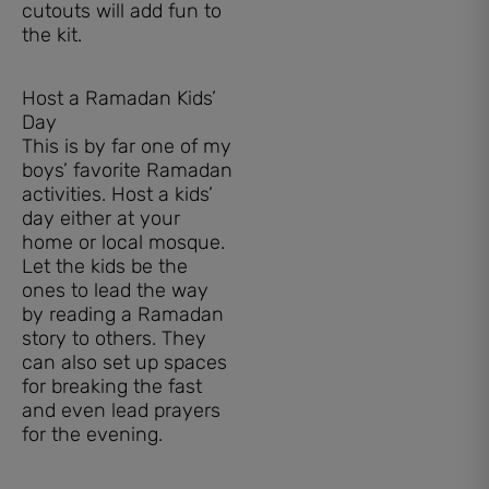
cutouts will add fun to
the kit.
Host a Ramadan Kids’
Day
This is by far one of my
boys’ favorite Ramadan
activities. Host a kids’
day either at your
home or local mosque.
Let the kids be the
ones to lead the way
by reading a Ramadan
story to others. They
can also set up spaces
for breaking the fast
and even lead prayers
for the evening.