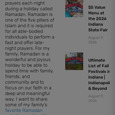
prayers each night
$5 Value
during a holiday called
Menu at
Ramadan. Ramadan is
the 2026
one of the five pillars of
Indiana
Islam and it is required
State Fair
for all able-bodied
individuals to perform a
August 9,
fast and offer late-
2026
night prayers. For my
family, Ramadan is a
wonderful and joyous
Ultimate
holiday to be able to
List of Fall
spend time with family,
Festivals in
friends, and
Indiana |
community and to
Indianapolis
focus on our faith in a
& Beyond
deep and meaningful
August 9,
way. I want to share
2026
some of my family’s
favorite Ramadan