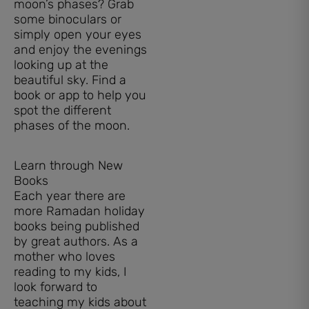
moon’s phases? Grab
some binoculars or
simply open your eyes
and enjoy the evenings
looking up at the
beautiful sky. Find a
book or app to help you
spot the different
phases of the moon.
Learn through New
Books
Each year there are
more Ramadan holiday
books being published
by great authors. As a
mother who loves
reading to my kids, I
look forward to
teaching my kids about