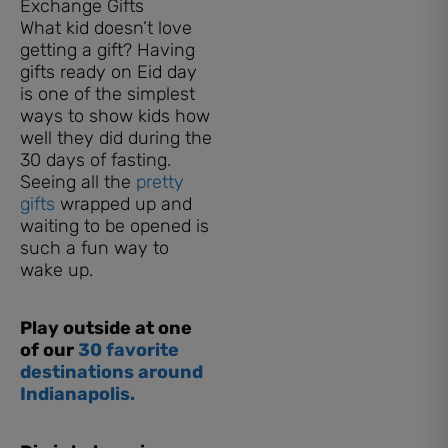
Exchange Gifts
What kid doesn’t love
getting a gift? Having
gifts ready on Eid day
is one of the simplest
ways to show kids how
well they did during the
30 days of fasting.
Seeing all the
pretty
gifts
wrapped up and
waiting to be opened is
such a fun way to
wake up.
Play outside at one
of our
30 favorite
destinations around
Indianapolis.