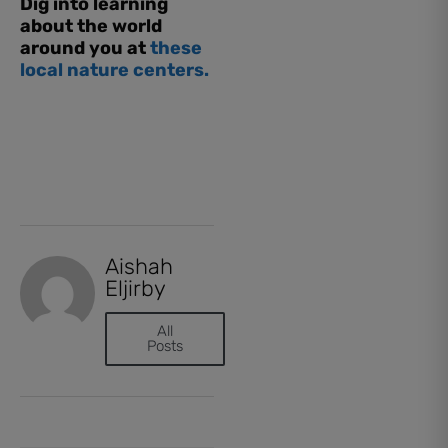
Dig into learning
about the world
around you at
these
local nature centers.
Aishah
Eljirby
All
Posts