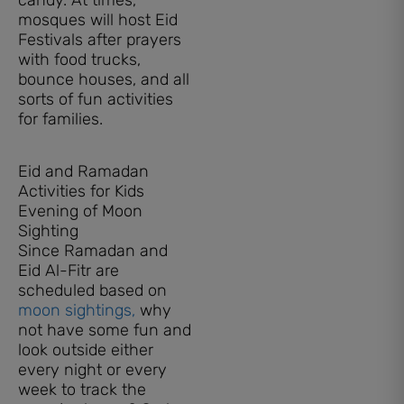
mosques will host Eid
Festivals after prayers
with food trucks,
bounce houses, and all
sorts of fun activities
for families.
Eid and Ramadan
Activities for Kids
Evening of Moon
Sighting
Since Ramadan and
Eid Al-Fitr are
scheduled based on
moon sightings,
why
not have some fun and
look outside either
every night or every
week to track the