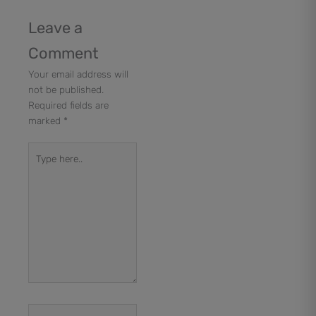
Leave a
Comment
Your email address will
not be published.
Required fields are
marked
*
Type
here..
Name*