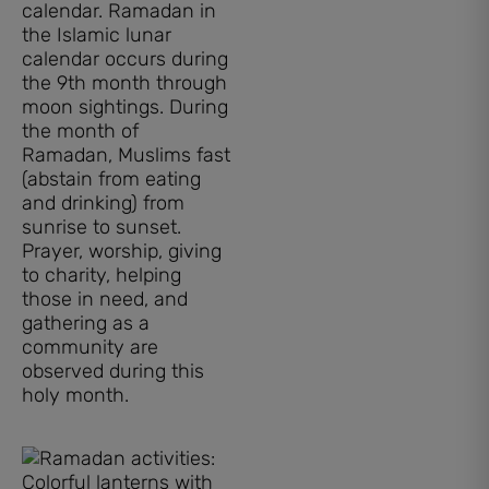
calendar. Ramadan in
the Islamic lunar
calendar occurs during
the 9th month through
moon sightings. During
the month of
Ramadan, Muslims fast
(abstain from eating
and drinking) from
sunrise to sunset.
Prayer, worship, giving
to charity, helping
those in need, and
gathering as a
community are
observed during this
holy month.