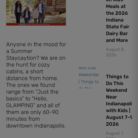
Meals at
the 2026
Indiana
State Fair
Dairy Bar
and More
Anyone in the mood for
August 8,
a Summer
2026
Staycaytion? We are on
the hunt for cozy
cabins, a short
Things to
distance from home.
Do This
The ones we found
Weekend
range from “Just the
Near
basics” to “Hello,
Indianapolis
GLAMPING” and all of
with Kids |
them are only 60-90
August 7-9,
minutes from
2026
downtown Indianapolis.
August 7,