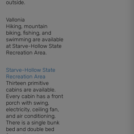
outside.
Vallonia
Hiking, mountain
biking, fishing, and
swimming are available
at Starve-Hollow State
Recreation Area.
Starve-Hollow State
Recreation Area
Thirteen primitive
cabins are available.
Every cabin has a front
porch with swing,
electricity, ceiling fan,
and air conditioning.
There is a single bunk
bed and double bed