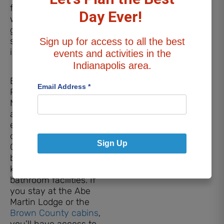
fully-equipped kitchen,
Day Ever!
washer and dryer, gas
grill, fire pit, and
screened in porch that
Sign up for access to all the best
includes a hot tub.
events and activities in the
Indianapolis area.
Brown County State
Email Address
*
Park
Modern cabins are
available and fit four to
eight campers,
depending on location.
Sign Up
Cabins include
bedrooms, living areas,
kitchens, and modern
bathroom facilities. If
you stay at the Abe
Martin Lodge or the
Brown County cabins
,
you’ll have access to