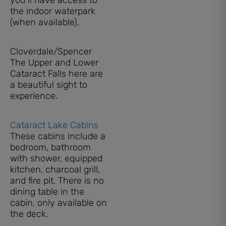
the indoor waterpark
(when available).
Cloverdale/Spencer
The Upper and Lower
Cataract Falls here are
a beautiful sight to
experience.
Cataract Lake Cabins
These cabins include a
bedroom, bathroom
with shower, equipped
kitchen, charcoal grill,
and fire pit. There is no
dining table in the
cabin, only available on
the deck.