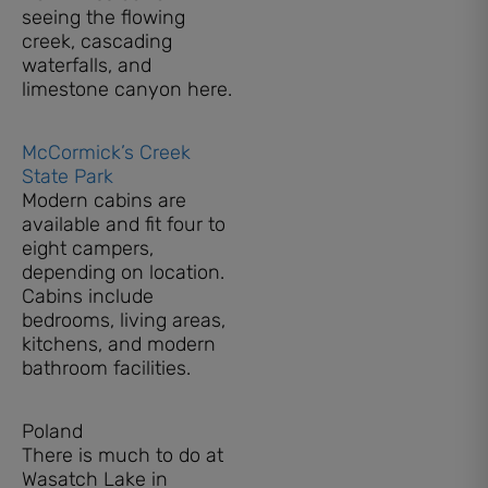
seeing the flowing
creek, cascading
waterfalls, and
limestone canyon here.
McCormick’s Creek
State Park
Modern cabins are
available and fit four to
eight campers,
depending on location.
Cabins include
bedrooms, living areas,
kitchens, and modern
bathroom facilities.
Poland
There is much to do at
Wasatch Lake in