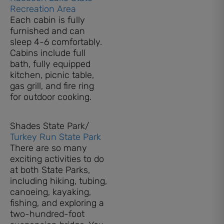
Recreation Area
Each cabin is fully
furnished and can
sleep 4-6 comfortably.
Cabins include full
bath, fully equipped
kitchen, picnic table,
gas grill, and fire ring
for outdoor cooking.
Shades State Park/
Turkey Run State Park
There are so many
exciting activities to do
at both State Parks,
including hiking, tubing,
canoeing, kayaking,
fishing, and exploring a
two-hundred-foot