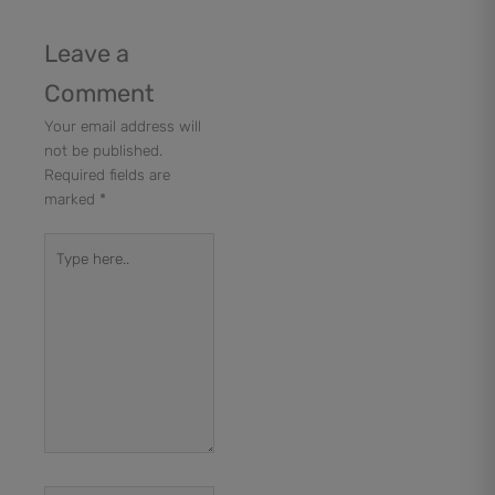
Leave a
Comment
Your email address will
not be published.
Required fields are
marked
*
Type
here..