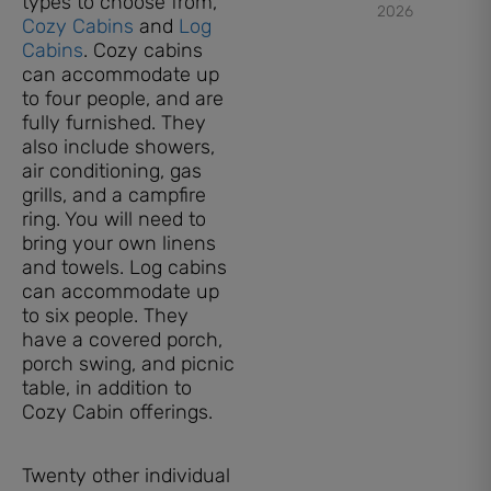
types to choose from,
2026
Cozy Cabins
and
Log
Cabins
. Cozy cabins
can accommodate up
to four people, and are
fully furnished. They
also include showers,
air conditioning, gas
grills, and a campfire
ring. You will need to
bring your own linens
and towels. Log cabins
can accommodate up
to six people. They
have a covered porch,
porch swing, and picnic
table, in addition to
Cozy Cabin offerings.
Twenty other individual