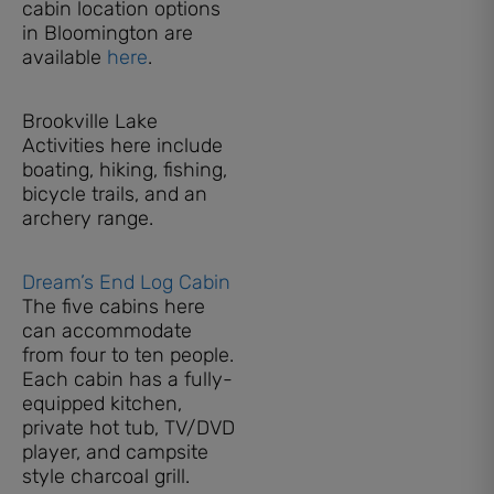
cabin location options
in Bloomington are
available
here
.
Brookville Lake
Activities here include
boating, hiking, fishing,
bicycle trails, and an
archery range.
Dream’s End Log Cabin
The five cabins here
can accommodate
from four to ten people.
Each cabin has a fully-
equipped kitchen,
private hot tub, TV/DVD
player, and campsite
style charcoal grill.