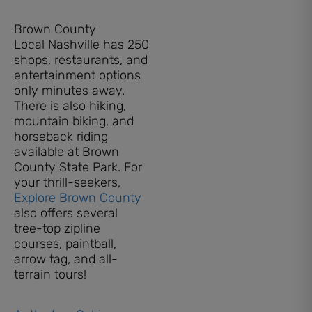
Brown County
Local Nashville has 250
shops, restaurants, and
entertainment options
only minutes away.
There is also hiking,
mountain biking, and
horseback riding
available at Brown
County State Park. For
your thrill-seekers,
Explore Brown County
also offers several
tree-top zipline
courses, paintball,
arrow tag, and all-
terrain tours!