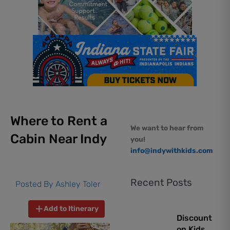
Where to Rent a
We want to hear from
Cabin Near Indy
you!
info@indywithkids.com
Recent Posts
Posted By
Ashley Toler
Add to Itinerary
Discount
on Kids