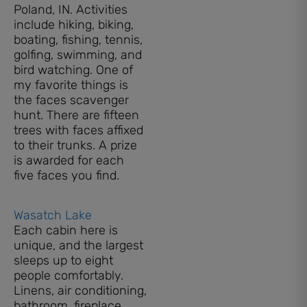
Poland, IN. Activities
include hiking, biking,
boating, fishing, tennis,
golfing, swimming, and
bird watching. One of
my favorite things is
the faces scavenger
hunt. There are fifteen
trees with faces affixed
to their trunks. A prize
is awarded for each
five faces you find.
Wasatch Lake
Each cabin here is
unique, and the largest
sleeps up to eight
people comfortably.
Linens, air conditioning,
bathroom, fireplace,