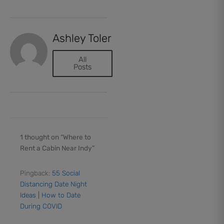
Ashley Toler
All
Posts
1 thought on “Where to
Rent a Cabin Near Indy”
Pingback:
55 Social
Distancing Date Night
Ideas | How to Date
During COVID