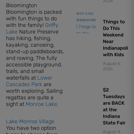
2026
Bloomington
Bloomington is packed
with fun things to do
Things to
with the family!
Griffy
Do This
Lake
Nature Preserve
Weekend
has hiking, fishing,
Near
kayaking, canoeing,
Indianapolis
stand-up paddleboards,
with Kids
and rowing. The fully
August 6,
accessible playground,
2026
trails, and small
waterfalls at
Lower
Cascades Park
are
$2
worth exploring. Sailing
Tuesdays
regattas are quite a
are BACK
sight at
Monroe Lake.
at the
Indiana
Lake Monroe Village
State Fair
You have two option
August 4,