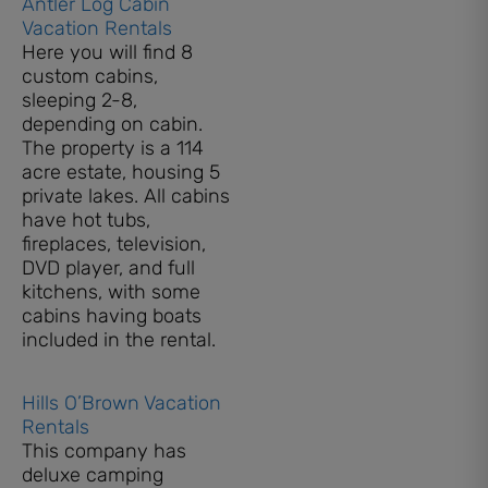
Antler Log Cabin
Vacation Rentals
Here you will find 8
custom cabins,
sleeping 2-8,
depending on cabin.
The property is a 114
acre estate, housing 5
private lakes. All cabins
have hot tubs,
fireplaces, television,
DVD player, and full
kitchens, with some
cabins having boats
included in the rental.
Hills O’Brown Vacation
Rentals
This company has
deluxe camping