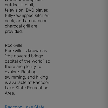
outdoor fire pit,
television, DVD player,
fully-equipped kitchen,
deck, and an outdoor
charcoal grill are
provided.
Rockville
Rockville is known as
“the covered bridge
capital of the world,” so
there are plenty to
explore. Boating,
swimming, and hiking
is available at Raccoon
Lake State Recreation
Area.
Raccoon Lake State