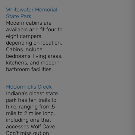
Whitewater Memorial
State Park
Modern cabins are
available and fit four to
eight campers,
depending on location.
Cabins include
bedrooms, living areas,
kitchens, and modern
bathroom facilities.
McCormicks Creek
Indiana’s oldest state
park has ten trails to
hike, ranging from.5
mile to 2 miles long,
including one that
accesses Wolf Cave.
Don’t miss out on