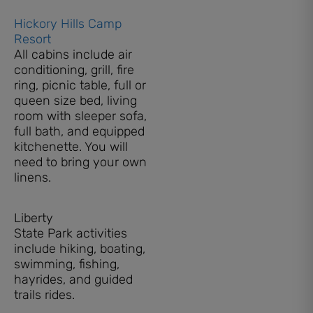
Hickory Hills Camp
Resort
All cabins include air
conditioning, grill, fire
ring, picnic table, full or
queen size bed, living
room with sleeper sofa,
full bath, and equipped
kitchenette. You will
need to bring your own
linens.
Liberty
State Park activities
include hiking, boating,
swimming, fishing,
hayrides, and guided
trails rides.