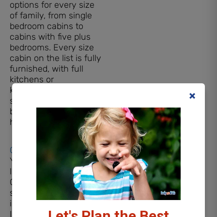
options for every size
of family, from single
bedroom cabins to
cabins with five plus
bedrooms. Every size
cabin on the list is fully
furnished, with full
kitchens or
kitchenettes, and even
some of the single
bedroom cabins even
have hot tubs!
Cozy Bear Cabin
You definitely won’t feel
like you are camping at
Cozy Bear. This cabin
sleeps up to six
individuals comfortably.
Let's Plan the Best
It includes a Smart TV,