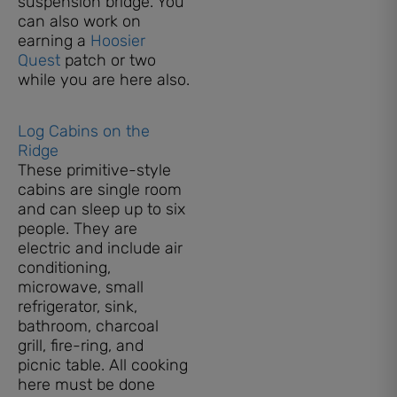
suspension bridge. You
can also work on
earning a
Hoosier
Quest
patch or two
while you are here also.
Log Cabins on the
Ridge
These primitive-style
cabins are single room
and can sleep up to six
people. They are
electric and include air
conditioning,
microwave, small
refrigerator, sink,
bathroom, charcoal
grill, fire-ring, and
picnic table. All cooking
here must be done