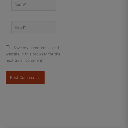
Name*
Email*
Save my name, email, and
website in this browser for the
next time I comment.