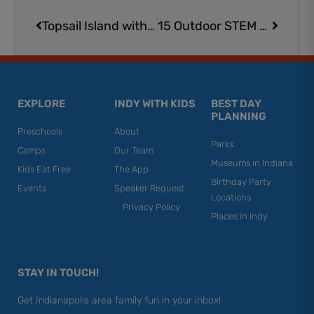
Prev
Next
Topsail Island with Kids
15 Outdoor STEM Activities | Science Fun at Home
EXPLORE
INDY WITH KIDS
BEST DAY
PLANNING
Preschools
About
Parks
Camps
Our Team
Museums in Indiana
Kids Eat Free
The App
Birthday Party
Events
Speaker Request
Locations
Privacy Policy
Places in Indy
STAY IN TOUCH!
Get Indianapolis area family fun in your inbox!