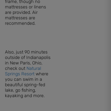
frame, though no
mattresses or linens
are provided. Air
mattresses are
recommended.
Also, just 90 minutes
outside of Indianapolis
in New Paris, Ohio,
check out
Natural
Springs Resort
where
you can swim in a
beautiful spring-fed
lake, go fishing,
kayaking and more.