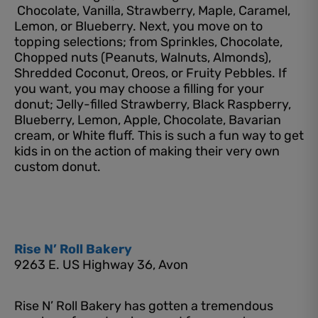
Chocolate, Vanilla, Strawberry, Maple, Caramel,
Lemon, or Blueberry. Next, you move on to
topping selections; from Sprinkles, Chocolate,
Chopped nuts (Peanuts, Walnuts, Almonds),
Shredded Coconut, Oreos, or Fruity Pebbles. If
you want, you may choose a filling for your
donut; Jelly-filled Strawberry, Black Raspberry,
Blueberry, Lemon, Apple, Chocolate, Bavarian
cream, or White fluff. This is such a fun way to get
kids in on the action of making their very own
custom donut.
Rise N’ Roll Bakery
9263 E. US Highway 36, Avon
Rise N’ Roll Bakery has gotten a tremendous