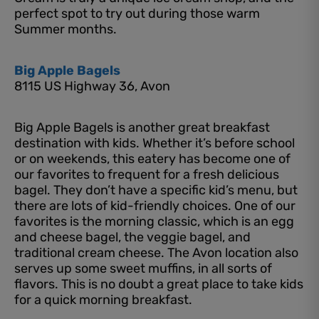
perfect spot to try out during those warm
Summer months.
Big Apple Bagels
8115 US Highway 36, Avon
Big Apple Bagels is another great breakfast
destination with kids. Whether it’s before school
or on weekends, this eatery has become one of
our favorites to frequent for a fresh delicious
bagel. They don’t have a specific kid’s menu, but
there are lots of kid-friendly choices. One of our
favorites is the morning classic, which is an egg
and cheese bagel, the veggie bagel, and
traditional cream cheese. The Avon location also
serves up some sweet muffins, in all sorts of
flavors. This is no doubt a great place to take kids
for a quick morning breakfast.