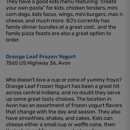
They have a good kids menu featuring “create
your own pasta” for kids, chicken tenders, mini
corn dogs, kids tacos, wings, mini burgers, mac n
cheese, and much more. BJ’s currently has
family dinner bundles at a great cost, and the
family pizza feasts are also a great option to
order.
Orange Leaf Frozen Yogurt
7565 US Highway 36, Avon
Who doesn’t love a cup or cone of yummy froyo?
Orange Leaf Frozen Yogurt has been a great hit
across central Indiana, and no doubt they serve
up some great tasty choices. The location in
Avon has an assortment of frozen yogurt flavors
that change with the day and season. They also
have smoothies, shakes, and cakes. Kids can
choose either a small cup or waffle cone, then