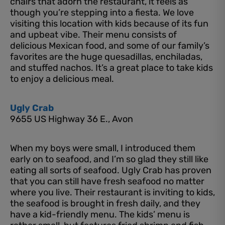
chairs that adorn the restaurant, it feels as
though you’re stepping into a fiesta. We love
visiting this location with kids because of its fun
and upbeat vibe. Their menu consists of
delicious Mexican food, and some of our family’s
favorites are the huge quesadillas, enchiladas,
and stuffed nachos. It’s a great place to take kids
to enjoy a delicious meal.
Ugly Crab
9655 US Highway 36 E., Avon
When my boys were small, I introduced them
early on to seafood, and I’m so glad they still like
eating all sorts of seafood. Ugly Crab has proven
that you can still have fresh seafood no matter
where you live. Their restaurant is inviting to kids,
the seafood is brought in fresh daily, and they
have a kid-friendly menu. The kids’ menu is