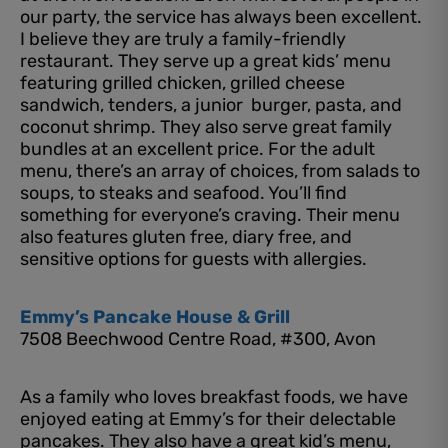
our party, the service has always been excellent.
I believe they are truly a family-friendly
restaurant. They serve up a great kids’ menu
featuring grilled chicken, grilled cheese
sandwich, tenders, a junior burger, pasta, and
coconut shrimp. They also serve great family
bundles at an excellent price. For the adult
menu, there’s an array of choices, from salads to
soups, to steaks and seafood. You’ll find
something for everyone’s craving. Their menu
also features gluten free, diary free, and
sensitive options for guests with allergies.
Emmy’s Pancake House & Grill
7508 Beechwood Centre Road, #300, Avon
As a family who loves breakfast foods, we have
enjoyed eating at Emmy’s for their delectable
pancakes. They also have a great kid’s menu,