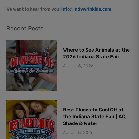
We want to hear from you!
info@indywithkids.com
Recent Posts
Where to See Animals at the
2026 Indiana State Fair
August 8, 2026
Best Places to Cool Off at
the Indiana State Fair | AC,
Shade & Water
August 8, 2026