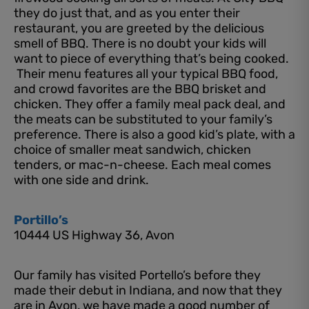
they do just that, and as you enter their
restaurant, you are greeted by the delicious
smell of BBQ. There is no doubt your kids will
want to piece of everything that’s being cooked.
Their menu features all your typical BBQ food,
and crowd favorites are the BBQ brisket and
chicken. They offer a family meal pack deal, and
the meats can be substituted to your family’s
preference. There is also a good kid’s plate, with a
choice of smaller meat sandwich, chicken
tenders, or mac-n-cheese. Each meal comes
with one side and drink.
Portillo’s
10444 US Highway 36, Avon
Our family has visited Portello’s before they
made their debut in Indiana, and now that they
are in Avon, we have made a good number of