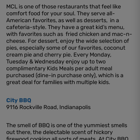
MCL is one of those restaurants that feel like
comfort food for your soul. They serve all-
American favorites, as well as desserts, in a
cafeteria-style. They have a great kid’s menu,
with favorites such as fried chicken and mac-n-
cheese. For dessert, enjoy the wide selection of
pies, especially some of our favorites, coconut
cream pie and cherry pie. Every Monday,
Tuesday & Wednesday enjoy up to two
complimentary Kids Meals per adult meal
purchased (dine-in purchase only), which is a
great deal for families with multiple kids.
City BBQ
9116 Rockville Road, Indianapolis
The smell of BBQ is one of the yummiest smells
out there, the delectable scent of hickory
firewood cooking all sorts of meats. At City BBQ