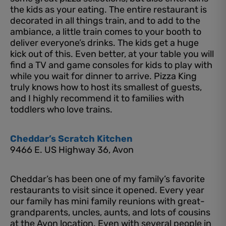
the kids as your eating. The entire restaurant is
decorated in all things train, and to add to the
ambiance, a little train comes to your booth to
deliver everyone’s drinks. The kids get a huge
kick out of this. Even better, at your table you will
find a TV and game consoles for kids to play with
while you wait for dinner to arrive. Pizza King
truly knows how to host its smallest of guests,
and I highly recommend it to families with
toddlers who love trains.
Cheddar’s Scratch Kitchen
9466 E. US Highway 36, Avon
Cheddar’s has been one of my family’s favorite
restaurants to visit since it opened. Every year
our family has mini family reunions with great-
grandparents, uncles, aunts, and lots of cousins
at the Avon location. Even with several people in