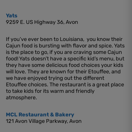
Yats
9259 E. US Highway 36, Avon
If you’ve ever been to Louisiana, you know their
Cajun food is bursting with flavor and spice. Yats
is the place to go, if you are craving some Cajun
food! Yats doesn’t have a specific kid’s menu, but
they have some delicious food choices your kids
will love. They are known for their Etouffee, and
we have enjoyed trying out the different
Etouffee choices. The restaurant is a great place
to take kids for its warm and friendly
atmosphere.
MCL Restaurant & Bakery
121 Avon Village Parkway, Avon