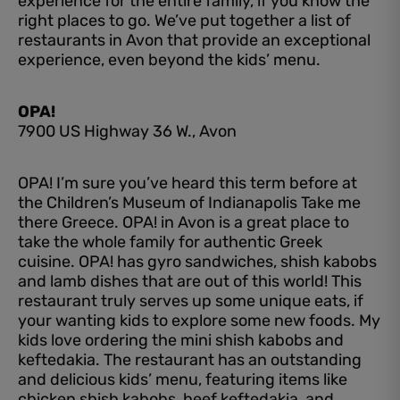
experience for the entire family, if you know the
right places to go. We’ve put together a list of
restaurants in Avon that provide an exceptional
experience, even beyond the kids’ menu.
OPA!
7900 US Highway 36 W., Avon
OPA! I’m sure you’ve heard this term before at
the Children’s Museum of Indianapolis Take me
there Greece. OPA! in Avon is a great place to
take the whole family for authentic Greek
cuisine. OPA! has gyro sandwiches, shish kabobs
and lamb dishes that are out of this world! This
restaurant truly serves up some unique eats, if
your wanting kids to explore some new foods. My
kids love ordering the mini shish kabobs and
keftedakia. The restaurant has an outstanding
and delicious kids’ menu, featuring items like
chicken shish kabobs, beef keftedakia, and