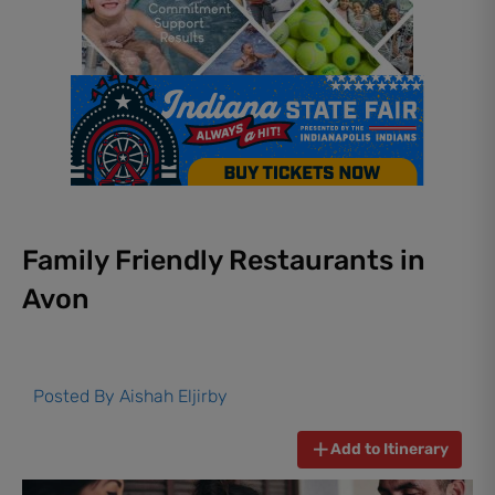
Family Friendly Restaurants in
Avon
Posted By
Aishah Eljirby
Add to Itinerary