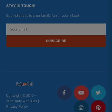
STAY IN TOUCH!
Get Indianapolis area family fun in your inbox!
Email
SUBSCRIBE
F
Y
I
T
P
a
o
n
w
i
c
u
s
i
n
Copyright © 2010 –
e
t
t
t
t
2025 Indy With Kids |
b
u
a
t
e
Privacy Policy
o
b
g
e
r