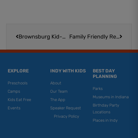
Prev
Next
Brownsburg Kid-Friendly Restaurants
Family Friendly Restaurants in Center Grove & Bargersville
EXPLORE
INDY WITH KIDS
BEST DAY
PLANNING
Preschools
About
Parks
Camps
Our Team
Museums in Indiana
Kids Eat Free
The App
Birthday Party
Events
Speaker Request
Locations
Privacy Policy
Places in Indy