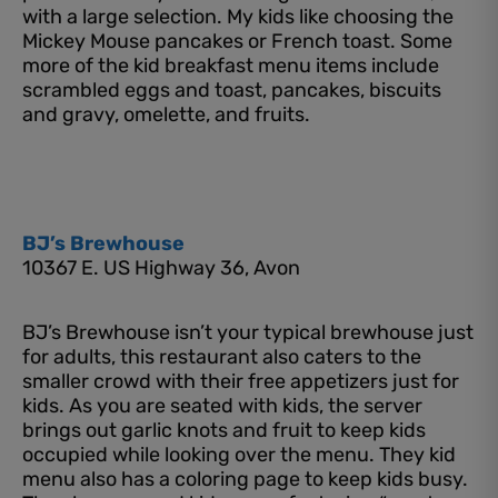
with a large selection. My kids like choosing the
Mickey Mouse pancakes or French toast. Some
more of the kid breakfast menu items include
scrambled eggs and toast, pancakes, biscuits
and gravy, omelette, and fruits.
BJ’s Brewhouse
10367 E. US Highway 36, Avon
BJ’s Brewhouse isn’t your typical brewhouse just
for adults, this restaurant also caters to the
smaller crowd with their free appetizers just for
kids. As you are seated with kids, the server
brings out garlic knots and fruit to keep kids
occupied while looking over the menu. They kid
menu also has a coloring page to keep kids busy.