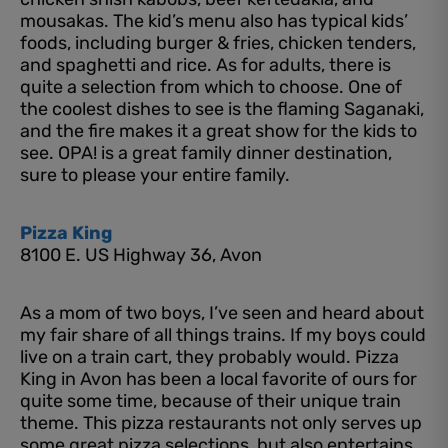
mousakas. The kid’s menu also has typical kids’
foods, including burger & fries, chicken tenders,
and spaghetti and rice. As for adults, there is
quite a selection from which to choose. One of
the coolest dishes to see is the flaming Saganaki,
and the fire makes it a great show for the kids to
see. OPA! is a great family dinner destination,
sure to please your entire family.
Pizza King
8100 E. US Highway 36, Avon
As a mom of two boys, I’ve seen and heard about
my fair share of all things trains. If my boys could
live on a train cart, they probably would. Pizza
King in Avon has been a local favorite of ours for
quite some time, because of their unique train
theme. This pizza restaurants not only serves up
some great pizza selections, but also entertains