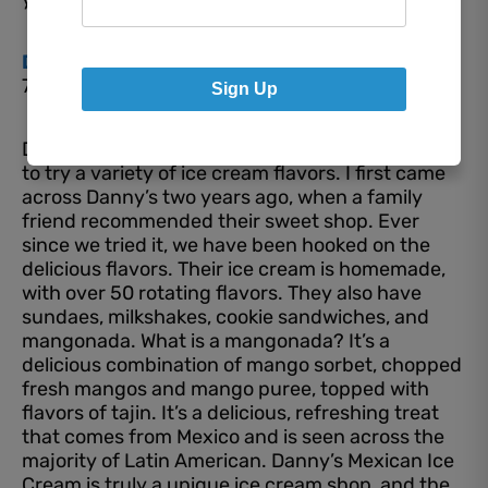
Danny’s Mexican Ice Cream
7730 E. US Highway 36, Avon
Sign Up
Danny’s Mexican Ice Cream is an eccentric place
to try a variety of ice cream flavors. I first came
across Danny’s two years ago, when a family
friend recommended their sweet shop. Ever
since we tried it, we have been hooked on the
delicious flavors. Their ice cream is homemade,
with over 50 rotating flavors. They also have
sundaes, milkshakes, cookie sandwiches, and
mangonada. What is a mangonada? It’s a
delicious combination of mango sorbet, chopped
fresh mangos and mango puree, topped with
flavors of tajin. It’s a delicious, refreshing treat
that comes from Mexico and is seen across the
majority of Latin American. Danny’s Mexican Ice
Cream is truly a unique ice cream shop, and the