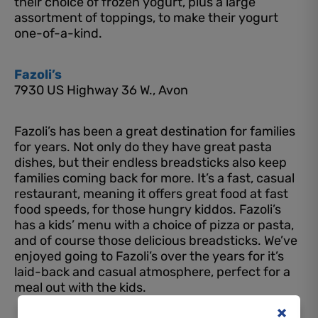
their choice of frozen yogurt, plus a large
assortment of toppings, to make their yogurt
one-of-a-kind.
Fazoli’s
7930 US Highway 36 W., Avon
Fazoli’s has been a great destination for families
for years. Not only do they have great pasta
dishes, but their endless breadsticks also keep
families coming back for more. It’s a fast, casual
restaurant, meaning it offers great food at fast
food speeds, for those hungry kiddos. Fazoli’s
has a kids’ menu with a choice of pizza or pasta,
and of course those delicious breadsticks. We’ve
enjoyed going to Fazoli’s over the years for it’s
laid-back and casual atmosphere, perfect for a
meal out with the kids.