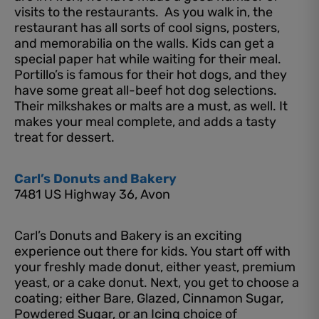
visits to the restaurants. As you walk in, the
restaurant has all sorts of cool signs, posters,
and memorabilia on the walls. Kids can get a
special paper hat while waiting for their meal.
Portillo’s is famous for their hot dogs, and they
have some great all-beef hot dog selections.
Their milkshakes or malts are a must, as well. It
makes your meal complete, and adds a tasty
treat for dessert.
Carl’s Donuts and Bakery
7481 US Highway 36, Avon
Carl’s Donuts and Bakery is an exciting
experience out there for kids. You start off with
your freshly made donut, either yeast, premium
yeast, or a cake donut. Next, you get to choose a
coating; either Bare, Glazed, Cinnamon Sugar,
Powdered Sugar, or an Icing choice of