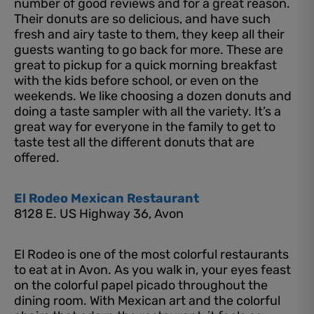
number of good reviews and for a great reason.
Their donuts are so delicious, and have such
fresh and airy taste to them, they keep all their
guests wanting to go back for more. These are
great to pickup for a quick morning breakfast
with the kids before school, or even on the
weekends. We like choosing a dozen donuts and
doing a taste sampler with all the variety. It’s a
great way for everyone in the family to get to
taste test all the different donuts that are
offered.
El Rodeo Mexican Restaurant
8128 E. US Highway 36, Avon
El Rodeo is one of the most colorful restaurants
to eat at in Avon. As you walk in, your eyes feast
on the colorful papel picado throughout the
dining room. With Mexican art and the colorful