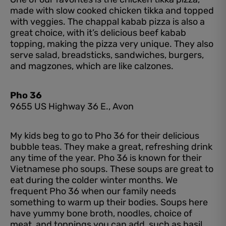
made with slow cooked chicken tikka and topped
with veggies. The chappal kabab pizza is also a
great choice, with it’s delicious beef kabab
topping, making the pizza very unique. They also
serve salad, breadsticks, sandwiches, burgers,
and magzones, which are like calzones.
Pho 36
9655 US Highway 36 E., Avon
My kids beg to go to Pho 36 for their delicious
bubble teas. They make a great, refreshing drink
any time of the year. Pho 36 is known for their
Vietnamese pho soups. These soups are great to
eat during the colder winter months. We
frequent Pho 36 when our family needs
something to warm up their bodies. Soups here
have yummy bone broth, noodles, choice of
meat, and toppings you can add, such as basil,