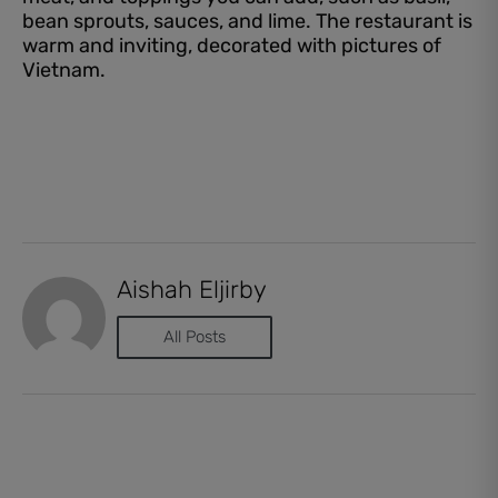
bean sprouts, sauces, and lime. The restaurant is
warm and inviting, decorated with pictures of
Vietnam.
Aishah Eljirby
All Posts