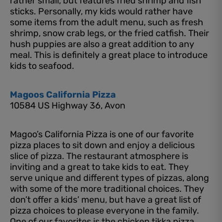
rather small, but features fried shrimp and fish
sticks. Personally, my kids would rather have
some items from the adult menu, such as fresh
shrimp, snow crab legs, or the fried catfish. Their
hush puppies are also a great addition to any
meal. This is definitely a great place to introduce
kids to seafood.
Magoos California Pizza
10584 US Highway 36, Avon
Magoo’s California Pizza is one of our favorite
pizza places to sit down and enjoy a delicious
slice of pizza. The restaurant atmosphere is
inviting and a great to take kids to eat. They
serve unique and different types of pizzas, along
with some of the more traditional choices. They
don’t offer a kids’ menu, but have a great list of
pizza choices to please everyone in the family.
One of our favorites is the chicken tikka pizza,