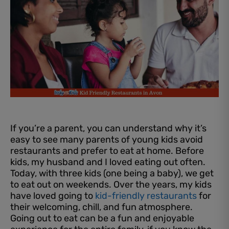
If you’re a parent, you can understand why it’s
easy to see many parents of young kids avoid
restaurants and prefer to eat at home. Before
kids, my husband and I loved eating out often.
Today, with three kids (one being a baby), we get
to eat out on weekends. Over the years, my kids
have loved going to
kid-friendly restaurants
for
their welcoming, chill, and fun atmosphere.
Going out to eat can be a fun and enjoyable