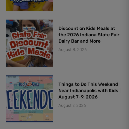
Discount on Kids Meals at
the 2026 Indiana State Fair
Dairy Bar and More
August 8, 2026
Things to Do This Weekend
Near Indianapolis with Kids |
August 7-9, 2026
August 7, 2026