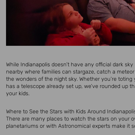
While
Indianapolis
doesn’t have any official dark sky 
nearby where families can stargaze, catch a meteor 
the wonders of the
night sky
. Whether you’re totin
has a telescope already set up, we’ve rounded up the
your
kids
.
Where to See the Stars with Kids Around Indianapoli
There are many places to watch the stars on your o
planetariums or with Astronomical experts make it so