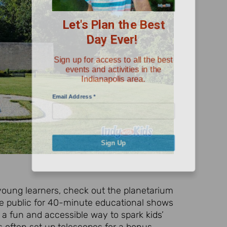
Day Ever!
Sign up for access to all the best
events and activities in the
Indianapolis area.
Email Address
*
Sign Up
 young learners, check out the planetarium
e public for 40-minute educational shows
s a fun and accessible way to spark
kids
’
rs often set up telescopes for a bonus