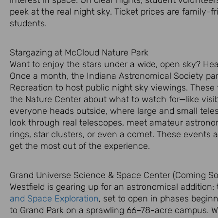
peek at the real
night sky
. Ticket prices are family-f
students.
Stargazing at McCloud Nature Park
Want to enjoy the stars under a wide, open sky? He
Once a month, the Indiana Astronomical Society pa
Recreation to host public
night sky
viewings. These f
the Nature Center about what to watch for—like visi
everyone heads outside, where large and small tele
look through real telescopes, meet amateur astronom
rings, star clusters, or even a comet. These events a
get the most out of the experience.
Grand Universe Science & Space Center (Coming Soo
Westfield is gearing up for an astronomical addition:
and Space Exploration
, set to open in phases beginn
to Grand Park on a sprawling 66–78-acre campus. We