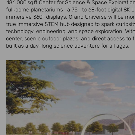
186,000 sq ft Center for Science & Space Exploration,
full‑dome planetariums—a 75– to 68‑foot digital 8K 
immersive 360° displays. Grand Universe will be mor
true immersive STEM hub designed to spark curiosit
technology, engineering, and space exploration. Wit
center, scenic outdoor plazas, and direct access to 
built as a day-long science adventure for all ages.