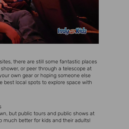
sites, there are still some fantastic places
shower, or peer through a telescope at
g your own gear or hoping someone else
 best local spots to explore space with
s
wn, but public tours and public shows at
 much better for kids and their adults!