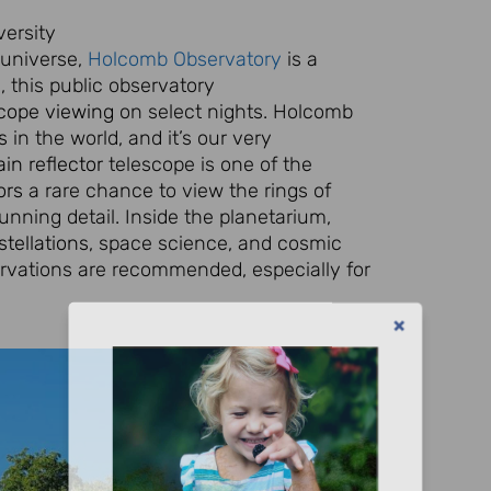
ersity
 universe,
Holcomb Observatory
is a
 this public observatory
scope viewing
on select nights. Holcomb
s
in the world, and it’s our very
in reflector
telescope is one of the
ors
a rare chance to view the rings of
tunning detail. Inside the planetarium,
tellations
, space science, and cosmic
rvations are recommended, especially for
Let's Plan the Best