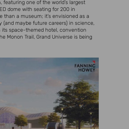
 featuring one of the world’s largest
LED dome with seating for 200 in
e than a museum; it’s envisioned as a
y (and maybe future careers) in science,
h its space-themed hotel, convention
the Monon Trail, Grand Universe is being