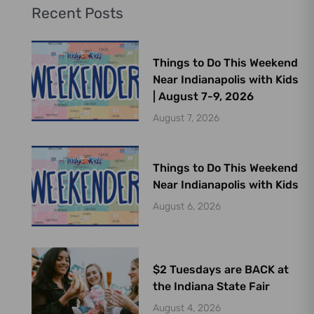
Recent Posts
Things to Do This Weekend
Near Indianapolis with Kids
| August 7-9, 2026
August 7, 2026
Things to Do This Weekend
Near Indianapolis with Kids
August 6, 2026
$2 Tuesdays are BACK at
the Indiana State Fair
August 4, 2026