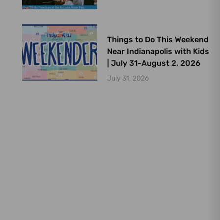
Things to Do This Weekend
Near Indianapolis with Kids
| July 31-August 2, 2026
July 31, 2026