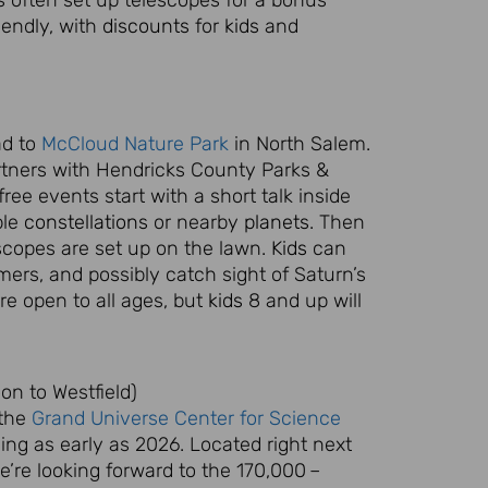
riendly, with
discounts
for
kids
and
ad to
McCloud Nature Park
in North Salem.
rtners with Hendricks County Parks &
ree events start with a short talk inside
ble
constellations
or nearby
planets
. Then
scopes are set up on the lawn.
Kids
can
ers, and possibly catch sight of Saturn’s
re open to all ages, but
kids
8 and up will
n to Westfield)
 the
Grand Universe Center for Science
ing as early as 2026. Located right next
’re looking forward to the 170,000 –