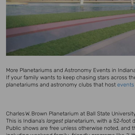
More Planetariums and Astronomy Events in Indian
If your family wants to keep chasing stars across th
planetariums and astronomy clubs that host
events
Charles W. Brown Planetarium at Ball State Universit
This is Indiana’s
largest
planetarium, with a 52‑foot 
Public shows are free unless otherwise noted, and t