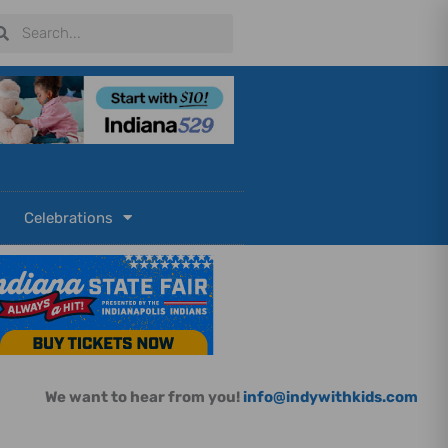
arch
Search
Celebrations
We want to hear from you!
info@indywithkids.com