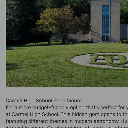
Carmel High School Planetarium
For a more budget-friendly option that’s perfect for
at Carmel High School. This hidden gem opens to th
featuring different themes in modern astronomy. It’
interest in space. On clear nights, student voluntee