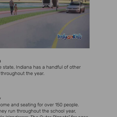
a
e state, Indiana has a handful of other
throughout the year.
y
dome and seating for over 150 people.
hey run throughout the school year,