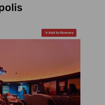
polis
Add to Itinerary