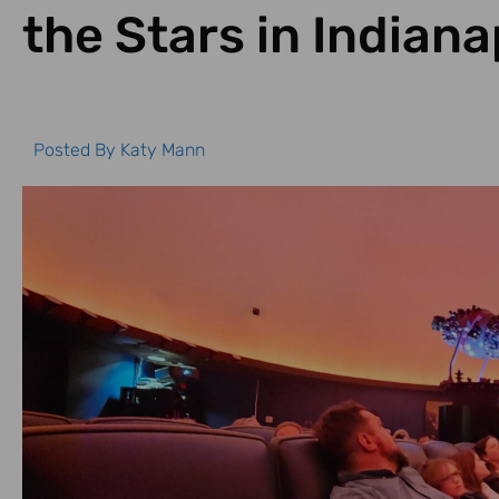
the Stars in Indiana
Posted By
Katy Mann