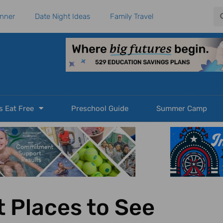
Se
anner
Date Night Ideas
Family Travel
s Eat Free
Preschool Guide
Summer Camp
 Places to See