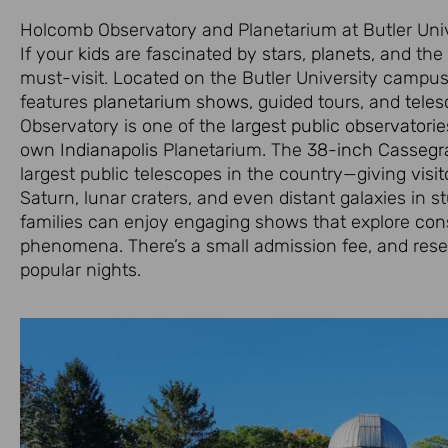
Holcomb Observatory and Planetarium at Butler Univ
If your
kids
are fascinated by stars,
planets
, and the
must-visit. Located on the Butler University campus,
features
planetarium shows
, guided tours, and
tele
Observatory is one of the
largest public observatorie
own
Indianapolis
Planetarium. The
38-inch Cassegra
largest public telescopes in the country—giving
visit
Saturn, lunar craters, and even distant galaxies in s
families can enjoy engaging shows that explore
cons
phenomena. There’s a small admission fee, and rese
popular nights.