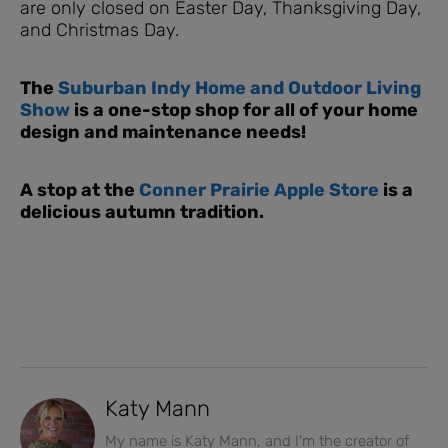
are only closed on Easter Day, Thanksgiving Day,
and Christmas Day.
The
Suburban Indy Home and Outdoor Living
Show
is a one-stop shop for all of your home
design and maintenance needs!
A stop at the
Conner Prairie Apple Store
is a
delicious autumn tradition.
Katy Mann
My name is Katy Mann, and I'm the creator of