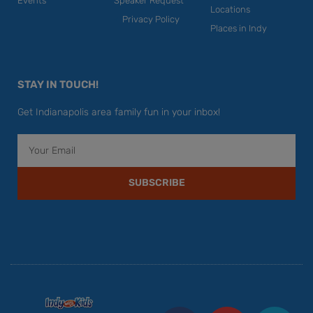
Events
Speaker Request
Locations
Privacy Policy
Places in Indy
STAY IN TOUCH!
Get Indianapolis area family fun in your inbox!
Email
SUBSCRIBE
F
Y
I
T
P
a
o
n
w
i