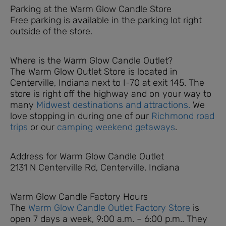
Parking at the Warm Glow Candle Store
Free parking is available in the parking lot right
outside of the store.
Where is the Warm Glow Candle Outlet?
The Warm Glow Outlet Store is located in
Centerville, Indiana next to I-70 at exit 145. The
store is right off the highway and on your way to
many
Midwest destinations and attractions.
We
love stopping in during one of our
Richmond road
trips
or our
camping weekend getaways
.
Address for Warm Glow Candle Outlet
2131 N Centerville Rd, Centerville, Indiana
Warm Glow Candle Factory Hours
The
Warm Glow Candle Outlet Factory Store
is
open 7 days a week, 9:00 a.m. – 6:00 p.m.. They