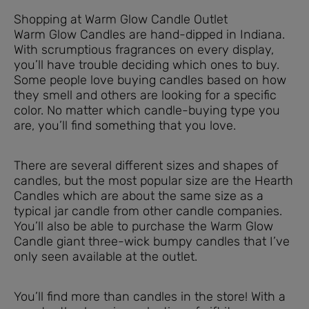
Shopping at Warm Glow Candle Outlet
Warm Glow Candles are hand-dipped in Indiana.
With scrumptious fragrances on every display,
you’ll have trouble deciding which ones to buy.
Some people love buying candles based on how
they smell and others are looking for a specific
color. No matter which candle-buying type you
are, you’ll find something that you love.
There are several different sizes and shapes of
candles, but the most popular size are the Hearth
Candles which are about the same size as a
typical jar candle from other candle companies.
You’ll also be able to purchase the Warm Glow
Candle giant three-wick bumpy candles that I’ve
only seen available at the outlet.
You’ll find more than candles in the store! With a