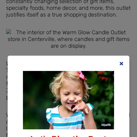
constantly changing selection of gift items,
specialty foods, home decor, and more, this outlet
justifies itself as a true shopping destination.
Warm Glow Candle Fragrances
There are 33 fragrances that are available year-
round, plus additional spring and summer
fragrances that are available January through
June and fall and winter fragrances that you can
purchase July – December.
Whether you love cozy scents like Vanilla Custard
or Belgian Pecan Waffle, fresh and fruity scents
like Lemon Blueberry or Orange Cranberry, or
herbal scents like Vintage Lavender, you’ll find