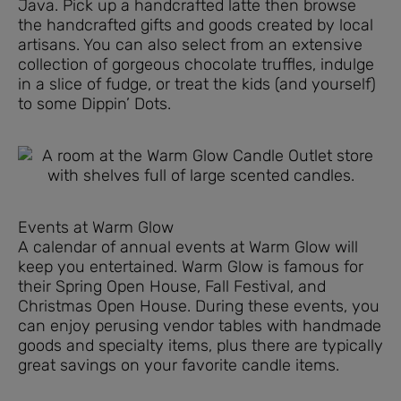
Java. Pick up a handcrafted latte then browse
the handcrafted gifts and goods created by local
artisans. You can also select from an extensive
collection of gorgeous chocolate truffles, indulge
in a slice of fudge, or treat the kids (and yourself)
to some Dippin’ Dots.
Events at Warm Glow
A calendar of annual events at Warm Glow will
keep you entertained. Warm Glow is famous for
their Spring Open House, Fall Festival, and
Christmas Open House. During these events, you
can enjoy perusing vendor tables with handmade
goods and specialty items, plus there are typically
great savings on your favorite candle items.