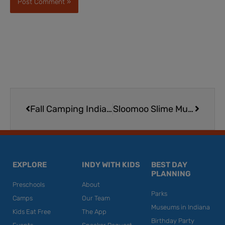
Prev
Next
Fall Camping Indiana | 3 of the State’s Best Camping Spots
Sloomoo Slime Museum in Chicago
EXPLORE
INDY WITH KIDS
BEST DAY
PLANNING
Preschools
About
Parks
Camps
Our Team
Museums in Indiana
Kids Eat Free
The App
Birthday Party