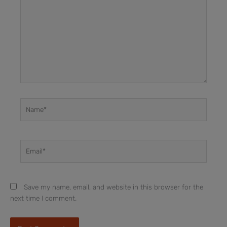
Name*
Email*
Save my name, email, and website in this browser for the
next time I comment.