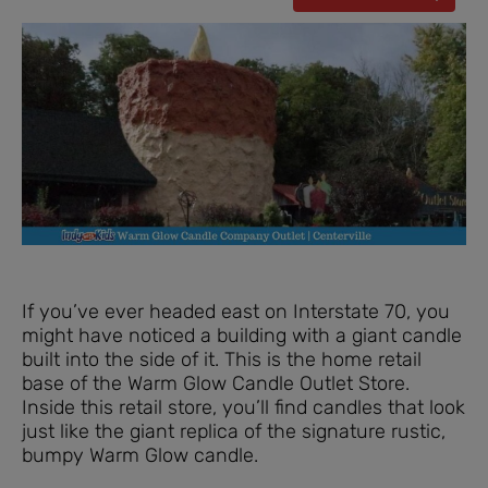
If you’ve ever headed east on Interstate 70, you
might have noticed a building with a giant candle
built into the side of it. This is the home retail
base of the Warm Glow Candle Outlet Store.
Inside this retail store, you’ll find candles that look
just like the giant replica of the signature rustic,
bumpy Warm Glow candle.