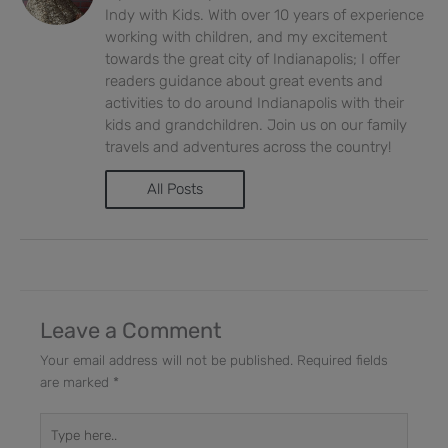
Indy with Kids. With over 10 years of experience
working with children, and my excitement
towards the great city of Indianapolis; I offer
readers guidance about great events and
activities to do around Indianapolis with their
kids and grandchildren. Join us on our family
travels and adventures across the country!
All Posts
Leave a Comment
Your email address will not be published.
Required fields
are marked
*
Type
here..