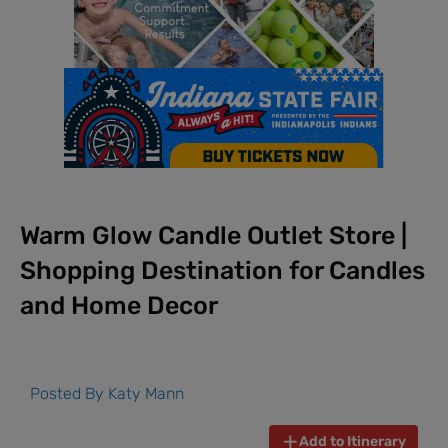
Warm Glow Candle Outlet Store |
Shopping Destination for Candles
and Home Decor
Posted By
Katy Mann
Add to Itinerary