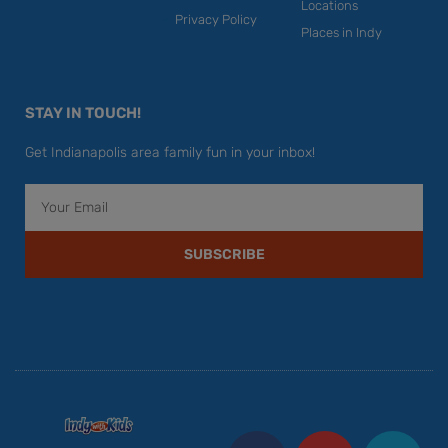
Locations
Privacy Policy
Places in Indy
STAY IN TOUCH!
Get Indianapolis area family fun in your inbox!
Email
SUBSCRIBE
F
Y
I
T
P
a
o
n
w
i