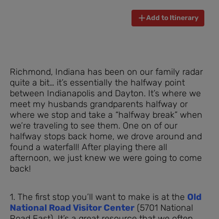
Add to Itinerary
Richmond, Indiana has been on our family radar
quite a bit… it’s essentially the halfway point
between Indianapolis and Dayton. It’s where we
meet my husbands grandparents halfway or
where we stop and take a “halfway break” when
we’re traveling to see them. One on of our
halfway stops back home, we drove around and
found a waterfall! After playing there all
afternoon, we just knew we were going to come
back!
1. The first stop you’ll want to make is at the
Old
National Road Visitor Center
(5701 National
Road East). It’s a great resource that we often