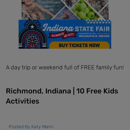
A day trip or weekend full of FREE family fun!
Richmond, Indiana | 10 Free Kids
Activities
Posted By
Katy Mann