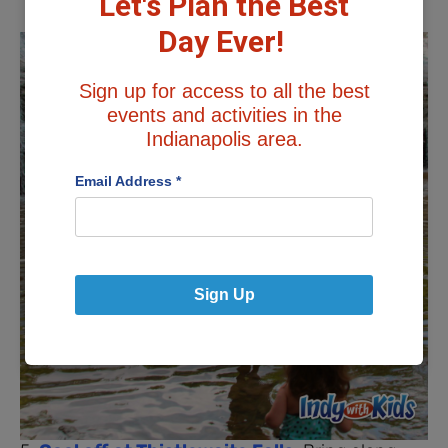
Let's Plan the Best
Day Ever!
Sign up for access to all the best
events and activities in the
Indianapolis area.
Email Address
*
Sign Up