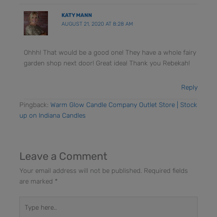
KATY MANN
AUGUST 21, 2020 AT 8:28 AM
Ohhh! That would be a good one! They have a whole fairy
garden shop next door! Great idea! Thank you Rebekah!
Reply
Pingback:
Warm Glow Candle Company Outlet Store | Stock
up on Indiana Candles
Leave a Comment
Your email address will not be published.
Required fields
are marked
*
Type
here..