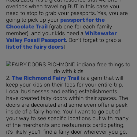
overlook when traveling BUT in this case you
need to stop to grab your passports. Yes, you are
going to pick up your
passport for the
Chocolate Trail
(grab one for each family
member), and your kids need a
Whitewater
Valley Fossil Passport
. Don’t forget to grab a
list of the fairy doors
!
2.
The Richmond Fairy Trail
is a gem that will
keep your kids on their toes for your entire trip.
Local businesses and eating establishments
have created fairy doors within their spaces. The
doors are decorated and some even offer a peek
inside of a fairy home. You’ll want to go out of
your way to see specific locations but with many
of the merchants and restaurants participating,
it’s likely you’ll find a fairy door wherever you go.