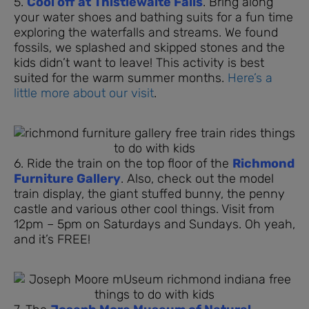
5.
Cool off at Thistlewaite Falls
. Bring along
your water shoes and bathing suits for a fun time
exploring the waterfalls and streams. We found
fossils, we splashed and skipped stones and the
kids didn’t want to leave! This activity is best
suited for the warm summer months.
Here’s a
little more about our visit
.
6. Ride the train on the top floor of the
Richmond
Furniture Gallery
. Also, check out the model
train display, the giant stuffed bunny, the penny
castle and various other cool things. Visit from
12pm – 5pm on Saturdays and Sundays. Oh yeah,
and it’s FREE!