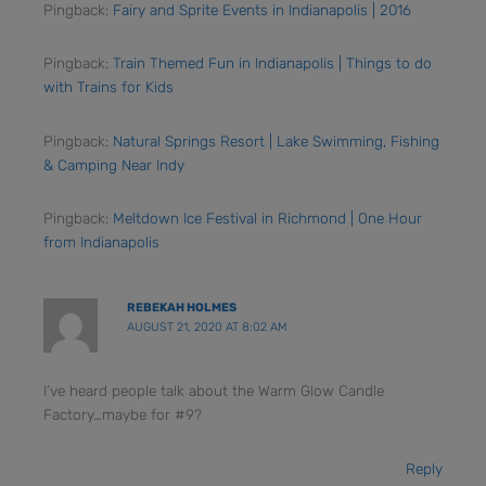
Pingback:
Fairy and Sprite Events in Indianapolis | 2016
Pingback:
Train Themed Fun in Indianapolis | Things to do
with Trains for Kids
Pingback:
Natural Springs Resort | Lake Swimming, Fishing
& Camping Near Indy
Pingback:
Meltdown Ice Festival in Richmond | One Hour
from Indianapolis
REBEKAH HOLMES
AUGUST 21, 2020 AT 8:02 AM
I’ve heard people talk about the Warm Glow Candle
Factory…maybe for #9?
Reply