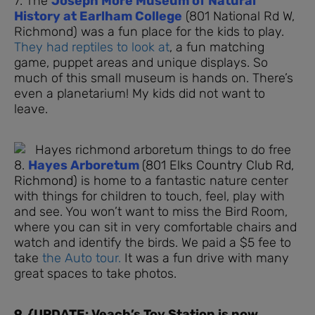
7. The
Joseph More Museum of Natural
History at Earlham College
(801 National Rd W,
Richmond) was a fun place for the kids to play.
They had reptiles to look at
, a fun matching
game, puppet areas and unique displays. So
much of this small museum is hands on. There’s
even a planetarium! My kids did not want to
leave.
8.
Hayes Arboretum
(801 Elks Country Club Rd,
Richmond)
is home to a fantastic nature center
with things for children to touch, feel, play with
and see. You won’t want to miss the Bird Room,
where you can sit in very comfortable chairs and
watch and identify the birds. We paid a $5 fee to
take
the Auto tour.
It was a fun drive with many
great spaces to take photos.
9. {UPDATE: Veach’s Toy Station is now