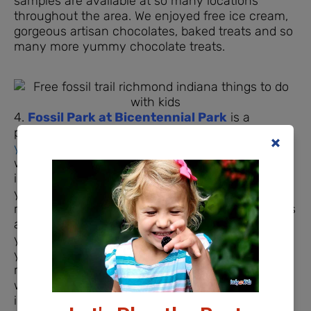
samples are available at so many locations
throughout the area. We enjoyed free ice cream,
gorgeous artisan chocolates, baked treats and so
many more yummy chocolate treats.
4.
Fossil Park at Bicentennial Park
is a
prehistoric treat. There are
several locations that
you can search for fossils
leftover from life the
way it was 445 million years ago but Fossil Park
is a great starting point for little geologists. Wear
your play clothes and take a stroll down to the
river to see the walls of rock that line the river. It’s
amazing when you think about the millions of
years that created those layers and layers. As
your family combs through the fossil pile in the
middle of the park, you’ll be able to match up
what you find with a sort of key located on an
information board nearby.