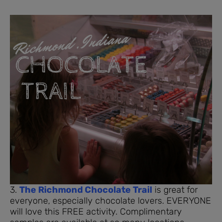
3.
The Richmond Chocolate Trail
is great for
everyone, especially chocolate lovers. EVERYONE
will love this FREE activity. Complimentary