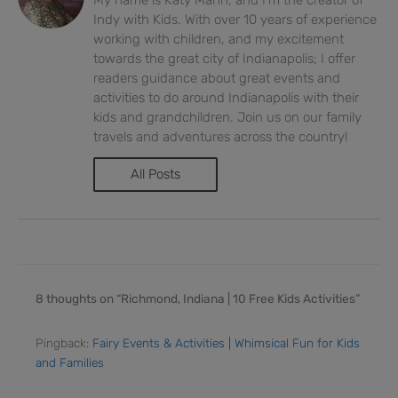
Indy with Kids. With over 10 years of experience
working with children, and my excitement
towards the great city of Indianapolis; I offer
readers guidance about great events and
activities to do around Indianapolis with their
kids and grandchildren. Join us on our family
travels and adventures across the country!
All Posts
8 thoughts on “Richmond, Indiana | 10 Free Kids Activities”
Pingback:
Fairy Events & Activities | Whimsical Fun for Kids
and Families