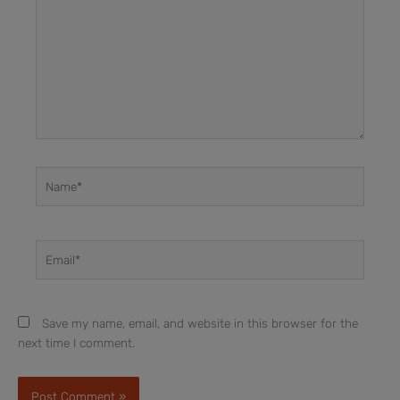
Name*
Email*
Save my name, email, and website in this browser for the
next time I comment.