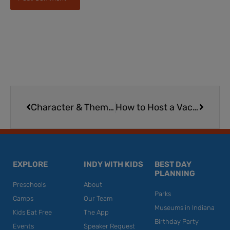
Prev
Next
Character & Themed Train Rides | Lebanon, Ohio
How to Host a Vacation & Travel Wine-Down
EXPLORE
INDY WITH KIDS
BEST DAY
PLANNING
Preschools
About
Parks
Camps
Our Team
Museums in Indiana
Kids Eat Free
The App
Birthday Party
Events
Speaker Request