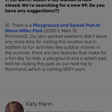
closed. We’re searching for a new #9. Do you
have any suggestions?}
10. There is a
Playground and Splash Pad at
Glenn Miller Park
(2200 E Main St,
Richmond). Our jam-packed weekend didn’t leave
any more time for visiting this location but in
addition to fun activities like outdoor movies in
the summer, there are two features that make for
a fun day for kids; a playground and a splash pad.
We’ll be visiting this park on our next trip to
Richmond…which is coming VERY soon.
Katy Mann
My name is Katy Mann, and I'm the creator of