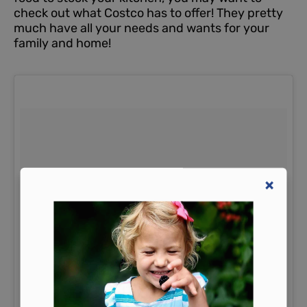
check out what Costco has to offer!
They pretty
much have all your needs and wants for your
family and home!