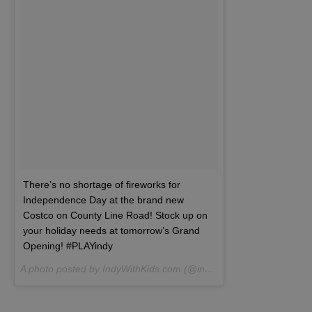
There’s no shortage of fireworks for
Independence Day at the brand new
Costco on County Line Road! Stock up on
your holiday needs at tomorrow’s Grand
Opening! #PLAYindy
A photo posted by IndyWithKids.com (@indywithkids) on
Jun 22, 