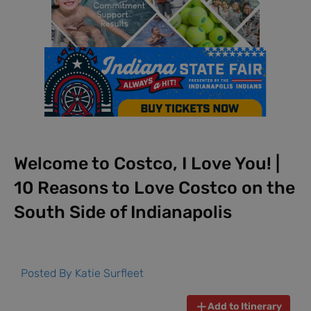
Welcome to Costco, I Love You! |
10 Reasons to Love Costco on the
South Side of Indianapolis
Posted By
Katie Surfleet
Add to Itinerary