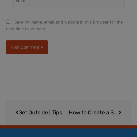
Save my name, email, and website in this browser for the
next time I comment.
Prev
Next
Get Outside | Tips for Outdoor Play for Children with Special Needs and All Children
How to Create a Summer Reading Routine for Kids