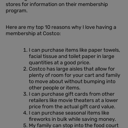
stores for information on their membership
program.
Here are my top 10 reasons why I love having a
membership at Costco:
I can purchase items like paper towels,
facial tissue and toilet paper in large
quantities at a good price.
Costco has large aisles that allow for
plenty of room for your cart and family
to move about without bumping into
other people or items.
I can purchase gift cards from other
retailers like movie theaters at a lower
price from the actual gift card value.
I can purchase seasonal items like
fireworks in bulk while saving money.
My family can stop into the food court