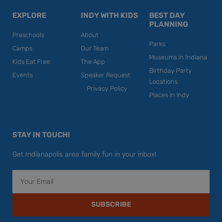
EXPLORE
INDY WITH KIDS
BEST DAY
PLANNING
Preschools
About
Parks
Camps
Our Team
Museums in Indiana
Kids Eat Free
The App
Birthday Party
Events
Speaker Request
Locations
Privacy Policy
Places in Indy
STAY IN TOUCH!
Get Indianapolis area family fun in your inbox!
Email
SUBSCRIBE