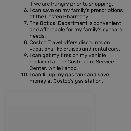
if we are hungry prior to shopping.
I can save on my family’s prescriptions
at the Costco Pharmacy
The Optical Department is convenient
and affordable for my family’s eyecare
needs.
Costco Travel offers discounts on
vacations like cruises and rental cars.
I can get my tires on my vehicle
replaced at the Costco Tire Service
Center, while I shop.
I can fill up my gas tank and save
money at Costco’s gas station.