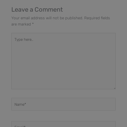
Leave a Comment
Your email address will not be published.
Required fields
are marked
*
Type
here..
Name*
Email*