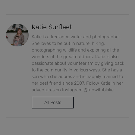
Katie Surfleet
Katie is a freelance writer and photographer.
She loves to be out in nature, hiking,
photographing wildlife and exploring all the
wonders of the great outdoors. Katie is also
passionate about volunteerism by giving back
to the community in various ways. She has a
son who she adores and is happily married to
her best friend since 2007. Follow Katie in her
adventures on Instagram @funwithblake.
All Posts