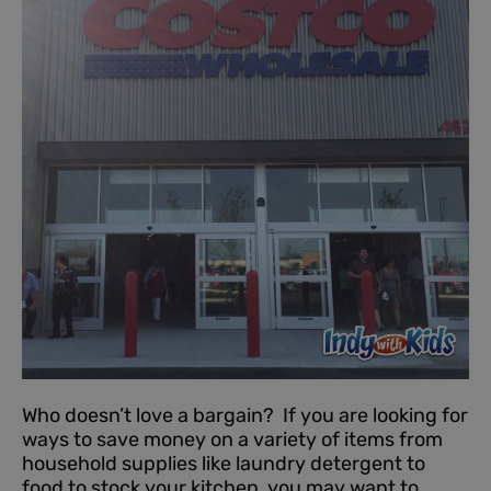
Who doesn’t love a bargain? If you are looking for
ways to save money on a variety of items from
household supplies like laundry detergent to
food to stock your kitchen, you may want to