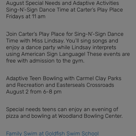
August Special Needs and Adaptive Activities
Sing-N’-Sign Dance Time at Carter’s Play Place
Fridays at 11 am
Join Carter’s Play Place for Sing-N’-Sign Dance
Time with Miss Lindsay. You’ll sing songs and
enjoy a dance party while Lindsay interprets
using American Sign Language! These events are
free with admission to the gym.
Adaptive Teen Bowling with Carmel Clay Parks
and Recreation and Easterseals Crossroads
August 2 from 6-8 pm
Special needs teens can enjoy an evening of
pizza and bowling at Woodland Bowling Center.
Family Swim at Goldfish Swim School