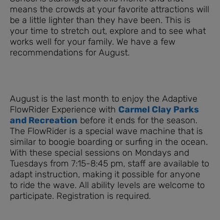
means the crowds at your favorite attractions will
be a little lighter than they have been. This is
your time to stretch out, explore and to see what
works well for your family. We have a few
recommendations for August.
August is the last month to enjoy the Adaptive
FlowRider Experience with
Carmel Clay Parks
and Recreation
​ before it ends for the season.
The FlowRider is a special wave machine that is
similar to boogie boarding or surfing in the ocean.
With these special sessions on Mondays and
Tuesdays from 7:15-8:45 pm, staff are available to
adapt instruction, making it possible for anyone
to ride the wave. All ability levels are welcome to
participate. Registration is required.