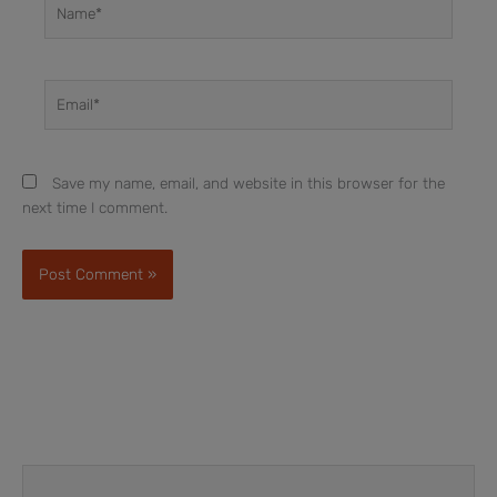
Name*
Email*
Save my name, email, and website in this browser for the
next time I comment.
Prev
Next