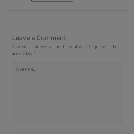
Leave a Comment
Your email address will not be published.
Required fields
are marked
*
Type
here..