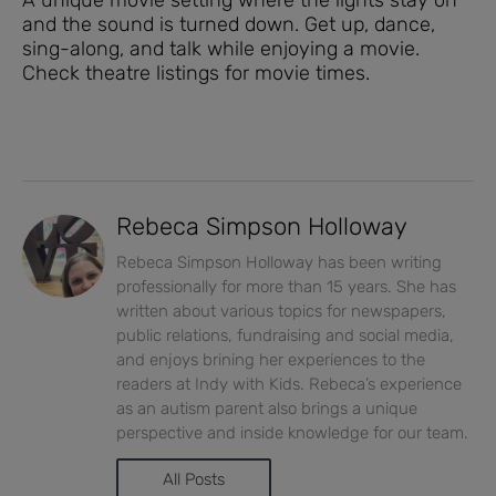
and the sound is turned down. Get up, dance,
sing-along, and talk while enjoying a movie.
Check theatre listings for movie times.
Rebeca Simpson Holloway
Rebeca Simpson Holloway has been writing
professionally for more than 15 years. She has
written about various topics for newspapers,
public relations, fundraising and social media,
and enjoys brining her experiences to the
readers at Indy with Kids. Rebeca’s experience
as an autism parent also brings a unique
perspective and inside knowledge for our team.
All Posts