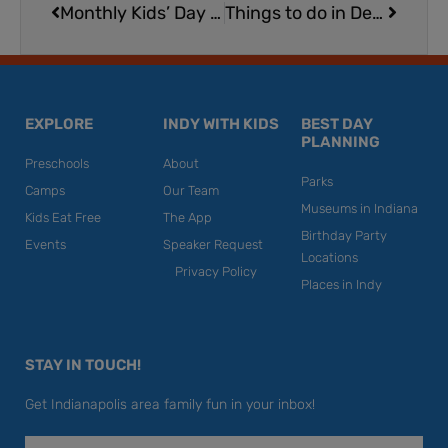
Monthly Kids’ Day at Indy CD & Vinyl
Things to do in December in Indianapolis
EXPLORE
INDY WITH KIDS
BEST DAY
PLANNING
Preschools
About
Parks
Camps
Our Team
Museums in Indiana
Kids Eat Free
The App
Birthday Party
Events
Speaker Request
Locations
Privacy Policy
Places in Indy
STAY IN TOUCH!
Get Indianapolis area family fun in your inbox!
Email