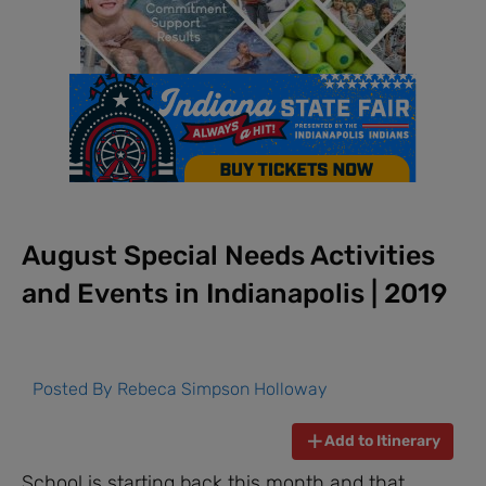
August Special Needs Activities
and Events in Indianapolis | 2019
Posted By
Rebeca Simpson Holloway
Add to Itinerary
School is starting back this month and that