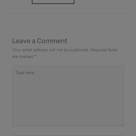
Leave a Comment
Your email address will not be published.
Required fields
are marked
*
Type
here..