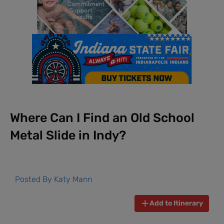
Where Can I Find an Old School
Metal Slide in Indy?
Posted By
Katy Mann
Add to Itinerary