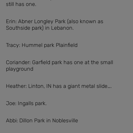
still has one.
Erin: Abner Longley Park (also known as
Southside park) in Lebanon.
Tracy: Hummel park Plainfield
Coriander: Garfield park has one at the small
playground
Heather: Linton, IN has a giant metal slide….
Joe: Ingalls park.
Abbi: Dillon Park in Noblesville