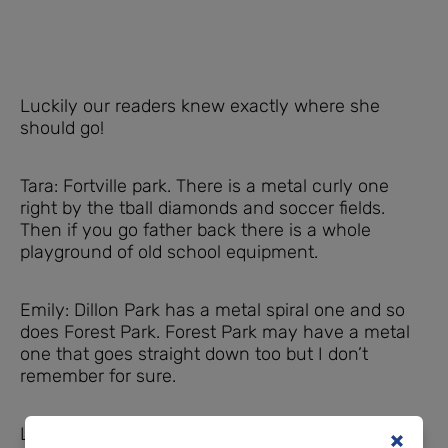
Luckily our readers knew exactly where she
should go!
Tara: Fortville park. There is a metal curly one
right by the tball diamonds and soccer fields.
Then if you go father back there is a whole
playground of old school equipment.
Emily: Dillon Park has a metal spiral one and so
does Forest Park. Forest Park may have a metal
one that goes straight down too but I don’t
remember for sure.
Laura: Westside park in Greenwood. She should