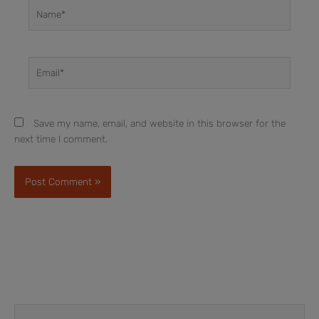
Name*
Email*
Save my name, email, and website in this browser for the
next time I comment.
Prev
Next