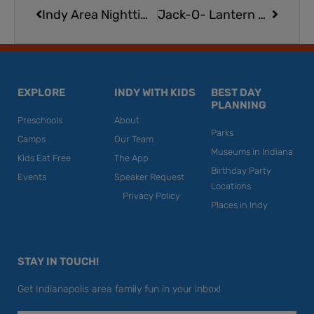
Indy Area Nighttime Nature Fun for Kids
Jack-O- Lantern Pizza from Papa Murphy’s
EXPLORE
INDY WITH KIDS
BEST DAY
PLANNING
Preschools
About
Parks
Camps
Our Team
Museums in Indiana
Kids Eat Free
The App
Birthday Party
Events
Speaker Request
Locations
Privacy Policy
Places in Indy
STAY IN TOUCH!
Get Indianapolis area family fun in your inbox!