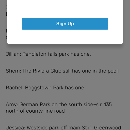
Janelle: Bethesda Christian School in
Brownsburg has a really tall one!
Sign Up
Nicole: Not a park, put my church has one and
swings. Prairie Baptist Church in Noblesville.
Jillian: Pendleton falls park has one.
Sherri: The Riviera Club still has one in the pool!
Rachel: Boggstown Park has one
Amy: German Park on the south side–s.r. 135
north of county line road
Jessica: Westside park off main St in Greenwood