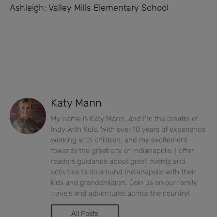
Ashleigh: Valley Mills Elementary School
Katy Mann
My name is Katy Mann, and I'm the creator of
Indy with Kids. With over 10 years of experience
working with children, and my excitement
towards the great city of Indianapolis; I offer
readers guidance about great events and
activities to do around Indianapolis with their
kids and grandchildren. Join us on our family
travels and adventures across the country!
All Posts