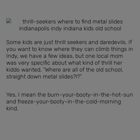
Some kids are just thrill seekers and daredevils. If
you want to know where they can climb things in
Indy, we have a few ideas, but one local mom
was very specific about what kind of thrill her
kiddo wanted. “Where are all of the old school,
straight down metal slides?!?”
Yes, I mean the burn-your-booty-in-the-hot-sun
and freeze-your-booty-in-the-cold-morning
kind.