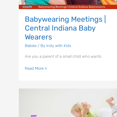
Wearers
Babywearing Meetings |
Central Indiana Baby
Wearers
Babies
/ By
Indy with Kids
Are you a parent of a small child who wants
Read More »
5
Indy
Area
Workouts