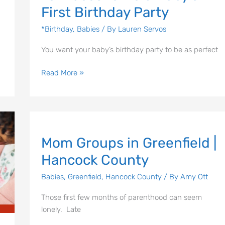
First Birthday Party
*Birthday
,
Babies
/ By
Lauren Servos
You want your baby’s birthday party to be as perfect
Read More »
Mom
Let's Plan the Best
Mom Groups in Greenfield |
Groups
in
Hancock County
Day Ever!
Greenfield
|
Babies
,
Greenfield
,
Hancock County
/ By
Amy Ott
Sign up for access to all the best
Hancock
events and activities in the
Those first few months of parenthood can seem
County
Indianapolis area.
lonely. Late