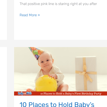
That positive pink line is staring right at you after
Read More »
10
Places
to
Hold
Baby’s
First
Birthday
Party
10 Places to Hold Baby’s