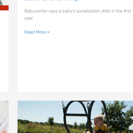
Families
in
Babycenter says a baby’s socialization skills in the first
Indianapolis
year
Read More »
Expression
Swings
|
Indianapolis