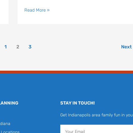
Read More »
1
2
3
Next
LANNING
STAY IN TOUCH!
Get Indianapolis area family fun in you
diana
Email
y Locations