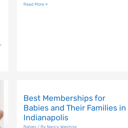
Email Address
*
Read More »
Sign Up
r
Best
Best Memberships for
Memberships
for
Babies and Their Families in
Babies
Indianapolis
and
Their
Babies
/ By
Nancy Wieringa