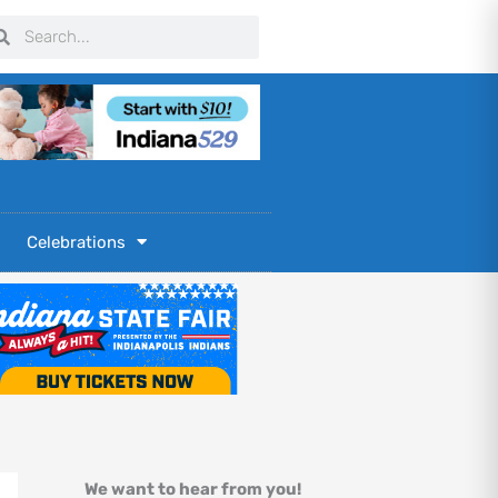
arch
Search
Celebrations
We want to hear from you!