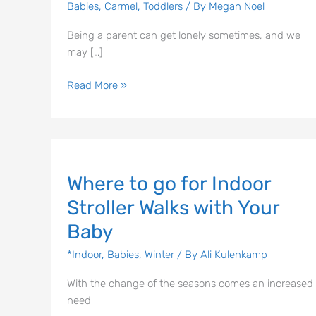
Babies
,
Carmel
,
Toddlers
/ By
Megan Noel
Being a parent can get lonely sometimes, and we
may […]
Read More »
Where
Where to go for Indoor
to
go
Stroller Walks with Your
for
Baby
Indoor
Stroller
*Indoor
,
Babies
,
Winter
/ By
Ali Kulenkamp
Walks
with
With the change of the seasons comes an increased
Your
need
Baby