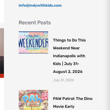
info@indywithkids.com
Recent Posts
Things to Do This
Weekend Near
Indianapolis with
Kids | July 31-
August 2, 2026
July 31, 2026
PAW Patrol: The Dino
Movie Early