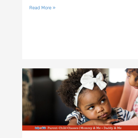
Read More »
Parent
and
Me
Classes
in
Indianapolis
|
Mommy
&