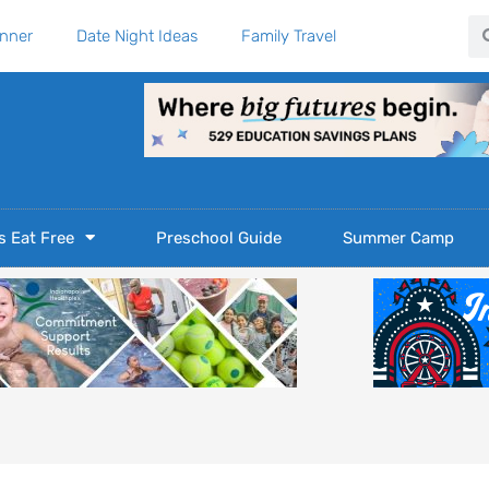
Se
anner
Date Night Ideas
Family Travel
s Eat Free
Preschool Guide
Summer Camp