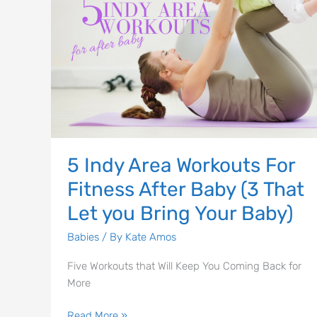
For
Fitness
After
Baby
(3
That
Let
you
Bring
5 Indy Area Workouts For
Your
Fitness After Baby (3 That
Baby)
Let you Bring Your Baby)
Babies
/ By
Kate Amos
Five Workouts that Will Keep You Coming Back for
More
Read More »