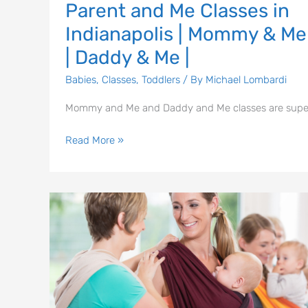
Parent and Me Classes in
Me
Indianapolis | Mommy & Me
|
Daddy
| Daddy & Me |
&
Babies
,
Classes
,
Toddlers
/ By
Michael Lombardi
Me
|
Mommy and Me and Daddy and Me classes are supe
Read More »
Babywearing
Meetings
|
Central
Indiana
Baby