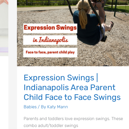
Area
Parent
Child
Face
to
Face
Swings
Expression Swings |
Indianapolis Area Parent
Child Face to Face Swings
Babies
/ By
Katy Mann
Parents and toddlers love expression swings. These
combo adult/toddler swings