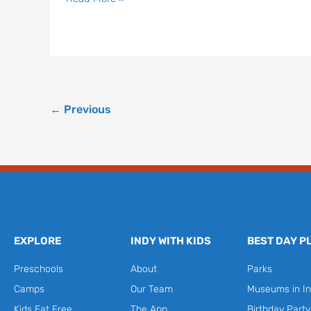
←
Previous
EXPLORE
INDY WITH KIDS
BEST DAY P
Preschools
About
Parks
Camps
Our Team
Museums in In
Kids Eat Free
The App
Birthday Part