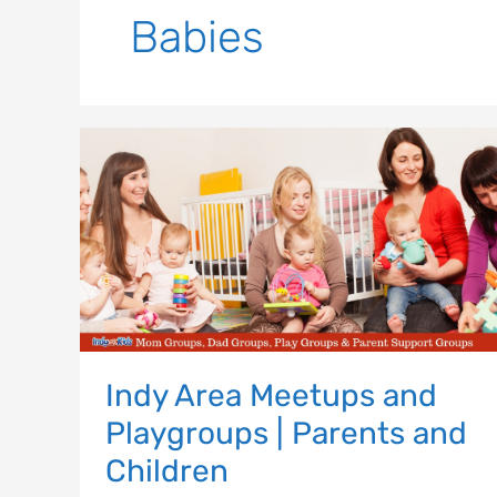
Babies
Indy
Area
Meetups
and
Playgroups
|
Parents
and
Children
Indy Area Meetups and
Playgroups | Parents and
Children