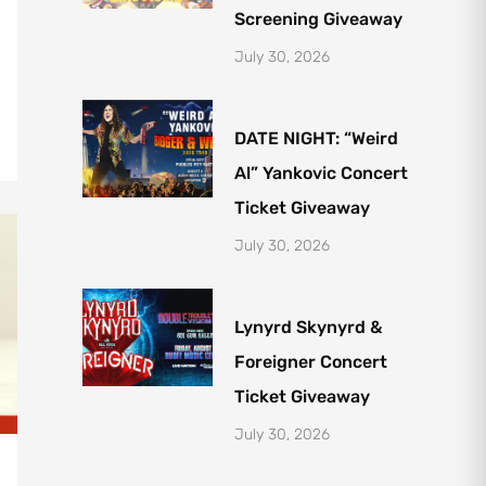
Screening Giveaway
July 30, 2026
DATE NIGHT: “Weird
Al” Yankovic Concert
Ticket Giveaway
July 30, 2026
Lynyrd Skynyrd &
Foreigner Concert
Ticket Giveaway
July 30, 2026