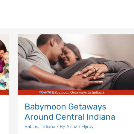
Babymoon
Getaways
Around
Central
Indiana
Babymoon Getaways
Around Central Indiana
Babies
,
Indiana
/ By
Aishah Eljirby