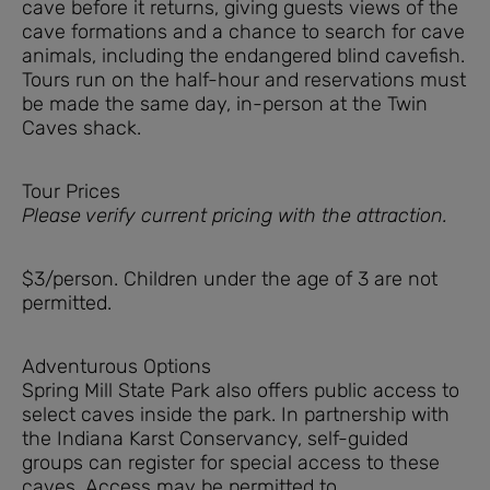
cave before it returns, giving guests views of the
cave formations and a chance to search for cave
animals, including the endangered blind cavefish.
Tours run on the half-hour and reservations must
be made the same day, in-person at the Twin
Caves shack.
Tour Prices
Please verify current pricing with the attraction.
$3/person. Children under the age of 3 are not
permitted.
Adventurous Options
Spring Mill State Park also offers public access to
select caves inside the park. In partnership with
the Indiana Karst Conservancy, self-guided
groups can register for special access to these
caves. Access may be permitted to