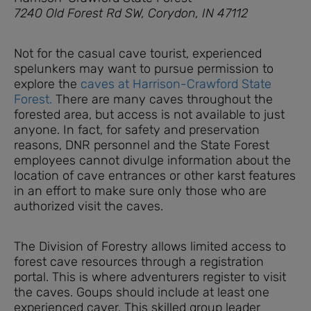
7240 Old Forest Rd SW, Corydon, IN 47112
Not for the casual cave tourist, experienced
spelunkers may want to pursue permission to
explore the
caves at Harrison-Crawford State
Forest.
There are many caves throughout the
forested area, but access is not available to just
anyone. In fact, for safety and preservation
reasons, DNR personnel and the State Forest
employees cannot divulge information about the
location of cave entrances or other karst features
in an effort to make sure only those who are
authorized visit the caves.
The Division of Forestry allows limited access to
forest cave resources through a registration
portal. This is where adventurers register to visit
the caves. Goups should include at least one
experienced caver. This skilled group leader