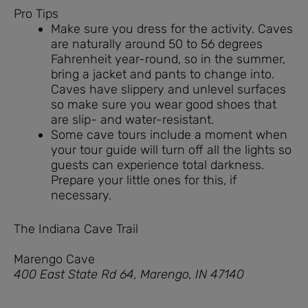
Pro Tips
Make sure you dress for the activity. Caves
are naturally around 50 to 56 degrees
Fahrenheit year-round, so in the summer,
bring a jacket and pants to change into.
Caves have slippery and unlevel surfaces
so make sure you wear good shoes that
are slip- and water-resistant.
Some cave tours include a moment when
your tour guide will turn off all the lights so
guests can experience total darkness.
Prepare your little ones for this, if
necessary.
The Indiana Cave Trail
Marengo Cave
400 East State Rd 64, Marengo, IN 47140