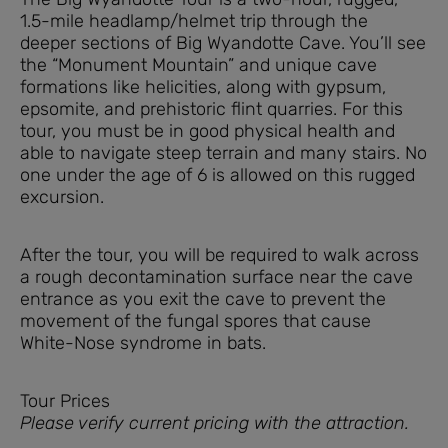
1.5-mile headlamp/helmet trip through the
deeper sections of Big Wyandotte Cave. You’ll see
the “Monument Mountain” and unique cave
formations like helicities, along with gypsum,
epsomite, and prehistoric flint quarries. For this
tour, you must be in good physical health and
able to navigate steep terrain and many stairs. No
one under the age of 6 is allowed on this rugged
excursion.
After the tour, you will be required to walk across
a rough decontamination surface near the cave
entrance as you exit the cave to prevent the
movement of the fungal spores that cause
White-Nose syndrome in bats.
Tour Prices
Please verify current pricing with the attraction.