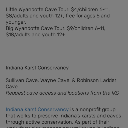
Little Wyandotte Cave Tour: $4/children 6-11,
$8/adults and youth 12+, free for ages 5 and
younger.
Big Wyandotte Cave Tour: $9/children 6-11,
$18/adults and youth 12+
Indiana Karst Conservancy
Sullivan Cave, Wayne Cave, & Robinson Ladder
Cave
Request cave access and locations from the IKC
Indiana Karst Conservancy
is a nonprofit group
that works to preserve Indiana’s karsts and caves
through active conservation. As part of their