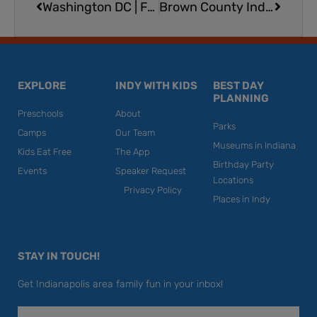
Washington DC | Family-Friendly, Educational Travel Destination
Brown County Indoor Aquatic Center at Abe Martin Lodge
EXPLORE
INDY WITH KIDS
BEST DAY
PLANNING
Preschools
About
Parks
Camps
Our Team
Museums in Indiana
Kids Eat Free
The App
Birthday Party
Events
Speaker Request
Locations
Privacy Policy
Places in Indy
STAY IN TOUCH!
Get Indianapolis area family fun in your inbox!
Email