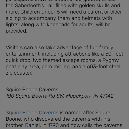
the Sabertooth’s Lair filled with golden skulls and
more. Children under 6 will need a parent or older
sibling to accompany them and helmets with
lights, along with kneepads for adults, will be
provided.
Visitors can also take advantage of fun family
entertainment, including attractions like a 50-foot
quick drop, two themed escape rooms, a Pygmy
goat play area, gem mining, and a 603-foot steel
zip coaster.
Squire Boone Caverns
100 Squire Boone Rd SW, Mauckport, IN 47142
Squire Boone Caverns
is named after Squire
Boone, who discovered the caverns with his
brother, Daniel, in 1790 and now calls the caverns