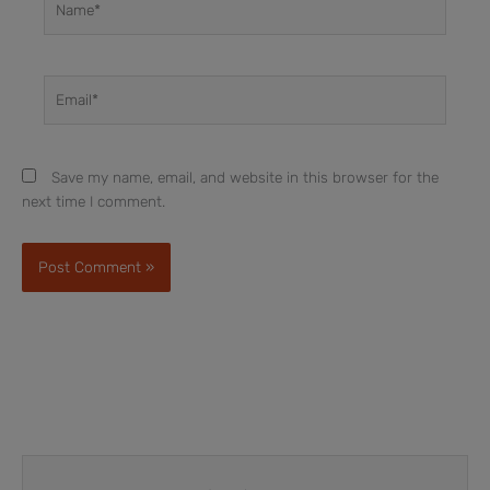
Email*
Save my name, email, and website in this browser for the
next time I comment.
Prev
Next