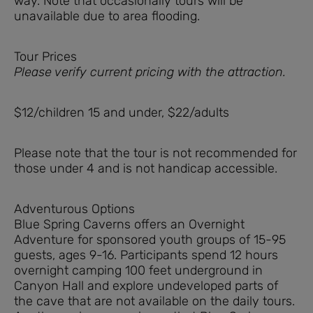
way. Note that occasionally tours will be
unavailable due to area flooding.
Tour Prices
Please verify current pricing with the attraction.
$12/children 15 and under, $22/adults
Please note that the tour is not recommended for
those under 4 and is not handicap accessible.
Adventurous Options
Blue Spring Caverns offers an Overnight
Adventure for sponsored youth groups of 15-95
guests, ages 9-16. Participants spend 12 hours
overnight camping 100 feet underground in
Canyon Hall and explore undeveloped parts of
the cave that are not available on the daily tours.