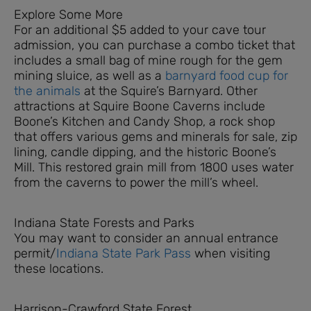
Explore Some More
For an additional $5 added to your cave tour
admission, you can purchase a combo ticket that
includes a small bag of mine rough for the gem
mining sluice, as well as a
barnyard food cup for
the animals
at the Squire’s Barnyard. Other
attractions at Squire Boone Caverns include
Boone’s Kitchen and Candy Shop, a rock shop
that offers various gems and minerals for sale, zip
lining, candle dipping, and the historic Boone’s
Mill. This restored grain mill from 1800 uses water
from the caverns to power the mill’s wheel.
Indiana State Forests and Parks
You may want to consider an annual entrance
permit/
Indiana State Park Pass
when visiting
these locations.
Harrison-Crawford State Forest