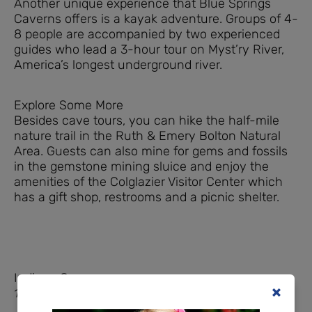
Another unique experience that Blue Springs
Caverns offers is a kayak adventure. Groups of 4-
8 people are accompanied by two experienced
guides who lead a 3-hour tour on Myst’ry River,
America’s longest underground river.
Explore Some More
Besides cave tours, you can hike the half-mile
nature trail in the Ruth & Emery Bolton Natural
Area. Guests can also mine for gems and fossils
in the gemstone mining sluice and enjoy the
amenities of the Colglazier Visitor Center which
has a gift shop, restrooms and a picnic shelter.
Indiana Caverns
1267 Green Acres Dr SW, Corydon, IN 47112