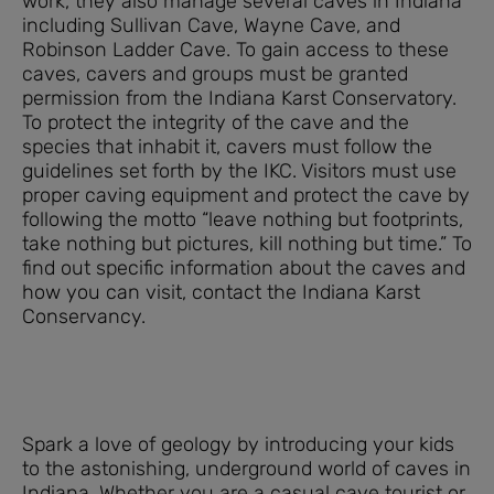
work, they also manage several caves in Indiana
including Sullivan Cave, Wayne Cave, and
Robinson Ladder Cave. To gain access to these
caves, cavers and groups must be granted
permission from the Indiana Karst Conservatory.
To protect the integrity of the cave and the
species that inhabit it, cavers must follow the
guidelines set forth by the IKC. Visitors must use
proper caving equipment and protect the cave by
following the motto “leave nothing but footprints,
take nothing but pictures, kill nothing but time.” To
find out specific information about the caves and
how you can visit, contact the Indiana Karst
Conservancy.
Spark a love of geology by introducing your kids
to the astonishing, underground world of caves in
Indiana. Whether you are a casual cave tourist or