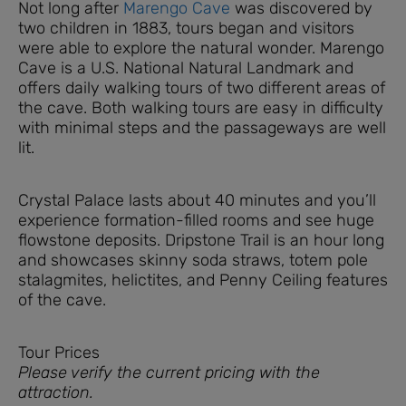
Not long after
Marengo Cave
was discovered by
two children in 1883, tours began and visitors
were able to explore the natural wonder. Marengo
Cave is a U.S. National Natural Landmark and
offers daily walking tours of two different areas of
the cave. Both walking tours are easy in difficulty
with minimal steps and the passageways are well
lit.
Crystal Palace lasts about 40 minutes and you’ll
experience formation-filled rooms and see huge
flowstone deposits. Dripstone Trail is an hour long
and showcases skinny soda straws, totem pole
stalagmites, helictites, and Penny Ceiling features
of the cave.
Tour Prices
Please verify the current pricing with the
attraction.