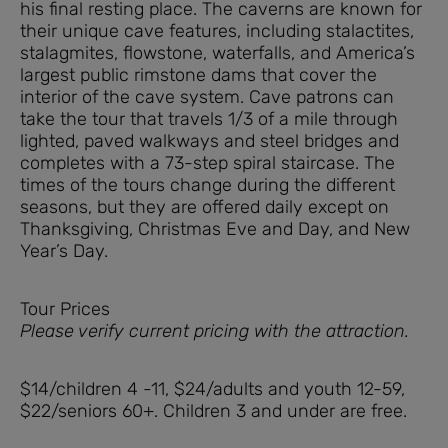
his final resting place. The caverns are known for
their unique cave features, including stalactites,
stalagmites, flowstone, waterfalls, and America’s
largest public rimstone dams that cover the
interior of the cave system. Cave patrons can
take the tour that travels 1/3 of a mile through
lighted, paved walkways and steel bridges and
completes with a 73-step spiral staircase. The
times of the tours change during the different
seasons, but they are offered daily except on
Thanksgiving, Christmas Eve and Day, and New
Year’s Day.
Tour Prices
Please verify current pricing with the attraction.
$14/children 4 -11, $24/adults and youth 12-59,
$22/seniors 60+. Children 3 and under are free.