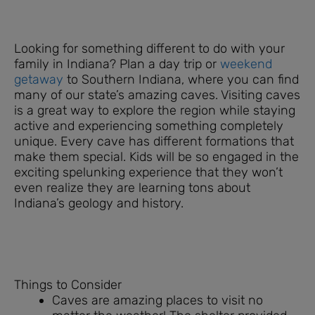
Looking for something different to do with your
family in Indiana? Plan a day trip or
weekend
getaway
to Southern Indiana, where you can find
many of our state’s amazing caves. Visiting caves
is a great way to explore the region while staying
active and experiencing something completely
unique. Every cave has different formations that
make them special. Kids will be so engaged in the
exciting spelunking experience that they won’t
even realize they are learning tons about
Indiana’s geology and history.
Things to Consider
Caves are amazing places to visit no