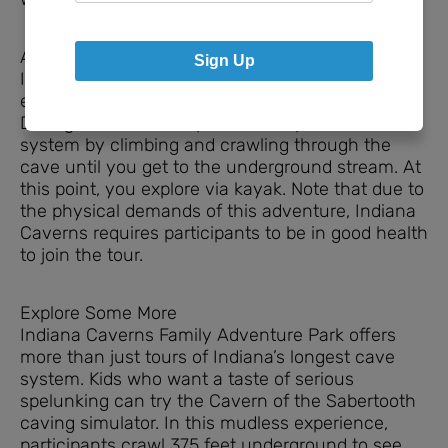
Adventurous Options
Sign Up
Indiana Caverns has an immersive cave
experience called the Deep Darkness Adventure.
During this 4-hour experience, explore the cave
system by climbing and crawling through the
cave until you get to the underground stream. At
this point, you explore via kayak. Note that due to
the physical demands of this adventure, Indiana
Caverns requires participants to be in good health
to join the tour.
Explore Some More
Indiana Caverns Family Adventure Park offers
more than just tours of Indiana’s longest cave
system. Kids who want a taste of serious
spelunking can try the Cavern of the Sabertooth
caving simulator. In this mudless experience,
participants crawl 375 feet underground to see