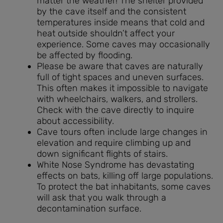
matter the weather! The shelter provided
by the cave itself and the consistent
temperatures inside means that cold and
heat outside shouldn’t affect your
experience. Some caves may occasionally
be affected by flooding.
Please be aware that caves are naturally
full of tight spaces and uneven surfaces.
This often makes it impossible to navigate
with wheelchairs, walkers, and strollers.
Check with the cave directly to inquire
about accessibility.
Cave tours often include large changes in
elevation and require climbing up and
down significant flights of stairs.
White Nose Syndrome has devastating
effects on bats, killing off large populations.
To protect the bat inhabitants, some caves
will ask that you walk through a
decontamination surface.