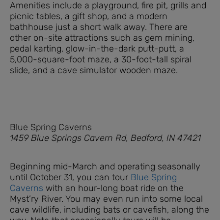
Amenities include a playground, fire pit, grills and
picnic tables, a gift shop, and a modern
bathhouse just a short walk away. There are
other on-site attractions such as gem mining,
pedal karting, glow-in-the-dark putt-putt, a
5,000-square-foot maze, a 30-foot-tall spiral
slide, and a cave simulator wooden maze.
Blue Spring Caverns
1459 Blue Springs Cavern Rd, Bedford, IN 47421
Beginning mid-March and operating seasonally
until October 31, you can tour
Blue Spring
Caverns
with an hour-long boat ride on the
Myst’ry River. You may even run into some local
cave wildlife, including bats or cavefish, along the