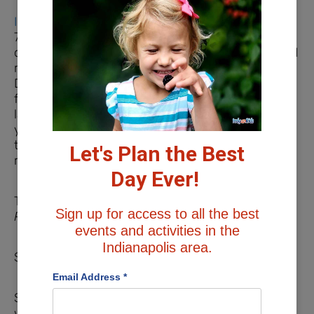
Indiana Caverns
in Harrison County features a
75-minute cave tour where you descend 110 feet
on a steel walkway and stairs to the underground
river. From there, you explore the cave by boat.
During your tour you will see different cave
formations, a waterfall, and one of Indiana’s
largest deposits of Ice Age bones. As you make
your way up out of the cave, you’ll pass through
the Big Bone Mountain Room and finally take a
Let's Plan the Best
ramp to the Visitor’s Center.
Day Ever!
Tour Prices
Sign up for access to all the best
Please verify current pricing with the attraction.
events and activities in the
Indianapolis area.
$14/children 4-11, $25/ages 12+
Email Address
*
Save money by bundling your tour experience
with other attractions offered at Indiana Caverns.