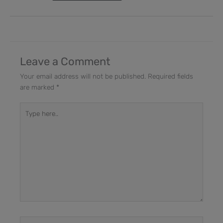
Leave a Comment
Your email address will not be published.
Required fields
are marked
*
Type
here..
Name*