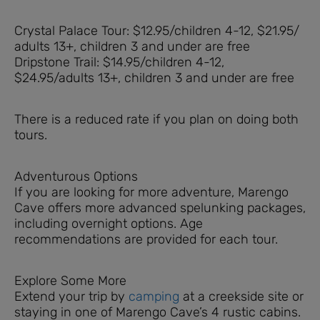
Crystal Palace Tour: $12.95/children 4-12, $21.95/
adults 13+, children 3 and under are free
Dripstone Trail: $14.95/children 4-12,
$24.95/adults 13+, children 3 and under are free
There is a reduced rate if you plan on doing both
tours.
Adventurous Options
If you are looking for more adventure, Marengo
Cave offers more advanced spelunking packages,
including overnight options. Age
recommendations are provided for each tour.
Explore Some More
Extend your trip by
camping
at a creekside site or
staying in one of Marengo Cave’s 4 rustic cabins.