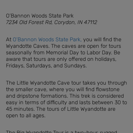
O’Bannon Woods State Park
7234 Old Forest Rd, Corydon, IN 47112
At
O’Bannon Woods State Park,
you will find the
Wyandotte Caves. The caves are open for tours
seasonally from Memorial Day to Labor Day. Be
aware that tours are only offered on holidays,
Fridays, Saturdays, and Sundays.
The Little Wyandotte Cave tour takes you through
the smaller cave, where you will find flowstone
and dripstone formations. This trek is considered
easy in terms of difficulty and lasts between 30 to
45 minutes. The tours of Little Wyandotte are
open to all ages.
The Big Wyandotte Tour is a two-hour, rugged,