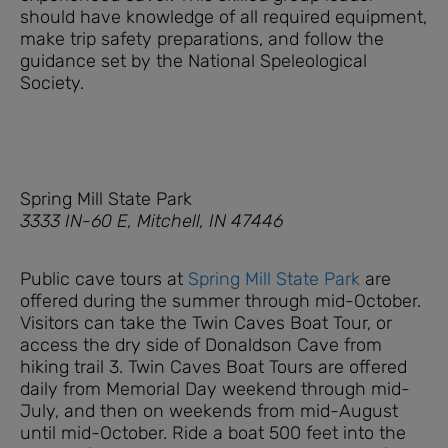
should have knowledge of all required equipment,
make trip safety preparations, and follow the
guidance set by the National Speleological
Society.
Spring Mill State Park
3333 IN-60 E, Mitchell, IN 47446
Public cave tours at
Spring Mill State Park
are
offered during the summer through mid-October.
Visitors can take the Twin Caves Boat Tour, or
access the dry side of Donaldson Cave from
hiking trail 3. Twin Caves Boat Tours are offered
daily from Memorial Day weekend through mid-
July, and then on weekends from mid-August
until mid-October. Ride a boat 500 feet into the