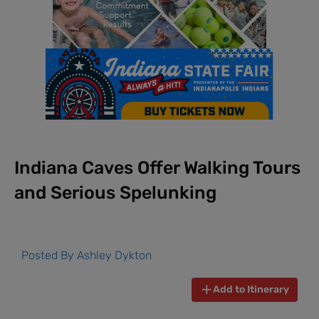
Indiana Caves Offer Walking Tours
and Serious Spelunking
Posted By
Ashley Dykton
Add to Itinerary