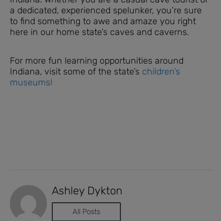
a dedicated, experienced spelunker, you’re sure
to find something to awe and amaze you right
here in our home state’s caves and caverns.
For more fun learning opportunities around
Indiana, visit some of the state’s
children’s
museums!
Ashley Dykton
All Posts