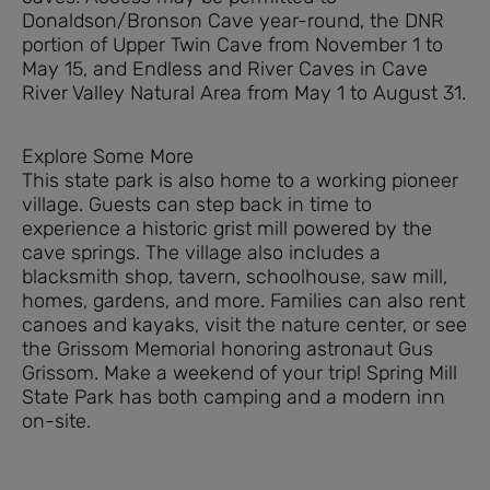
Donaldson/Bronson Cave year-round, the DNR
portion of Upper Twin Cave from November 1 to
May 15, and Endless and River Caves in Cave
River Valley Natural Area from May 1 to August 31.
Explore Some More
This state park is also home to a working pioneer
village. Guests can step back in time to
experience a historic grist mill powered by the
cave springs. The village also includes a
blacksmith shop, tavern, schoolhouse, saw mill,
homes, gardens, and more. Families can also rent
canoes and kayaks, visit the nature center, or see
the Grissom Memorial honoring astronaut Gus
Grissom. Make a weekend of your trip! Spring Mill
State Park has both camping and a modern inn
on-site.