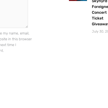
Skynyrd
Foreigne
Concert
Sign Up
Ticket
Giveawa
July 30, 
e my name, email,
site in this browser
next time I
t.