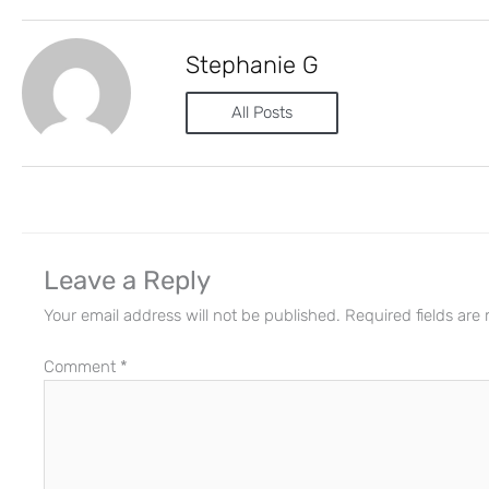
Stephanie G
All Posts
Leave a Reply
Your email address will not be published.
Required fields ar
Comment
*