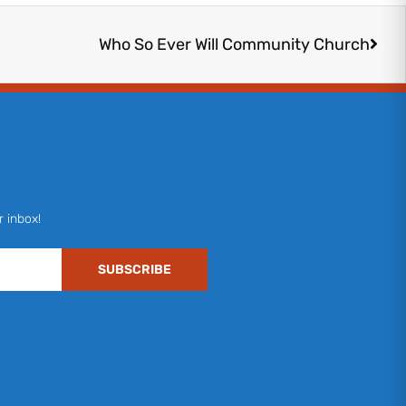
Next
Who So Ever Will Community Church
r inbox!
SUBSCRIBE