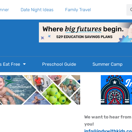
Se
anner
Date Night Ideas
Family Travel
s Eat Free
Preschool Guide
Summer Camp
We want to hear from
you!
info@indywithkids.c