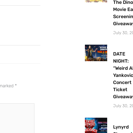
The Dino
Movie Ea
Screeni
Giveawa
July 30, 
DATE
NIGHT:
“Weird A
Yankovi
Let's Plan the Best
Concert
e marked
*
Ticket
Day Ever!
Giveawa
Sign up for access to all the best
July 30, 
events and activities in the
Indianapolis area.
Lynyrd
Email Address
*