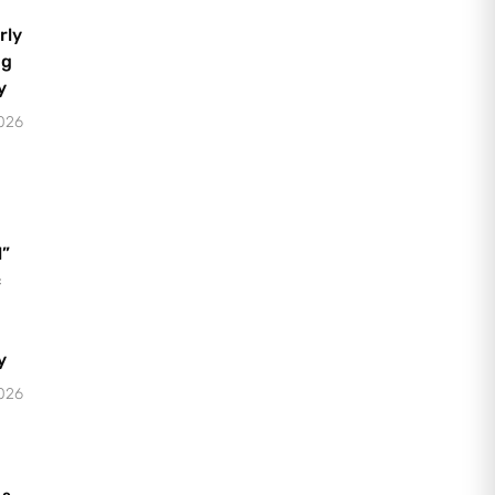
rly
ng
y
2026
l”
c
y
2026