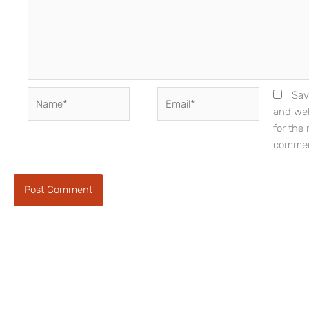
Name*
Email*
Sav
and web
for the 
commen