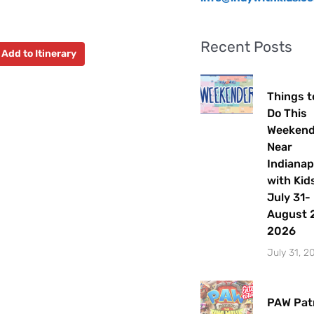
Recent Posts
Add to Itinerary
Things t
Do This
Weeken
Near
Indianap
with Kids
July 31-
August 2
2026
July 31, 2
PAW Patr