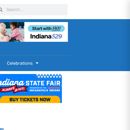
arch
Search
Celebrations
om