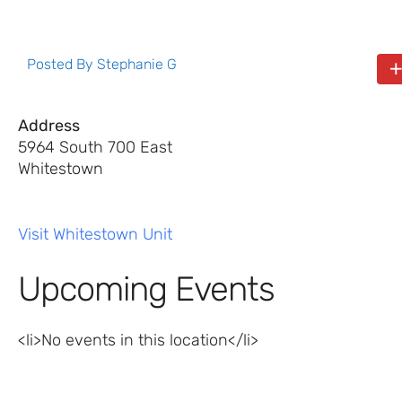
Posted By
Stephanie G
Address
5964 South 700 East
Whitestown
Visit Whitestown Unit
Upcoming Events
<li>No events in this location</li>