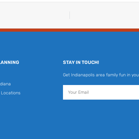
LANNING
STAY IN TOUCH!
Get Indianapolis area family fun in you
diana
Email
y Locations