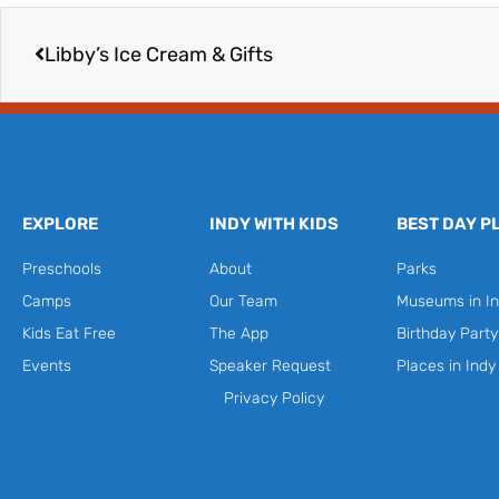
Prev
Libby’s Ice Cream & Gifts
EXPLORE
INDY WITH KIDS
BEST DAY P
Preschools
About
Parks
Camps
Our Team
Museums in In
Kids Eat Free
The App
Birthday Part
Events
Speaker Request
Places in Indy
Privacy Policy