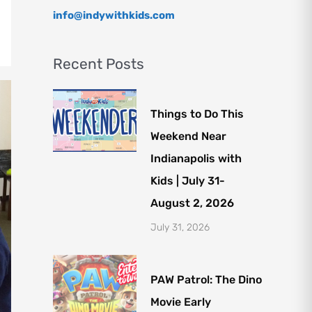
info@indywithkids.com
Recent Posts
Things to Do This
Weekend Near
Indianapolis with
Kids | July 31-
August 2, 2026
July 31, 2026
PAW Patrol: The Dino
Movie Early