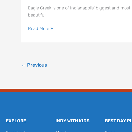
Eagle Creek is one of Indianapolis’ biggest and most
beautiful
Read More »
←
Previous
EXPLORE
INDY WITH KIDS
BEST DAY P