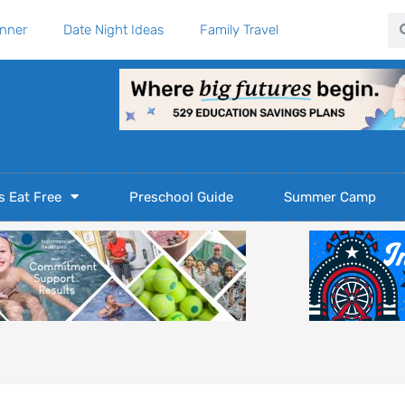
Se
anner
Date Night Ideas
Family Travel
s Eat Free
Preschool Guide
Summer Camp