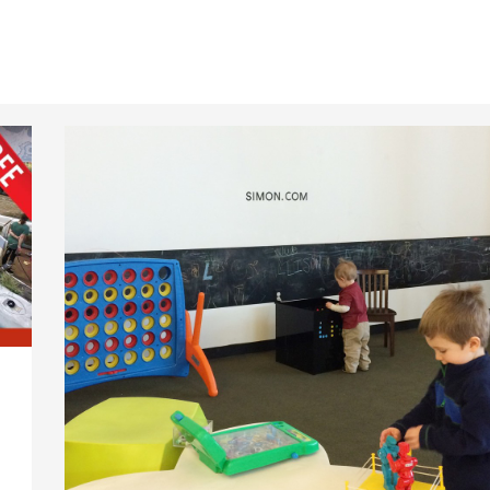
Family
Friendly
Features
Added
at
The
Fashion
Mall