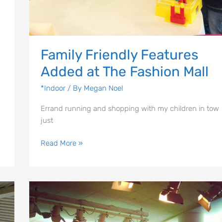
Family Friendly Features
Added at The Fashion Mall
*Indoor
/ By
Megan Noel
Errand running and shopping with my children in tow
just
Read More »
The
Learning
Curve