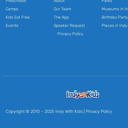
Preschools
About
Parks
Camps
Our Team
Museums in In
Kids Eat Free
The App
Birthday Part
Events
Speaker Request
Places in Indy
Privacy Policy
Copyright © 2010 – 2025 Indy With Kids |
Privacy Policy