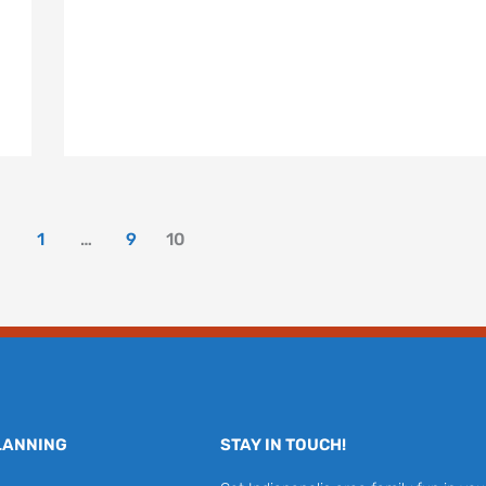
1
…
9
10
LANNING
STAY IN TOUCH!