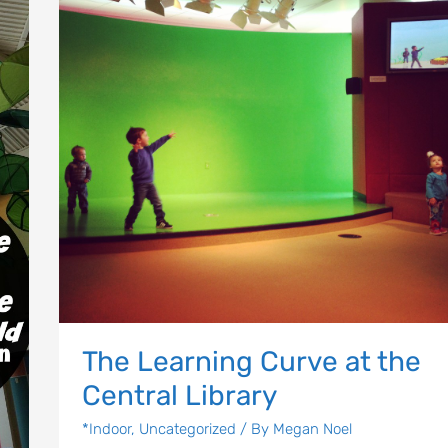
at
the
Central
Library
Let's Plan the Best
Day Ever!
Sign up for access to all the best
events and activities in the
Indianapolis area.
Email Address
*
The Learning Curve at the
Central Library
*Indoor
,
Uncategorized
/ By
Megan Noel
Sign Up