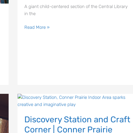
A giant child-centered section of the Central Library
in the
Read More »
Discovery
Station
Discovery Station and Craft
and
Craft
Corner | Conner Prairie
Corner