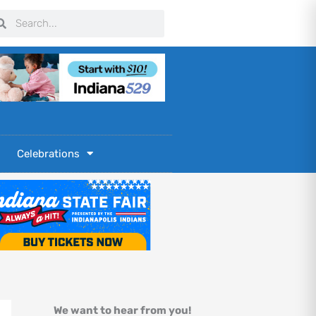
arch
Search
Celebrations
We want to hear from you!