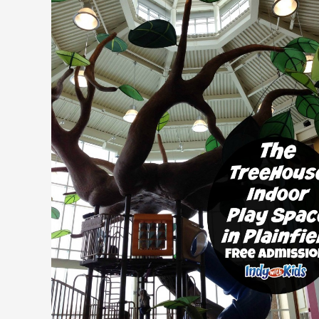
|
Free
Indoor
Playground
for
Children