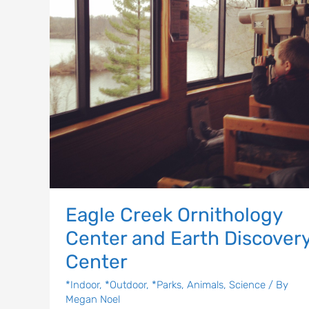
Earth
Discovery
Center
Eagle Creek Ornithology
Center and Earth Discover
Center
*Indoor
,
*Outdoor
,
*Parks
,
Animals
,
Science
/ By
Megan Noel