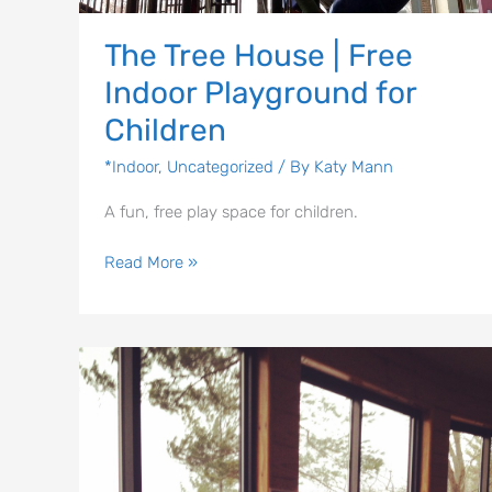
The Tree House | Free
Indoor Playground for
Children
*Indoor
,
Uncategorized
/ By
Katy Mann
A fun, free play space for children.
Read More »
Eagle
Creek
Ornithology
Center
and