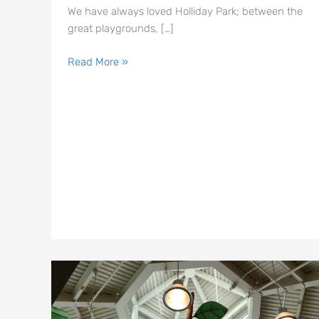
We have always loved Holliday Park; between the
great playgrounds, […]
Read More »
The
Tree
House