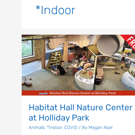
*Indoor
Habitat
Hall
Nature
Center
at
Holliday
Park
Habitat Hall Nature Center
at Holliday Park
Animals
,
*Indoor
,
COVID
/ By
Megan Noel