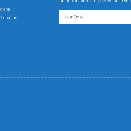
Get Indianapolis area family fun in you
diana
Email
y Locations