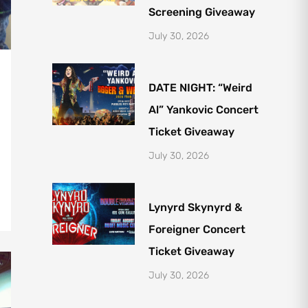
Screening Giveaway
July 30, 2026
DATE NIGHT: “Weird
Al” Yankovic Concert
Ticket Giveaway
July 30, 2026
Lynyrd Skynyrd &
Foreigner Concert
Ticket Giveaway
July 30, 2026