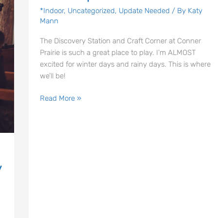
|
*Indoor
,
Uncategorized
,
Update Needed
/ By
Katy
Mann
Conner
Prairie
The Discovery Station and Craft Corner at Conner
Prairie is such a great place to play. I’m ALMOST
excited for winter days and rainy days. This is where
we’ll be!
Read More »
y