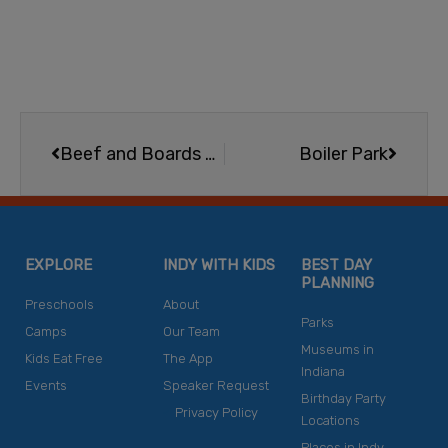
Prev
Next
Beef and Boards Dinner Theatre 2026 Season
Boiler Park
EXPLORE
INDY WITH KIDS
BEST DAY
PLANNING
Preschools
About
Parks
Camps
Our Team
Museums in
Kids Eat Free
The App
Indiana
Events
Speaker Request
Birthday Party
Privacy Policy
Locations
Places in Indy