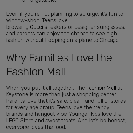
unforgettable.
Even if you’re not planning to splurge, it’s fun to
window-shop. Teens love
browsing
Gucci
sneakers or designer sunglasses,
and parents can enjoy the chance to see high
fashion without hopping on a plane to Chicago.
Why Families Love the
Fashion Mall
When you put it all together, The
Fashion Mall
at
Keystone is more than just a shopping center.
Parents love that it’s safe, clean, and full of stores
for every age group. Teens love the trendy
brands and hangout vibe. Younger kids love the
LEGO Store and sweet treats. And let’s be honest,
everyone loves the food.