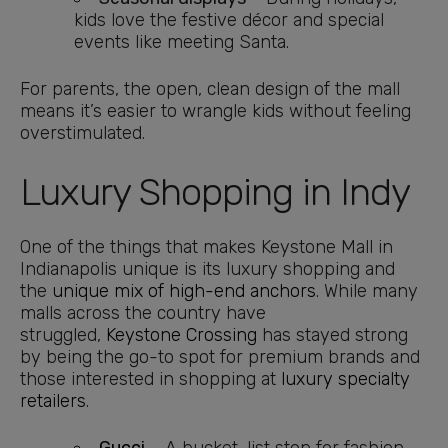
kids love the festive décor and special
events like meeting Santa.
For parents, the open, clean design of the mall
means it’s easier to wrangle kids without feeling
overstimulated.
Luxury Shopping in Indy
One of the things that makes Keystone Mall in
Indianapolis unique is its luxury shopping and
the
unique mix of high-end anchors
. While many
malls across the country have
struggled,
Keystone Crossing
has stayed strong
by being the go-to spot for premium brands and
those interested in shopping at
luxury specialty
retailers
.