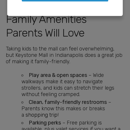
Family Amenities
Parents Will Love
Taking kids to the mall can feel overwhelming,
but Keystone Mall in Indianapolis does a great job
of making it family-friendly.
Play area & open spaces
– Wide
walkways make it easy to navigate
strollers, and kids can stretch their legs
without feeling cramped.
Clean, family-friendly restrooms
–
Parents know this makes or breaks
a
shopping trip
!
Parking perks
– Free parking is
available, plus valet services if you want a