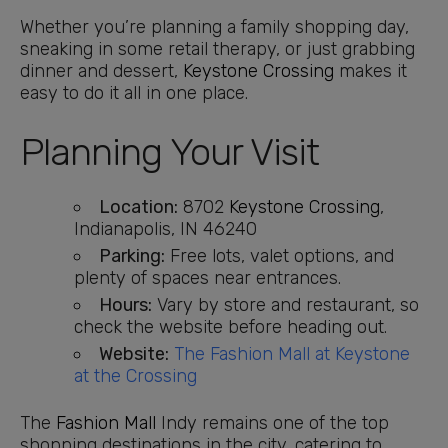
Whether you’re planning a family shopping day,
sneaking in some retail therapy, or just grabbing
dinner and dessert,
Keystone Crossing
makes it
easy to do it all in one place.
Planning Your Visit
Location:
8702
Keystone Crossing
,
Indianapolis, IN 46240
Parking:
Free lots, valet options, and
plenty of spaces near entrances.
Hours:
Vary by store and restaurant, so
check the website before heading out.
Website:
The Fashion Mall at Keystone
at the Crossing
The
Fashion Mall
Indy remains one of the top
shopping destinations in the city, catering to