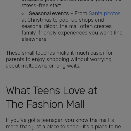
stress-free start.
Seasonal events
– From
Santa photos
at Christmas to pop-up shops and
seasonal décor, the mall often creates
family-friendly experiences you won’t find
elsewhere.
These small touches make it much easier for
parents to enjoy shopping without worrying
about meltdowns or long waits.
What Teens Love at
The Fashion Mall
If you’ve got a teenager, you know the mall is
more than just a place to shop—it’s a place to be