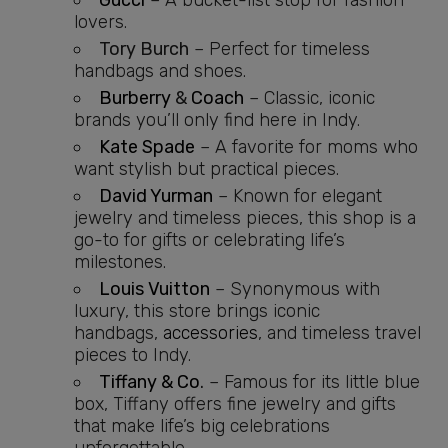
Gucci
– A bucket-list stop for fashion
lovers.
Tory Burch
– Perfect for timeless
handbags and shoes.
Burberry
&
Coach
– Classic, iconic
brands you’ll only find here in Indy.
Kate Spade
– A favorite for moms who
want stylish but practical pieces.
David Yurman
– Known for elegant
jewelry and timeless pieces, this shop is a
go-to for gifts or celebrating life’s
milestones.
Louis Vuitton
– Synonymous with
luxury, this store brings iconic
handbags,
accessories
, and timeless travel
pieces to Indy.
Tiffany & Co
.
– Famous for its little blue
box, Tiffany offers fine jewelry and gifts
that make life’s big celebrations