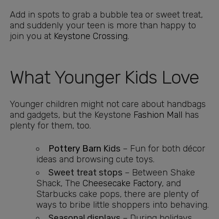
Add in spots to grab a bubble tea or sweet treat,
and suddenly your teen is more than happy to
join you at
Keystone Crossing
.
What Younger Kids Love
Younger children might not care about handbags
and gadgets, but the Keystone
Fashion Mall
has
plenty for them, too.
Pottery Barn
Kids
– Fun for both décor
ideas and browsing cute toys.
Sweet treat stops
– Between Shake
Shack, The
Cheesecake Factory
, and
Starbucks cake pops, there are plenty of
ways to bribe little shoppers into behaving.
Seasonal displays
– During holidays,