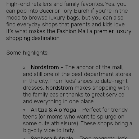
high-end retailers and family favorites. Yes, you
can pop into
Gucci
or Tory Burch if you’re in the
mood to browse luxury bags, but you can also
find everyday shops that parents and kids love.
It’s what makes the
Fashion Mall
a
premier luxury
shopping destination
.
Some highlights:
Nordstrom
– The anchor of the mall,
and still one of the best department stores
in the city. From kids’ shoes to date-night
dresses,
Nordstrom
makes shopping with
the family easier thanks to great service
and everything in one place.
Aritzia &
Alo Yoga
– Perfect for trendy
teens (or moms who want to splurge on
some cute athleisure). These shops bring a
big-city vibe to Indy.
Sephora & Apple
– Teen magnets, let’s