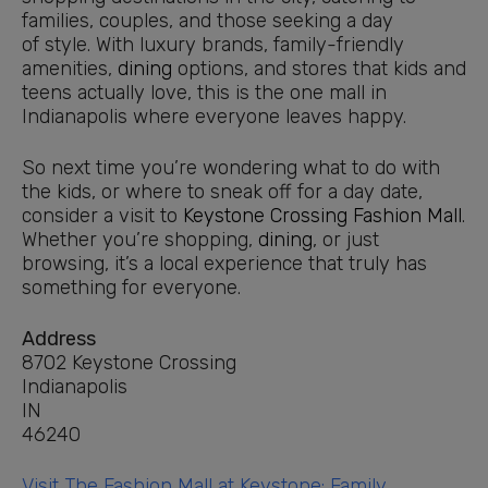
families, couples, and those seeking a day
of style. With luxury brands, family-friendly
amenities,
dining
options, and stores that kids and
teens actually love, this is the one mall in
Indianapolis where everyone leaves happy.
So next time you’re wondering what to do with
the kids, or where to sneak off for a day date,
consider a visit to
Keystone Crossing
Fashion Mall
.
Whether you’re shopping,
dining
, or just
browsing, it’s a local experience that truly has
something for everyone.
Address
8702 Keystone Crossing
Indianapolis
IN
46240
Visit The Fashion Mall at Keystone: Family