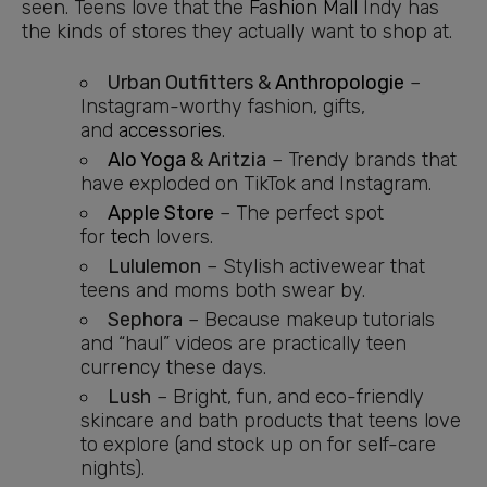
seen. Teens love that the
Fashion Mall
Indy has
the kinds of stores they actually want to shop at.
Urban Outfitters &
Anthropologie
–
Instagram-worthy fashion, gifts,
and
accessories
.
Alo Yoga
& Aritzia
– Trendy brands that
have exploded on TikTok and Instagram.
Apple Store
– The perfect spot
for
tech
lovers.
Lululemon
– Stylish activewear that
teens and moms both swear by.
Sephora
– Because makeup tutorials
and “haul” videos are practically teen
currency these days.
Lush
– Bright, fun, and eco-friendly
skincare and bath products that teens love
to explore (and stock up on for self-care
nights).