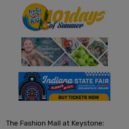
The Fashion Mall at Keystone: