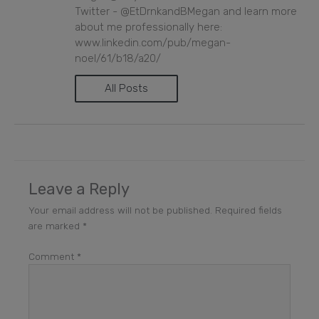
Twitter - @EtDrnkandBMegan and learn more
about me professionally here:
www.linkedin.com/pub/megan-
noel/61/b18/a20/
All Posts
Leave a Reply
Your email address will not be published.
Required fields
are marked
*
Comment
*