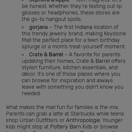
be honest. Whether they’re testing out lip
glosses or headphones, these stores are
the go-to hangout spots.
gorjana
– The first
Indiana
location of
this trendy jewelry brand, making Keystone
Mall the perfect place for a teen birthday
splurge or a mom’s treat-yourself moment.
Crate &
Barrel
– A favorite for parents
updating their homes, Crate &
Barrel
offers
stylish furniture, kitchen essentials, and
décor. It’s one of those places where you
can browse for inspiration and always
leave with something you didn’t know you
needed.
What makes the mall fun for families is the mix.
Parents can grab a latte at Starbucks while teens
shop Urban Outfitters or
Anthropologie
. Younger
kids might stop at
Pottery Barn
Kids or browse