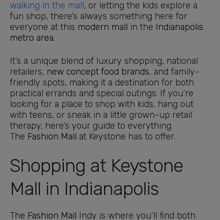
walking in the mall
, or letting the kids explore a
fun shop, there’s always something here for
everyone at this
modern mall
in the
Indianapolis
metro area
.
It’s a unique blend of luxury shopping, national
retailers,
new concept food brands
, and family-
friendly spots, making it a destination for both
practical errands and special outings. If you’re
looking for a place to shop with kids, hang out
with teens, or sneak in a little grown-up retail
therapy, here’s your guide to everything
The
Fashion Mall
at Keystone has to offer.
Shopping at Keystone
Mall in Indianapolis
The
Fashion Mall
Indy is where you’ll find both