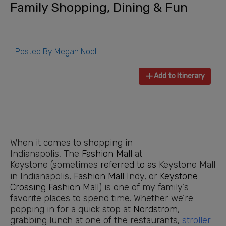
Family Shopping, Dining & Fun
Posted By
Megan Noel
Add to Itinerary
When it comes to shopping in
Indianapolis, The
Fashion Mall
at
Keystone (sometimes
referred to as
Keystone Mall
in Indianapolis,
Fashion Mall
Indy, or
Keystone
Crossing
Fashion Mall
) is one of my family’s
favorite places to spend time. Whether we’re
popping in for a quick stop at
Nordstrom
,
grabbing lunch at one of the restaurants,
stroller