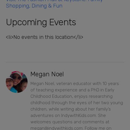
Shopping, Dining & Fun
Upcoming Events
<li>No events in this location</li>
Megan Noel
Megan Noel, veteran educator with 10 years
of teaching experience and a PhD in Early
Childhood Education, enjoys researching
childhood through the eyes of her two young
children, while writing about her family’s
adventures on IndywithKids.com. She
welcomes questions and comments at
megan@indywithkids.com. Follow me on