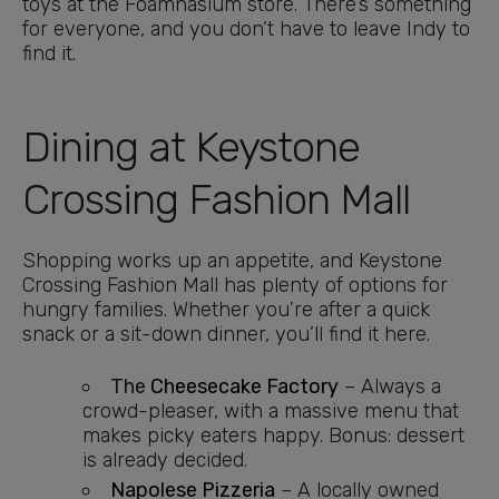
toys at the Foamnasium store. There’s something
for everyone, and you don’t have to leave Indy to
find it.
Dining at Keystone
Crossing Fashion Mall
Shopping works up an appetite, and Keystone
Crossing Fashion Mall has plenty of options for
hungry families. Whether you’re after a quick
snack or a sit-down dinner, you’ll find it here.
The
Cheesecake Factory
– Always a
crowd-pleaser, with a massive menu that
makes picky eaters happy. Bonus: dessert
is already decided.
Napolese Pizzeria
– A locally owned