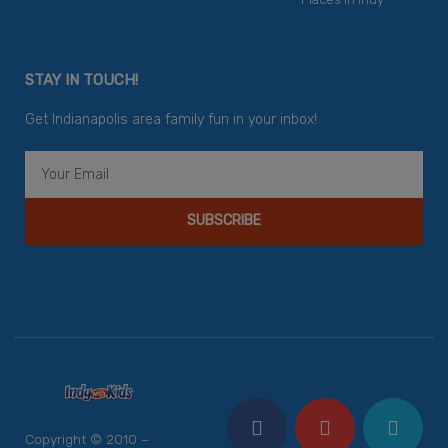
STAY IN TOUCH!
Get Indianapolis area family fun in your inbox!
Email
SUBSCRIBE
F
Y
I
T
P
a
o
n
w
i
c
u
s
i
n
Copyright © 2010 –
e
t
t
t
t