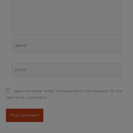
Name*
Email*
Save my name, email, and website in this browser for the
next time I comment.