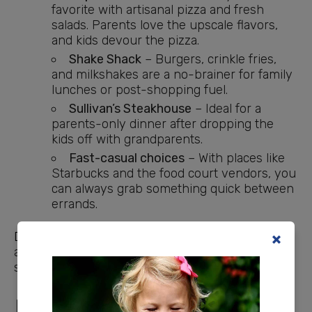
favorite with artisanal pizza and fresh
salads. Parents love the upscale flavors,
and kids devour the pizza.
Shake Shack
– Burgers, crinkle fries,
and milkshakes are a no-brainer for family
lunches or post-shopping fuel.
Sullivan’s Steakhouse
– Ideal for a
parents-only dinner after dropping the
kids off with grandparents.
Fast-casual choices
– With places like
Starbucks and the food court vendors, you
can always grab something quick between
errands.
Dining
at Keystone Mall makes it easy to turn
a
shopping trip
into an outing. Even if you aren’t
shopping, a meal here feels special.
Entertainment at