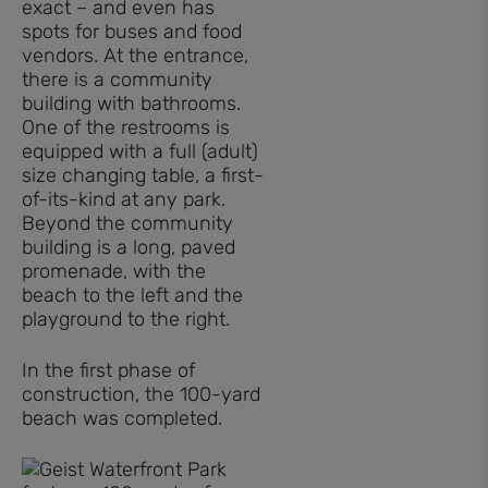
exact – and even has
spots for buses and food
vendors. At the entrance,
there is a community
building with bathrooms.
One of the restrooms is
equipped with a full (adult)
size changing table, a first-
of-its-kind at any park.
Beyond the community
building is a long, paved
promenade, with the
beach to the left and the
playground to the right.
In the first phase of
construction, the 100-yard
beach was completed.