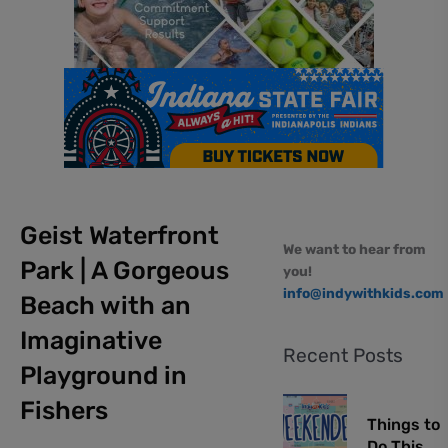
Geist Waterfront
We want to hear from
Park | A Gorgeous
you!
info@indywithkids.com
Beach with an
Imaginative
Recent Posts
Playground in
Fishers
Things to
Do This