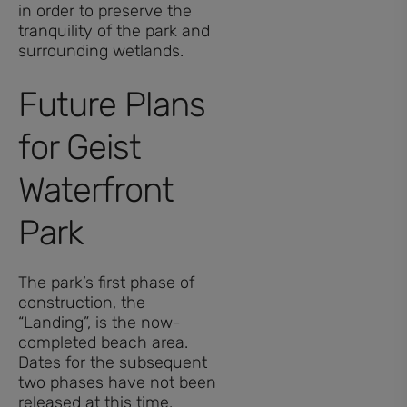
in order to preserve the
tranquility of the park and
surrounding wetlands.
Future Plans
for Geist
Waterfront
Park
The park’s first phase of
construction, the
“Landing”, is the now-
completed beach area.
Dates for the subsequent
two phases have not been
released at this time.