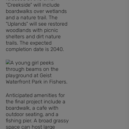
“Creekside” will include
boardwalks over wetlands
and a nature trail. The
“Uplands” will see restored
woodlands with picnic
shelters and dirt nature
trails. The expected
completion date is 2040.
Anticipated amenities for
the final project include a
boardwalk, a cafe with
outdoor seating, and a
fishing pier. A broad grassy
space can host large