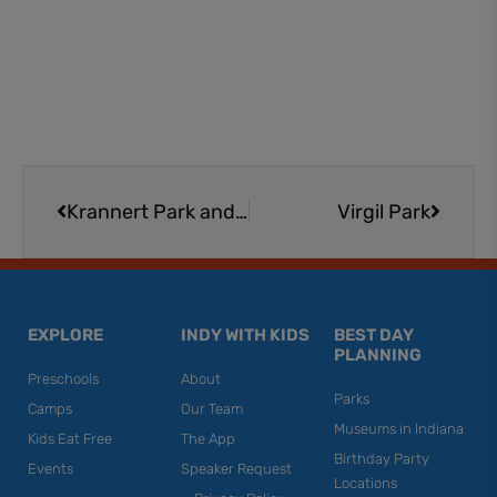
Prev
Next
Krannert Park and Family Center
Virgil Park
EXPLORE
INDY WITH KIDS
BEST DAY
PLANNING
Preschools
About
Parks
Camps
Our Team
Museums in Indiana
Kids Eat Free
The App
Birthday Party
Events
Speaker Request
Locations