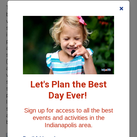
There is a unique
beachside playscape,
where hours of fun in the
sand can take place. Built
into the sand is a small
pirate ship, 2 sets of tables
and chairs, a covered
structure for pretend play
(sand ice cream shop,
anyone?), a digger, and 2
water tables. An outdoor
shower feature is close by
Let's Plan the Best
so you can rinse off post-
Day Ever!
playtime. The beach has a
lifeguard stand and the
swimming and boating
Sign up for access to all the best
areas are separated by
events and activities in the
buoys.
Indianapolis area.