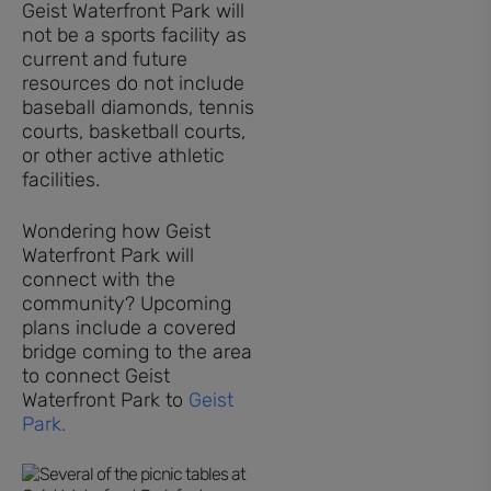
Geist Waterfront Park will
not be a sports facility as
current and future
resources do not include
baseball diamonds, tennis
courts, basketball courts,
or other active athletic
facilities.
Wondering how Geist
Waterfront Park will
connect with the
community? Upcoming
plans include a covered
bridge coming to the area
to connect Geist
Waterfront Park to
Geist
Park.