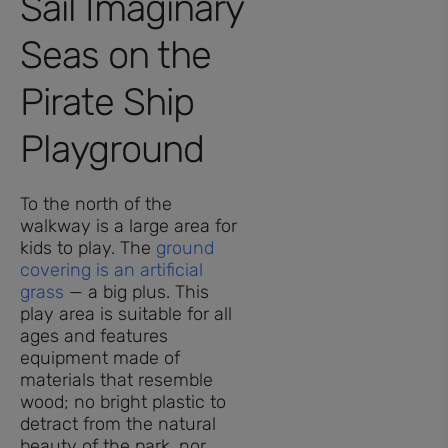
Sail Imaginary
Seas on the
Pirate Ship
Playground
To the north of the
walkway is a large area for
kids to play. The
ground
covering is an artificial
grass
— a big plus. This
play area is suitable for all
ages and features
equipment made of
materials that resemble
wood; no bright plastic to
detract from the natural
beauty of the park, nor