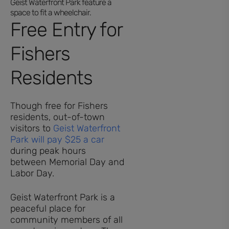
Free Entry for
Fishers
Residents
Though free for Fishers
residents, out-of-town
visitors to
Geist Waterfront
Park will pay $25 a car
during peak hours
between Memorial Day and
Labor Day.
Geist Waterfront Park is a
peaceful place for
community members of all