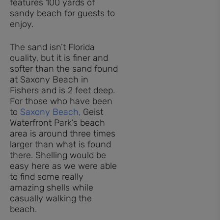
The sand isn’t Florida
quality, but it is finer and
softer than the sand found
at Saxony Beach in
Fishers and is 2 feet deep.
For those who have been
to
Saxony Beach,
Geist
Waterfront Park’s beach
area is around three times
larger than what is found
there. Shelling would be
easy here as we were able
to find some really
amazing shells while
casually walking the
beach.