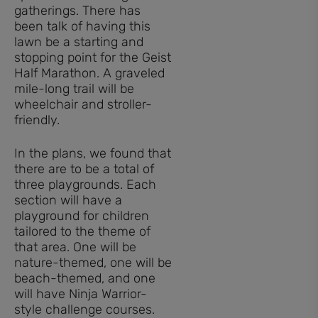
gatherings. There has
been talk of having this
lawn be a starting and
stopping point for the Geist
Half Marathon. A graveled
mile-long trail will be
wheelchair and stroller-
friendly.
In the plans, we found that
there are to be a total of
three playgrounds. Each
section will have a
playground for children
tailored to the theme of
that area. One will be
nature-themed, one will be
beach-themed, and one
will have Ninja Warrior-
style challenge courses.