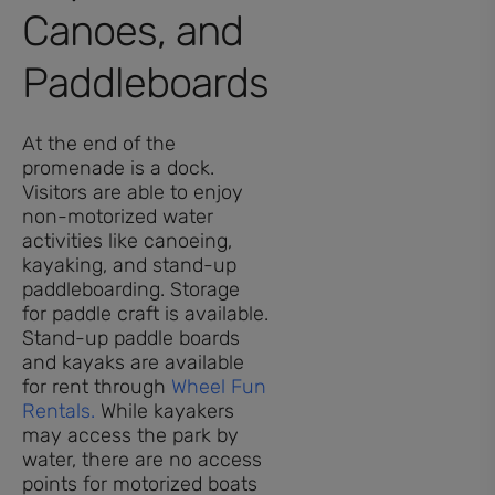
Canoes, and
Paddleboards
At the end of the
promenade is a dock.
Visitors are able to enjoy
non-motorized water
activities like canoeing,
kayaking, and stand-up
paddleboarding. Storage
for paddle craft is available.
Stand-up paddle boards
and kayaks are available
for rent through
Wheel Fun
Rentals.
While kayakers
may access the park by
water, there are no access
points for motorized boats