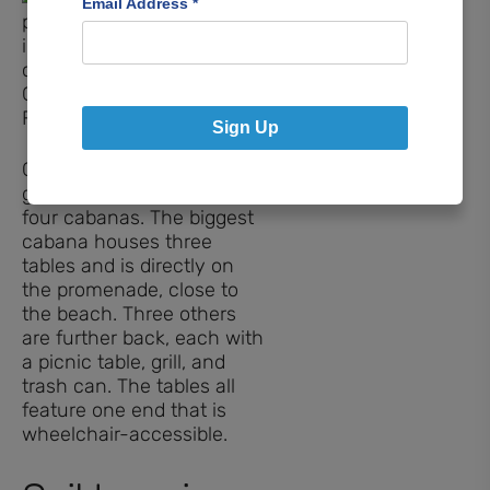
Email Address
*
Sign Up
Gather for picnics or family
gatherings in one of the
four cabanas. The biggest
cabana houses three
tables and is directly on
the promenade, close to
the beach. Three others
are further back, each with
a picnic table, grill, and
trash can. The tables all
feature one end that is
wheelchair-accessible.