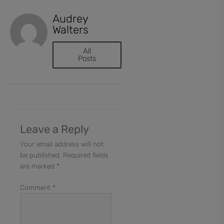
Audrey
Walters
All
Posts
Leave a Reply
Your email address will not
be published.
Required fields
are marked
*
Comment
*