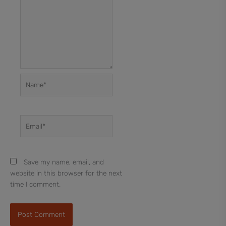
Name*
Email*
Save my name, email, and
website in this browser for the next
time I comment.