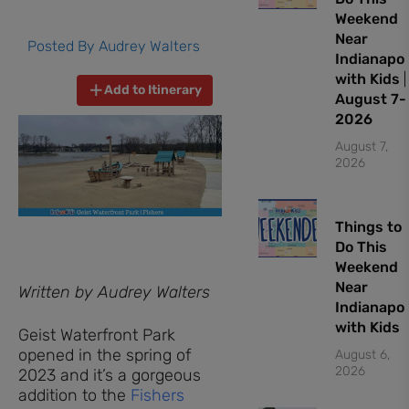
Weekend
Near
Posted By
Audrey Walters
Indianapol
with Kids |
Add to Itinerary
August 7-
2026
August 7,
2026
Things to
Do This
Weekend
Near
Written by Audrey Walters
Indianapol
with Kids
Geist Waterfront Park
opened in the spring of
August 6,
2026
2023 and it’s a gorgeous
addition to the
Fishers