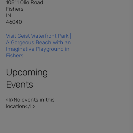
10811 Olio Road
Fishers
IN
46040
Visit Geist Waterfront Park |
A Gorgeous Beach with an
Imaginative Playground in
Fishers
Upcoming
Events
<li>No events in this
location</li>