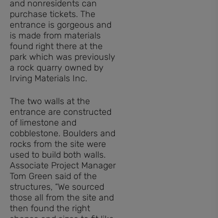
and nonresidents can
purchase tickets. The
entrance is gorgeous and
is made from materials
found right there at the
park which was previously
a rock quarry owned by
Irving Materials Inc.
The two walls at the
entrance are constructed
of limestone and
cobblestone. Boulders and
rocks from the site were
used to build both walls.
Associate Project Manager
Tom Green said of the
structures, “We sourced
those all from the site and
then found the right