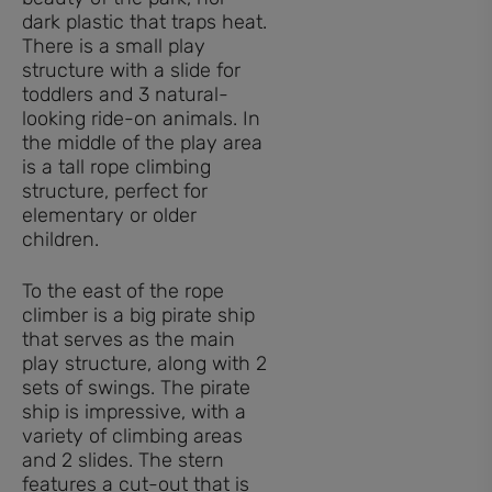
dark plastic that traps heat.
There is a small play
structure with a slide for
toddlers and 3 natural-
looking ride-on animals. In
the middle of the play area
is a tall rope climbing
structure, perfect for
elementary or older
children.
To the east of the rope
climber is a big pirate ship
that serves as the main
play structure, along with 2
sets of swings. The pirate
ship is impressive, with a
variety of climbing areas
and 2 slides. The stern
features a cut-out that is