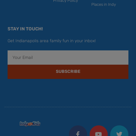
Privacy Policy
Places in Indy
STAY IN TOUCH!
Get Indianapolis area family fun in your inbox!
Email
SUBSCRIBE
F
Y
I
T
P
a
o
n
w
i
c
u
s
i
n