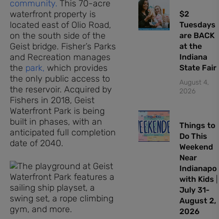
community.
This 70-acre
waterfront property is
$2
located east of Olio Road,
Tuesdays
on the south side of the
are BACK
Geist bridge. Fisher’s Parks
at the
and Recreation manages
Indiana
the
park,
which provides
State Fair
the only public access to
August 4,
the reservoir. Acquired by
2026
Fishers in 2018, Geist
Waterfront Park is being
built in phases, with an
Things to
anticipated full completion
Do This
date of 2040.
Weekend
Near
Indianapol
with Kids |
July 31-
August 2,
2026