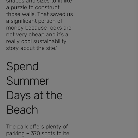
shapes and sizes to fit like
a puzzle to construct
those walls. That saved us
a significant portion of
money because rocks are
not very cheap and it’s a
really cool sustainability
story about the site.”
Spend
Summer
Days at the
Beach
The park offers plenty of
parking – 370 spots to be