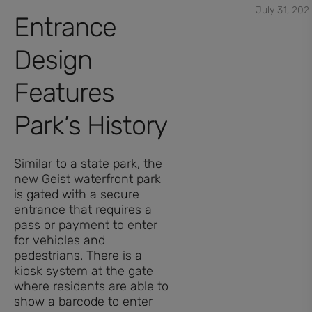
July 31, 202
Entrance
Design
Features
Park’s History
Similar to a state park, the
new Geist waterfront park
is gated with a secure
entrance that requires a
pass or payment to enter
for vehicles and
pedestrians. There is a
kiosk system at the gate
where residents are able to
show a barcode to enter