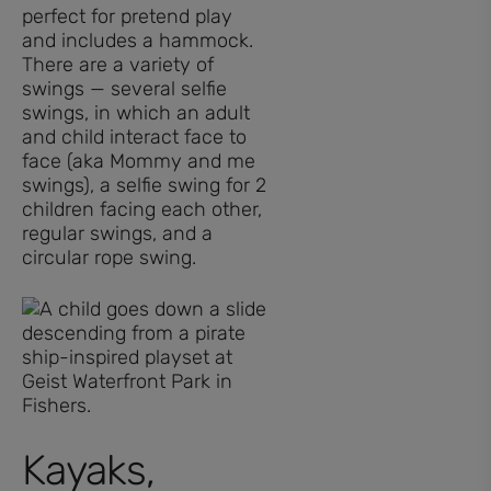
perfect for pretend play
and includes a hammock.
There are a variety of
swings — several selfie
swings, in which an adult
and child interact face to
face (aka Mommy and me
swings), a selfie swing for 2
children facing each other,
regular swings, and a
circular rope swing.
Kayaks,