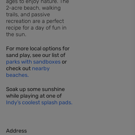
ages to enjoy nature. The
2-acre beach, walking
trails, and passive
recreation are a perfect
recipe for a day of fun in
the sun.
For more local options for
sand play, see our list of
parks with sandboxes
or
check out
nearby
beaches.
Soak up some sunshine
while playing at one of
Indy’s coolest splash pads.
Address