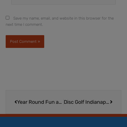
Save my name, email, and website in this browser for the
next time I comment.
Prev
Next
Year Round Fun at Jimmy Nash City Park in Martinsville
Disc Golf Indianapolis | Where to Play Disc Golf in Indy with Kids