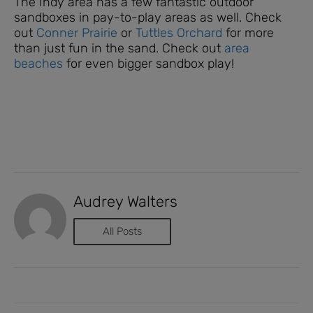
The Indy area has a few fantastic outdoor
sandboxes in pay-to-play areas as well. Check
out
Conner Prairie
or
Tuttles Orchard
for more
than just fun in the sand. Check out
area
beaches
for even bigger sandbox play!
Audrey Walters
All Posts