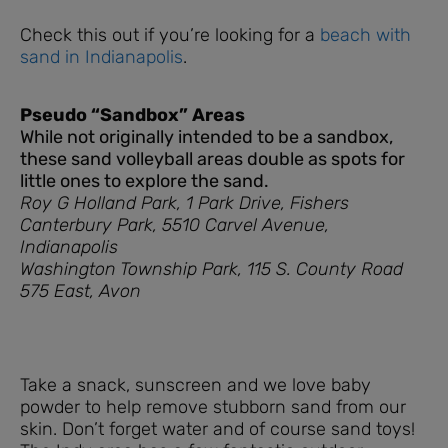
Check this out if you’re looking for a
beach with
sand in Indianapolis
.
Pseudo “Sandbox” Areas
While not originally intended to be a sandbox,
these sand volleyball areas double as spots for
little ones to explore the sand.
Roy G Holland Park, 1 Park Drive, Fishers
Canterbury Park, 5510 Carvel Avenue,
Indianapolis
Washington Township Park, 115 S. County Road
575 East, Avon
Take a snack, sunscreen and we love baby
powder to help remove stubborn sand from our
skin. Don’t forget water and of course sand toys!