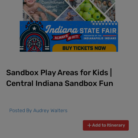
Sandbox Play Areas for Kids |
Central Indiana Sandbox Fun
Posted By
Audrey Walters
Add to Itinerary