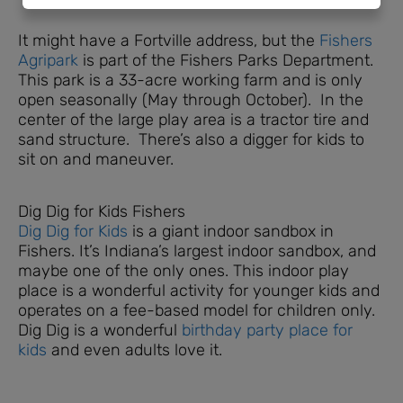
It might have a Fortville address, but the
Fishers
Agripark
is part of the Fishers Parks Department.
This park is a 33-acre working farm and is only
open seasonally (May through October). In the
center of the large play area is a tractor tire and
sand structure. There’s also a digger for kids to
sit on and maneuver.
Dig Dig for Kids Fishers
Dig Dig for Kids
is a giant indoor sandbox in
Fishers. It’s Indiana’s largest indoor sandbox, and
maybe one of the only ones. This indoor play
place is a wonderful activity for younger kids and
operates on a fee-based model for children only.
Dig Dig is a wonderful
birthday party place for
kids
and even adults love it.