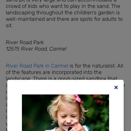
crowd of kids who want to play in the sand. The
landscaping throughout the children’s garden is
well-maintained and there are spots for adults to
sit.
River Road Park
12575 River Road, Carmel
River Road Park in Carmel
is for the naturalist. All
of the features are incorporated into the
landscape. There is a good-sized sandbox that
can fit several children easily. There are ‘bones’ to
uncover, that are built into the structure. This
spot has some mature trees and shaded seating
away from the sandbox, but the sandbox itself is
in full sun. The most unique part of this sandbox
is that it is an
accessible play area
for children in
wheelchairs or with other physical limitations.
However, there is not a paved path leading to the