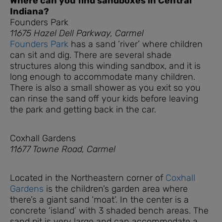
Where can you find sandboxes in Central
Indiana?
Founders Park
11675 Hazel Dell Parkway, Carmel
Founders Park
has a sand ‘river’ where children
can sit and dig. There are several shade
structures along this winding sandbox, and it is
long enough to accommodate many children.
There is also a small shower as you exit so you
can rinse the sand off your kids before leaving
the park and getting back in the car.
Coxhall Gardens
11677 Towne Road, Carmel
Located in the Northeastern corner of
Coxhall
Gardens
is the children’s garden area where
there’s a giant sand ‘moat’. In the center is a
concrete ‘island’ with 3 shaded bench areas. The
sand pit is very large and can accommodate a