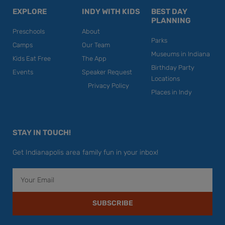
EXPLORE
INDY WITH KIDS
BEST DAY
PLANNING
Preschools
About
Parks
Camps
Our Team
Museums in Indiana
Kids Eat Free
The App
Birthday Party
Events
Speaker Request
Locations
Privacy Policy
Places in Indy
STAY IN TOUCH!
Get Indianapolis area family fun in your inbox!
Email
SUBSCRIBE