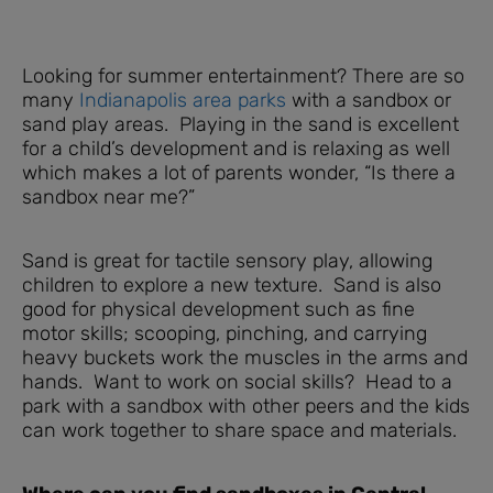
Looking for summer entertainment? There are so
many
Indianapolis area parks
with a sandbox or
sand play areas. Playing in the sand is excellent
for a child’s development and is relaxing as well
which makes a lot of parents wonder, “Is there a
sandbox near me?”
Sand is great for tactile sensory play, allowing
children to explore a new texture. Sand is also
good for physical development such as fine
motor skills; scooping, pinching, and carrying
heavy buckets work the muscles in the arms and
hands. Want to work on social skills? Head to a
park with a sandbox with other peers and the kids
can work together to share space and materials.