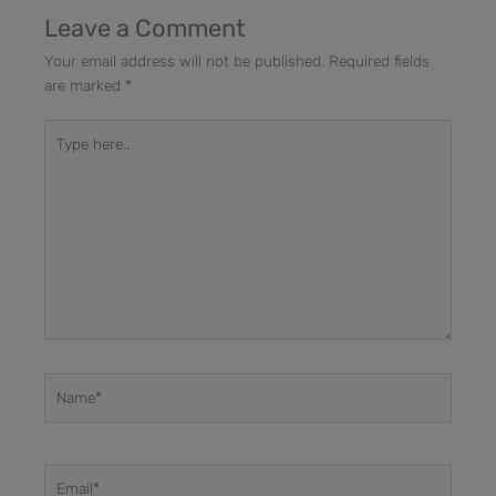
Leave a Comment
Your email address will not be published.
Required fields
are marked
*
Type
here..
Name*
Email*