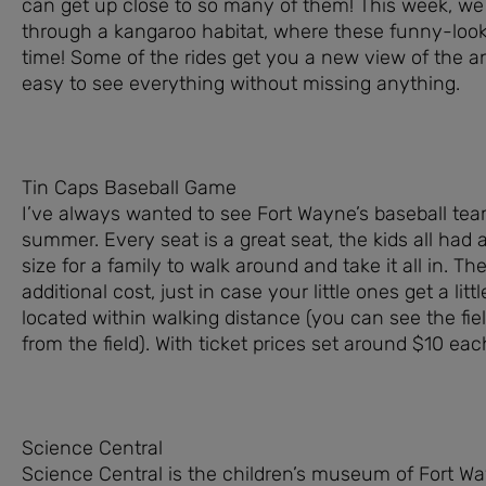
can get up close to so many of them! This week, we 
through a kangaroo habitat, where these funny-look
time! Some of the rides get you a new view of the a
easy to see everything without missing anything.
Tin Caps Baseball Game
I’ve always wanted to see Fort Wayne’s baseball team
summer. Every seat is a great seat, the kids all had 
size for a family to walk around and take it all in. The
additional cost, just in case your little ones get a litt
located within walking distance (you can see the fie
from the field). With ticket prices set around $10 eac
Science Central
Science Central is the children’s museum of Fort W