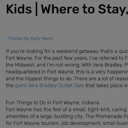
Kids | Where to Stay
Posted By
Katy Mann
If you’re looking for a weekend getaway that’s a qu
Fort Wayne. For the past few years, I’ve referred to 
the Midwest, and I’m not wrong. With Vera Bradley, 
headquartered in Fort Wayne, this is a very happeni
and the hippest things to do. There are a lot of reason
the
giant Vera Bradley Outlet Sale
that takes place e
Fun Things to Do in Fort Wayne, Indiana
Fort Wayne has the feel of a small, tight-knit, cari
amenities of a large, bustling city. The Promenade Par
for Fort Wayne tourism, job development, small busi