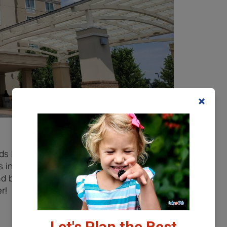
eds but they also have family suites
 in a separate area! We typically go the
bring along our own travel crib, but
r!
Let's Plan the Best