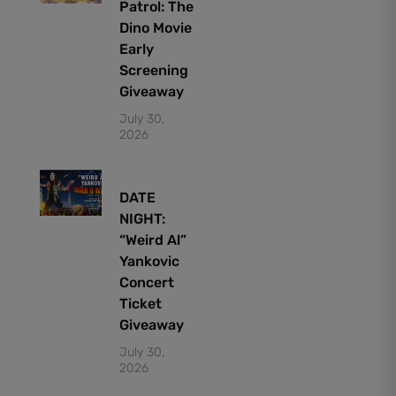
Patrol: The
Dino Movie
Early
Screening
Giveaway
July 30,
2026
DATE
NIGHT:
“Weird Al”
Yankovic
Concert
Ticket
Giveaway
July 30,
2026