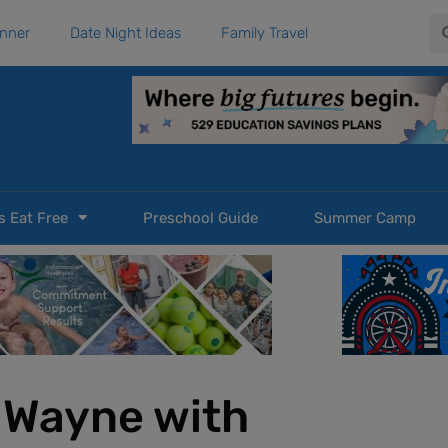
Se
anner
Date Night Ideas
Family Travel
s Eat Free
Preschool Guide
Summer Camp
t Wayne with