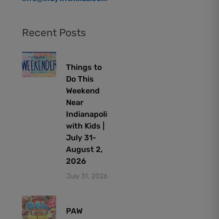
Recent Posts
Things to
Do This
Weekend
Near
Indianapolis
with Kids |
July 31-
August 2,
2026
July 31, 2026
PAW