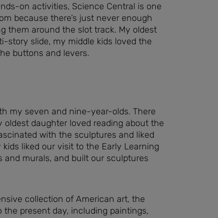
hands-on activities, Science Central is one
from because there’s just never enough
ing them around the slot track. My oldest
lti-story slide, my middle kids loved the
 the buttons and levers.
ith my seven and nine-year-olds. There
y oldest daughter loved reading about the
fascinated with the sculptures and liked
kids liked our visit to the Early Learning
 and murals, and built our sculptures
nsive collection of American art, the
he present day, including paintings,