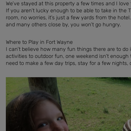
We’ve stayed at this property a few times and I love tha
If you aren’t lucky enough to be able to take in th
room, no worries, it’s just a few yards from the hote
and many others close by, you won’t go hungry.
Where to Play in Fort Wayne
I can’t believe how many fun things there are to do 
activities to outdoor fun, one weekend isn’t enough to
need to make a few day trips, stay for a few nights,