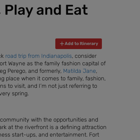
, Play and Eat
Add to Itinerary
ick
road trip from Indianapolis
, consider
Fort Wayne as the family fashion capital of
Peg Perego, and formerly,
Matilda Jane
,
ng place when it comes to family, fashion,
s to visit, and I’m not just referring to
very spring.
ng community with the opportunities and
k at the riverfront is a defining attraction
ness start-ups, and entertainment. Fort