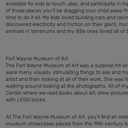
available for kids to touch, play, and participate in 
of those places you’ll be dragging your child away 
time to do it all. My kids loved building cars and rac
discovered electricity and friction on their giant, mu
animals in terrariums and my little ones loved all of
Fort Wayne Museum of Art
The Fort Wayne Museum of Art was a surprise hit w
were many visually stimulating things to see and m
artist and then looking at all of their work. She was 
walking around looking at the photographs. All of my 
Center where we read books about art, drew pictures
with LEGO bricks.
At The Fort Wayne Museum of Art, you’ll find an exte
museum showcases pieces from the 19th century to t