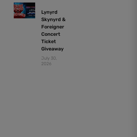
Lynyrd
Skynyrd &
Foreigner
Concert
Ticket
Giveaway
July 30,
2026