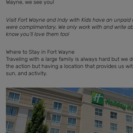
Wayne, we see you!
Visit Fort Wayne and Indy with Kids have an unpaid r
were complimentary. We only work with and write 
know you’ll love them too!
Where to Stay in Fort Wayne
Traveling with a large family is always hard but we do
the action but having a location that provides us wi
sun, and activity.