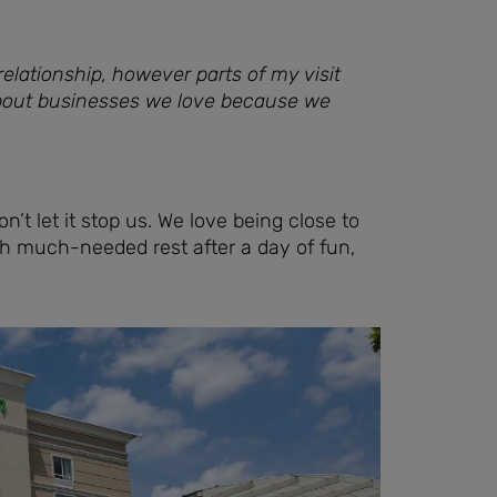
elationship, however parts of my visit
about businesses we love because we
n’t let it stop us. We love being close to
th much-needed rest after a day of fun,