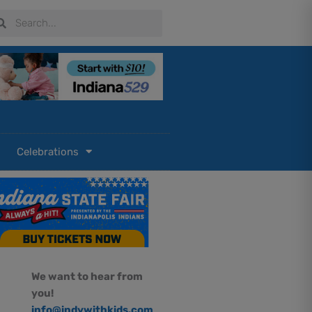
arch
Search
Celebrations
We want to hear from
you!
info@indywithkids.com