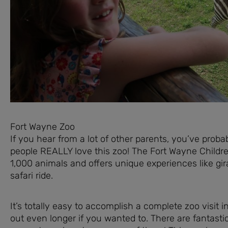
Fort Wayne Zoo
If you hear from a lot of other parents, you’ve prob
people REALLY love this zoo! The Fort Wayne Children
1,000 animals and offers unique experiences like gira
safari ride.
It’s totally easy to accomplish a complete zoo visit i
out even longer if you wanted to. There are fantastic