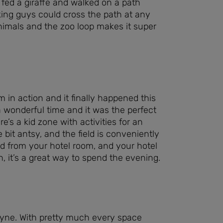
fed a giraffe and walked on a path
ing guys could cross the path at any
nimals and the zoo loop makes it super
 in action and it finally happened this
a wonderful time and it was the perfect
re’s a kid zone with activities for an
le bit antsy, and the field is conveniently
ld from your hotel room, and your hotel
h, it’s a great way to spend the evening.
ayne. With pretty much every space