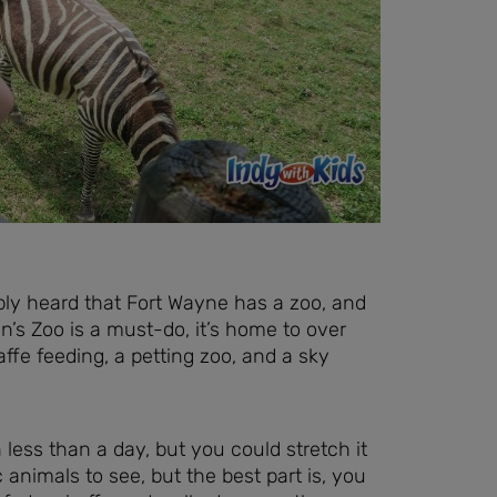
ably heard that Fort Wayne has a zoo, and
’s Zoo is a must-do, it’s home to over
ffe feeding, a petting zoo, and a sky
n less than a day, but you could stretch it
 animals to see, but the best part is, you