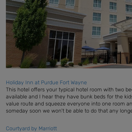
Holiday Inn at Purdue Fort Wayne
This hotel offers your typical hotel room with two b
available and I hear they have bunk beds for the kids
value route and squeeze everyone into one room and 
someday soon we won’t be able to do that any longe
Courtyard by Marriott