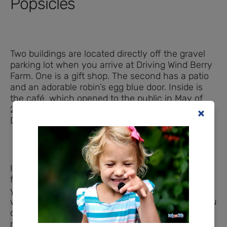
Popsicles
Two buildings are located directly off the gravel
parking lot when you arrive at Driving Wind Berry
Farm. One is a gift shop. The second has a patio
and an adorable robin’s egg blue door. Inside is
the café, which opened to the public in May of
2022 and offers espresso drinks, smoothies,
Driving Wind’s
famous popsicles,
and more.
If you visit on a quiet day before many of the
farm’s crops ripen, you may have the place to
yourself. However, business begins to boom
when the strawberry crop ripens. With a full menu
of iced and hot coffees and teas, as well as a
refrigerated case stocked with snacks and