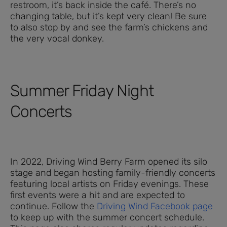
restroom, it’s back inside the café. There’s no
changing table, but it’s kept very clean! Be sure
to also stop by and see the farm’s chickens and
the very vocal donkey.
Summer Friday Night
Concerts
In 2022, Driving Wind Berry Farm opened its silo
stage and began hosting family-friendly concerts
featuring local artists on Friday evenings. These
first events were a hit and are expected to
continue. Follow the
Driving Wind Facebook page
to keep up with the summer concert schedule.