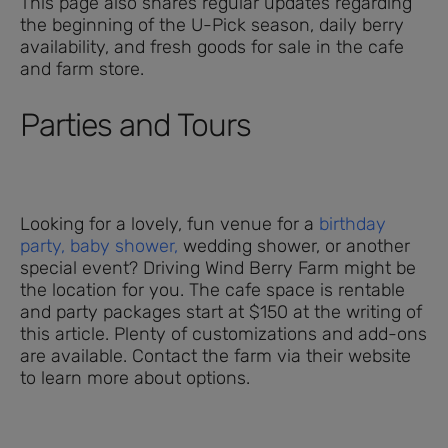
This page also shares regular updates regarding
the beginning of the U-Pick season, daily berry
availability, and fresh goods for sale in the cafe
and farm store.
Parties and Tours
Looking for a lovely, fun venue for a
birthday
party,
baby shower,
wedding shower, or another
special event? Driving Wind Berry Farm might be
the location for you. The cafe space is rentable
and party packages start at $150 at the writing of
this article. Plenty of customizations and add-ons
are available. Contact the farm via their website
to learn more about options.