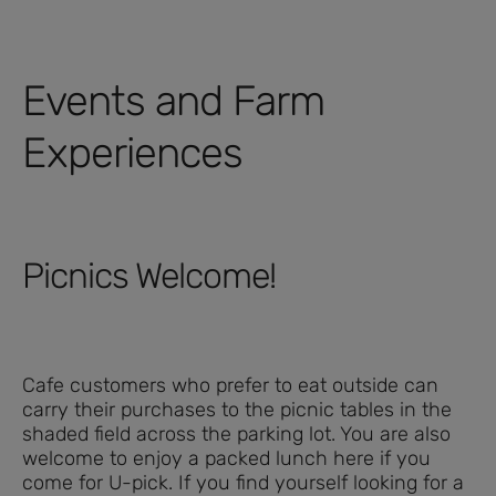
Events and Farm
Experiences
Picnics Welcome!
Cafe customers who prefer to eat outside can
carry their purchases to the picnic tables in the
shaded field across the parking lot. You are also
welcome to enjoy a packed lunch here if you
come for U-pick. If you find yourself looking for a