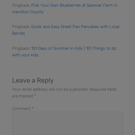
Pingback:
Pick Your Own Blueberries at Spencer Farm in
Hamilton County
Pingback:
Quick and Easy Sheet Pan Pancakes with Local
Berries
Pingback:
101 Days of Summer in Indy | 101 Things to do
with your kids
Leave a Reply
Your email address will not be published.
Required fields
are marked
*
Comment
*