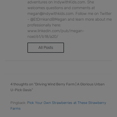
adventures on IndywithKids.com. She
welcomes questions and comments at
megan@indywithkids.com. Follow me on Twitter
- @EtDrnkandBMegan and learn more about me
professionally here:
www.linkedin.com/pub/megan-
noel/61/b18/a20/
All Posts
4 thoughts on “Driving Wind Berry Farm | A Glorious Urban
U-Pick Oasis”
Pingback:
Pick Your Own Strawberries at These Strawberry
Farms