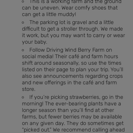
This is a working farm and the ground
can be uneven. Wear comfy shoes that
can get a little muddy!
The parking lot is gravel and a little
difficult to get a stroller through. We made
it work, but you may want to carry or wear
your baby.
Follow Driving Wind Berry Farm on
social media! Their café and farm hours
shift around seasonally, so use the times
listed on their page to plan your trip. You’ll
also see announcements regarding crops
and new offerings in the café and farm
store.
If you’re picking strawberries, go in the
morning! The ever-bearing plants have a
longer season than you’ll find at other
farms, but fewer berries may be available
on any given day. They do sometimes get
“picked out.” We recommend calling ahead