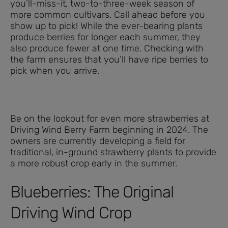
you’ll-miss-it, two-to-three-week season of
more common cultivars. Call ahead before you
show up to pick! While the ever-bearing plants
produce berries for longer each summer, they
also produce fewer at one time. Checking with
the farm ensures that you’ll have ripe berries to
pick when you arrive.
Be on the lookout for even more strawberries at
Driving Wind Berry Farm beginning in 2024. The
owners are currently developing a field for
traditional, in-ground strawberry plants to provide
a more robust crop early in the summer.
Blueberries: The Original
Driving Wind Crop