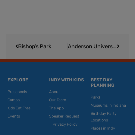
Prev
Next
Bishop’s Park
Anderson University Reardon Auditorium
EXPLORE
INDY WITH KIDS
BEST DAY
PLANNING
Preschools
About
Parks
Camps
Our Team
Museums in Indiana
Kids Eat Free
The App
Birthday Party
Events
Speaker Request
Locations
Privacy Policy
Places in Indy