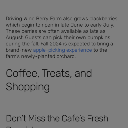
Driving Wind Berry Farm also grows blackberries,
which begin to ripen in late June to early July.
These berries are often available as late as
August. Guests can pick their own pumpkins
during the fall. Fall 2024 is expected to bring a
brand-new
apple-picking experience
to the
farm’s newly-planted orchard.
Coffee, Treats, and
Shopping
Don’t Miss the Cafe’s Fresh