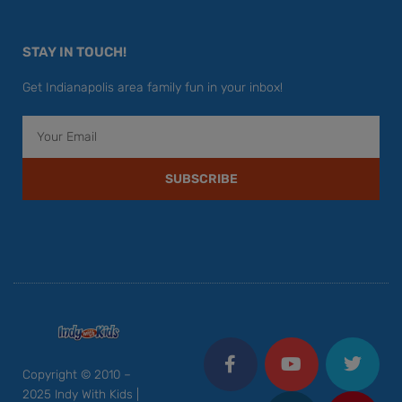
STAY IN TOUCH!
Get Indianapolis area family fun in your inbox!
Email
SUBSCRIBE
F
Y
I
T
P
a
o
n
w
i
c
u
s
i
n
Copyright © 2010 –
e
t
t
t
t
2025 Indy With Kids |
b
u
a
t
e