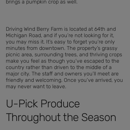
brings a pumpkin crop as well.
Driving Wind Berry Farm is located at 64th and
Michigan Road, and if you’re not looking for it,
you may miss it. It’s easy to forget you’re only
minutes from downtown. The property’s grassy
picnic area, surrounding trees, and thriving crops
make you feel as though you’ve escaped to the
country rather than driven to the middle of a
major city. The staff and owners you’ll meet are
friendly and welcoming. Once you’ve arrived, you
may never want to leave.
U-Pick Produce
Throughout the Season