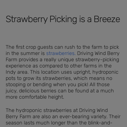
Strawberry Picking is a Breeze
The first crop guests can rush to the farm to pick
in the summer is
strawberries.
Driving Wind Berry
Farm provides a really unique strawberry-picking
experience as compared to other farms in the
Indy area. This location uses upright, hydroponic
pots to grow its strawberries, which means no
stooping or bending when you pick! All those
juicy, delicious berries can be found at a much
more comfortable height.
The hydroponic strawberries at Driving Wind
Berry Farm are also an ever-bearing variety. Their
season lasts much longer than the blink-and-