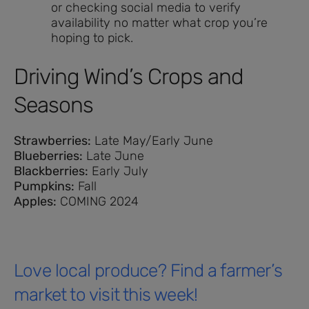
or checking social media to verify
availability no matter what crop you’re
hoping to pick.
Driving Wind’s Crops and
Seasons
Strawberries:
Late May/Early June
Blueberries:
Late June
Blackberries:
Early July
Pumpkins:
Fall
Apples:
COMING 2024
Love local produce? Find a farmer’s
market to visit this week!