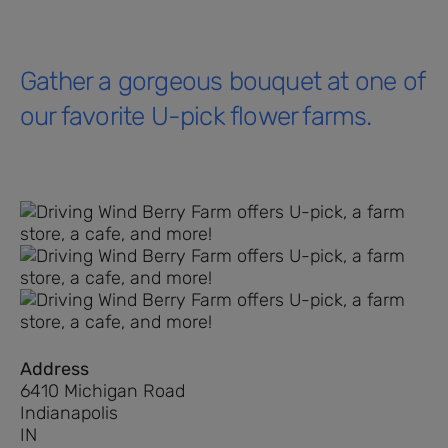
Gather a gorgeous bouquet at one of
our favorite U-pick flower farms.
Address
6410 Michigan Road
Indianapolis
IN