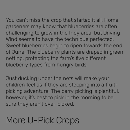
You can’t miss the crop that started it all. Home
gardeners may know that blueberries are often
challenging to grow in the Indy area, but Driving
Wind seems to have the technique perfected.
Sweet blueberries begin to ripen towards the end
of June. The blueberry plants are draped in green
netting, protecting the farm’s five different
blueberry types from hungry birds.
Just ducking under the nets will make your
children feel as if they are stepping into a fruit-
picking adventure. The berry picking is plentiful,
however, it’s best to pick in the morning to be
sure they aren’t over-picked.
More U-Pick Crops