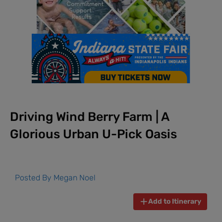
Driving Wind Berry Farm | A
Glorious Urban U-Pick Oasis
Posted By
Megan Noel
Add to Itinerary