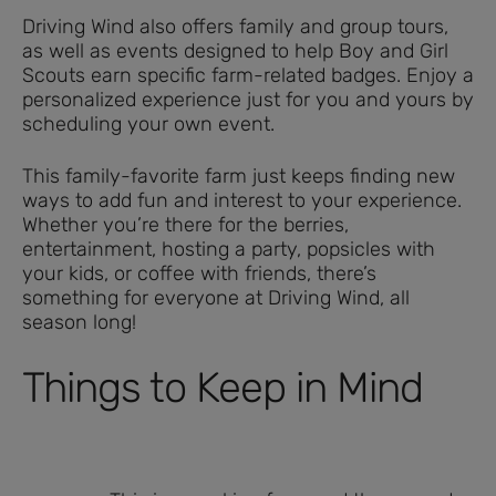
Driving Wind also offers family and group tours,
as well as events designed to help Boy and Girl
Scouts earn specific farm-related badges. Enjoy a
personalized experience just for you and yours by
scheduling your own event.
This family-favorite farm just keeps finding new
ways to add fun and interest to your experience.
Whether you’re there for the berries,
entertainment, hosting a party, popsicles with
your kids, or coffee with friends, there’s
something for everyone at Driving Wind, all
season long!
Things to Keep in Mind