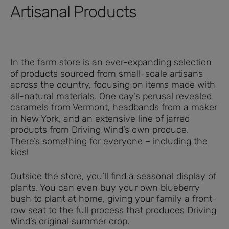
Artisanal Products
In the farm store is an ever-expanding selection
of products sourced from small-scale artisans
across the country, focusing on items made with
all-natural materials. One day’s perusal revealed
caramels from Vermont, headbands from a maker
in New York, and an extensive line of jarred
products from Driving Wind’s own produce.
There’s something for everyone – including the
kids!
Outside the store, you’ll find a seasonal display of
plants. You can even buy your own blueberry
bush to plant at home, giving your family a front-
row seat to the full process that produces Driving
Wind’s original summer crop.