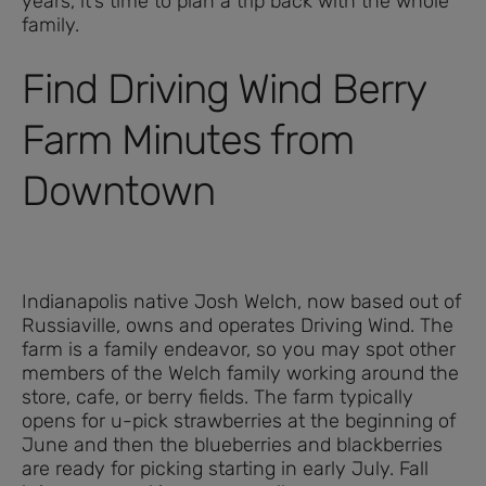
years, it’s time to plan a trip back with the whole
family.
Find Driving Wind Berry
Farm Minutes from
Downtown
Indianapolis native Josh Welch, now based out of
Russiaville, owns and operates Driving Wind. The
farm is a family endeavor, so you may spot other
members of the Welch family working around the
store, cafe, or berry fields. The farm typically
opens for u-pick strawberries at the beginning of
June and then the blueberries and blackberries
are ready for picking starting in early July. Fall