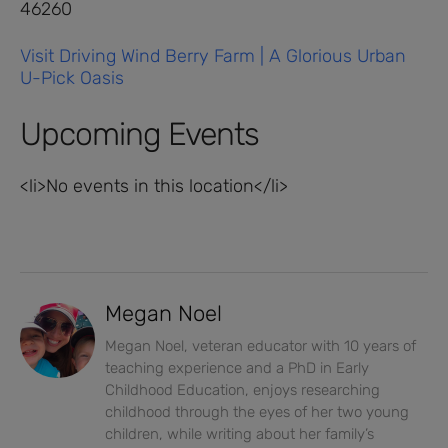
46260
Visit Driving Wind Berry Farm | A Glorious Urban
U-Pick Oasis
Upcoming Events
<li>No events in this location</li>
Megan Noel
Megan Noel, veteran educator with 10 years of
teaching experience and a PhD in Early
Childhood Education, enjoys researching
childhood through the eyes of her two young
children, while writing about her family’s