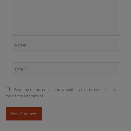
Name*
Email*
Save my name, email, and website in this browser for the
next time I comment.