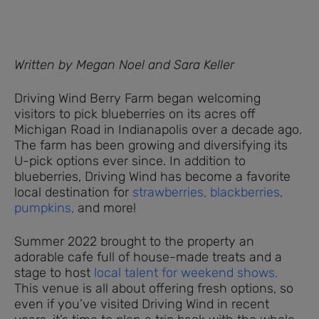
Written by Megan Noel and Sara Keller
Driving Wind Berry Farm began welcoming
visitors to pick blueberries on its acres off
Michigan Road in Indianapolis over a decade ago.
The farm has been growing and diversifying its
U-pick options ever since. In addition to
blueberries, Driving Wind has become a favorite
local destination for
strawberries,
blackberries,
pumpkins,
and more!
Summer 2022 brought to the property an
adorable cafe full of house-made treats and a
stage to host
local talent for weekend shows.
This venue is all about offering fresh options, so
even if you’ve visited Driving Wind in recent