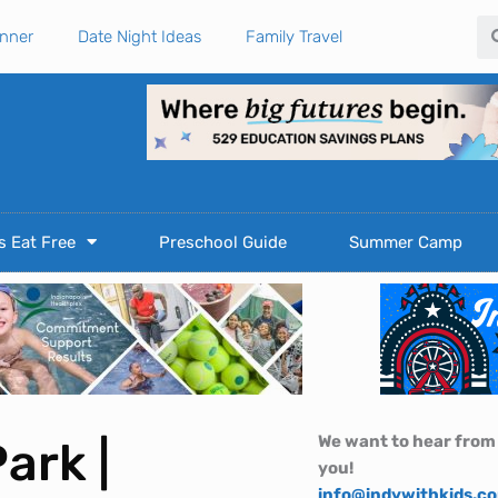
Se
anner
Date Night Ideas
Family Travel
s Eat Free
Preschool Guide
Summer Camp
We want to hear from
ark |
you!
info@indywithkids.c