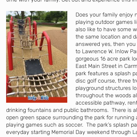
Does your family enjoy 
playing outdoor games li
also like to have some wa
the same location and d
answered yes, then you
to Lawrence W. Inlow Park
gorgeous 16 acre park lo
East Main Street in Carm
park features a splash p
disc golf course, three t
playground structures l
throughout the woods al
accessible pathway, rent
drinking fountains and public bathrooms. There is al
open green space surrounding the park for running
playing games such as soccer. The park’s splash pa
everyday starting Memorial Day weekend through L