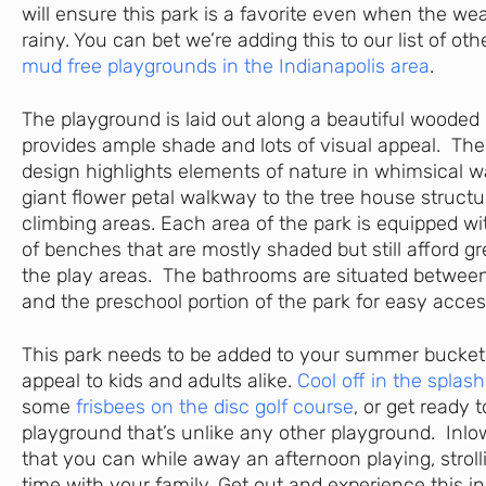
will ensure this park is a favorite even when the w
rainy. You can bet we’re adding this to our list of ot
mud free playgrounds in the Indianapolis area
.
The playground is laid out along a beautiful wooded 
provides ample shade and lots of visual appeal. The 
design highlights elements of nature in whimsical 
giant flower petal walkway to the tree house structu
climbing areas. Each area of the park is equipped wi
of benches that are mostly shaded but still afford gr
the play areas. The bathrooms are situated betwee
and the preschool portion of the park for easy acces
This park needs to be added to your summer bucket l
appeal to kids and adults alike.
Cool off in the splas
some
frisbees on the disc golf course
, or get ready 
playground that’s unlike any other playground. Inlow
that you can while away an afternoon playing, strol
time with your family. Get out and experience this in