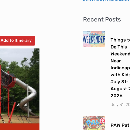
Recent Posts
Things t
Add to Itinerary
Do This
Weeken
Near
Indianap
with Kids
July 31-
August 2
2026
July 31, 2
PAW Patr