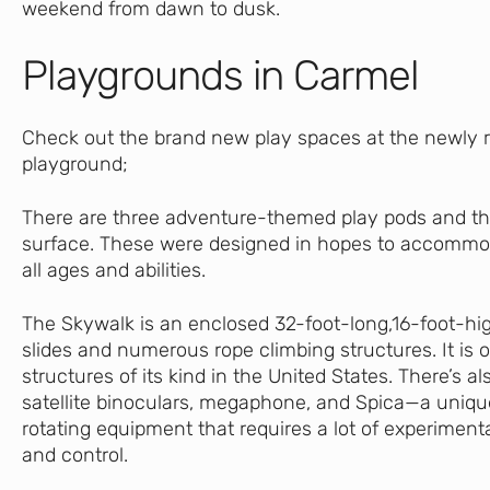
weekend from dawn to dusk.
Playgrounds in Carmel
Check out the brand new play spaces at the newly
playground;
There are three adventure-themed play pods and th
surface. These were designed in hopes to accommod
all ages and abilities.
The Skywalk is an enclosed 32-foot-long,16-foot-hi
slides and numerous rope climbing structures. It is 
structures of its kind in the United States. There’s als
satellite binoculars, megaphone, and Spica—a uniqu
rotating equipment that requires a lot of experiment
and control.