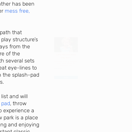
eather has been
Day Ever!
her
mess free,
Sign up for access to all the best
events and activities in the
path that
Indianapolis area.
play structure’s
ways from the
Email Address
*
re of the
th several sets
eat eye-lines to
n the splash-pad
s.
Sign Up
ist and will
h pad
, throw
to experience a
 park is a place
ling and enjoying
stant classic.