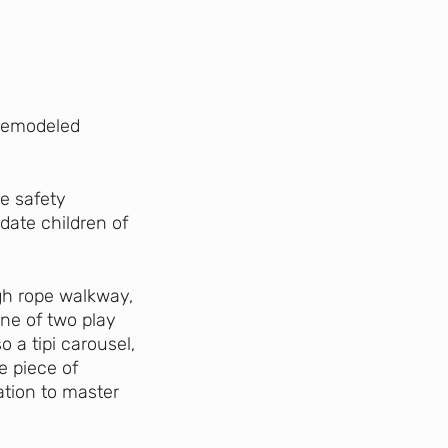
 remodeled
e safety
ate children of
gh rope walkway,
one of two play
o a tipi carousel,
e piece of
ation to master