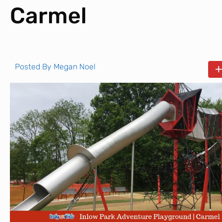
Carmel
Posted By
Megan Noel