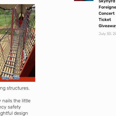
Skynyrd
Foreigne
Concert
Ticket
Giveawa
July 30, 
ing structures.
 nails the little
uncy safety
ughtful design
Let's Plan the Best