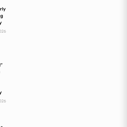
rly
ng
y
2026
l”
c
y
2026