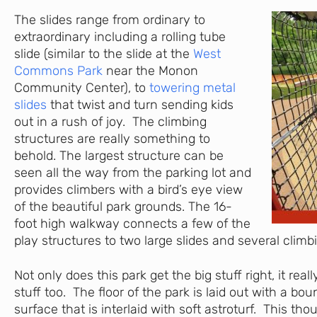
The slides range from ordinary to
extraordinary including a rolling tube
slide (similar to the slide at the
West
Commons Park
near the Monon
Community Center), to
towering metal
slides
that twist and turn sending kids
out in a rush of joy. The climbing
structures are really something to
behold. The largest structure can be
seen all the way from the parking lot and
provides climbers with a bird’s eye view
of the beautiful park grounds. The 16-
foot high walkway connects a few of the
play structures to two large slides and several climb
Not only does this park get the big stuff right, it really
stuff too. The floor of the park is laid out with a bo
surface that is interlaid with soft astroturf. This tho