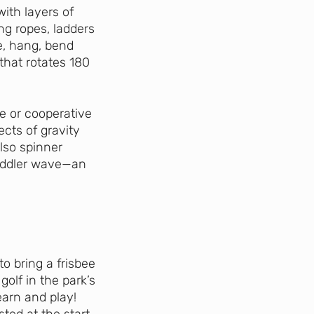
with layers of
ng ropes, ladders
e, hang, bend
that rotates 180
e or cooperative
ects of gravity
also spinner
oddler wave—an
o bring a frisbee
golf in the park’s
learn and play!
ted at the start