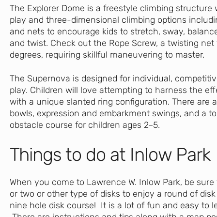
The Explorer Dome is a freestyle climbing structure 
play and three-dimensional climbing options includi
and nets to encourage kids to stretch, sway, balanc
and twist. Check out the Rope Screw, a twisting net 
degrees, requiring skillful maneuvering to master.
The Supernova is designed for individual, competitiv
play. Children will love attempting to harness the eff
with a unique slanted ring configuration. There are 
bowls, expression and embarkment swings, and a t
obstacle course for children ages 2–5.
Things to do at Inlow Park
When you come to Lawrence W. Inlow Park, be sure t
or two or other type of disks to enjoy a round of disk 
nine hole disk course! It is a lot of fun and easy to 
There are instructions and tips along with a map pos