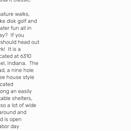
nature walks,
ke disk golf and
ter fun all in
ay? If you
 should head out
! It is a
cated at 6310
el, Indiana. The
ad, a nine hole
ree house style
ocated
ong an easily
able shelters,
so a lot of wide
 around and
d is open
abor day