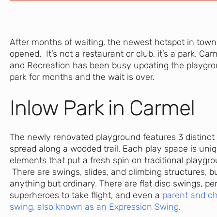
After months of waiting, the newest hotspot in town i
opened. It’s not a restaurant or club, it’s a park. Ca
and Recreation has been busy updating the playgro
park for months and the wait is over.
Inlow Park in Carmel
The newly renovated playground features 3 distinct
spread along a wooded trail. Each play space is uni
elements that put a fresh spin on traditional playg
There are swings, slides, and climbing structures, b
anything but ordinary. There are flat disc swings, pe
superheroes to take flight, and even a
parent and ch
swing, also known as an Expression Swing
.