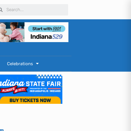
arch
Search
Celebrations
om