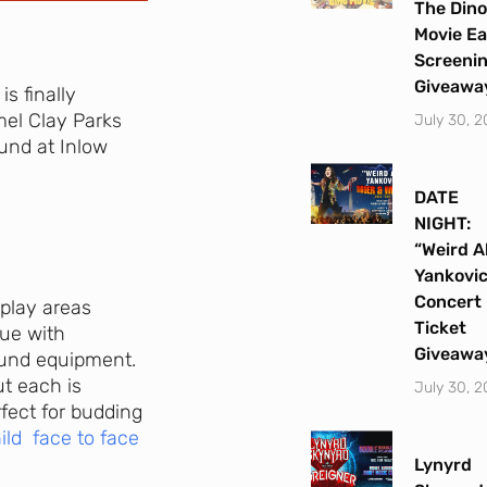
The Dino
Movie Ea
Screeni
Giveawa
s finally
rmel Clay Parks
July 30, 
und at Inlow
DATE
NIGHT:
“Weird A
Yankovi
Concert
 play areas
Ticket
que with
Giveawa
round equipment.
ut each is
July 30, 
rfect for budding
ild face to face
Lynyrd