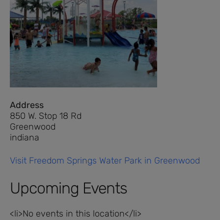
Address
850 W. Stop 18 Rd
Greenwood
indiana
Visit Freedom Springs Water Park in Greenwood
Upcoming Events
<li>No events in this location</li>