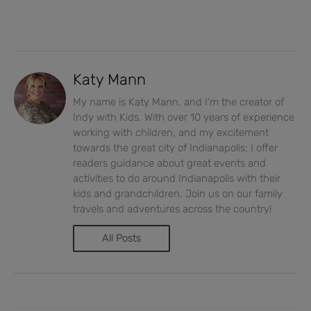
Katy Mann
My name is Katy Mann, and I'm the creator of
Indy with Kids. With over 10 years of experience
working with children, and my excitement
towards the great city of Indianapolis; I offer
readers guidance about great events and
activities to do around Indianapolis with their
kids and grandchildren. Join us on our family
travels and adventures across the country!
All Posts