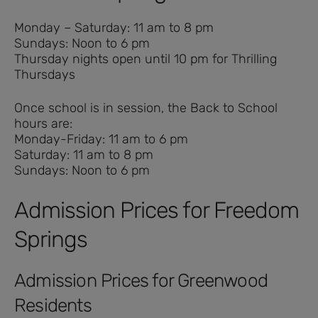
Monday – Saturday: 11 am to 8 pm
Sundays: Noon to 6 pm
Thursday nights open until 10 pm for Thrilling
Thursdays
Once school is in session, the Back to School
hours are:
Monday-Friday: 11 am to 6 pm
Saturday: 11 am to 8 pm
Sundays: Noon to 6 pm
Admission Prices for Freedom
Springs
Admission Prices for Greenwood
Residents