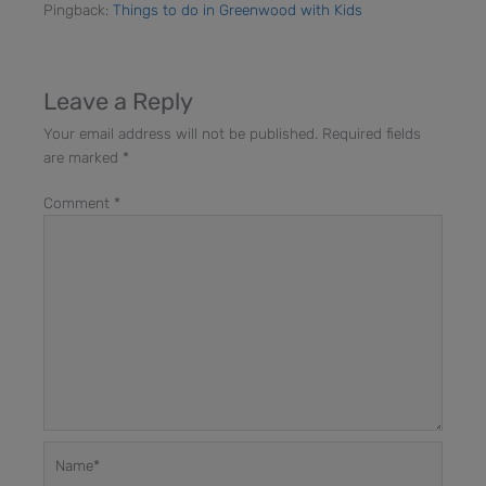
Pingback:
Things to do in Greenwood with Kids
Leave a Reply
Your email address will not be published.
Required fields
are marked
*
Comment
*
Name*