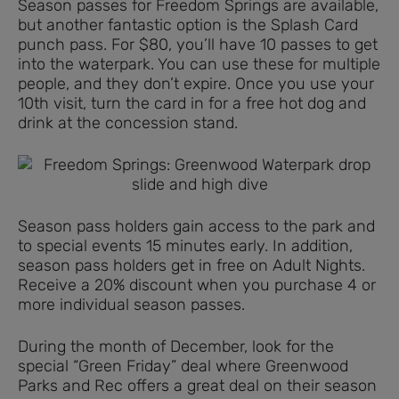
Season passes for Freedom Springs are available,
but another fantastic option is the Splash Card
punch pass. For $80, you’ll have 10 passes to get
into the waterpark. You can use these for multiple
people, and they don’t expire. Once you use your
10th visit, turn the card in for a free hot dog and
drink at the concession stand.
Season pass holders gain access to the park and
to special events 15 minutes early. In addition,
season pass holders get in free on Adult Nights.
Receive a 20% discount when you purchase 4 or
more individual season passes.
During the month of December, look for the
special “Green Friday” deal where Greenwood
Parks and Rec offers a great deal on their season