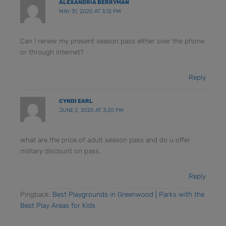
ALEXANDRIA BERRYMAN
MAY 31, 2020 AT 3:12 PM
Can I renew my present season pass either over the phone
or through internet?
Reply
CYNDI EARL
JUNE 2, 2020 AT 3:20 PM
what are the price of adult season pass and do u offer
military discount on pass.
Reply
Pingback:
Best Playgrounds in Greenwood | Parks with the
Best Play Areas for Kids