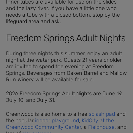
Inner tubes are available for use on the slides
and the lazy river. If you have a little one who
needs a tube with a closed bottom, stop by the
lifeguard area and ask.
Freedom Springs Adult Nights
During three nights this summer, enjoy an adult
night at the water park. Guests 21 years or older
are invited to spend the evening at Freedom
Springs. Beverages from Oaken Barrel and Mallow
Run Winery will be available for sale.
2026 Freedom Springs Adult Nights are June 19,
July 10, and July 31.
Greenwood is also home to a free
splash pad
and
the popular
indoor playground
,
KidCity at the
Greenwood Community Center
, a
Fieldhouse
, and