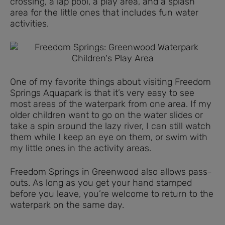
crossing, a lap pool, a play area, and a splash
area for the little ones that includes fun water
activities.
One of my favorite things about visiting Freedom
Springs Aquapark is that it’s very easy to see
most areas of the waterpark from one area. If my
older children want to go on the water slides or
take a spin around the lazy river, I can still watch
them while I keep an eye on them, or swim with
my little ones in the activity areas.
Freedom Springs in Greenwood also allows pass-
outs. As long as you get your hand stamped
before you leave, you’re welcome to return to the
waterpark on the same day.