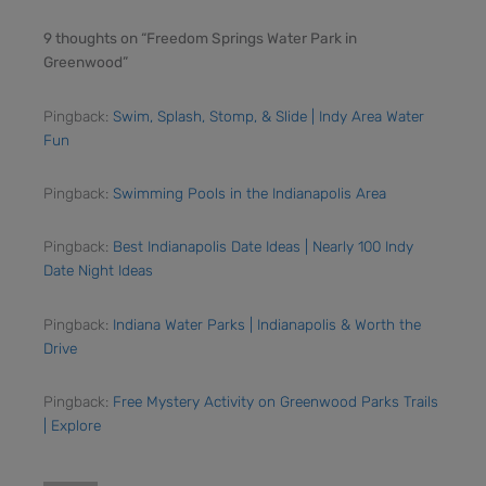
9 thoughts on “Freedom Springs Water Park in
Greenwood”
Pingback:
Swim, Splash, Stomp, & Slide | Indy Area Water
Fun
Pingback:
Swimming Pools in the Indianapolis Area
Pingback:
Best Indianapolis Date Ideas | Nearly 100 Indy
Date Night Ideas
Pingback:
Indiana Water Parks | Indianapolis & Worth the
Drive
Pingback:
Free Mystery Activity on Greenwood Parks Trails
| Explore