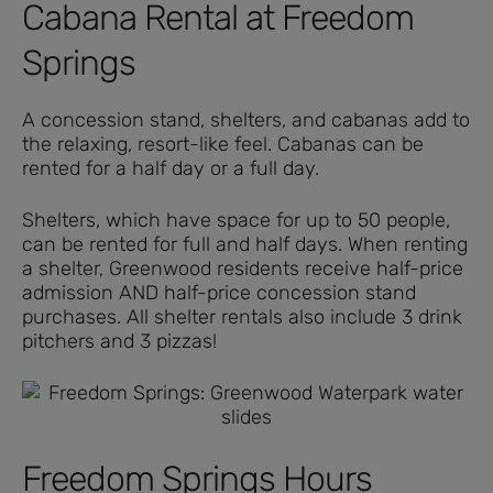
Cabana Rental at Freedom
Springs
A concession stand, shelters, and cabanas add to
the relaxing, resort-like feel. Cabanas can be
rented for a half day or a full day.
Shelters, which have space for up to 50 people,
can be rented for full and half days. When renting
a shelter, Greenwood residents receive half-price
admission AND half-price concession stand
purchases. All shelter rentals also include 3 drink
pitchers and 3 pizzas!
Freedom Springs Hours