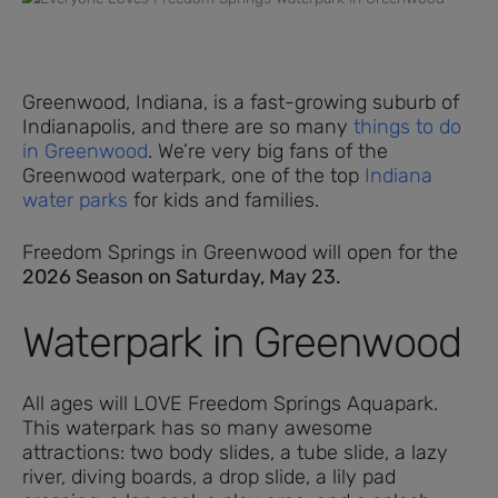
Greenwood, Indiana, is a fast-growing suburb of
Indianapolis, and there are so many
things to do
in Greenwood
. We’re very big fans of the
Greenwood waterpark, one of the top
Indiana
water parks
for kids and families.
Freedom Springs in Greenwood will open for the
2026 Season on Saturday, May 23.
Waterpark in Greenwood
All ages will LOVE Freedom Springs Aquapark.
This waterpark has so many awesome
attractions: two body slides, a tube slide, a lazy
river, diving boards, a drop slide, a lily pad