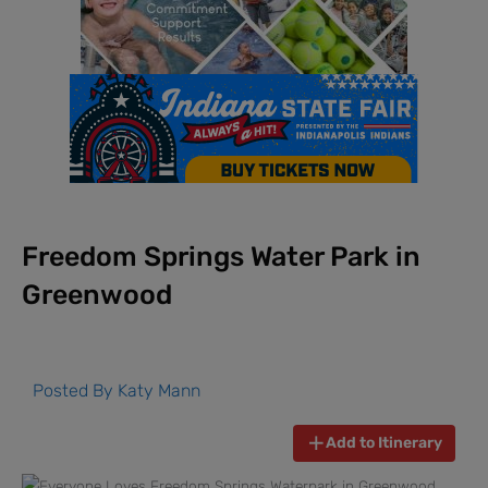
Freedom Springs Water Park in
Greenwood
Posted By
Katy Mann
Add to Itinerary