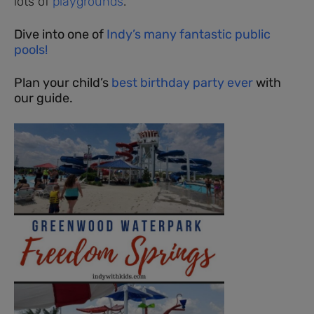
lots of
playgrounds
.
Dive into one of
Indy’s many fantastic public
pools!
Plan your child’s
best birthday party ever
with
our guide.