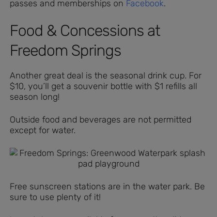
passes and memberships on
Facebook
.
Food & Concessions at
Freedom Springs
Another great deal is the seasonal drink cup. For
$10, you’ll get a souvenir bottle with $1 refills all
season long!
Outside food and beverages are not permitted
except for water.
Free sunscreen stations are in the water park. Be
sure to use plenty of it!