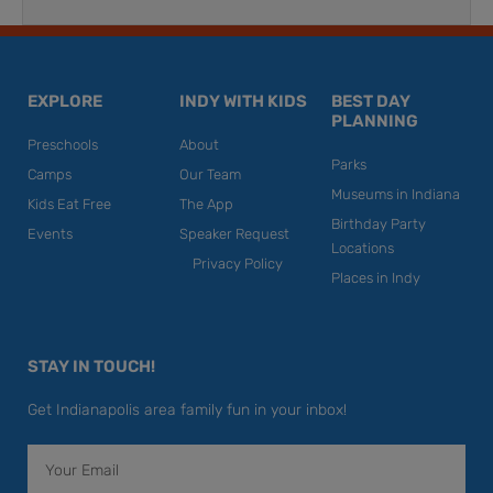
EXPLORE
INDY WITH KIDS
BEST DAY
PLANNING
Preschools
About
Parks
Camps
Our Team
Museums in Indiana
Kids Eat Free
The App
Birthday Party
Events
Speaker Request
Locations
Privacy Policy
Places in Indy
STAY IN TOUCH!
Get Indianapolis area family fun in your inbox!
Email