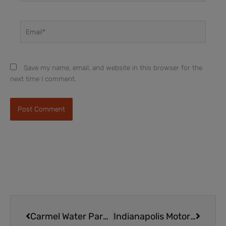
Email*
Save my name, email, and website in this browser for the
next time I comment.
Prev
Next
Carmel Water Park | All Day Fun at The Waterpark at the Monon Community Center
Indianapolis Motor Speedway Museum