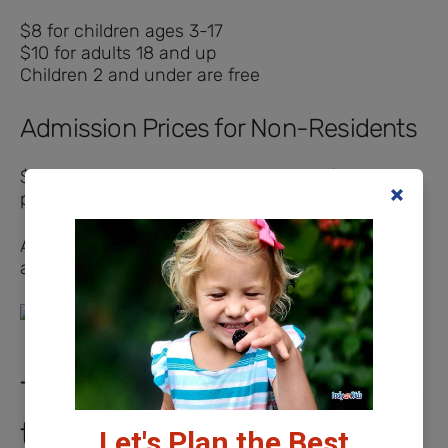
$8 for children ages 3-17
$10 for adults 18 and up
Children 2 and under are free
Admission Prices for Non-Residents
$18 per person day pass (ages 3-54), $15 per
person (ages 55+)
All active military members and veterans receive
a $7 admission with ID, regardless of residence.
Things to Know Before You Go
to Freedom Springs
Let's Plan the Best