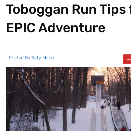
Toboggan Run Tips 
EPIC Adventure
Posted By
Katy Mann