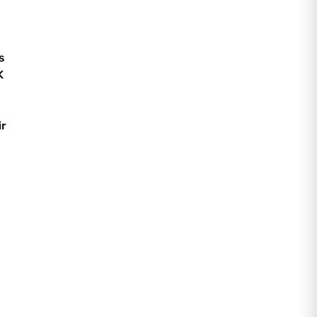
s
K
ir