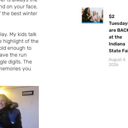
nd on your face,
f the best winter
$2
Tuesday
are BAC
ay. My kids talk
at the
 highlight of the
Indiana
old enough to
State Fa
eave the run
August 4,
le digits. The
2026
 memories you
Let's Plan the Best