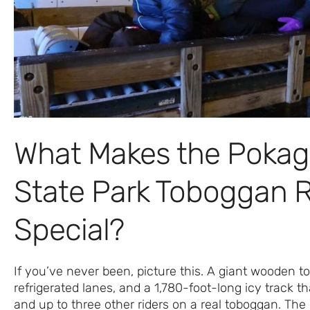
What Makes the Poka
State Park Toboggan 
Special?
If you’ve never been, picture this. A giant wooden t
refrigerated lanes, and a 1,780-foot-long icy track th
and up to three other riders on a real toboggan. The 