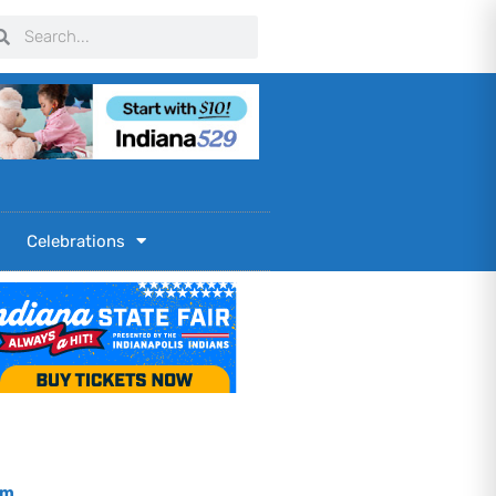
arch
Search
Celebrations
om