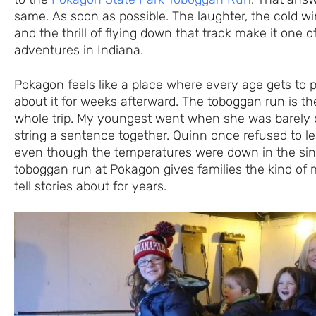
same. As soon as possible. The laughter, the cold wi
and the thrill of flying down that track make it one o
adventures in Indiana.
Pokagon feels like a place where every age gets to pl
about it for weeks afterward. The toboggan run is the
whole trip. My youngest went when she was barely 
string a sentence together. Quinn once refused to l
even though the temperatures were down in the sing
toboggan run at Pokagon gives families the kind of
tell stories about for years.