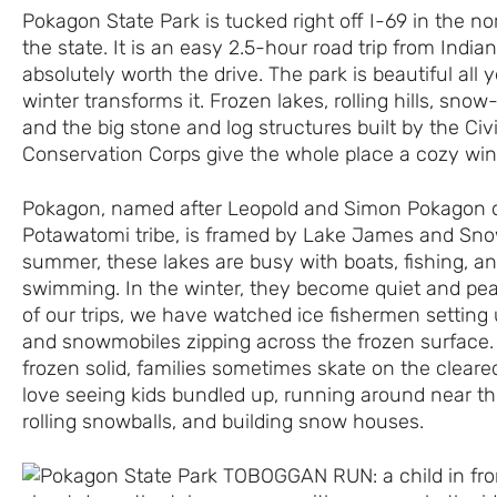
Pokagon State Park is tucked right off I-69 in the no
the state. It is an easy 2.5-hour road trip from Indiana
absolutely worth the drive. The park is beautiful all y
winter transforms it. Frozen lakes, rolling hills, snow
and the big stone and log structures built by the Civi
Conservation Corps give the whole place a cozy wint
Pokagon, named after Leopold and Simon Pokagon o
Potawatomi tribe, is framed by Lake James and Sno
summer, these lakes are busy with boats, fishing, an
swimming. In the winter, they become quiet and pe
of our trips, we have watched ice fishermen setting 
and snowmobiles zipping across the frozen surface.
frozen solid, families sometimes skate on the cleared
love seeing kids bundled up, running around near th
rolling snowballs, and building snow houses.