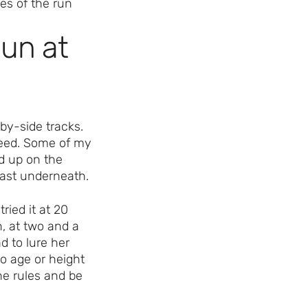
un at
by-side tracks.
peed. Some of my
ed up on the
past underneath.
ried it at 20
, at two and a
d to lure her
o age or height
he rules and be