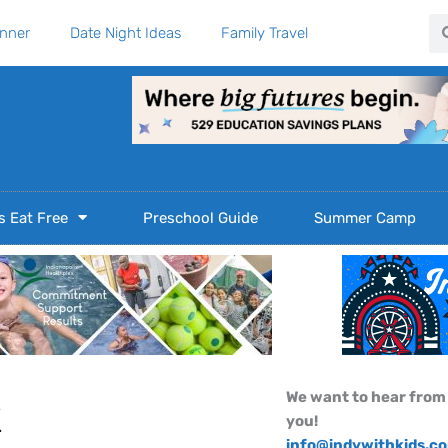
Se
anner
Date Night Ideas
Family Travel
s Eat Free
Preschool Guide
Summer Camp
We want to hear from
k
you!
info@indywithkids.c