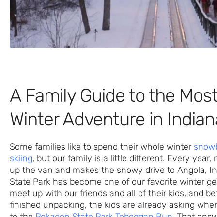
A Family Guide to the Most
Winter Adventure in Indian
Some families like to spend their whole winter
snowb
skiing
, but our family is a little different. Every year
up the van and makes the snowy drive to Angola, I
State Park has become one of our favorite winter g
meet up with our friends and all of their kids, and b
finished unpacking, the kids are already asking whe
to the
Pokagon State Park Toboggan Run
. That answ