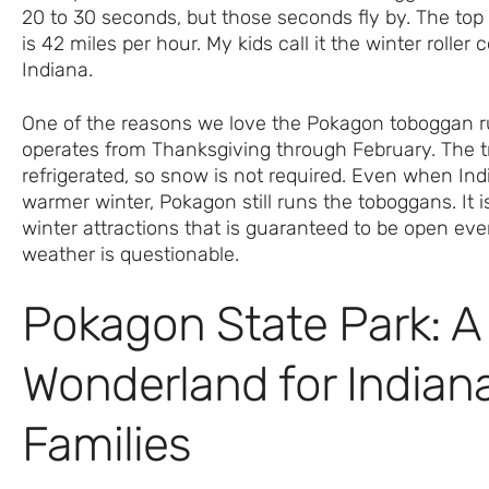
20 to 30 seconds, but those seconds fly by. The to
is 42 miles per hour. My kids call it the winter roller 
Indiana.
One of the reasons we love the Pokagon toboggan run
operates from Thanksgiving through February. The t
refrigerated, so snow is not required. Even when In
warmer winter, Pokagon still runs the toboggans. It i
winter attractions that is guaranteed to be open ev
weather is questionable.
Pokagon State Park: A
Wonderland for Indian
Families