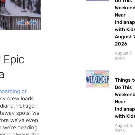
Do This
Weeken
Near
Indianap
with Kids
August 7
2026
August 7,
 Epic
2026
a
Things t
Do This
oarding or
Weeken
, my crew loads
Near
ndiana. Pokagon
Indianap
etaway spots. We
with Kid
efore we’ve even
August 6,
n we’re heading
2026
er is always the