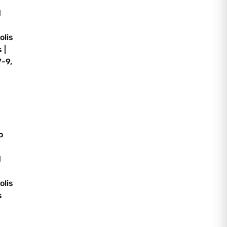
d
olis
 |
-9,
o
d
olis
s