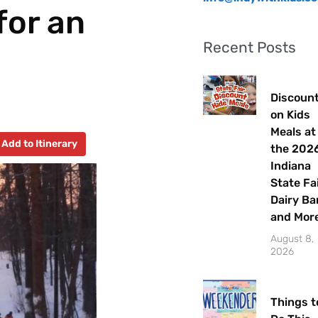
for an
Recent Posts
Discoun
on Kids
Meals at
Add to Itinerary
the 202
Indiana
State Fa
Dairy Ba
and Mor
August 8,
2026
Things t