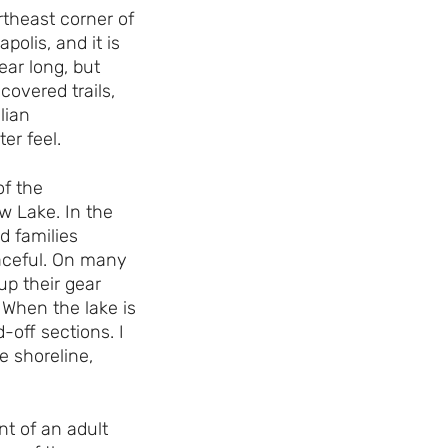
rtheast corner of
polis, and it is
ear long, but
-covered trails,
lian
er feel.
f the
w Lake. In the
d families
aceful. On many
up their gear
 When the lake is
-off sections. I
e shoreline,