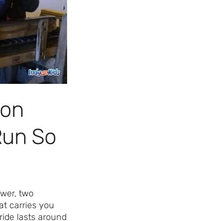
Day Ever!
Sign up for access to all the best
events and activities in the
Indianapolis area.
Email Address
*
gon
Run So
Sign Up
ower, two
at carries you
ride lasts around