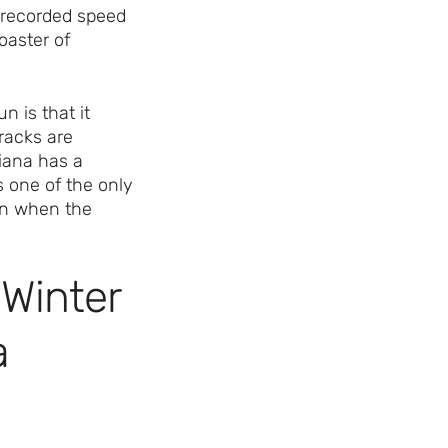
p recorded speed
coaster of
 is that it
racks are
diana has a
s one of the only
en when the
 Winter
a