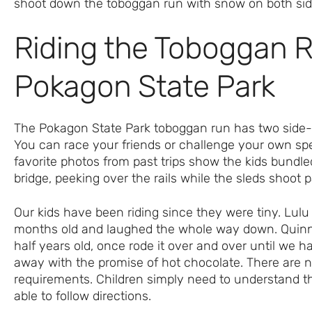
Riding the Toboggan R
Pokagon State Park
The Pokagon State Park toboggan run has two side-
You can race your friends or challenge your own s
favorite photos from past trips show the kids bundl
bridge, peeking over the rails while the sleds shoot 
Our kids have been riding since they were tiny. Lulu t
months old and laughed the whole way down. Quinn
half years old, once rode it over and over until we ha
away with the promise of hot chocolate. There are n
requirements. Children simply need to understand t
able to follow directions.