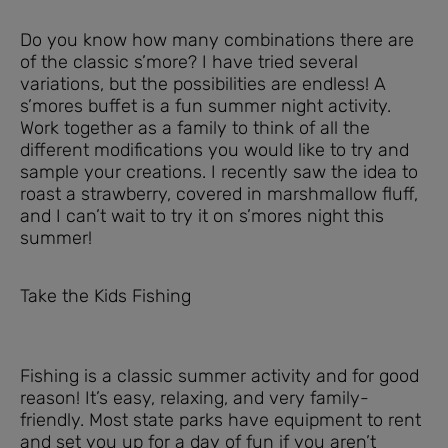
Do you know how many combinations there are
of the classic s’more? I have tried several
variations, but the possibilities are endless! A
s’mores buffet is a fun summer night activity.
Work together as a family to think of all the
different modifications you would like to try and
sample your creations. I recently saw the idea to
roast a strawberry, covered in marshmallow fluff,
and I can’t wait to try it on s’mores night this
summer!
Take the Kids Fishing
Fishing is a classic summer activity and for good
reason! It’s easy, relaxing, and very family-
friendly. Most state parks have equipment to rent
and set you up for a day of fun if you aren’t