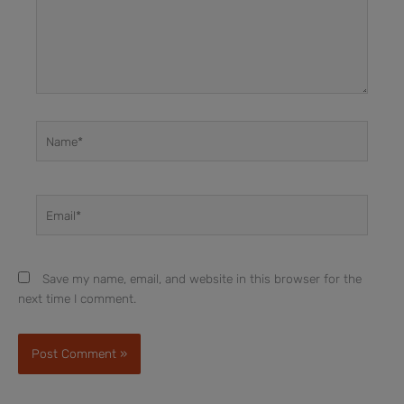
Name*
Email*
Save my name, email, and website in this browser for the
next time I comment.