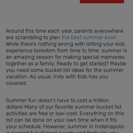
Around this time each year, parents everywhere
are scrambling to plan
the best summer ever!
While there’s nothing wrong with letting your kids
experience boredom from time to time, summer is
an amazing season for making special memories
together as a family. Ready to get started? Maybe
you need some bucket list ideas for the summer
vacation. As usual, Indy with Kids has you
covered.
Summer fun doesn’t have to cost a million
dollars! Many of our favorite summer bucket list
activities are free or low-cost. Everything on this
list can be done on your own time when it fits
your schedule. However, summer in Indianapolis
is packed full of local events and festivals you