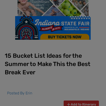
15 Bucket List Ideas for the
Summer to Make This the Best
Break Ever
Posted By
Erin
Add to Itinerary