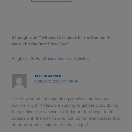
3 thoughts on “15 Bucket List Ideas for the Summer to
Make This the Best Break Ever”
Pingback:
10 Fun & Easy Summer Activities
TAYLOR HANSEN
AUGUST 10, 2020 AT 11:28 AM
I like how you mentioned doing creative smores on a
summer night. My kids are starting to get stir crazy during
the pandemic so we want to find more fun things to do
outside with them. I’ll have to look up fun event places that
do outdoor movie nights that we can go to.