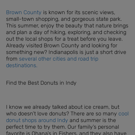
Brown County
is known for its scenic views,
small-town shopping, and gorgeous state park.
This summer, enjoy the beauty that nature brings
and plan a day of hiking, exploring, and checking
out the local shops for a treat before you leave.
Already visited Brown County and looking for
something new? Indianapolis is just a short drive
from
several other cities and road trip
destinations.
Find the Best Donuts in Indy
I know we already talked about ice cream, but
who doesn’t love donuts? There are so many
cool
donut shops around Indy
and summer is the
perfect time to try them. Our family’s personal
favorite is Ohana’s in Fishers, and they also have