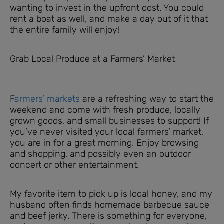
wanting to invest in the upfront cost. You could
rent a boat as well, and make a day out of it that
the entire family will enjoy!
Grab Local Produce at a Farmers’ Market
F
armers’ markets
are a refreshing way to start the
weekend and come with fresh produce, locally
grown goods, and small businesses to support! If
you’ve never visited your local farmers’ market,
you are in for a great morning. Enjoy browsing
and shopping, and possibly even an outdoor
concert or other entertainment.
My favorite item to pick up is local honey, and my
husband often finds homemade barbecue sauce
and beef jerky. There is something for everyone,