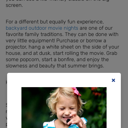
screen.
For a different but equally fun experience,
backyard outdoor movie nights
are one of our
favorite family traditions. They can be done with
very little equipment! Purchase or borrow a
projector, hang a white sheet on the side of your
house, and at dusk, start rolling the movie. Grab
some popcorn, start a bonfire, and enjoy the
slowness and beauty that summer brings.
Have Field Day in the Backyard
School field days are fun, and they’re easy to
recreate at home! This could be as simple as a
water balloon fight or sprinkler day. If you have a
plastic tarp and soap, you can use those to make