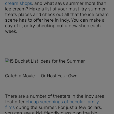
cream shops
, and what says summer more than
ice cream? Make a list of your must-try summer
treats places and check out all that the ice cream
scene has to offer here in Indy. You can make a
day of it, or try checking out a new shop each
week.
Catch a Movie — Or Host Your Own
There are a number of theaters in the Indy area
that offer
cheap screenings of popular family
films
during the summer. For just a few dollars,
you can see a kid-friendly classic on the big