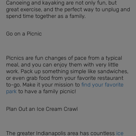
Canoeing and kayaking are not only fun, but
great exercise, and the perfect way to unplug and
spend time together as a family.
Go on a Picnic
Picnics are fun changes of pace from a typical
meal, and you can enjoy them with very little
work. Pack up something simple like sandwiches,
or even grab food from your favorite restaurant
to-go. Make it your mission to
find your favorite
park
to have a family picnic!
Plan Out an Ice Cream Crawl
The greater Indianapolis area has countless
ice