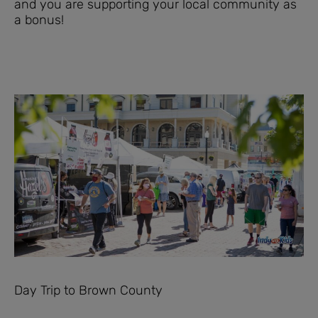
and you are supporting your local community as
a bonus!
Day Trip to Brown County