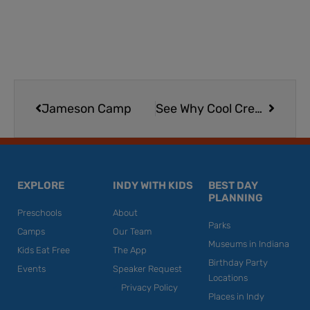
Prev
Next
Jameson Camp
See Why Cool Creek Park is a Perfect Creek Stomping Destination | Carmel
EXPLORE
INDY WITH KIDS
BEST DAY
PLANNING
Preschools
About
Parks
Camps
Our Team
Museums in Indiana
Kids Eat Free
The App
Birthday Party
Events
Speaker Request
Locations
Privacy Policy
Places in Indy