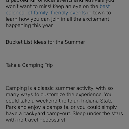
won’t want to miss! Keep an eye on the
best
calendar of family-friendly events
in town to
learn how you can join in all the excitement
happening this year.
Bucket List Ideas for the Summer
Take a Camping Trip
Camping is a classic summer activity, with so
many ways to customize the experience. You
could take a weekend trip to an Indiana State
Park and enjoy a campsite, or you could simply
have a backyard camp-out. Sleep under the stars
with no travel necessary!