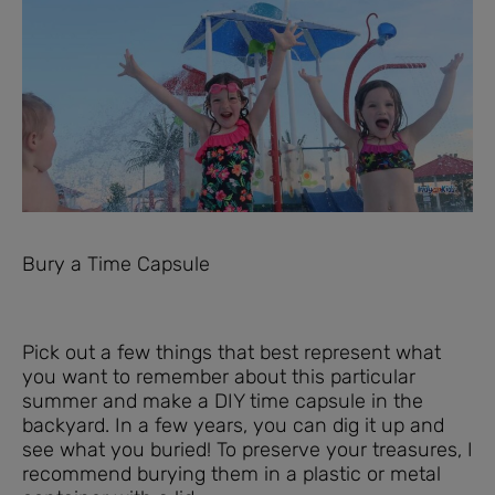
Bury a Time Capsule
Pick out a few things that best represent what
you want to remember about this particular
summer and make a DIY time capsule in the
backyard. In a few years, you can dig it up and
see what you buried! To preserve your treasures, I
recommend burying them in a plastic or metal