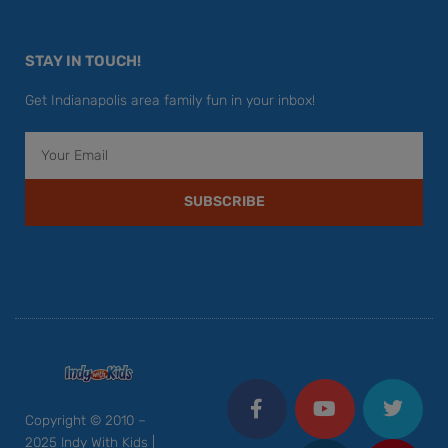
STAY IN TOUCH!
Get Indianapolis area family fun in your inbox!
Email
SUBSCRIBE
F
Y
I
T
P
a
o
n
w
i
c
u
s
i
n
Copyright © 2010 –
e
t
t
t
t
2025 Indy With Kids |
b
u
a
t
e