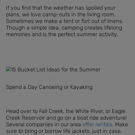
If you find that the weather has spoiled your
plans, we love camp-outs in the living room.
Sometimes we make a tent or fort out of linens.
Though a simple idea, camping creates lifelong
memories and is the perfect summer activity.
Spend a Day Canoeing or Kayaking
Head over to Fall Creek, the White River, or Eagle
Creek Reservoir and go on a boat ride adventure!
Several companies in our area
offer rentals.
Make
sure to bring or borrow life jackets, just in case.