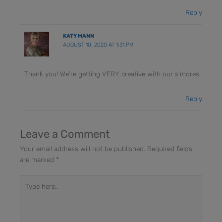
Reply
KATY MANN
AUGUST 10, 2020 AT 1:31 PM
Thank you! We’re getting VERY creative with our s’mores.
Reply
Leave a Comment
Your email address will not be published.
Required fields
are marked
*
Type
here..