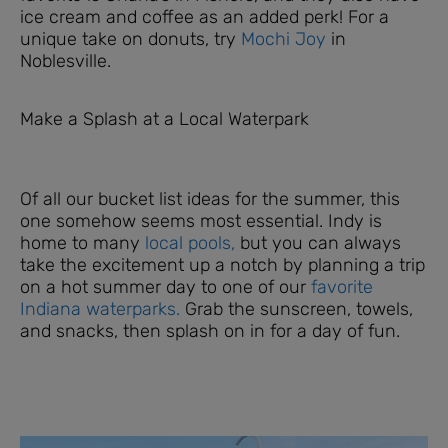
ice cream and coffee as an added perk! For a
unique take on donuts, try
Mochi Joy
in
Noblesville.
Make a Splash at a Local Waterpark
Of all our bucket list ideas for the summer, this
one somehow seems most essential. Indy is
home to many
local pools,
but you can always
take the excitement up a notch by planning a trip
on a hot summer day to one of our
favorite
Indiana waterparks.
Grab the sunscreen, towels,
and snacks, then splash on in for a day of fun.