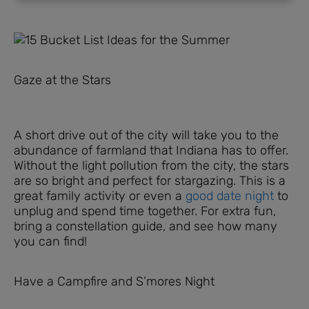
Gaze at the Stars
A short drive out of the city will take you to the
abundance of farmland that Indiana has to offer.
Without the light pollution from the city, the stars
are so bright and perfect for stargazing. This is a
great family activity or even a
good date night
to
unplug and spend time together. For extra fun,
bring a constellation guide, and see how many
you can find!
Have a Campfire and S’mores Night