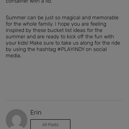
container with a lid.
Summer can be just so magical and memorable
for the whole family. I hope you are feeling
inspired by these bucket list ideas for the
summer and are ready to kick off the fun with
your kids! Make sure to take us along for the ride
by using the hashtag #PLAYINDY on social
media.
Erin
All Posts