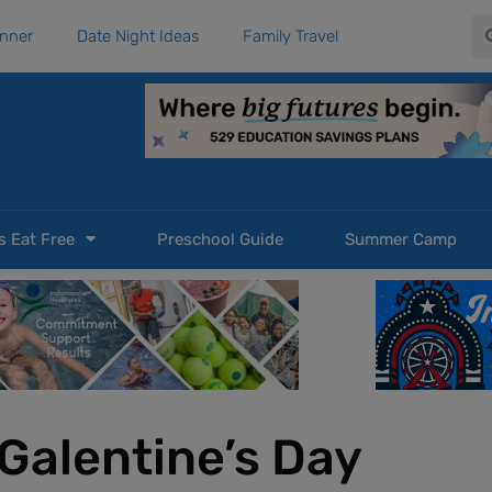
Se
anner
Date Night Ideas
Family Travel
s Eat Free
Preschool Guide
Summer Camp
Galentine’s Day