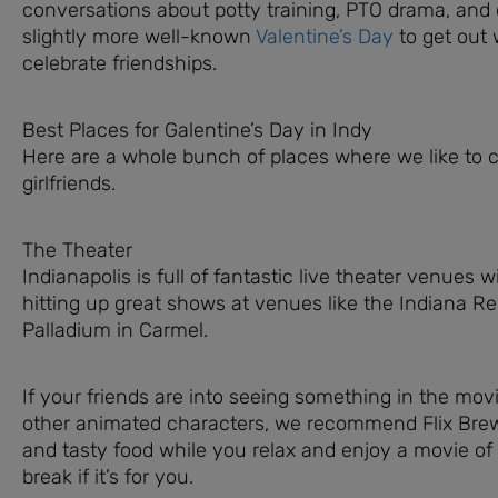
conversations about potty training, PTO drama, and 
slightly more well-known
Valentine’s Day
to get out w
celebrate friendships.
Best Places for Galentine’s Day in Indy
Here are a whole bunch of places where we like to c
girlfriends.
The Theater
Indianapolis is full of fantastic live theater venue
hitting up great shows at venues like the Indiana R
Palladium in Carmel.
If your friends are into seeing something in the movi
other animated characters, we recommend Flix Brewh
and tasty food while you relax and enjoy a movie of
break if it’s for you.