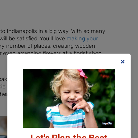
o Indianapolis in a big way. With so many
ill be satisfied. You’ll love
making your
ny number of places, creating wooden
even arranging flowers at a florist shop
 baking and clean-up?
Sweet Minis Cakes
e decorating open studio times, along
n heard they have some specific
Let's Plan the Best