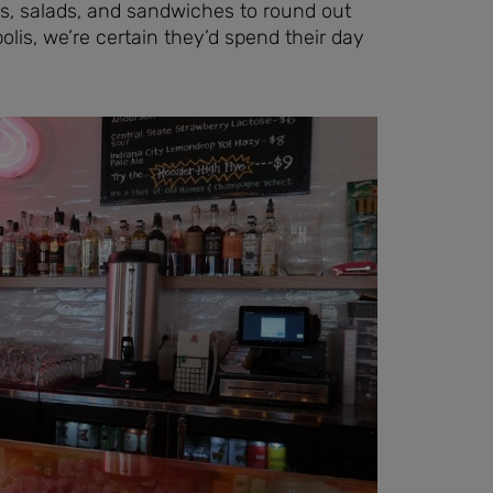
ps, salads, and sandwiches to round out
olis, we’re certain they’d spend their day