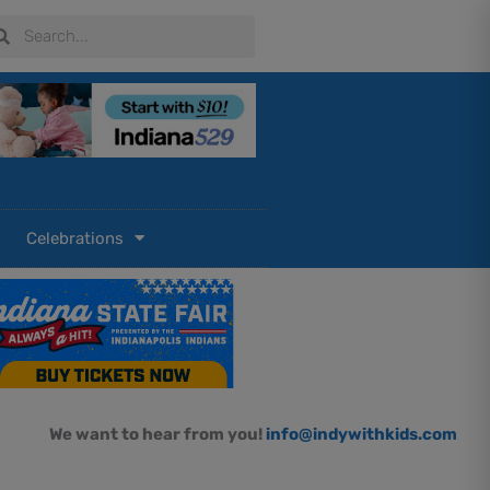
arch
Search
Celebrations
We want to hear from you!
info@indywithkids.com