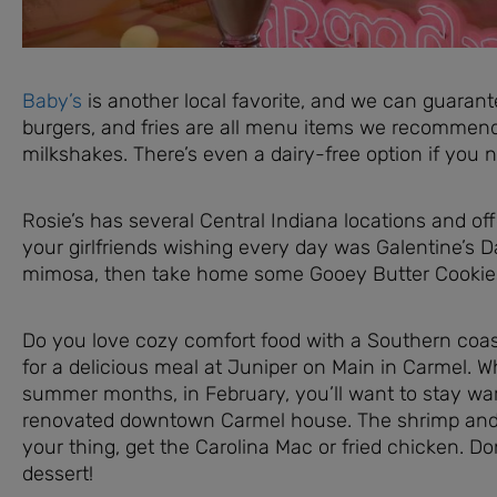
Baby’s
is another local favorite, and we can guarante
burgers, and fries are all menu items we recommend,
milkshakes. There’s even a dairy-free option if you n
Rosie’s has several Central Indiana locations and of
your girlfriends wishing every day was Galentine’s D
mimosa, then take home some Gooey Butter Cookies 
Do you love cozy comfort food with a Southern coast
for a delicious meal at Juniper on Main in Carmel. Whi
summer months, in February, you’ll want to stay wa
renovated downtown Carmel house. The shrimp and gri
your thing, get the Carolina Mac or fried chicken. Do
dessert!