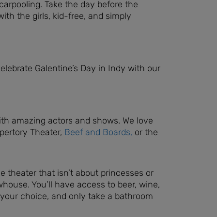
carpooling. Take the day before the
ith the girls, kid-free, and simply
elebrate Galentine’s Day in Indy with our
s with amazing actors and shows. We love
epertory Theater,
Beef and Boards,
or the
e theater that isn’t about princesses or
ouse. You’ll have access to beer, wine,
 your choice, and only take a bathroom