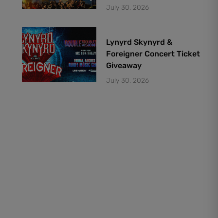
July 30, 2026
Lynyrd Skynyrd &
Foreigner Concert Ticket
Giveaway
July 30, 2026