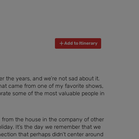
Add to Itinerary
er the years, and we’re not sad about it.
that came from one of my favorite shows,
brate some of the most valuable people in
 from the house in the company of other
liday. It’s the day we remember that we
nection that perhaps didn’t center around