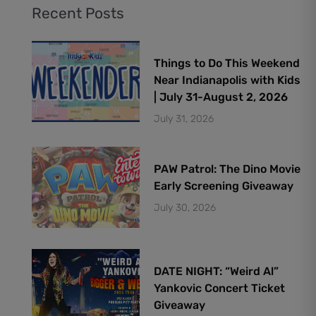
Recent Posts
Things to Do This Weekend
Near Indianapolis with Kids
| July 31-August 2, 2026
July 31, 2026
PAW Patrol: The Dino Movie
Early Screening Giveaway
July 30, 2026
DATE NIGHT: “Weird Al”
Yankovic Concert Ticket
Giveaway