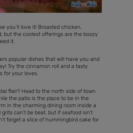
e you’ll love it! Broasted chicken,
 but the coolest offerings are the boozy
eed it.
fers popular dishes that will have you and
ay! Try the cinnamon roll and a tasty
for your loves.
al flair? Head to the north side of town
le the patio is the place to be in the
rm in the charming dining room inside a
ts can’t be beat, but if seafood isn’t
n’t forget a slice of hummingbird cake for