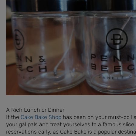
A Rich Lunch or Dinner
If the
Cake Bake Shop
has been on your must-do list 
your gal pals and treat yourselves to a famous sli
reservations early, as Cake Bake is a popular destin