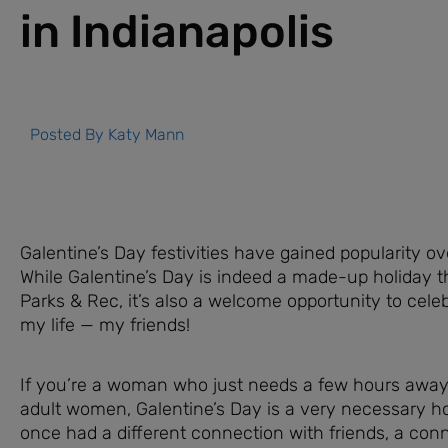
in Indianapolis
Posted By
Katy Mann
Galentine’s Day festivities have gained popularity ov
While Galentine’s Day is indeed a made-up holiday 
Parks & Rec, it’s also a welcome opportunity to cele
my life — my friends!
If you’re a woman who just needs a few hours away
adult women, Galentine’s Day is a very necessary ho
once had a different connection with friends, a con