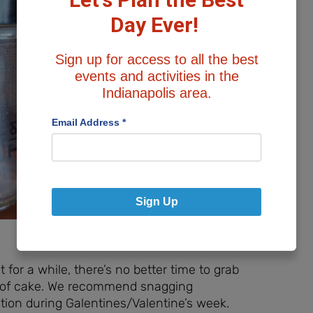
Day Ever!
Sign up for access to all the best
events and activities in the
Indianapolis area.
Email Address
*
Sign Up
for a while, there’s no better time to grab
ce of cake. We recommend snagging
ation during Galentines/Valentine’s week.