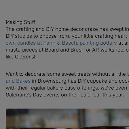
Making Stuff
The crafting and DIY home decor craze has swept int
DIY studios to choose from, your little crafting heart w
own candles at Penn & Beech
,
painting pottery
at a
masterpieces at Board and Brush or AR Workshop, or 
like Oberer’s!
Want to decorate some sweet treats without all the
and Bakes
in Brownsburg has DIY cupcake and cooki
with their regular bakery case offerings. We’ve eve
Galentine’s Day events on their calendar this year.