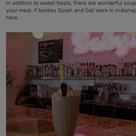
In addition to sweet treats, there are wonderful sou
your meal. If besties Oprah and Gail were in Indianap
here.